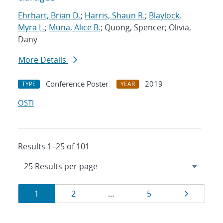
Ehrhart, Brian D.
;
Harris, Shaun R.
;
Blaylock,
Myra L.
;
Muna, Alice B.
; Quong, Spencer; Olivia,
Dany
More Details
Conference Poster
2019
TYPE
YEAR
OSTI
Results 1–25 of 101
Results
Page
Page
Page
Page
1
2
…
5
navigation