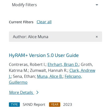
Expand
section
Modify Filters
Clear all
Current Filters
Remove A
Author: Alice Muna
×
Search results
HyRAM+ Version 5.0 User Guide
Contreras, Robert I.;
Ehrhart, Brian D.
; Groth,
Katrina M.; Zumwalt, Hannah R.;
Clark, Andrew
J.
; Sena, Ethan;
Muna, Alice B.
;
Feliciano,
Guillermo
More Details
SAND Report
2023
TYPE
YEAR