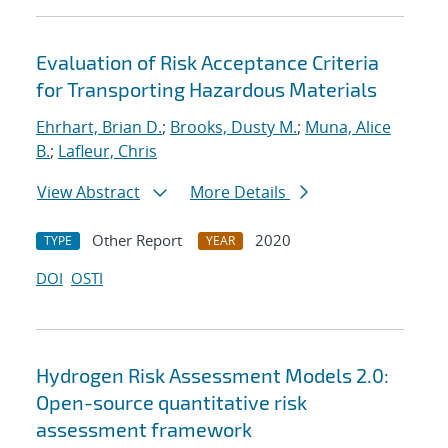
Evaluation of Risk Acceptance Criteria
for Transporting Hazardous Materials
Ehrhart, Brian D.
;
Brooks, Dusty M.
;
Muna, Alice
B.
;
Lafleur, Chris
View Abstract
More Details
Other Report
2020
TYPE
YEAR
DOI
OSTI
Hydrogen Risk Assessment Models 2.0:
Open-source quantitative risk
assessment framework