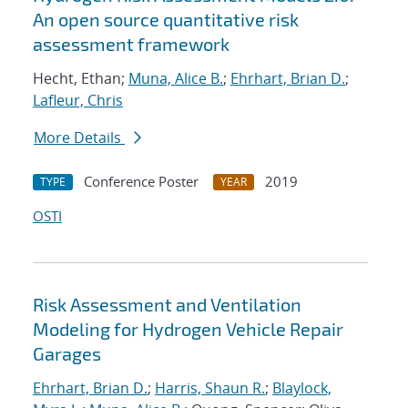
An open source quantitative risk
assessment framework
Hecht, Ethan;
Muna, Alice B.
;
Ehrhart, Brian D.
;
Lafleur, Chris
More Details
Conference Poster
2019
TYPE
YEAR
OSTI
Risk Assessment and Ventilation
Modeling for Hydrogen Vehicle Repair
Garages
Ehrhart, Brian D.
;
Harris, Shaun R.
;
Blaylock,