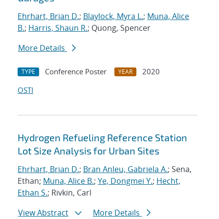
Ehrhart, Brian D.
;
Blaylock, Myra L.
;
Muna, Alice
B.
;
Harris, Shaun R.
; Quong, Spencer
More Details
Conference Poster
2020
TYPE
YEAR
OSTI
Hydrogen Refueling Reference Station
Lot Size Analysis for Urban Sites
Ehrhart, Brian D.
;
Bran Anleu, Gabriela A.
; Sena,
Ethan;
Muna, Alice B.
;
Ye, Dongmei Y.
;
Hecht,
Ethan S.
; Rivkin, Carl
View Abstract
More Details