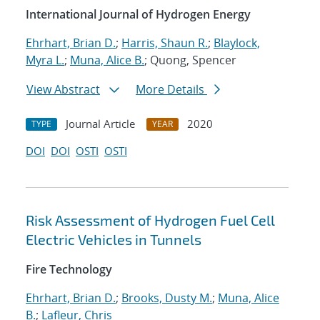
International Journal of Hydrogen Energy
Ehrhart, Brian D.
;
Harris, Shaun R.
;
Blaylock,
Myra L.
;
Muna, Alice B.
; Quong, Spencer
View Abstract
More Details
Journal Article
2020
TYPE
YEAR
DOI
DOI
OSTI
OSTI
Risk Assessment of Hydrogen Fuel Cell
Electric Vehicles in Tunnels
Fire Technology
Ehrhart, Brian D.
;
Brooks, Dusty M.
;
Muna, Alice
B.
;
Lafleur, Chris