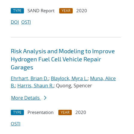
SAND Report
2020
TYPE
YEAR
DOI
OSTI
Risk Analysis and Modeling to Improve
Hydrogen Fuel Cell Vehicle Repair
Garages
Ehrhart, Brian D.
;
Blaylock, Myra L.
;
Muna, Alice
B.
;
Harris, Shaun R.
; Quong, Spencer
More Details
Presentation
2020
TYPE
YEAR
OSTI