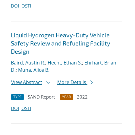
DOI
OSTI
Liquid Hydrogen Heavy-Duty Vehicle
Safety Review and Refueling Facility
Design
Baird, Austin R.
;
Hecht, Ethan S.
;
Ehrhart, Brian
D.
;
Muna, Alice B.
View Abstract
More Details
SAND Report
2022
TYPE
YEAR
DOI
OSTI