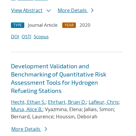
View Abstract
More Details
Journal Article
2020
TYPE
YEAR
DOI
OSTI
Scopus
Development Validation and
Benchmarking of Quantitative Risk
Assessment Tools for Hydrogen
Refueling Stations
Hecht, Ethan S.
;
Ehrhart, Brian D.
;
Lafleur, Chris
;
Muna, Alice B.
; Vyazmina, Elena; Jallais, Simon;
Bernard, Laurence; Houssin, Deborah
More Details