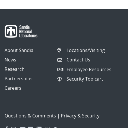
About Sandia
Locations/Visiting
News
Contact Us
Research
Employee Resources
Partnerships
Security Toolcart
Careers
Questions & Comments
|
Privacy & Security