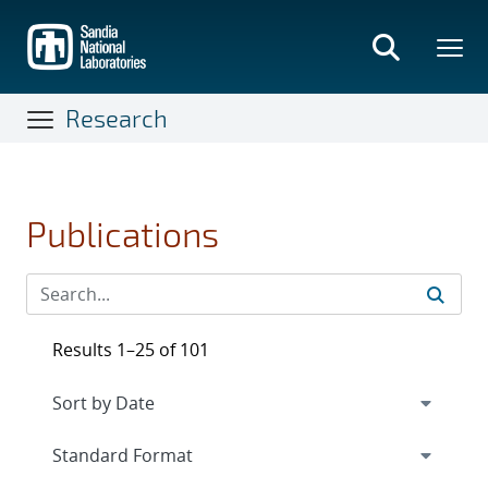
Skip
to
main
content
Research
Publications
Results 1–25 of 101