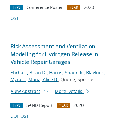
Conference Poster
2020
TYPE
YEAR
OSTI
Risk Assessment and Ventilation
Modeling for Hydrogen Release in
Vehicle Repair Garages
Ehrhart, Brian D.
;
Harris, Shaun R.
;
Blaylock,
Myra L.
;
Muna, Alice B.
; Quong, Spencer
View Abstract
More Details
SAND Report
2020
TYPE
YEAR
DOI
OSTI