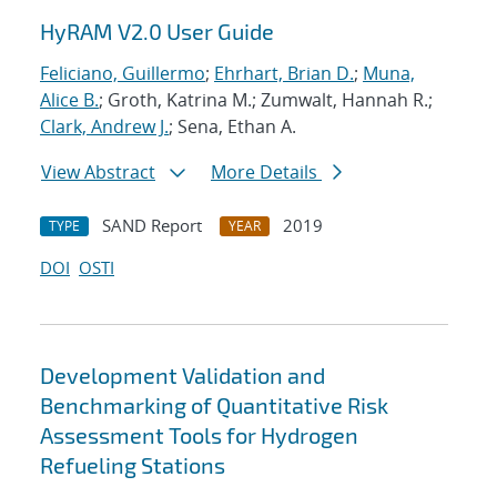
HyRAM V2.0 User Guide
Feliciano, Guillermo
;
Ehrhart, Brian D.
;
Muna,
Alice B.
; Groth, Katrina M.; Zumwalt, Hannah R.;
Clark, Andrew J.
; Sena, Ethan A.
View Abstract
More Details
SAND Report
2019
TYPE
YEAR
DOI
OSTI
Development Validation and
Benchmarking of Quantitative Risk
Assessment Tools for Hydrogen
Refueling Stations