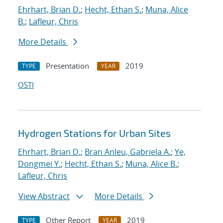
Ehrhart, Brian D.
;
Hecht, Ethan S.
;
Muna, Alice
B.
;
Lafleur, Chris
More Details
Presentation
2019
TYPE
YEAR
OSTI
Hydrogen Stations for Urban Sites
Ehrhart, Brian D.
;
Bran Anleu, Gabriela A.
;
Ye,
Dongmei Y.
;
Hecht, Ethan S.
;
Muna, Alice B.
;
Lafleur, Chris
View Abstract
More Details
Other Report
2019
TYPE
YEAR