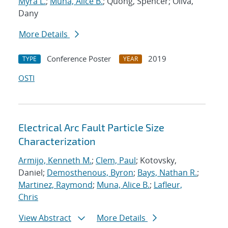
Myra L.
;
Muna, Alice B.
; Quong, Spencer; Oliva,
Dany
More Details
Conference Poster
2019
TYPE
YEAR
OSTI
Electrical Arc Fault Particle Size
Characterization
Armijo, Kenneth M.
;
Clem, Paul
; Kotovsky,
Daniel;
Demosthenous, Byron
;
Bays, Nathan R.
;
Martinez, Raymond
;
Muna, Alice B.
;
Lafleur,
Chris
View Abstract
More Details