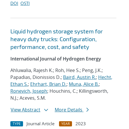
DOI
OSTI
Liquid hydrogen storage system for
heavy duty trucks: Configuration,
performance, cost, and safety
International Journal of Hydrogen Energy
Ahluwalia, Rajesh K.; Roh, Hee S.; Peng, J.K.;
Papadias, Dionissios D.;
Baird, Austin R.
;
Hecht,
Ethan S.
;
Ehrhart, Brian D.
;
Muna, Alice B.
;
Ronevich, Joseph
; Houchins, C.; Killingsworth,
N.J.; Aceves, S.M.
View Abstract
More Details
Journal Article
2023
TYPE
YEAR