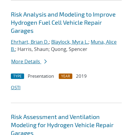
Risk Analysis and Modeling to Improve
Hydrogen Fuel Cell Vehicle Repair
Garages
Ehrhart, Brian D.
;
Blaylock, Myra L.
;
Muna, Alice
B.
; Harris, Shaun; Quong, Spencer
More Details
Presentation
2019
TYPE
YEAR
OSTI
Risk Assessment and Ventilation
Modeling for Hydrogen Vehicle Repair
Garages