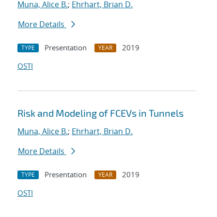
Muna, Alice B.
;
Ehrhart, Brian D.
More Details
Presentation
2019
TYPE
YEAR
OSTI
Risk and Modeling of FCEVs in Tunnels
Muna, Alice B.
;
Ehrhart, Brian D.
More Details
Presentation
2019
TYPE
YEAR
OSTI