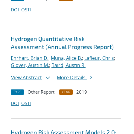
DOI
OSTI
Hydrogen Quantitative Risk
Assessment (Annual Progress Report)
Ehrhart, Brian D.
;
Muna, Alice B.
;
Lafleur, Chris
;
Glover, Austin M.
;
Baird, Austin R.
View Abstract
More Details
Other Report
2019
TYPE
YEAR
DOI
OSTI
Hydrogen Risk Assessment Models 2.0: