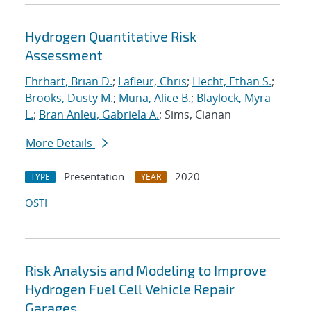
Hydrogen Quantitative Risk
Assessment
Ehrhart, Brian D.
;
Lafleur, Chris
;
Hecht, Ethan S.
;
Brooks, Dusty M.
;
Muna, Alice B.
;
Blaylock, Myra
L.
;
Bran Anleu, Gabriela A.
; Sims, Cianan
More Details
Presentation
2020
TYPE
YEAR
OSTI
Risk Analysis and Modeling to Improve
Hydrogen Fuel Cell Vehicle Repair
Garages