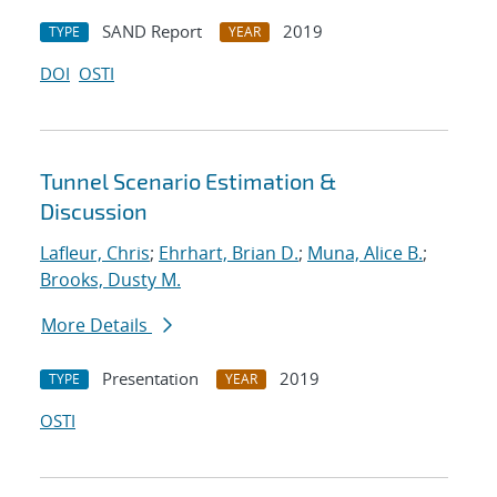
SAND Report
2019
TYPE
YEAR
DOI
OSTI
Tunnel Scenario Estimation &
Discussion
Lafleur, Chris
;
Ehrhart, Brian D.
;
Muna, Alice B.
;
Brooks, Dusty M.
More Details
Presentation
2019
TYPE
YEAR
OSTI