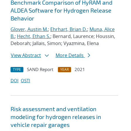
Benchmark Comparison of HyRAM and
ALDEA Software for Hydrogen Release
Behavior
Glover, Austin M.
;
Ehrhart, Brian D.
;
Muna, Alice
B.
;
Hecht, Ethan S.
; Bernard, Laurence; Houssin,
Deborah; Jallais, Simon; Vyazmina, Elena
View Abstract
More Details
SAND Report
2021
TYPE
YEAR
DOI
OSTI
Risk assessment and ventilation
modeling for hydrogen releases in
vehicle repair garages