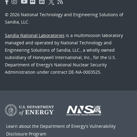
© 2026 National Technology and Engineering Solutions of
Sandia, LLC.
Sandia National Laboratories
is a multimission laboratory
managed and operated by National Technology and
Engineering Solutions of Sandia, LLC., a wholly owned
subsidiary of Honeywell International, Inc., for the U.S.
Department of Energy’s National Nuclear Security
Administration under contract DE-NA-0003525.
Learn about the Department of Energy's
Vulnerability
Disclosure Program