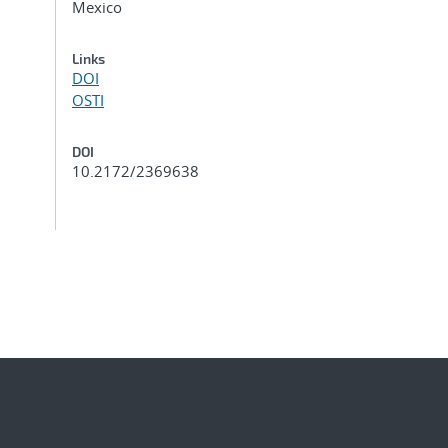
Mexico
Links
DOI
OSTI
DOI
10.2172/2369638