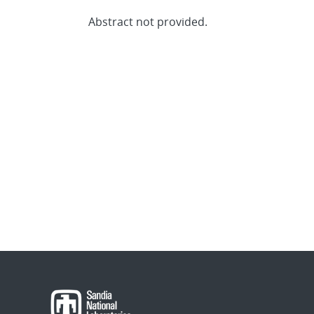
Abstract not provided.