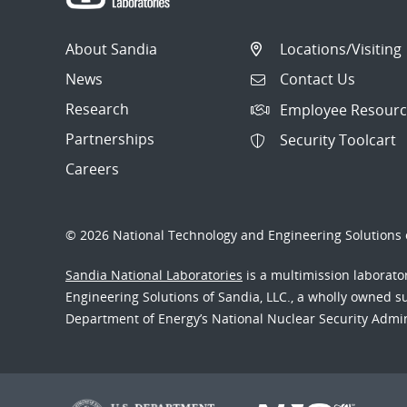
About Sandia
Locations/Visiting
News
Contact Us
Research
Employee Resourc
Partnerships
Security Toolcart
Careers
© 2026 National Technology and Engineering Solutions o
Sandia National Laboratories
is a multimission laborat
Engineering Solutions of Sandia, LLC., a wholly owned sub
Department of Energy’s National Nuclear Security Admi