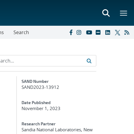
ns
Search
Additional Metadata
SAND Number
SAND2023-13912
Date Published
November 1, 2023
Research Partner
Sandia National Laboratories, New