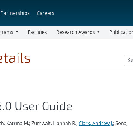
Partnerships
Careers
grams
Facilities
Research Awards
Publicatio
ams
Research
Awards
tails
.0 User Guide
th, Katrina M.; Zumwalt, Hannah R.;
Clark, Andrew J.
; Sena,