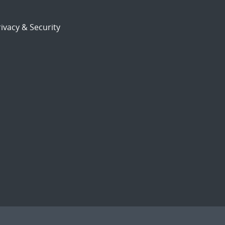
ivacy & Security