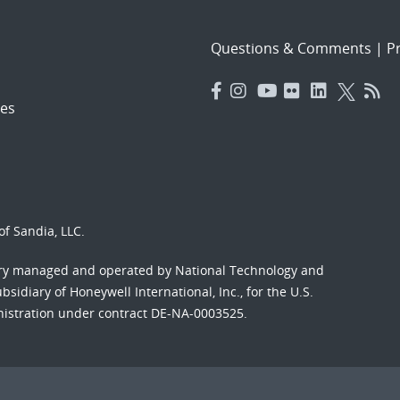
Questions & Comments
|
Pr
es
f Sandia, LLC.
ory managed and operated by National Technology and
sidiary of Honeywell International, Inc., for the U.S.
nistration under contract DE-NA-0003525.