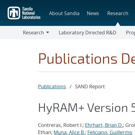
Skip
to
About Sandia
News
Research
main
content
Research
Laboratory Directed R&D
Pro
Research
Progr
Publications De
Publications
/
SAND Report
HyRAM+ Version 5
Contreras, Robert I.;
Ehrhart, Brian D.
; Gro
Ethan;
Muna, Alice B.
;
Feliciano, Guillermo