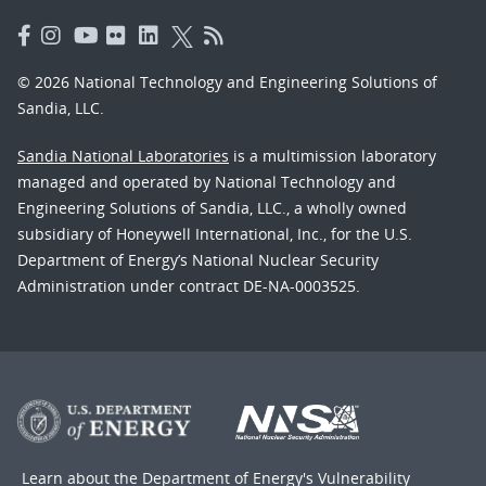
© 2026 National Technology and Engineering Solutions of
Sandia, LLC.
Sandia National Laboratories
is a multimission laboratory
managed and operated by National Technology and
Engineering Solutions of Sandia, LLC., a wholly owned
subsidiary of Honeywell International, Inc., for the U.S.
Department of Energy’s National Nuclear Security
Administration under contract DE-NA-0003525.
Learn about the Department of Energy's
Vulnerability