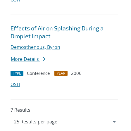
Effects of Air on Splashing During a
Droplet Impact
Demosthenous, Byron
More Details
Conference
2006
TYPE
YEAR
OSTI
7 Results