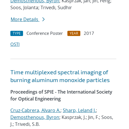
Demosthenous, Byron
; Kasprzak, Jan; Jin, Feng;
Soos, Jolanta; Trivedi, Sudhir
More Details
Conference Poster
2017
TYPE
YEAR
OSTI
Time multiplexed spectral imaging of
burning aluminum monoxide particles
Proceedings of SPIE - The International Society
for Optical Engineering
Cruz-Cabrera, Alvaro A.
;
Sharp, Leland J.
;
Demosthenous, Byron
; Kasprzak, J.; Jin, F.; Soos,
J.; Trivedi, S.B.