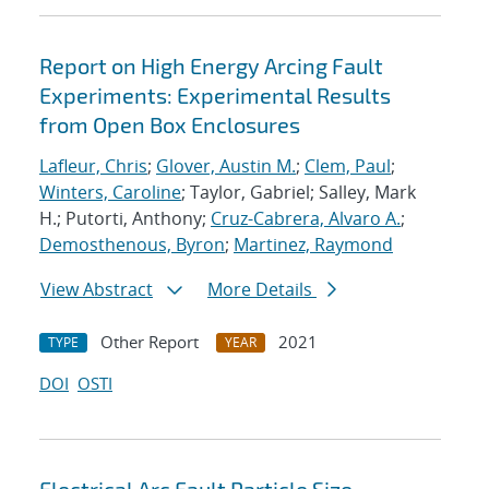
Report on High Energy Arcing Fault
Experiments: Experimental Results
from Open Box Enclosures
Lafleur, Chris
;
Glover, Austin M.
;
Clem, Paul
;
Winters, Caroline
; Taylor, Gabriel; Salley, Mark
H.; Putorti, Anthony;
Cruz-Cabrera, Alvaro A.
;
Demosthenous, Byron
;
Martinez, Raymond
View Abstract
More Details
Other Report
2021
TYPE
YEAR
DOI
OSTI