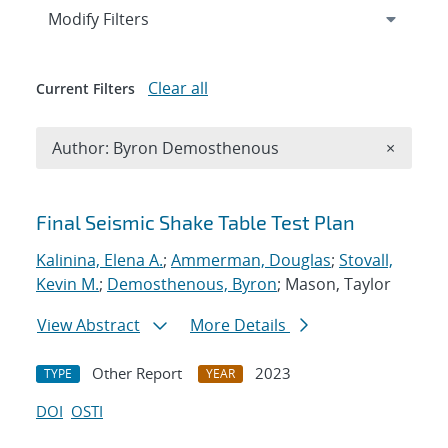
Expand
section
Modify Filters
Clear all
Current Filters
Remove A
Author: Byron Demosthenous
×
Search results
Final Seismic Shake Table Test Plan
Kalinina, Elena A.
;
Ammerman, Douglas
;
Stovall,
Kevin M.
;
Demosthenous, Byron
; Mason, Taylor
View Abstract
More Details
Other Report
2023
TYPE
YEAR
DOI
OSTI