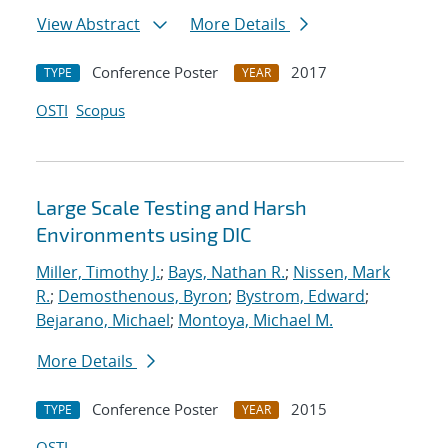
View Abstract
More Details
Conference Poster
2017
TYPE
YEAR
OSTI
Scopus
Large Scale Testing and Harsh
Environments using DIC
Miller, Timothy J.
;
Bays, Nathan R.
;
Nissen, Mark
R.
;
Demosthenous, Byron
;
Bystrom, Edward
;
Bejarano, Michael
;
Montoya, Michael M.
More Details
Conference Poster
2015
TYPE
YEAR
OSTI