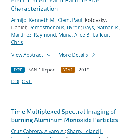
Electrical Arc Fault Particle Size
Characterization
Armijo, Kenneth M.
;
Clem, Paul
; Kotovsky,
Daniel;
Demosthenous, Byron
;
Bays, Nathan R.
;
Martinez, Raymond
;
Muna, Alice B.
;
Lafleur,
Chris
View Abstract
More Details
SAND Report
2019
TYPE
YEAR
DOI
OSTI
Time Multiplexed Spectral Imaging of
Burning Aluminum Monoxide Particles
Cruz-Cabrera, Alvaro A.
;
Sharp, Leland J.
;