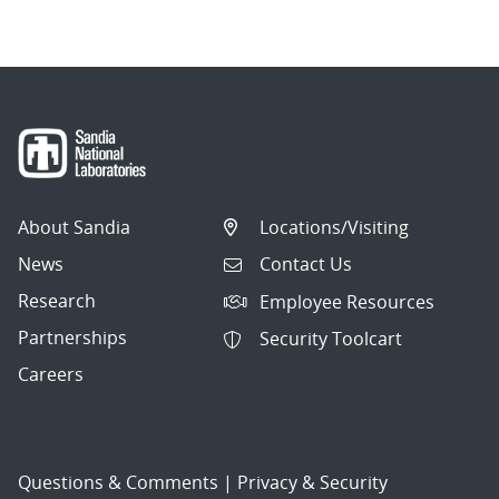
About Sandia
Locations/Visiting
News
Contact Us
Research
Employee Resources
Partnerships
Security Toolcart
Careers
Questions & Comments
|
Privacy & Security