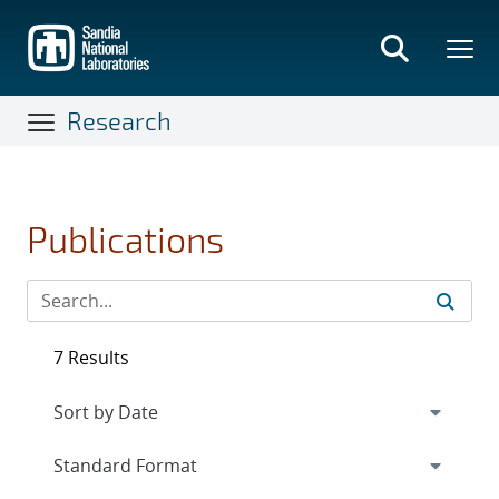
Skip
to
main
content
Research
Publications
7 Results