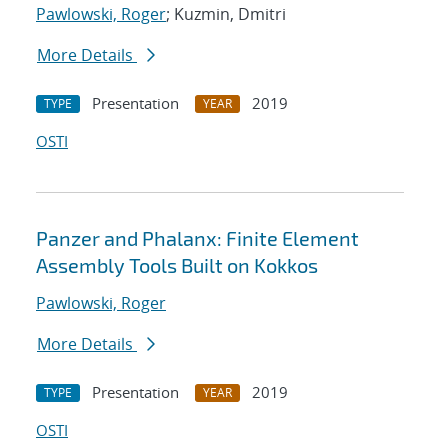
Pawlowski, Roger
; Kuzmin, Dmitri
More Details
Presentation
2019
TYPE
YEAR
OSTI
Panzer and Phalanx: Finite Element
Assembly Tools Built on Kokkos
Pawlowski, Roger
More Details
Presentation
2019
TYPE
YEAR
OSTI