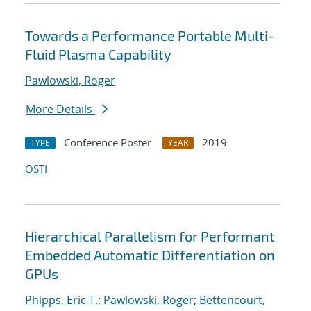
Towards a Performance Portable Multi-
Fluid Plasma Capability
Pawlowski, Roger
More Details
Conference Poster
2019
TYPE
YEAR
OSTI
Hierarchical Parallelism for Performant
Embedded Automatic Differentiation on
GPUs
Phipps, Eric T.
;
Pawlowski, Roger
;
Bettencourt,