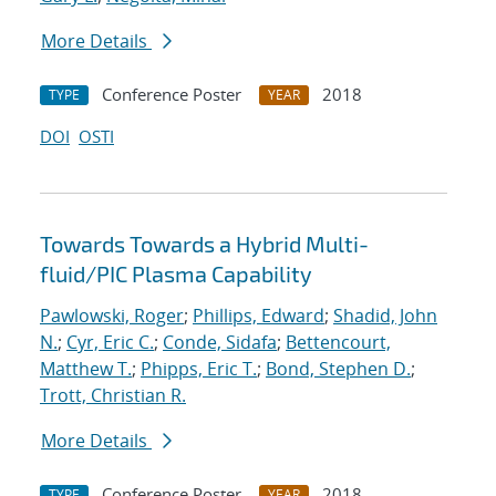
More Details
Conference Poster
2018
TYPE
YEAR
DOI
OSTI
Towards Towards a Hybrid Multi-
fluid/PIC Plasma Capability
Pawlowski, Roger
;
Phillips, Edward
;
Shadid, John
N.
;
Cyr, Eric C.
;
Conde, Sidafa
;
Bettencourt,
Matthew T.
;
Phipps, Eric T.
;
Bond, Stephen D.
;
Trott, Christian R.
More Details
Conference Poster
2018
TYPE
YEAR