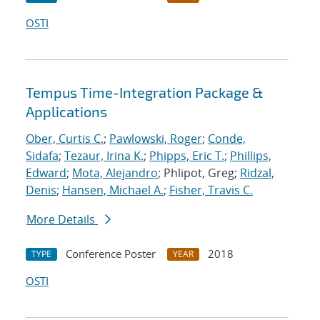
OSTI
Tempus Time-Integration Package &
Applications
Ober, Curtis C.
;
Pawlowski, Roger
;
Conde,
Sidafa
;
Tezaur, Irina K.
;
Phipps, Eric T.
;
Phillips,
Edward
;
Mota, Alejandro
; Phlipot, Greg;
Ridzal,
Denis
;
Hansen, Michael A.
;
Fisher, Travis C.
More Details
Conference Poster
2018
TYPE
YEAR
OSTI