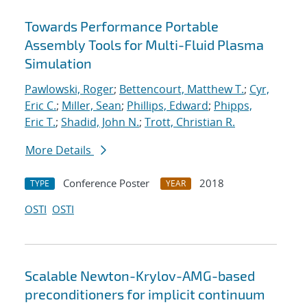
Towards Performance Portable
Assembly Tools for Multi-Fluid Plasma
Simulation
Pawlowski, Roger
;
Bettencourt, Matthew T.
;
Cyr,
Eric C.
;
Miller, Sean
;
Phillips, Edward
;
Phipps,
Eric T.
;
Shadid, John N.
;
Trott, Christian R.
More Details
Conference Poster
2018
TYPE
YEAR
OSTI
OSTI
Scalable Newton-Krylov-AMG-based
preconditioners for implicit continuum