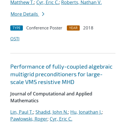
Matthew T.
;
Cyr, Eric C.
;
Roberts, Nathan V.
More Details
Conference Poster
2018
TYPE
YEAR
OSTI
Performance of fully-coupled algebraic
multigrid preconditioners for large-
scale VMS resistive MHD
Journal of Computational and Applied
Mathematics
Lin, Paul T.
;
Shadid, John N.
;
Hu, Jonathan J.
;
Pawlowski, Roger
;
Cyr, Eric C.