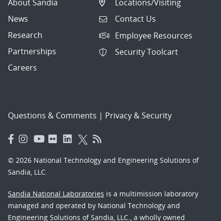
About Sandia
Locations/Visiting
News
Contact Us
Research
Employee Resources
Partnerships
Security Toolcart
Careers
Questions & Comments
|
Privacy & Security
© 2026 National Technology and Engineering Solutions of
Sandia, LLC.
Sandia National Laboratories
is a multimission laboratory
managed and operated by National Technology and
Engineering Solutions of Sandia, LLC., a wholly owned