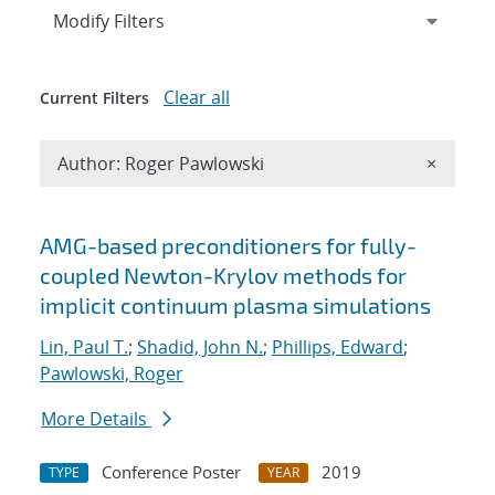
Expand
section
Modify Filters
Clear all
Current Filters
Remove A
Author: Roger Pawlowski
×
Search results
AMG-based preconditioners for fully-
coupled Newton-Krylov methods for
implicit continuum plasma simulations
Lin, Paul T.
;
Shadid, John N.
;
Phillips, Edward
;
Pawlowski, Roger
More Details
Conference Poster
2019
TYPE
YEAR