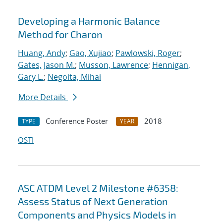
Developing a Harmonic Balance
Method for Charon
Huang, Andy
;
Gao, Xujiao
;
Pawlowski, Roger
;
Gates, Jason M.
;
Musson, Lawrence
;
Hennigan,
Gary L.
;
Negoita, Mihai
More Details
Conference Poster
2018
TYPE
YEAR
OSTI
ASC ATDM Level 2 Milestone #6358:
Assess Status of Next Generation
Components and Physics Models in