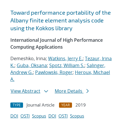
Toward performance portability of the
Albany finite element analysis code
using the Kokkos library
International Journal of High Performance
Computing Applications
Demeshko, Irina;
Watkins, Jerry E.
;
Tezaur, Irina
K.
;
Guba, Oksana
;
Spotz, William S.
;
Salinger,
Andrew G.
;
Pawlowski, Roger
;
Heroux, Michael
A.
View Abstract
More Details
Journal Article
2019
TYPE
YEAR
DOI
OSTI
Scopus
DOI
OSTI
Scopus