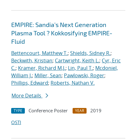
EMPIRE: Sandia's Next Generation
Plasma Tool ? Kokkosifying EMPIRE-
Fluid
Bettencourt, Matthew T.
;
Shields, Sidney R.
;
Beckwith, Kristian
;
Cartwright, Keith L.
;
Cyr, Eric
C.
;
Kramer, Richard M.J.
;
Lin, Paul T.
;
Mcdoniel,
William J.
;
Miller, Sean
;
Pawlowski, Roger
;
Phillips, Edward
;
Roberts, Nathan V.
More Details
Conference Poster
2019
TYPE
YEAR
OSTI