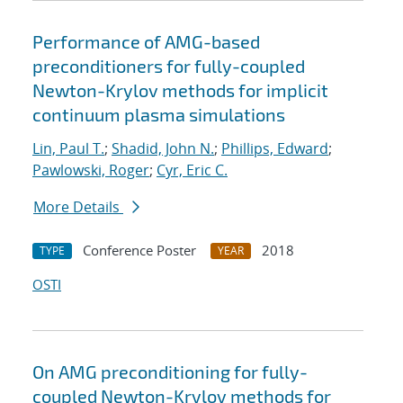
Performance of AMG-based
preconditioners for fully-coupled
Newton-Krylov methods for implicit
continuum plasma simulations
Lin, Paul T.
;
Shadid, John N.
;
Phillips, Edward
;
Pawlowski, Roger
;
Cyr, Eric C.
More Details
Conference Poster
2018
TYPE
YEAR
OSTI
On AMG preconditioning for fully-
coupled Newton-Krylov methods for