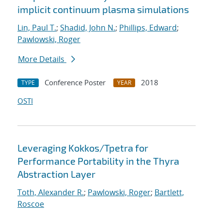
implicit continuum plasma simulations
Lin, Paul T.
;
Shadid, John N.
;
Phillips, Edward
;
Pawlowski, Roger
More Details
Conference Poster
2018
TYPE
YEAR
OSTI
Leveraging Kokkos/Tpetra for
Performance Portability in the Thyra
Abstraction Layer
Toth, Alexander R.
;
Pawlowski, Roger
;
Bartlett,
Roscoe