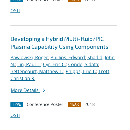
OSTI
Developing a Hybrid Multi-fluid/PIC
Plasma Capability Using Components
Pawlowski, Roger
;
Phillips, Edward
;
Shadid, John
N.
;
Lin, Paul T.
;
Cyr, Eric C.
;
Conde, Sidafa
;
Bettencourt, Matthew T.
;
Phipps, Eric T.
;
Trott,
Christian R.
More Details
Conference Poster
2018
TYPE
YEAR
OSTI