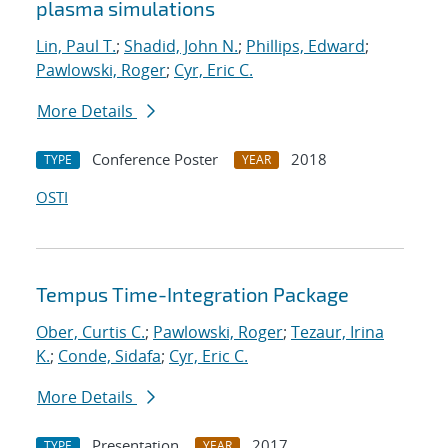
plasma simulations
Lin, Paul T.
;
Shadid, John N.
;
Phillips, Edward
;
Pawlowski, Roger
;
Cyr, Eric C.
More Details
Conference Poster
2018
TYPE
YEAR
OSTI
Tempus Time-Integration Package
Ober, Curtis C.
;
Pawlowski, Roger
;
Tezaur, Irina
K.
;
Conde, Sidafa
;
Cyr, Eric C.
More Details
Presentation
2017
TYPE
YEAR