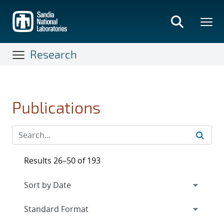
Skip
to
main
content
Research
Publications
Results 26–50 of 193