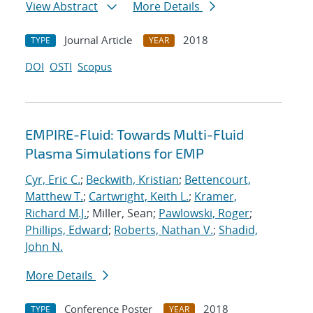
View Abstract
More Details
Journal Article
2018
TYPE
YEAR
DOI
OSTI
Scopus
EMPIRE-Fluid: Towards Multi-Fluid
Plasma Simulations for EMP
Cyr, Eric C.
;
Beckwith, Kristian
;
Bettencourt,
Matthew T.
;
Cartwright, Keith L.
;
Kramer,
Richard M.J.
; Miller, Sean;
Pawlowski, Roger
;
Phillips, Edward
;
Roberts, Nathan V.
;
Shadid,
John N.
More Details
Conference Poster
2018
TYPE
YEAR