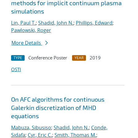
methods for implicit continuum plasma
simulations
Lin, Paul T.
;
Shadid, John N.
;
Phillips, Edward
;
Pawlowski, Roger
More Details
Conference Poster
2019
TYPE
YEAR
OSTI
On AFC algorithms for continuous
Galerkin discretization of MHD
equations
Mabuza, Sibusiso
;
Shadid, John N.
;
Conde,
Sidafa
;
Cyr, Eric C.
;
Smith, Thomas M.
;