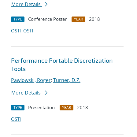
More Details
Conference Poster
2018
TYPE
YEAR
OSTI
OSTI
Performance Portable Discretization
Tools
Pawlowski, Roger
;
Turner, D.Z.
More Details
Presentation
2018
TYPE
YEAR
OSTI