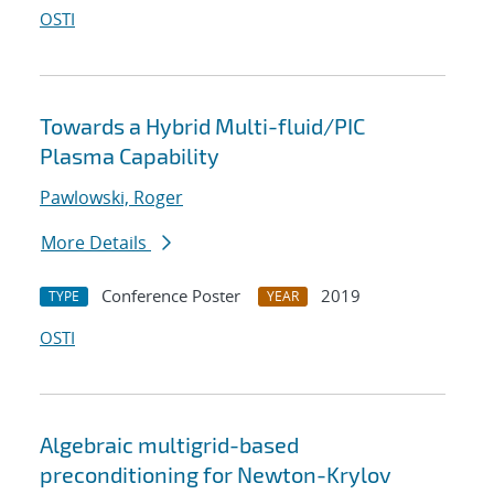
OSTI
Towards a Hybrid Multi-fluid/PIC
Plasma Capability
Pawlowski, Roger
More Details
Conference Poster
2019
TYPE
YEAR
OSTI
Algebraic multigrid-based
preconditioning for Newton-Krylov