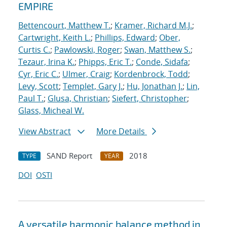
EMPIRE
Bettencourt, Matthew T.
;
Kramer, Richard M.J.
;
Cartwright, Keith L.
;
Phillips, Edward
;
Ober,
Curtis C.
;
Pawlowski, Roger
;
Swan, Matthew S.
;
Tezaur, Irina K.
;
Phipps, Eric T.
;
Conde, Sidafa
;
Cyr, Eric C.
;
Ulmer, Craig
;
Kordenbrock, Todd
;
Levy, Scott
;
Templet, Gary J.
;
Hu, Jonathan J.
;
Lin,
Paul T.
;
Glusa, Christian
;
Siefert, Christopher
;
Glass, Micheal W.
View Abstract
More Details
SAND Report
2018
TYPE
YEAR
DOI
OSTI
A versatile harmonic balance method in