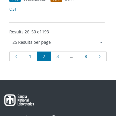
OSTI
Results 26–50 of 193
Results
Page
Page
Page
Page
Page
Page
1
2
3
…
8
navigation