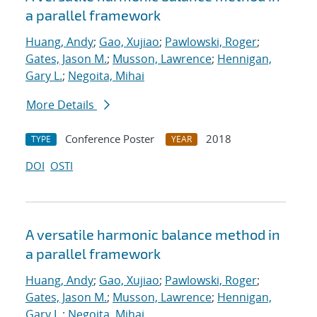
a parallel framework
Huang, Andy
;
Gao, Xujiao
;
Pawlowski, Roger
;
Gates, Jason M.
;
Musson, Lawrence
;
Hennigan,
Gary L.
;
Negoita, Mihai
More Details
Conference Poster
2018
TYPE
YEAR
DOI
OSTI
A versatile harmonic balance method in
a parallel framework
Huang, Andy
;
Gao, Xujiao
;
Pawlowski, Roger
;
Gates, Jason M.
;
Musson, Lawrence
;
Hennigan,
Gary L.
;
Negoita, Mihai