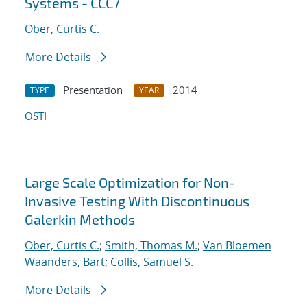
Systems - CCC7
Ober, Curtis C.
More Details
Presentation
2014
TYPE
YEAR
OSTI
Large Scale Optimization for Non-
Invasive Testing With Discontinuous
Galerkin Methods
Ober, Curtis C.
;
Smith, Thomas M.
;
Van Bloemen
Waanders, Bart
;
Collis, Samuel S.
More Details