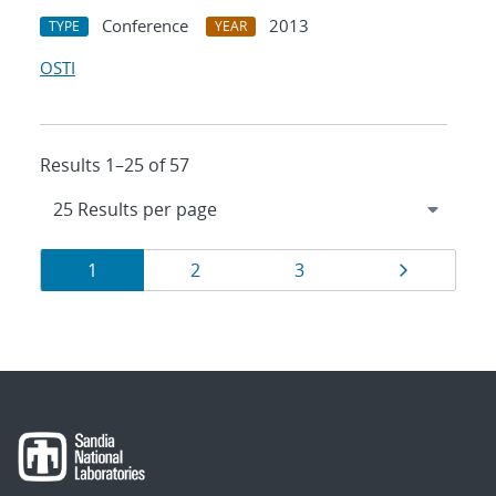
Conference
2013
TYPE
YEAR
OSTI
Results 1–25 of 57
Results
Page
Page
Page
Page
1
2
3
navigation