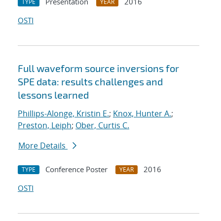
Presentation
2016
TYPE
YEAR
OSTI
Full waveform source inversions for
SPE data: results challenges and
lessons learned
Phillips-Alonge, Kristin E.
;
Knox, Hunter A.
;
Preston, Leiph
;
Ober, Curtis C.
More Details
Conference Poster
2016
TYPE
YEAR
OSTI