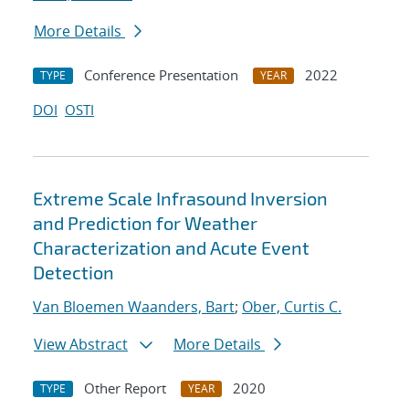
More Details
Conference Presentation
2022
TYPE
YEAR
DOI
OSTI
Extreme Scale Infrasound Inversion
and Prediction for Weather
Characterization and Acute Event
Detection
Van Bloemen Waanders, Bart
;
Ober, Curtis C.
View Abstract
More Details
Other Report
2020
TYPE
YEAR