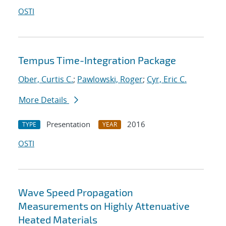
OSTI
Tempus Time-Integration Package
Ober, Curtis C.
;
Pawlowski, Roger
;
Cyr, Eric C.
More Details
Presentation
2016
TYPE
YEAR
OSTI
Wave Speed Propagation
Measurements on Highly Attenuative
Heated Materials