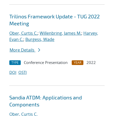
Trilinos Framework Update - TUG 2022
Meeting
Ober, Curtis C.
;
Willenbring, James M.
;
Harvey,
Evan C.
;
Burgess, Wade
More Details
Conference Presentation
2022
TYPE
YEAR
DOI
OSTI
Sandia ATDM: Applications and
Components
Ober, Curtis C.