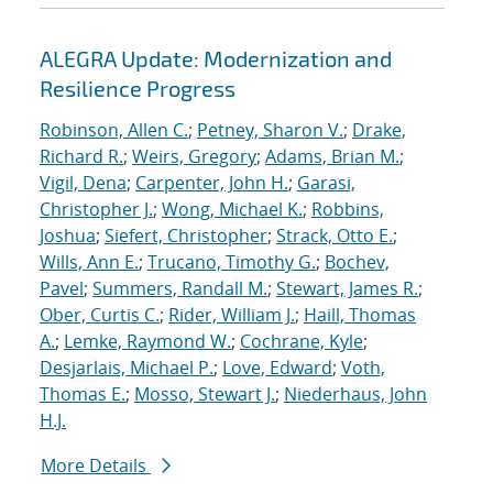
ALEGRA Update: Modernization and
Resilience Progress
Robinson, Allen C.
;
Petney, Sharon V.
;
Drake,
Richard R.
;
Weirs, Gregory
;
Adams, Brian M.
;
Vigil, Dena
;
Carpenter, John H.
;
Garasi,
Christopher J.
;
Wong, Michael K.
;
Robbins,
Joshua
;
Siefert, Christopher
;
Strack, Otto E.
;
Wills, Ann E.
;
Trucano, Timothy G.
;
Bochev,
Pavel
;
Summers, Randall M.
;
Stewart, James R.
;
Ober, Curtis C.
;
Rider, William J.
;
Haill, Thomas
A.
;
Lemke, Raymond W.
;
Cochrane, Kyle
;
Desjarlais, Michael P.
;
Love, Edward
;
Voth,
Thomas E.
;
Mosso, Stewart J.
;
Niederhaus, John
H.J.
More Details