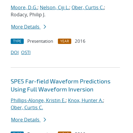
Moore, D.G.
;
Nelson, Ciji L.
;
Ober, Curtis C.
;
Rodacy, Philip J.
More Details
Presentation
2016
TYPE
YEAR
DOI
OSTI
SPE5 Far-field Waveform Predictions
Using Full Waveform Inversion
Phillips-Alonge, Kristin E.
;
Knox, Hunter A.
;
Ober, Curtis C.
More Details