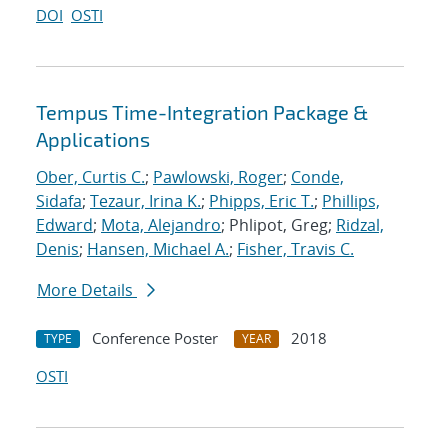
DOI
OSTI
Tempus Time-Integration Package &
Applications
Ober, Curtis C.
;
Pawlowski, Roger
;
Conde,
Sidafa
;
Tezaur, Irina K.
;
Phipps, Eric T.
;
Phillips,
Edward
;
Mota, Alejandro
; Phlipot, Greg;
Ridzal,
Denis
;
Hansen, Michael A.
;
Fisher, Travis C.
More Details
Conference Poster
2018
TYPE
YEAR
OSTI