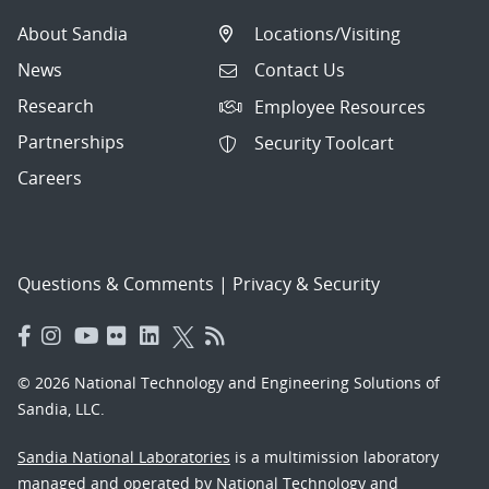
About Sandia
Locations/Visiting
News
Contact Us
Research
Employee Resources
Partnerships
Security Toolcart
Careers
Questions & Comments
|
Privacy & Security
© 2026 National Technology and Engineering Solutions of
Sandia, LLC.
Sandia National Laboratories
is a multimission laboratory
managed and operated by National Technology and