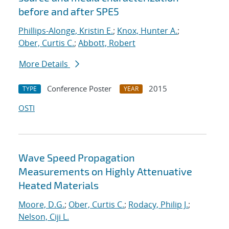
before and after SPE5
Phillips-Alonge, Kristin E.
;
Knox, Hunter A.
;
Ober, Curtis C.
;
Abbott, Robert
More Details
Conference Poster
2015
TYPE
YEAR
OSTI
Wave Speed Propagation
Measurements on Highly Attenuative
Heated Materials
Moore, D.G.
;
Ober, Curtis C.
;
Rodacy, Philip J.
;
Nelson, Ciji L.