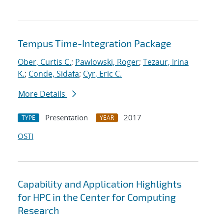
Tempus Time-Integration Package
Ober, Curtis C.
;
Pawlowski, Roger
;
Tezaur, Irina
K.
;
Conde, Sidafa
;
Cyr, Eric C.
More Details
Presentation
2017
TYPE
YEAR
OSTI
Capability and Application Highlights
for HPC in the Center for Computing
Research