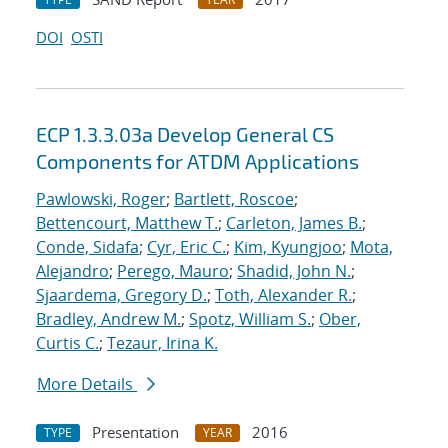
DOI
OSTI
ECP 1.3.3.03a Develop General CS
Components for ATDM Applications
Pawlowski, Roger
;
Bartlett, Roscoe
;
Bettencourt, Matthew T.
;
Carleton, James B.
;
Conde, Sidafa
;
Cyr, Eric C.
;
Kim, Kyungjoo
;
Mota,
Alejandro
;
Perego, Mauro
;
Shadid, John N.
;
Sjaardema, Gregory D.
;
Toth, Alexander R.
;
Bradley, Andrew M.
;
Spotz, William S.
;
Ober,
Curtis C.
;
Tezaur, Irina K.
More Details
Presentation
2016
TYPE
YEAR