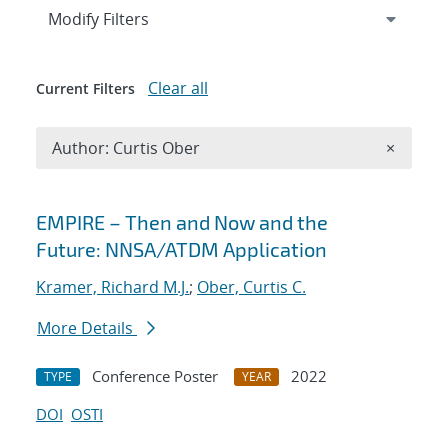
Expand
section
Modify Filters
Clear all
Current Filters
Remove A
Author: Curtis Ober
×
Search results
EMPIRE – Then and Now and the
Future: NNSA/ATDM Application
Kramer, Richard M.J.
;
Ober, Curtis C.
More Details
Conference Poster
2022
TYPE
YEAR
DOI
OSTI