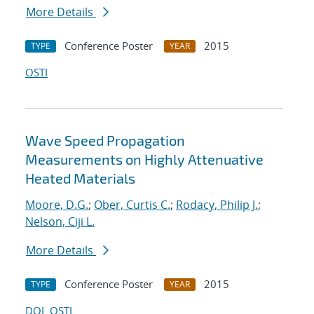
More Details
Conference Poster
2015
TYPE
YEAR
OSTI
Wave Speed Propagation
Measurements on Highly Attenuative
Heated Materials
Moore, D.G.
;
Ober, Curtis C.
;
Rodacy, Philip J.
;
Nelson, Ciji L.
More Details
Conference Poster
2015
TYPE
YEAR
DOI
OSTI