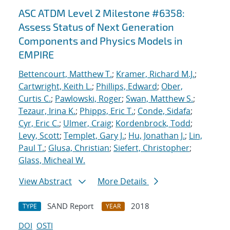
ASC ATDM Level 2 Milestone #6358:
Assess Status of Next Generation
Components and Physics Models in
EMPIRE
Bettencourt, Matthew T.
;
Kramer, Richard M.J.
;
Cartwright, Keith L.
;
Phillips, Edward
;
Ober,
Curtis C.
;
Pawlowski, Roger
;
Swan, Matthew S.
;
Tezaur, Irina K.
;
Phipps, Eric T.
;
Conde, Sidafa
;
Cyr, Eric C.
;
Ulmer, Craig
;
Kordenbrock, Todd
;
Levy, Scott
;
Templet, Gary J.
;
Hu, Jonathan J.
;
Lin,
Paul T.
;
Glusa, Christian
;
Siefert, Christopher
;
Glass, Micheal W.
View Abstract
More Details
SAND Report
2018
TYPE
YEAR
DOI
OSTI