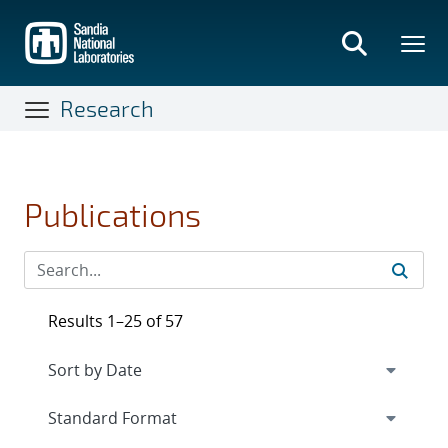
Skip
to
main
content
Research
Publications
Results 1–25 of 57