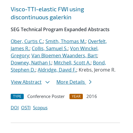
Visco-TTI-elastic FWI using
discontinuous galerkin
SEG Technical Program Expanded Abstracts
Ober, Curtis C.
;
Smith, Thomas M.
;
Overfelt,
James R.
;
Collis, Samuel S.
;
Von Winckel,
Gregory
;
Van Bloemen Waanders, Bart
;
Downey, Nathan J.
;
Mitchell, Scott A.
;
Bond,
Stephen D.
;
Aldridge, David F.
; Krebs, Jerome R.
View Abstract
More Details
Conference Poster
2016
TYPE
YEAR
DOI
OSTI
Scopus