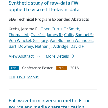
Synthetic study of raw-data FWI
applied to visco-TTI-elastic data
SEG Technical Program Expanded Abstracts
Krebs, Jerome R.;
Ober, Curtis C.
;
Smith,
Thomas M.
;
Overfelt, James R.
;
Collis, Samuel S.
;
Von Winckel, Gregory
;
Van Bloemen Waanders,
Bart
;
Downey, Nathan J.
;
Aldridge, David F.
View Abstract
More Details
Conference Poster
2016
TYPE
YEAR
DOI
OSTI
Scopus
Full waveform inversion methods for
source and media characterization