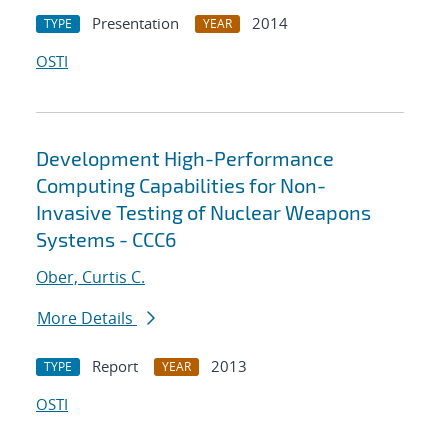
Presentation
2014
TYPE
YEAR
OSTI
Development High-Performance
Computing Capabilities for Non-
Invasive Testing of Nuclear Weapons
Systems - CCC6
Ober, Curtis C.
More Details
Report
2013
TYPE
YEAR
OSTI