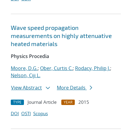
Wave speed propagation
measurements on highly attenuative
heated materials
Physics Procedia
Moore, D.G.
;
Ober, Curtis C.
;
Rodacy, Philip J.
;
Nelson, Ciji L.
View Abstract
More Details
Journal Article
2015
TYPE
YEAR
DOI
OSTI
Scopus