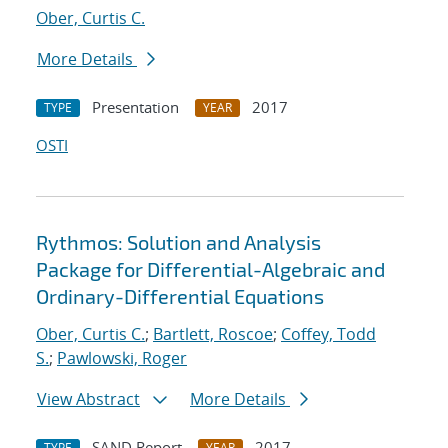
Ober, Curtis C.
More Details
Presentation
2017
TYPE
YEAR
OSTI
Rythmos: Solution and Analysis
Package for Differential-Algebraic and
Ordinary-Differential Equations
Ober, Curtis C.
;
Bartlett, Roscoe
;
Coffey, Todd
S.
;
Pawlowski, Roger
View Abstract
More Details
SAND Report
2017
TYPE
YEAR