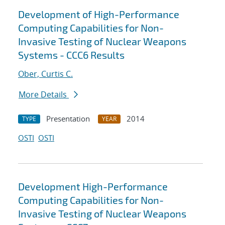
Development of High-Performance
Computing Capabilities for Non-
Invasive Testing of Nuclear Weapons
Systems - CCC6 Results
Ober, Curtis C.
More Details
Presentation
2014
TYPE
YEAR
OSTI
OSTI
Development High-Performance
Computing Capabilities for Non-
Invasive Testing of Nuclear Weapons