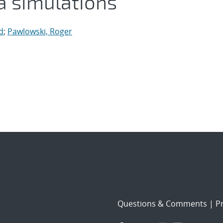
 simulations
d
;
Pawlowski, Roger
Questions & Comments
|
Pr