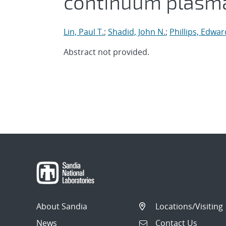
continuum plasma
Lin, Paul T.
;
Shadid, John N.
;
Phillips, Edwar
Abstract not provided.
About Sandia
Locations/Visiting
News
Contact Us