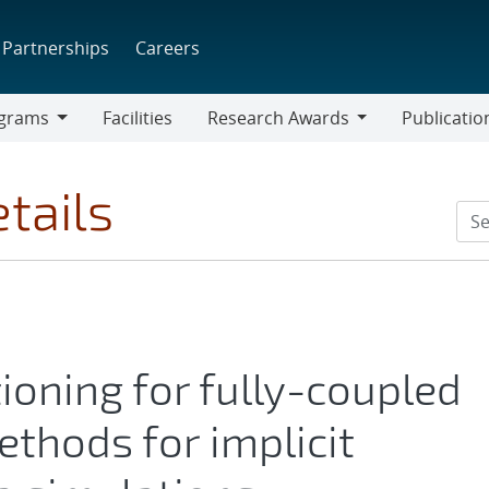
Partnerships
Careers
grams
Facilities
Research Awards
Publicatio
ams
Research
Awards
tails
oning for fully-coupled
thods for implicit