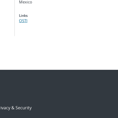
Mexico
Links
OSTI
ivacy & Security