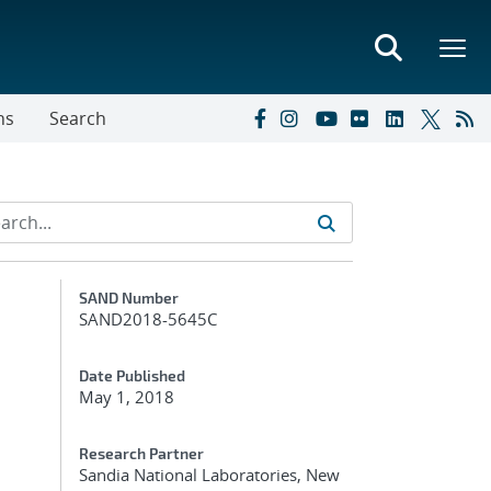
ns
Search
Additional Metadata
SAND Number
SAND2018-5645C
Date Published
May 1, 2018
Research Partner
Sandia National Laboratories, New