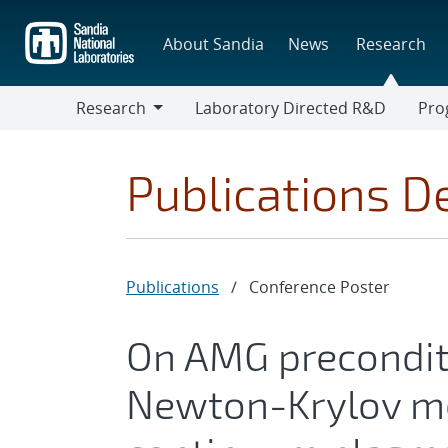
Skip
to
About Sandia
News
Research
main
content
Research
Laboratory Directed R&D
Pro
Research
Progr
Publications De
Publications
/
Conference Poster
On AMG preconditi
Newton-Krylov me