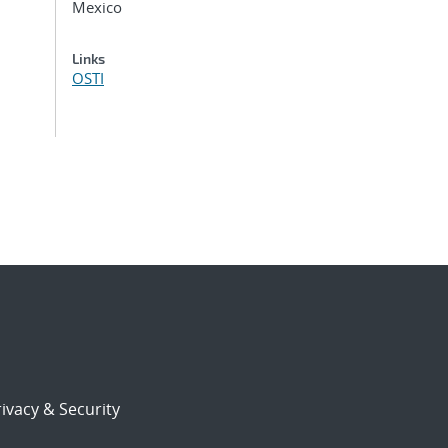
Mexico
Links
OSTI
ivacy & Security