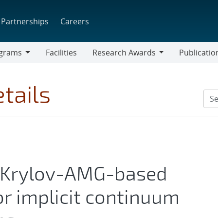
Partnerships
Careers
grams
Facilities
Research Awards
Publicatio
ams
Research
Awards
tails
-Krylov-AMG-based
or implicit continuum