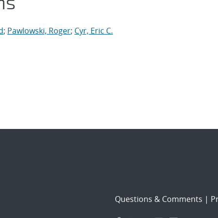
ns
d
;
Pawlowski, Roger
;
Cyr, Eric C.
Questions & Comments
|
Pr