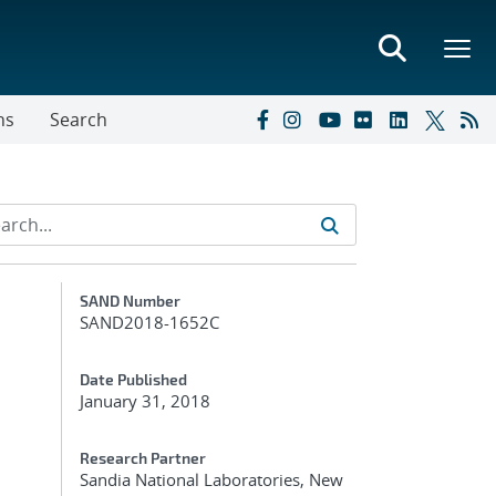
ns
Search
Additional Metadata
SAND Number
SAND2018-1652C
Date Published
January 31, 2018
Research Partner
Sandia National Laboratories, New