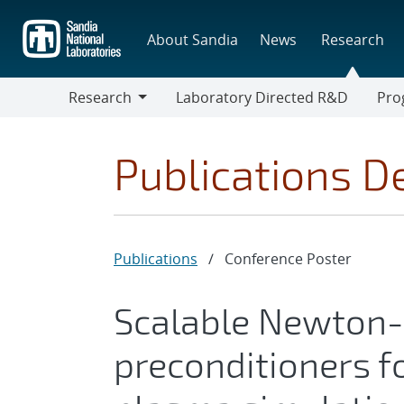
Skip
to
About Sandia
News
Research
main
content
Research
Laboratory Directed R&D
Pro
Research
Progr
Publications De
Publications
/
Conference Poster
Scalable Newton
preconditioners f