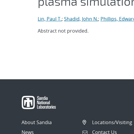
plasma simulatio
Lin, Paul T.
;
Shadid, John N.
;
Phillips, Edwar
Abstract not provided.
About Sandia
Locations/Visiting
News
Contact Us