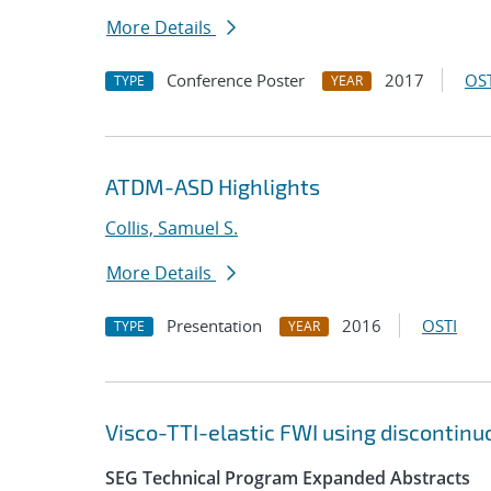
More Details
Conference Poster
2017
OST
TYPE
YEAR
ATDM-ASD Highlights
Collis, Samuel S.
More Details
Presentation
2016
OSTI
TYPE
YEAR
Visco-TTI-elastic FWI using discontinu
SEG Technical Program Expanded Abstracts