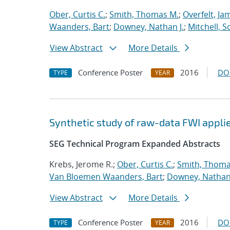
Ober, Curtis C.
;
Smith, Thomas M.
;
Overfelt, Ja
Waanders, Bart
;
Downey, Nathan J.
;
Mitchell, S
View Abstract
More Details
Conference Poster
2016
DO
TYPE
YEAR
Synthetic study of raw-data FWI applie
SEG Technical Program Expanded Abstracts
Krebs, Jerome R.;
Ober, Curtis C.
;
Smith, Thoma
Van Bloemen Waanders, Bart
;
Downey, Nathan 
View Abstract
More Details
Conference Poster
2016
DO
TYPE
YEAR