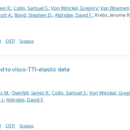
mes R.
;
Collis, Samuel S.
;
Von Winckel, Gregory
;
Van Bloemen
cott A.
;
Bond, Stephen D.
;
Aldridge, David F.
; Krebs, Jerome R
I
OSTI
Scopus
d to visco-TTI-elastic data
s M.
;
Overfelt, James R.
;
Collis, Samuel S.
;
Von Winckel, Greg
J.
;
Aldridge, David F.
I
OSTI
Scopus