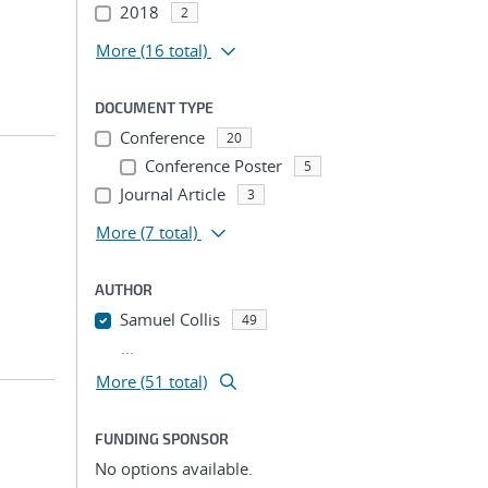
2018
2
More
(16 total)
DOCUMENT TYPE
Conference
20
Conference Poster
5
Journal Article
3
More
(7 total)
AUTHOR
Samuel Collis
49
...
More (51 total)
FUNDING SPONSOR
No options available.