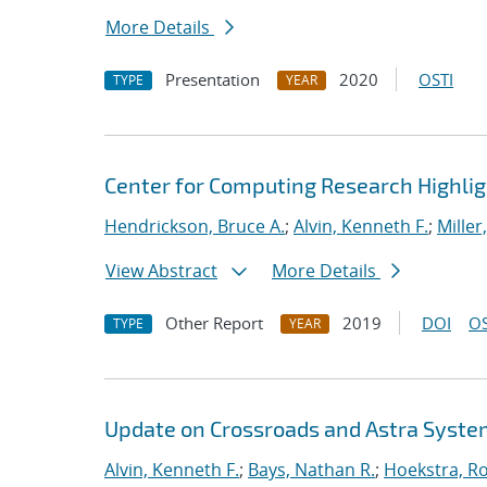
More Details
Presentation
2020
OSTI
TYPE
YEAR
Center for Computing Research Highli
Hendrickson, Bruce A.
;
Alvin, Kenneth F.
;
Miller
View Abstract
More Details
Other Report
2019
DOI
OS
TYPE
YEAR
Update on Crossroads and Astra Syst
Alvin, Kenneth F.
;
Bays, Nathan R.
;
Hoekstra, Ro