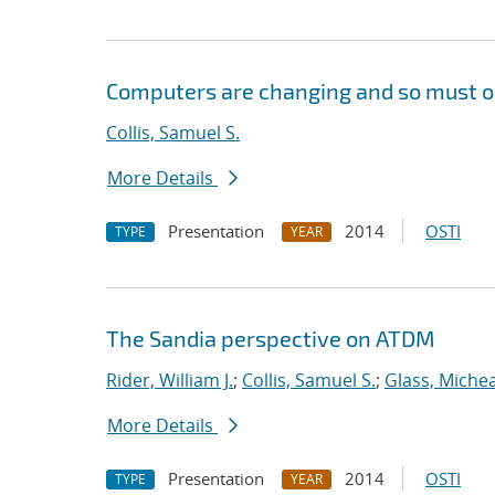
Computers are changing and so must ou
Collis, Samuel S.
More Details
Presentation
2014
OSTI
TYPE
YEAR
The Sandia perspective on ATDM
Rider, William J.
;
Collis, Samuel S.
;
Glass, Michea
More Details
Presentation
2014
OSTI
TYPE
YEAR