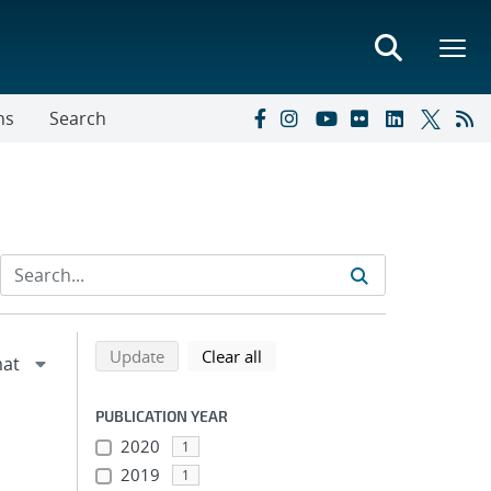
ns
Search
Refine search results
Back to top of search results
search using selected filters
search filters
Update
Clear all
PUBLICATION YEAR
2020
1
2019
1