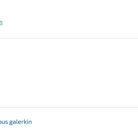
I
ous galerkin