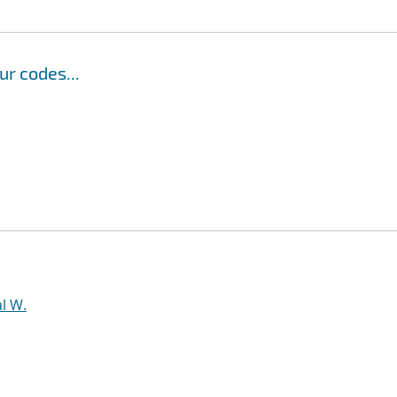
r codes...
l W.