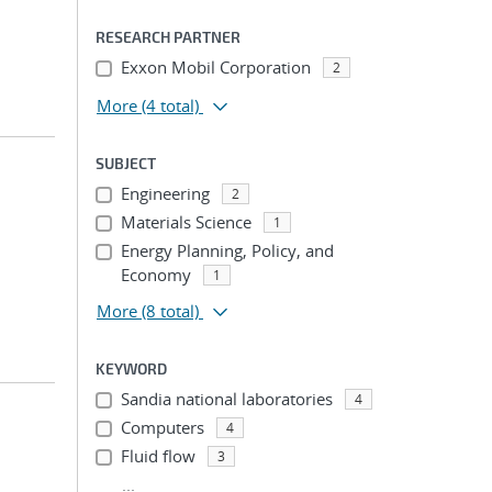
RESEARCH PARTNER
Exxon Mobil Corporation
2
More
(4 total)
SUBJECT
Engineering
2
Materials Science
1
Energy Planning, Policy, and
Economy
1
More
(8 total)
KEYWORD
Sandia national laboratories
4
Computers
4
Fluid flow
3
...