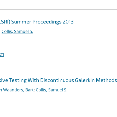
(CSRI) Summer Proceedings 2013
;
Collis, Samuel S.
TI
sive Testing With Discontinuous Galerkin Methods
n Waanders, Bart
;
Collis, Samuel S.