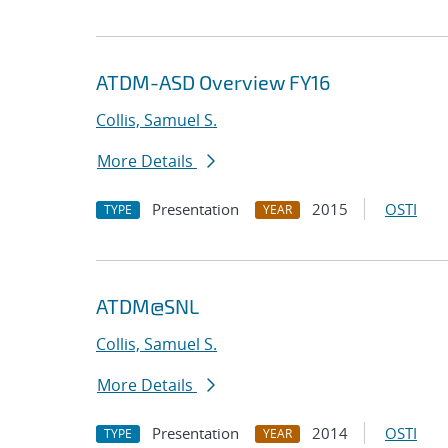
ATDM-ASD Overview FY16
Collis, Samuel S.
More Details
Presentation
2015
OSTI
TYPE
YEAR
ATDM@SNL
Collis, Samuel S.
More Details
Presentation
2014
OSTI
TYPE
YEAR