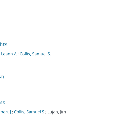
ghts
, Leann A.
;
Collis, Samuel S.
TI
ems
bert J.
;
Collis, Samuel S.
; Lujan, Jim