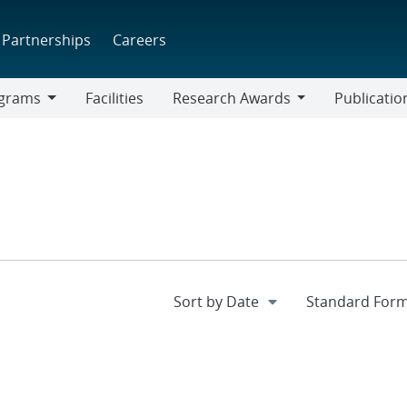
Partnerships
Careers
grams
Facilities
Research Awards
Publicatio
ams
Research
Awards