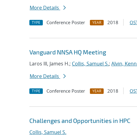
More Details
Conference Poster
2018
OST
TYPE
YEAR
Vanguard NNSA HQ Meeting
Laros III, James H.;
Collis, Samuel S.
;
Alvin, Kenn
More Details
Conference Poster
2018
OST
TYPE
YEAR
Challenges and Opportunities in HPC
Collis, Samuel S.