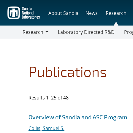
Skip
to
About Sandia
News
Research
main
content
Research
Laboratory Directed R&D
Pro
Research
Progr
Publications
Results 1–25 of 48
Search results
Jump to search filters
Overview of Sandia and ASC Program
Collis, Samuel S.