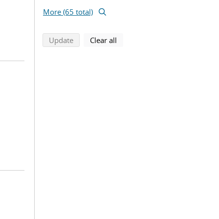
More (65 total)
search using selected filters
search filters
Update
Clear all