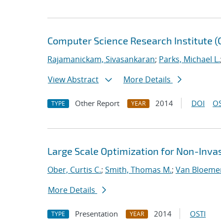
Computer Science Research Institute 
Rajamanickam, Sivasankaran
;
Parks, Michael L.
View Abstract
More Details
Other Report
2014
DOI
OS
TYPE
YEAR
Large Scale Optimization for Non-Inva
Ober, Curtis C.
;
Smith, Thomas M.
;
Van Bloeme
More Details
Presentation
2014
OSTI
TYPE
YEAR