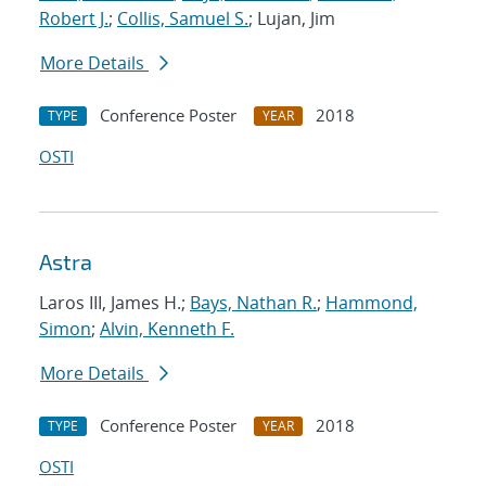
Robert J.
;
Collis, Samuel S.
; Lujan, Jim
More Details
Conference Poster
2018
TYPE
YEAR
OSTI
Astra
Laros III, James H.;
Bays, Nathan R.
;
Hammond,
Simon
;
Alvin, Kenneth F.
More Details
Conference Poster
2018
TYPE
YEAR
OSTI