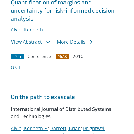
Quantification of margins and
uncertainty for risk-informed decision
analysis
Alvin, Kenneth F.
View Abstract
More Details
Conference
2010
TYPE
YEAR
OSTI
On the path to exascale
International Journal of Distributed Systems
and Technologies
Alvin, Kenneth F.
;
Barrett, Brian
;
Brightwell,