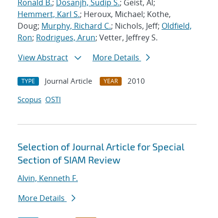
Ronald B.
;
Dosanjh, Sudip S.
; Geist, Al;
Hemmert, Karl S.
; Heroux, Michael; Kothe,
Doug;
Murphy, Richard C.
; Nichols, Jeff;
Oldfield,
Ron
;
Rodrigues, Arun
; Vetter, Jeffrey S.
View Abstract
More Details
Journal Article
2010
TYPE
YEAR
Scopus
OSTI
Selection of Journal Article for Special
Section of SIAM Review
Alvin, Kenneth F.
More Details