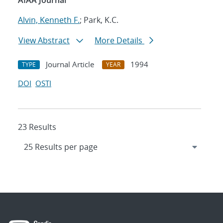
AIAA Journal
Alvin, Kenneth F.
; Park, K.C.
View Abstract
More Details
Journal Article
1994
TYPE
YEAR
DOI
OSTI
23 Results