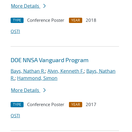
More Details
Conference Poster
2018
TYPE
YEAR
OSTI
DOE NNSA Vanguard Program
Bays, Nathan R.
;
Alvin, Kenneth F.
;
Bays, Nathan
R.
;
Hammond, Simon
More Details
Conference Poster
2017
TYPE
YEAR
OSTI