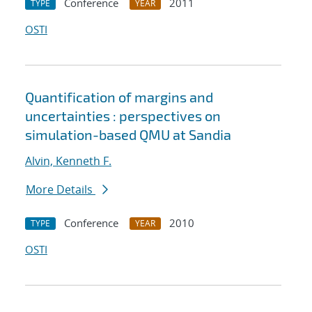
Conference
2011
TYPE
YEAR
OSTI
Quantification of margins and
uncertainties : perspectives on
simulation-based QMU at Sandia
Alvin, Kenneth F.
More Details
Conference
2010
TYPE
YEAR
OSTI