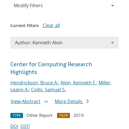
Expand
section
Modify Filters
Clear all
Current Filters
Remove A
Author: Kenneth Alvin
×
Search results
Center for Computing Research
Highlights
Hendrickson, Bruce A.
;
Alvin, Kenneth F.
;
Miller,
Leann A.
;
Collis, Samuel S.
View Abstract
More Details
Other Report
2019
TYPE
YEAR
DOI
OSTI