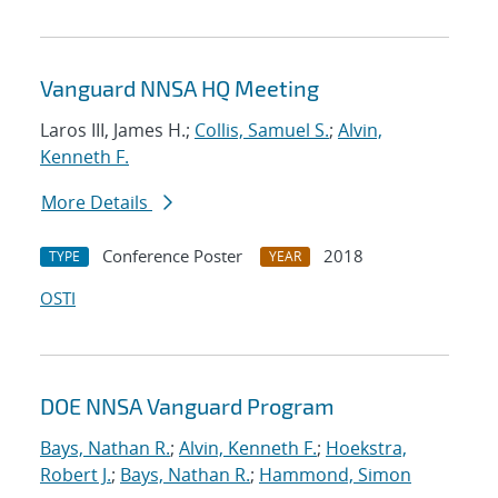
Vanguard NNSA HQ Meeting
Laros III, James H.;
Collis, Samuel S.
;
Alvin,
Kenneth F.
More Details
Conference Poster
2018
TYPE
YEAR
OSTI
DOE NNSA Vanguard Program
Bays, Nathan R.
;
Alvin, Kenneth F.
;
Hoekstra,
Robert J.
;
Bays, Nathan R.
;
Hammond, Simon