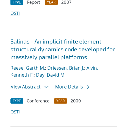
Report
2007
TYPE
YEAR
OSTI
Salinas - An implicit finite element
structural dynamics code developed for
massively parallel platforms
Reese, Garth M.
;
Driessen, Brian J.
;
Alvin,
Kenneth F.
;
Day, David M.
View Abstract
More Details
Conference
2000
TYPE
YEAR
OSTI