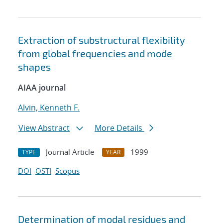
Extraction of substructural flexibility
from global frequencies and mode
shapes
AIAA journal
Alvin, Kenneth F.
View Abstract
More Details
Journal Article
1999
TYPE
YEAR
DOI
OSTI
Scopus
Determination of modal residues and