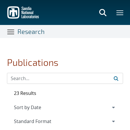
Skip
to
main
content
Research
Publications
23 Results