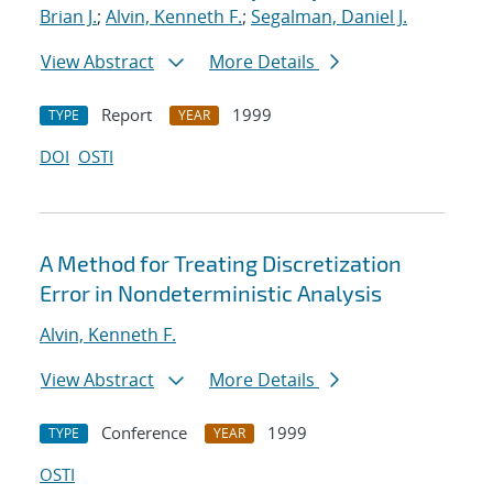
Brian J.
;
Alvin, Kenneth F.
;
Segalman, Daniel J.
View Abstract
More Details
Report
1999
TYPE
YEAR
DOI
OSTI
A Method for Treating Discretization
Error in Nondeterministic Analysis
Alvin, Kenneth F.
View Abstract
More Details
Conference
1999
TYPE
YEAR
OSTI