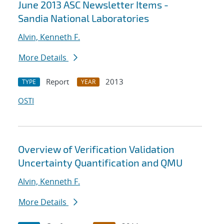
June 2013 ASC Newsletter Items -
Sandia National Laboratories
Alvin, Kenneth F.
More Details
Report
2013
TYPE
YEAR
OSTI
Overview of Verification Validation
Uncertainty Quantification and QMU
Alvin, Kenneth F.
More Details