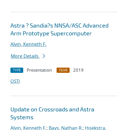
Astra ? Sandia?s NNSA/ASC Advanced
Arm Prototype Supercomputer
Alvin, Kenneth F.
More Details
Presentation
2019
TYPE
YEAR
OSTI
Update on Crossroads and Astra
Systems
Alvin, Kenneth F.
;
Bays, Nathan R.
;
Hoekstra,