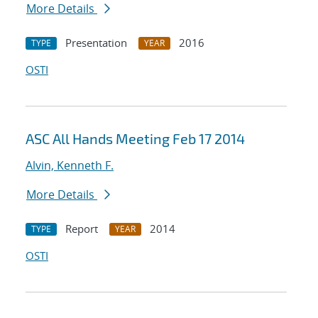
More Details
Presentation
2016
TYPE
YEAR
OSTI
ASC All Hands Meeting Feb 17 2014
Alvin, Kenneth F.
More Details
Report
2014
TYPE
YEAR
OSTI