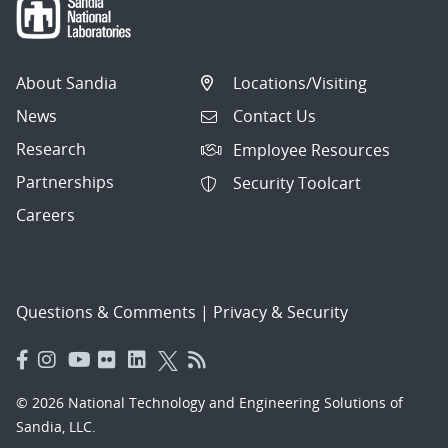
About Sandia
Locations/Visiting
News
Contact Us
Research
Employee Resources
Partnerships
Security Toolcart
Careers
Questions & Comments
|
Privacy & Security
© 2026 National Technology and Engineering Solutions of
Sandia, LLC.