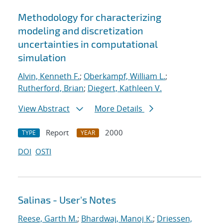
Methodology for characterizing
modeling and discretization
uncertainties in computational
simulation
Alvin, Kenneth F.
;
Oberkampf, William L.
;
Rutherford, Brian
;
Diegert, Kathleen V.
View Abstract
More Details
Report
2000
TYPE
YEAR
DOI
OSTI
Salinas - User's Notes
Reese, Garth M.
;
Bhardwaj, Manoj K.
;
Driessen,