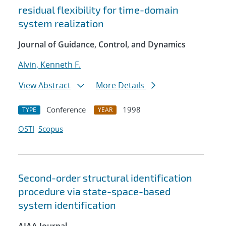
residual flexibility for time-domain
system realization
Journal of Guidance, Control, and Dynamics
Alvin, Kenneth F.
View Abstract
More Details
Conference
1998
TYPE
YEAR
OSTI
Scopus
Second-order structural identification
procedure via state-space-based
system identification