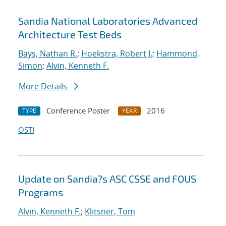
Sandia National Laboratories Advanced
Architecture Test Beds
Bays, Nathan R.
;
Hoekstra, Robert J.
;
Hammond,
Simon
;
Alvin, Kenneth F.
More Details
Conference Poster
2016
TYPE
YEAR
OSTI
Update on Sandia?s ASC CSSE and FOUS
Programs
Alvin, Kenneth F.
;
Klitsner, Tom