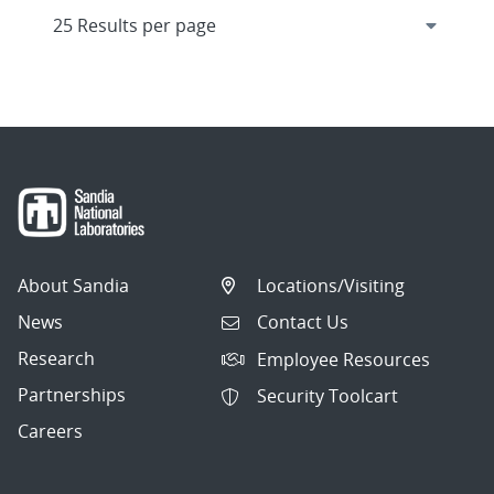
About Sandia
Locations/Visiting
News
Contact Us
Research
Employee Resources
Partnerships
Security Toolcart
Careers