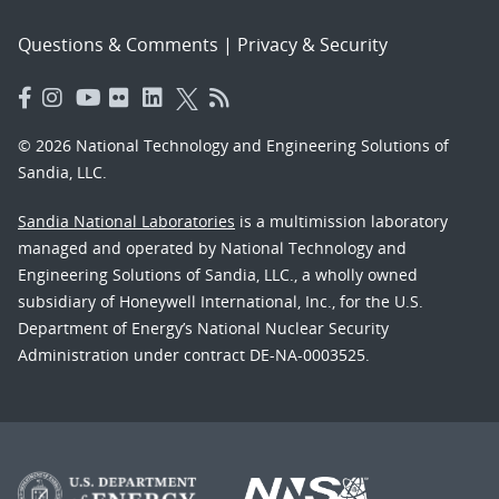
Questions & Comments
|
Privacy & Security
© 2026 National Technology and Engineering Solutions of
Sandia, LLC.
Sandia National Laboratories
is a multimission laboratory
managed and operated by National Technology and
Engineering Solutions of Sandia, LLC., a wholly owned
subsidiary of Honeywell International, Inc., for the U.S.
Department of Energy’s National Nuclear Security
Administration under contract DE-NA-0003525.