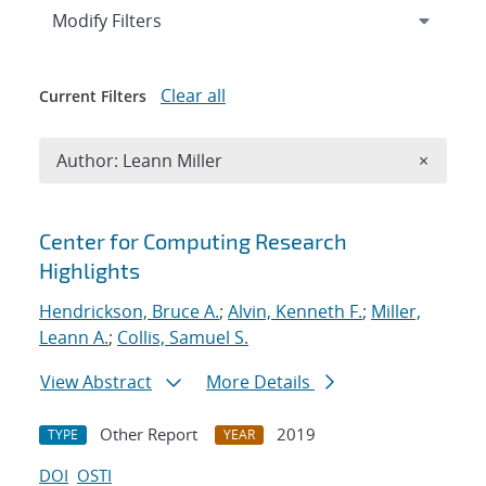
Expand
section
Modify Filters
Clear all
Current Filters
Remove A
Author: Leann Miller
×
Search results
Center for Computing Research
Highlights
Hendrickson, Bruce A.
;
Alvin, Kenneth F.
;
Miller,
Leann A.
;
Collis, Samuel S.
View Abstract
More Details
Other Report
2019
TYPE
YEAR
DOI
OSTI