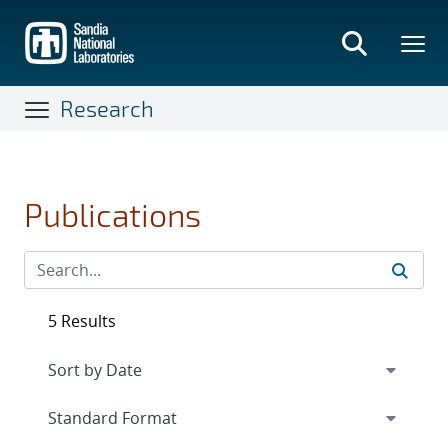
Skip
to
main
content
Research
Publications
5 Results