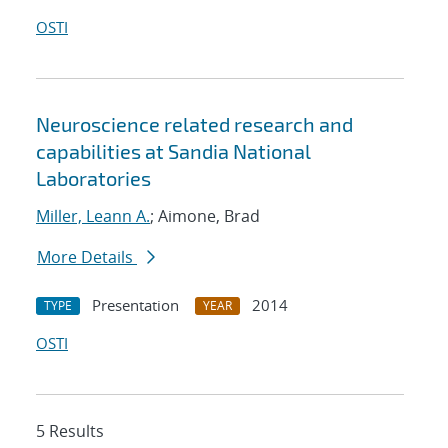
OSTI
Neuroscience related research and
capabilities at Sandia National
Laboratories
Miller, Leann A.
; Aimone, Brad
More Details
Presentation
2014
TYPE
YEAR
OSTI
5 Results