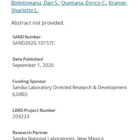
Bolintineanu, Dan S.
;
Quintana, Enrico C.
;
Kramer,
Sharlotte L.
Abstract not provided.
Additional Metadata
SAND Number
SAND2020-10157C
Date Published
September 1, 2020
Funding Sponsor
Sandia Laboratory Directed Research & Development
(LDRD)
LDRD Project Number
209223
Research Partner
Sandia National Laboratories, New Mexico