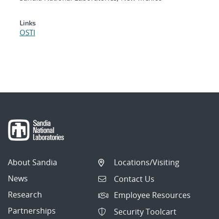
Links
OSTI
About Sandia
Locations/Visiting
News
Contact Us
Research
Employee Resources
Partnerships
Security Toolcart