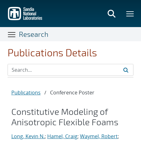
Skip
to
main
content
Research
Publications Details
Publications
/
Conference Poster
Constitutive Modeling of
Anisotropic Flexible Foams
Long, Kevin N.
;
Hamel, Craig
;
Waymel, Robert
;