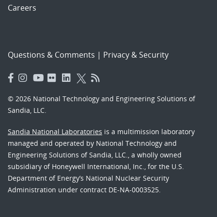
Careers
Questions & Comments
|
Privacy & Security
© 2026 National Technology and Engineering Solutions of
Sandia, LLC.
Sandia National Laboratories
is a multimission laboratory
managed and operated by National Technology and
Engineering Solutions of Sandia, LLC., a wholly owned
subsidiary of Honeywell International, Inc., for the U.S.
Department of Energy’s National Nuclear Security
Administration under contract DE-NA-0003525.