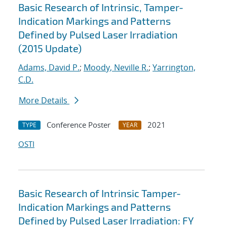
Basic Research of Intrinsic, Tamper-
Indication Markings and Patterns
Defined by Pulsed Laser Irradiation
(2015 Update)
Adams, David P.
;
Moody, Neville R.
;
Yarrington,
C.D.
More Details
Conference Poster
2021
TYPE
YEAR
OSTI
Basic Research of Intrinsic Tamper-
Indication Markings and Patterns
Defined by Pulsed Laser Irradiation: FY