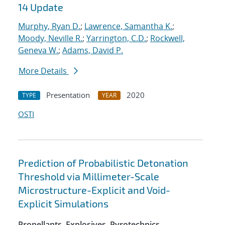
14 Update
Murphy, Ryan D.
;
Lawrence, Samantha K.
;
Moody, Neville R.
;
Yarrington, C.D.
;
Rockwell,
Geneva W.
;
Adams, David P.
More Details
Presentation
2020
TYPE
YEAR
OSTI
Prediction of Probabilistic Detonation
Threshold via Millimeter-Scale
Microstructure-Explicit and Void-
Explicit Simulations
Propellants, Explosives, Pyrotechnics