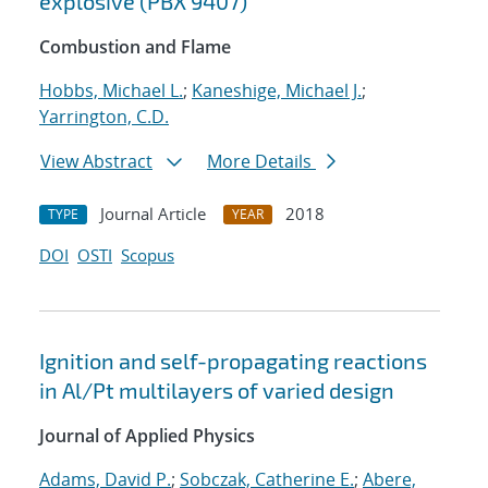
explosive (PBX 9407)
Combustion and Flame
Hobbs, Michael L.
;
Kaneshige, Michael J.
;
Yarrington, C.D.
View Abstract
More Details
Journal Article
2018
TYPE
YEAR
DOI
OSTI
Scopus
Ignition and self-propagating reactions
in Al/Pt multilayers of varied design
Journal of Applied Physics
Adams, David P.
;
Sobczak, Catherine E.
;
Abere,