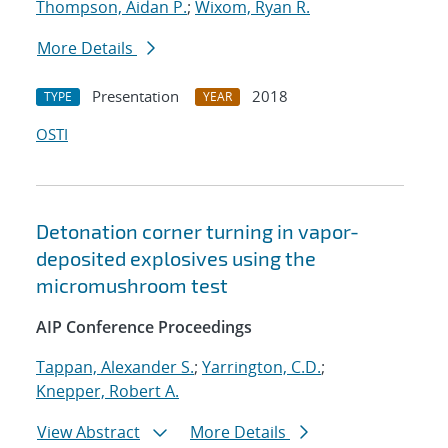
Thompson, Aidan P.
;
Wixom, Ryan R.
More Details
Presentation
2018
TYPE
YEAR
OSTI
Detonation corner turning in vapor-
deposited explosives using the
micromushroom test
AIP Conference Proceedings
Tappan, Alexander S.
;
Yarrington, C.D.
;
Knepper, Robert A.
View Abstract
More Details