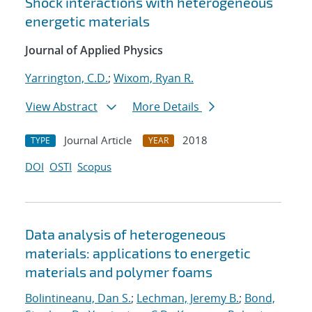
Shock interactions with heterogeneous
energetic materials
Journal of Applied Physics
Yarrington, C.D.
;
Wixom, Ryan R.
View Abstract
More Details
Journal Article
2018
TYPE
YEAR
DOI
OSTI
Scopus
Data analysis of heterogeneous
materials: applications to energetic
materials and polymer foams
Bolintineanu, Dan S.
;
Lechman, Jeremy B.
;
Bond,