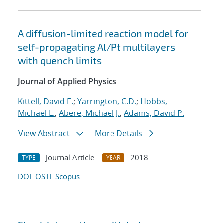
A diffusion-limited reaction model for
self-propagating Al/Pt multilayers
with quench limits
Journal of Applied Physics
Kittell, David E.
;
Yarrington, C.D.
;
Hobbs,
Michael L.
;
Abere, Michael J.
;
Adams, David P.
View Abstract
More Details
Journal Article
2018
TYPE
YEAR
DOI
OSTI
Scopus