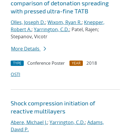
comparison of detonation spreading
with pressed ultra-fine TATB
Olles, Joseph D.
;
Wixom, Ryan R.
;
Knepper,
Robert A.
;
Yarrington, C.D.
; Patel, Rajen;
Stepanov, Vicotr
More Details
Conference Poster
2018
TYPE
YEAR
OSTI
Shock compression initiation of
reactive multilayers
Abere, Michael J.
;
Yarrington, C.D.
;
Adams,
David P.