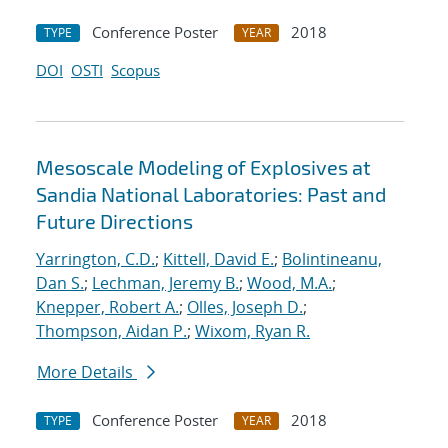
Conference Poster
2018
TYPE
YEAR
DOI
OSTI
Scopus
Mesoscale Modeling of Explosives at
Sandia National Laboratories: Past and
Future Directions
Yarrington, C.D.
;
Kittell, David E.
;
Bolintineanu,
Dan S.
;
Lechman, Jeremy B.
;
Wood, M.A.
;
Knepper, Robert A.
;
Olles, Joseph D.
;
Thompson, Aidan P.
;
Wixom, Ryan R.
More Details
Conference Poster
2018
TYPE
YEAR