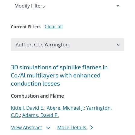
Expand
section
Modify Filters
Clear all
Current Filters
Remove A
Author: C.D. Yarrington
×
Search results
3D simulations of spinlike flames in
Co/Al multilayers with enhanced
conduction losses
Combustion and Flame
Kittell, David E.
;
Abere, Michael J.
;
Yarrington,
C.D.
;
Adams, David P.
View Abstract
More Details