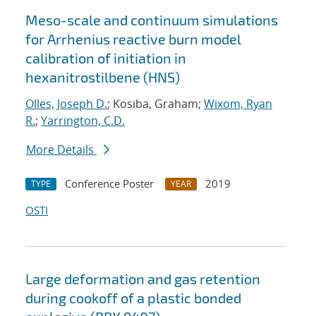
Meso-scale and continuum simulations
for Arrhenius reactive burn model
calibration of initiation in
hexanitrostilbene (HNS)
Olles, Joseph D.
; Kosiba, Graham;
Wixom, Ryan
R.
;
Yarrington, C.D.
More Details
Conference Poster
2019
TYPE
YEAR
OSTI
Large deformation and gas retention
during cookoff of a plastic bonded