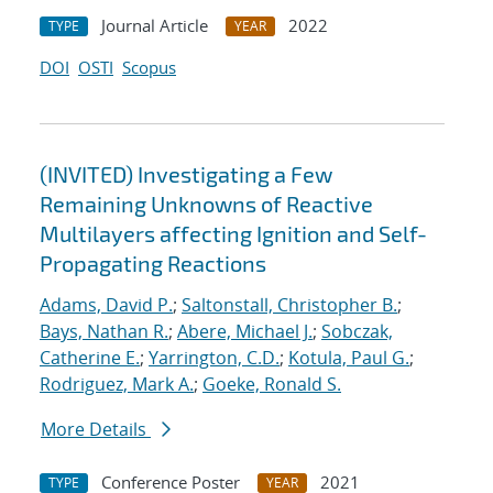
Journal Article
2022
TYPE
YEAR
DOI
OSTI
Scopus
(INVITED) Investigating a Few
Remaining Unknowns of Reactive
Multilayers affecting Ignition and Self-
Propagating Reactions
Adams, David P.
;
Saltonstall, Christopher B.
;
Bays, Nathan R.
;
Abere, Michael J.
;
Sobczak,
Catherine E.
;
Yarrington, C.D.
;
Kotula, Paul G.
;
Rodriguez, Mark A.
;
Goeke, Ronald S.
More Details
Conference Poster
2021
TYPE
YEAR