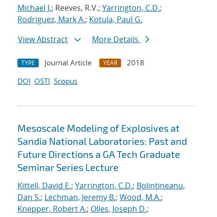
Michael J.
; Reeves, R.V.;
Yarrington, C.D.
;
Rodriguez, Mark A.
;
Kotula, Paul G.
View Abstract
More Details
Journal Article
2018
TYPE
YEAR
DOI
OSTI
Scopus
Mesoscale Modeling of Explosives at
Sandia National Laboratories: Past and
Future Directions a GA Tech Graduate
Seminar Series Lecture
Kittell, David E.
;
Yarrington, C.D.
;
Bolintineanu,
Dan S.
;
Lechman, Jeremy B.
;
Wood, M.A.
;
Knepper, Robert A.
;
Olles, Joseph D.
;