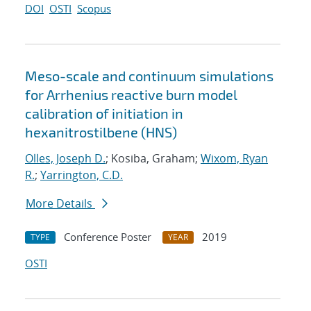
DOI
OSTI
Scopus
Meso-scale and continuum simulations
for Arrhenius reactive burn model
calibration of initiation in
hexanitrostilbene (HNS)
Olles, Joseph D.
; Kosiba, Graham;
Wixom, Ryan
R.
;
Yarrington, C.D.
More Details
Conference Poster
2019
TYPE
YEAR
OSTI