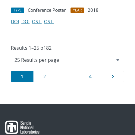
Conference Poster
2018
TYPE
YEAR
DOI
DOI
OSTI
OSTI
Results 1–25 of 82
Results
Page
Page
Page
Page
1
2
…
4
navigation