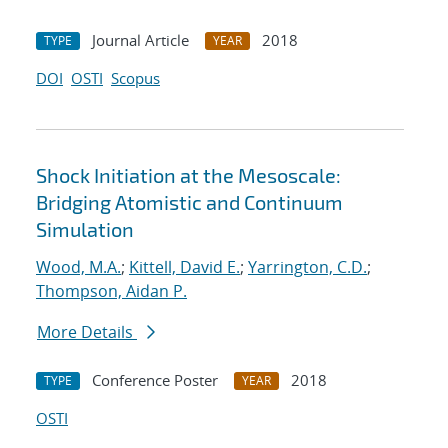
Journal Article
2018
TYPE
YEAR
DOI
OSTI
Scopus
Shock Initiation at the Mesoscale:
Bridging Atomistic and Continuum
Simulation
Wood, M.A.
;
Kittell, David E.
;
Yarrington, C.D.
;
Thompson, Aidan P.
More Details
Conference Poster
2018
TYPE
YEAR
OSTI