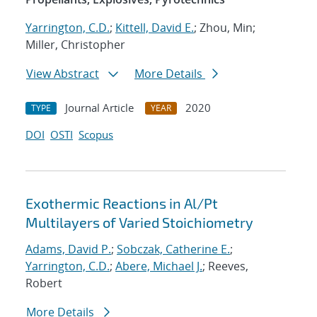
Yarrington, C.D.
;
Kittell, David E.
; Zhou, Min;
Miller, Christopher
View Abstract
More Details
Journal Article
2020
TYPE
YEAR
DOI
OSTI
Scopus
Exothermic Reactions in Al/Pt
Multilayers of Varied Stoichiometry
Adams, David P.
;
Sobczak, Catherine E.
;
Yarrington, C.D.
;
Abere, Michael J.
; Reeves,
Robert
More Details