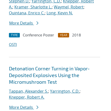
Stephen D.
;
Yarrington, C.D.
;
Knepper, Robert
A.
;
Kramer, Sharlotte L.
;
Waymel, Robert
;
Quintana, Enrico C.
;
Long, Kevin N.
More Details
Conference Poster
2018
TYPE
YEAR
OSTI
Detonation Corner Turning in Vapor-
Deposited Explosives Using the
Micromushroom Test
Tappan, Alexander S.
;
Yarrington, C.D.
;
Knepper, Robert A.
More Details