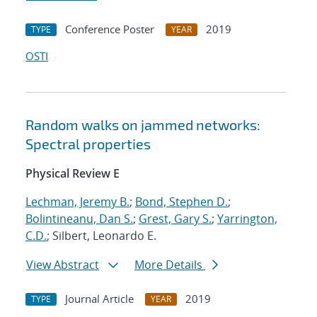
Conference Poster
2019
TYPE
YEAR
OSTI
Random walks on jammed networks:
Spectral properties
Physical Review E
Lechman, Jeremy B.
;
Bond, Stephen D.
;
Bolintineanu, Dan S.
;
Grest, Gary S.
;
Yarrington,
C.D.
; Silbert, Leonardo E.
View Abstract
More Details
Journal Article
2019
TYPE
YEAR