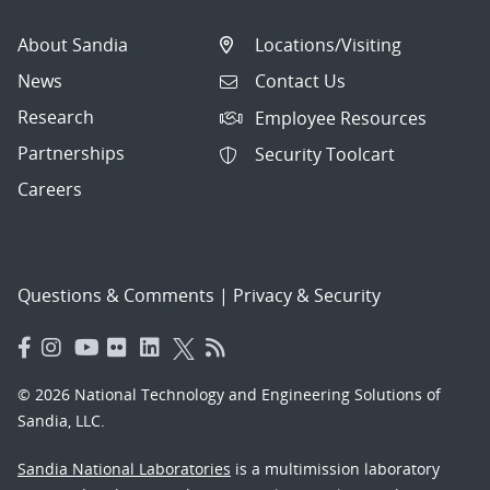
About Sandia
Locations/Visiting
News
Contact Us
Research
Employee Resources
Partnerships
Security Toolcart
Careers
Questions & Comments
|
Privacy & Security
© 2026 National Technology and Engineering Solutions of
Sandia, LLC.
Sandia National Laboratories
is a multimission laboratory