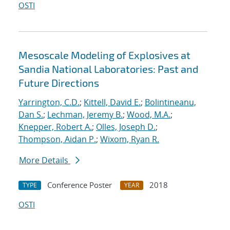
OSTI
Mesoscale Modeling of Explosives at
Sandia National Laboratories: Past and
Future Directions
Yarrington, C.D.
;
Kittell, David E.
;
Bolintineanu,
Dan S.
;
Lechman, Jeremy B.
;
Wood, M.A.
;
Knepper, Robert A.
;
Olles, Joseph D.
;
Thompson, Aidan P.
;
Wixom, Ryan R.
More Details
Conference Poster
2018
TYPE
YEAR
OSTI