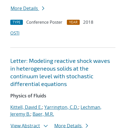
More Details
Conference Poster
2018
TYPE
YEAR
OSTI
Letter: Modeling reactive shock waves
in heterogeneous solids at the
continuum level with stochastic
differential equations
Physics of Fluids
Kittell, David E.
;
Yarrington, C.D.
;
Lechman,
Jeremy B.
;
Baer, M.R.
View Abstract
More Details