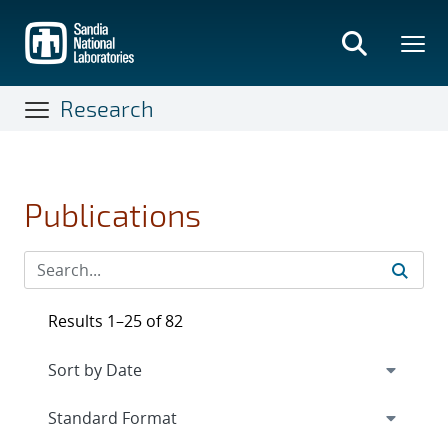
Skip
to
main
content
Research
Publications
Results 1–25 of 82