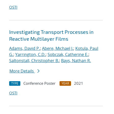
OSTI
Investigating Transport Processes in
Reactive Multilayer Films
Adams, David P.
;
Abere, Michael J.
;
Kotula, Paul
G.
;
Yarrington, C.D.
;
Sobczak, Catherine E.
;
Saltonstall, Christopher B.
;
Bays, Nathan R.
More Details
Conference Poster
2021
TYPE
YEAR
OSTI