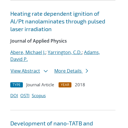
Heating rate dependent ignition of
Al/Pt nanolaminates through pulsed
laser irradiation
Journal of Applied Physics
Abere, Michael J.
;
Yarrington, C.D.
;
Adams,
David P.
View Abstract
More Details
Journal Article
2018
TYPE
YEAR
DOI
OSTI
Scopus
Development of nano-TATB and