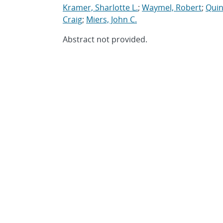
Kramer, Sharlotte L.
;
Waymel, Robert
;
Quin
Craig
;
Miers, John C.
Abstract not provided.