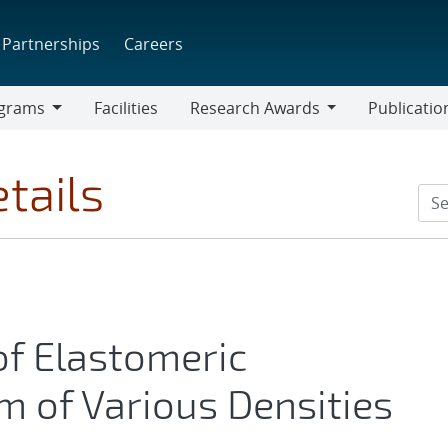
Partnerships
Careers
grams
Facilities
Research Awards
Publicatio
ams
Research
Awards
tails
of Elastomeric
 of Various Densities