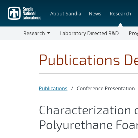
Skip
to
About Sandia
News
Research
main
content
Research
Laboratory Directed R&D
Pro
Research
Progr
Publications De
Publications
/
Conference Presentation
Characterization 
Polyurethane Foam