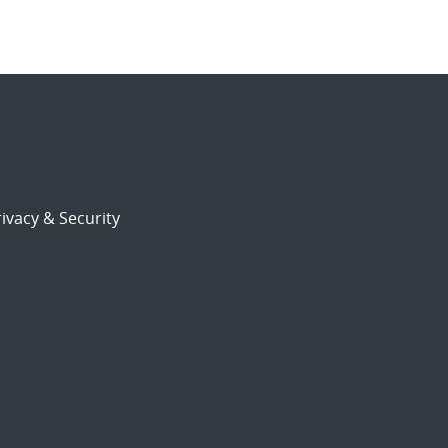
ivacy & Security