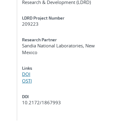
Research & Development (LDRD)
LDRD Project Number
209223
Research Partner
Sandia National Laboratories, New
Mexico
Links
DOI
OSTI
DOI
10.2172/1867993