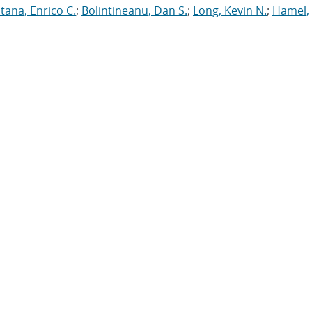
tana, Enrico C.
;
Bolintineanu, Dan S.
;
Long, Kevin N.
;
Hamel,