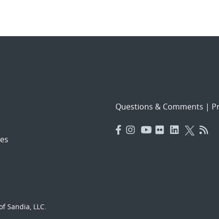
Questions & Comments
|
Pr
es
f Sandia, LLC.