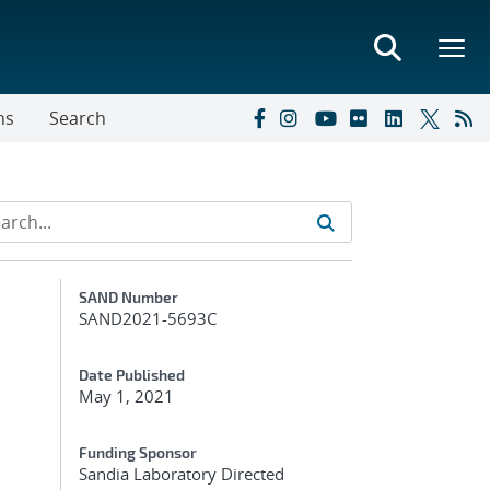
ns
Search
Additional Metadata
SAND Number
SAND2021-5693C
Date Published
May 1, 2021
Funding Sponsor
Sandia Laboratory Directed