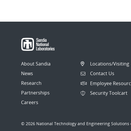
About Sandia
Locations/Visiting
News
Contact Us
Research
Employee Resourc
Partnerships
Security Toolcart
Careers
© 2026 National Technology and Engineering Solutions o