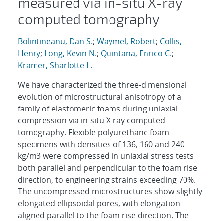
measured via in-situ X-ray
computed tomography
Bolintineanu, Dan S.
;
Waymel, Robert
;
Collis,
Henry
;
Long, Kevin N.
;
Quintana, Enrico C.
;
Kramer, Sharlotte L.
We have characterized the three-dimensional
evolution of microstructural anisotropy of a
family of elastomeric foams during uniaxial
compression via in-situ X-ray computed
tomography. Flexible polyurethane foam
specimens with densities of 136, 160 and 240
kg/m3 were compressed in uniaxial stress tests
both parallel and perpendicular to the foam rise
direction, to engineering strains exceeding 70%.
The uncompressed microstructures show slightly
elongated ellipsoidal pores, with elongation
aligned parallel to the foam rise direction. The