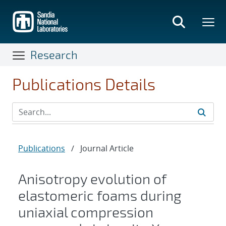
Skip
to
main
content
Research
Publications Details
Publications
/
Journal Article
Anisotropy evolution of
elastomeric foams during
uniaxial compression