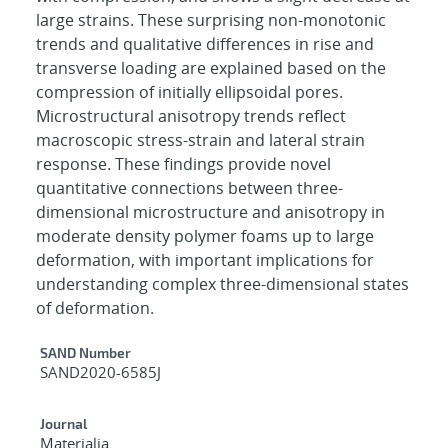
large strains. These surprising non-monotonic
trends and qualitative differences in rise and
transverse loading are explained based on the
compression of initially ellipsoidal pores.
Microstructural anisotropy trends reflect
macroscopic stress-strain and lateral strain
response. These findings provide novel
quantitative connections between three-
dimensional microstructure and anisotropy in
moderate density polymer foams up to large
deformation, with important implications for
understanding complex three-dimensional states
of deformation.
Additional Metadata
SAND Number
SAND2020-6585J
Journal
Materialia