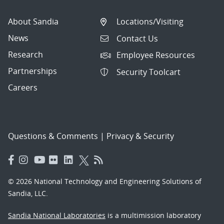
About Sandia
Locations/Visiting
News
Contact Us
Research
Employee Resources
Partnerships
Security Toolcart
Careers
Questions & Comments
|
Privacy & Security
© 2026 National Technology and Engineering Solutions of
Sandia, LLC.
Sandia National Laboratories
is a multimission laboratory