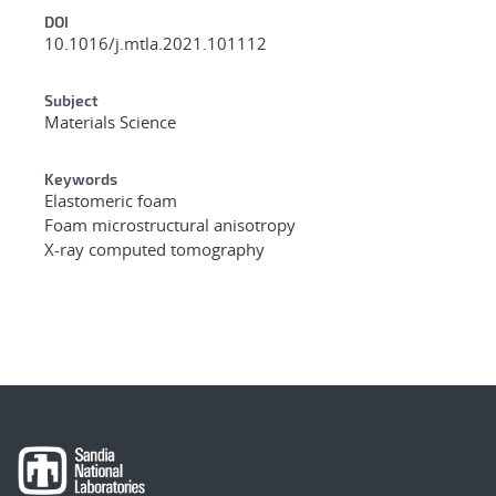
DOI
10.1016/j.mtla.2021.101112
Subject
Materials Science
Keywords
Elastomeric foam
Foam microstructural anisotropy
X-ray computed tomography