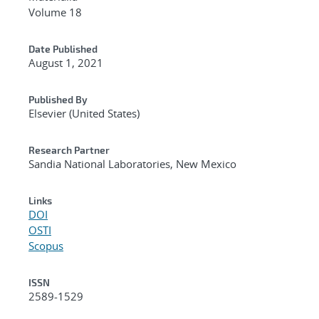
Volume 18
Date Published
August 1, 2021
Published By
Elsevier (United States)
Research Partner
Sandia National Laboratories, New Mexico
Links
DOI
OSTI
Scopus
ISSN
2589-1529