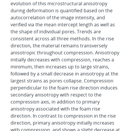
evolution of this microstructural anisotropy
during deformation is quantified based on the
autocorrelation of the image intensity, and
verified via the mean intercept length as well as
the shape of individual pores. Trends are
consistent across all three methods. In the rise
direction, the material remains transversely
anisotropic throughout compression. Anisotropy
initially decreases with compression, reaches a
minimum, then increases up to large strains,
followed by a small decrease in anisotropy at the
largest strains as pores collapse. Compression
perpendicular to the foam rise direction induces
secondary anisotropy with respect to the
compression axis, in addition to primary
anisotropy associated with the foam rise
direction. In contrast to compression in the rise
direction, primary anisotropy initially increases
with compression, and shows a slight decrease at