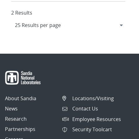
2 Results
About Sandia
Locations/Visiting
News
Contact Us
Research
Employee Resources
Partnerships
Security Toolcart