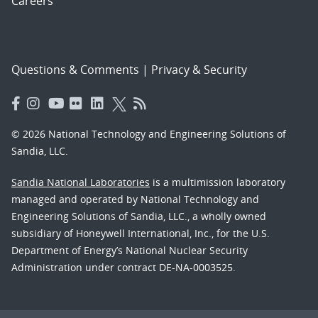
Careers
Questions & Comments
|
Privacy & Security
© 2026 National Technology and Engineering Solutions of
Sandia, LLC.
Sandia National Laboratories
is a multimission laboratory
managed and operated by National Technology and
Engineering Solutions of Sandia, LLC., a wholly owned
subsidiary of Honeywell International, Inc., for the U.S.
Department of Energy’s National Nuclear Security
Administration under contract DE-NA-0003525.