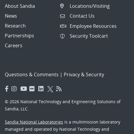
About Sandia
Locations/Visiting
News
Contact Us
Research
Employee Resources
Partnerships
Security Toolcart
Careers
Questions & Comments
|
Privacy & Security
© 2026 National Technology and Engineering Solutions of
Sandia, LLC.
Sandia National Laboratories
is a multimission laboratory
managed and operated by National Technology and