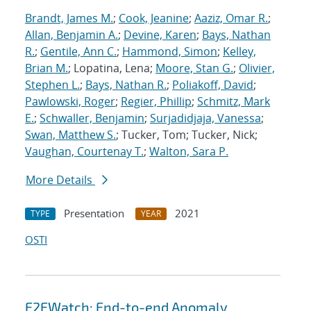
Brandt, James M.
;
Cook, Jeanine
;
Aaziz, Omar R.
;
Allan, Benjamin A.
;
Devine, Karen
;
Bays, Nathan
R.
;
Gentile, Ann C.
;
Hammond, Simon
;
Kelley,
Brian M.
; Lopatina, Lena;
Moore, Stan G.
;
Olivier,
Stephen L.
;
Bays, Nathan R.
;
Poliakoff, David
;
Pawlowski, Roger
;
Regier, Phillip
;
Schmitz, Mark
E.
;
Schwaller, Benjamin
;
Surjadidjaja, Vanessa
;
Swan, Matthew S.
; Tucker, Tom; Tucker, Nick;
Vaughan, Courtenay T.
;
Walton, Sara P.
More Details
Presentation
2021
TYPE
YEAR
OSTI
E2EWatch: End-to-end Anomaly