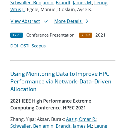
Schwaller, Benjamin
;
Brandt, James M.
;
Leung,
Vitus J.
; Egele, Manuel; Coskun, Ayse K.
View Abstract
More Details
Conference Presentation
2021
TYPE
YEAR
DOI
OSTI
Scopus
Using Monitoring Data to Improve HPC
Performance via Network-Data-Driven
Allocation
2021 IEEE High Performance Extreme
Computing Conference, HPEC 2021
Zhang, Yijia; Aksar, Burak;
Aaziz, Omar R.
;
Schwaller, Benjamin
;
Brandt, James M.
;
Leung,