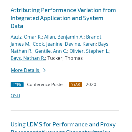
Attributing Performance Variation from
Integrated Application and System
Data
Aaziz, Omar R.
;
Allan, Benjamin A.
;
Brandt,
James M.
;
Cook, Jeanine
;
Devine, Karen
;
Bays,
Nathan R.
;
Gentile, Ann C.
;
Olivier, Stephen L.
;
Bays, Nathan R.
; Tucker, Thomas
More Details
Conference Poster
2020
TYPE
YEAR
OSTI
Using LDMS for Performance and Proxy