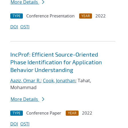
More Details
Conference Presentation
2022
TYPE
YEAR
DOI
OSTI
IncProf: Efficient Source-Oriented
Phase Identification for Application
Behavior Understanding
Aaziz, Omar R.
;
Cook, Jonathan
; Tahat,
Mohammad
More Details
Conference Paper
2022
TYPE
YEAR
DOI
OSTI