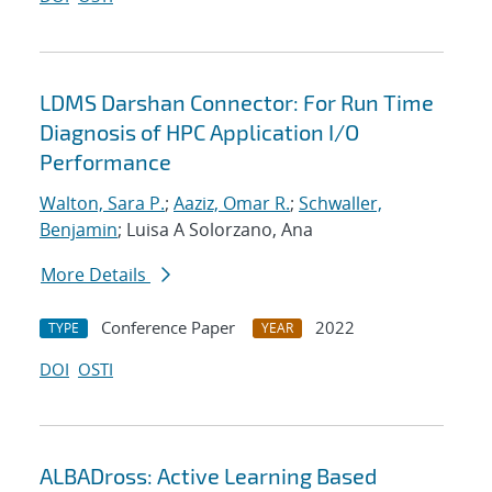
LDMS Darshan Connector: For Run Time
Diagnosis of HPC Application I/O
Performance
Walton, Sara P.
;
Aaziz, Omar R.
;
Schwaller,
Benjamin
; Luisa A Solorzano, Ana
More Details
Conference Paper
2022
TYPE
YEAR
DOI
OSTI
ALBADross: Active Learning Based