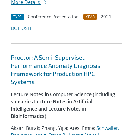
More Details
Conference Presentation
2021
TYPE
YEAR
DOI
OSTI
Proctor: A Semi-Supervised
Performance Anomaly Diagnosis
Framework for Production HPC
Systems
Lecture Notes in Computer Science (including
subseries Lecture Notes in Artificial
Intelligence and Lecture Notes in
Bioinformatics)
Aksar, Burak; Zhang, Yijia; Ates, Emre;
Schwaller,