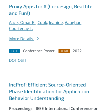
Proxy Apps for X (Co-design, Real life
and Fun!)
Aaziz, Omar R.
;
Cook, Jeanine
;
Vaughan,
Courtenay T.
More Details
Conference Poster
2022
TYPE
YEAR
DOI
OSTI
IncProf: Efficient Source-Oriented
Phase Identification for Application
Behavior Understanding
Proceedings - IEEE International Conference on