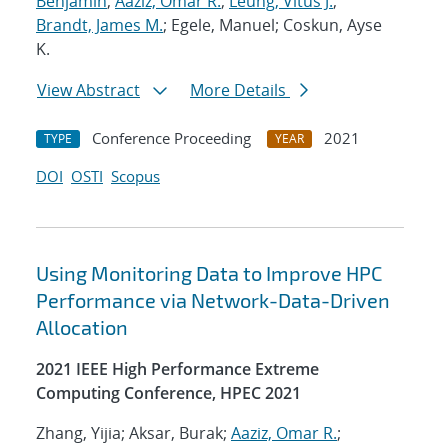
Benjamin
;
Aaziz, Omar R.
;
Leung, Vitus J.
;
Brandt, James M.
; Egele, Manuel; Coskun, Ayse
K.
View Abstract
More Details
Conference Proceeding
2021
TYPE
YEAR
DOI
OSTI
Scopus
Using Monitoring Data to Improve HPC
Performance via Network-Data-Driven
Allocation
2021 IEEE High Performance Extreme
Computing Conference, HPEC 2021
Zhang, Yijia; Aksar, Burak;
Aaziz, Omar R.
;