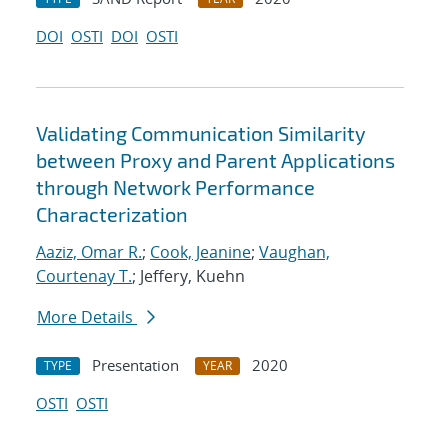
DOI
OSTI
DOI
OSTI
Validating Communication Similarity
between Proxy and Parent Applications
through Network Performance
Characterization
Aaziz, Omar R.
;
Cook, Jeanine
;
Vaughan,
Courtenay T.
; Jeffery, Kuehn
More Details
Presentation
2020
TYPE
YEAR
OSTI
OSTI