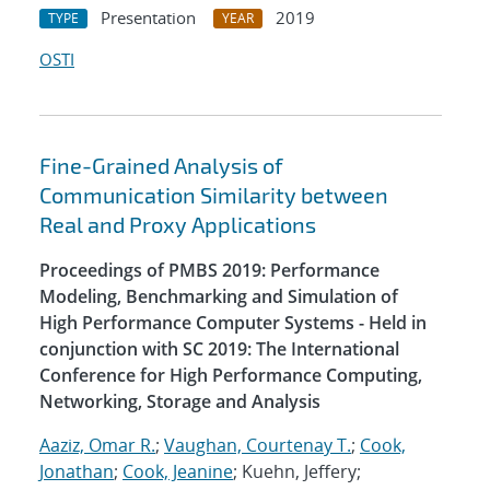
Presentation
2019
TYPE
YEAR
OSTI
Fine-Grained Analysis of
Communication Similarity between
Real and Proxy Applications
Proceedings of PMBS 2019: Performance
Modeling, Benchmarking and Simulation of
High Performance Computer Systems - Held in
conjunction with SC 2019: The International
Conference for High Performance Computing,
Networking, Storage and Analysis
Aaziz, Omar R.
;
Vaughan, Courtenay T.
;
Cook,
Jonathan
;
Cook, Jeanine
; Kuehn, Jeffery;