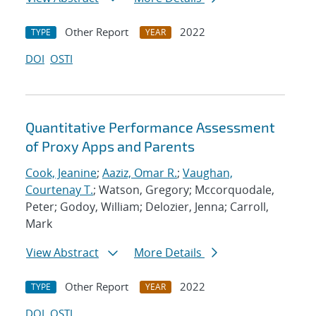
Other Report
2022
TYPE
YEAR
DOI
OSTI
Quantitative Performance Assessment
of Proxy Apps and Parents
Cook, Jeanine
;
Aaziz, Omar R.
;
Vaughan,
Courtenay T.
; Watson, Gregory; Mccorquodale,
Peter; Godoy, William; Delozier, Jenna; Carroll,
Mark
View Abstract
More Details
Other Report
2022
TYPE
YEAR
DOI
OSTI