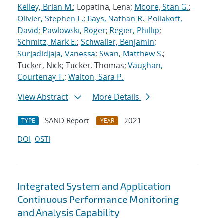
Kelley, Brian M.
; Lopatina, Lena;
Moore, Stan G.
;
Olivier, Stephen L.
;
Bays, Nathan R.
;
Poliakoff,
David
;
Pawlowski, Roger
;
Regier, Phillip
;
Schmitz, Mark E.
;
Schwaller, Benjamin
;
Surjadidjaja, Vanessa
;
Swan, Matthew S.
;
Tucker, Nick; Tucker, Thomas;
Vaughan,
Courtenay T.
;
Walton, Sara P.
View Abstract
More Details
SAND Report
2021
TYPE
YEAR
DOI
OSTI
Integrated System and Application
Continuous Performance Monitoring
and Analysis Capability