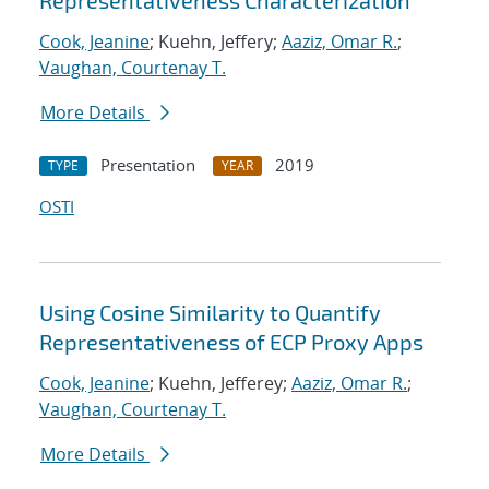
Representativeness Characterization
Cook, Jeanine
; Kuehn, Jeffery;
Aaziz, Omar R.
;
Vaughan, Courtenay T.
More Details
Presentation
2019
TYPE
YEAR
OSTI
Using Cosine Similarity to Quantify
Representativeness of ECP Proxy Apps
Cook, Jeanine
; Kuehn, Jefferey;
Aaziz, Omar R.
;
Vaughan, Courtenay T.
More Details