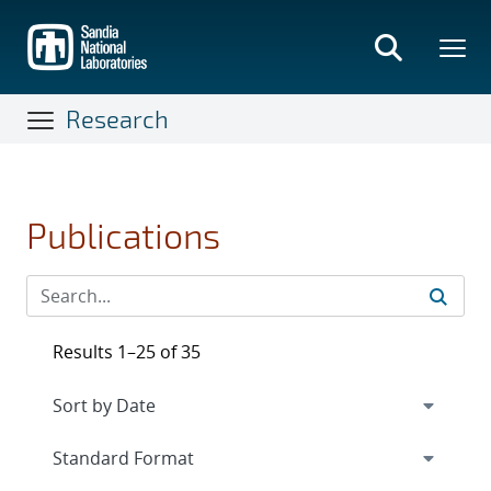
Skip
to
main
content
Research
Publications
Results 1–25 of 35