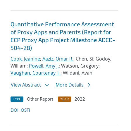
Quantitative Performance Assessment
of Proxy Apps and Parents (Report for
ECP Proxy App Project Milestone ADCD-
504-28)
Cook, Jeanine
;
Aaziz, Omar R.
; Chen, Si; Godoy,
William;
Powell, Amy J.
; Watson, Gregory;
Vaughan, Courtenay T.
; Wildani, Avani
View Abstract
More Details
Other Report
2022
TYPE
YEAR
DOI
OSTI