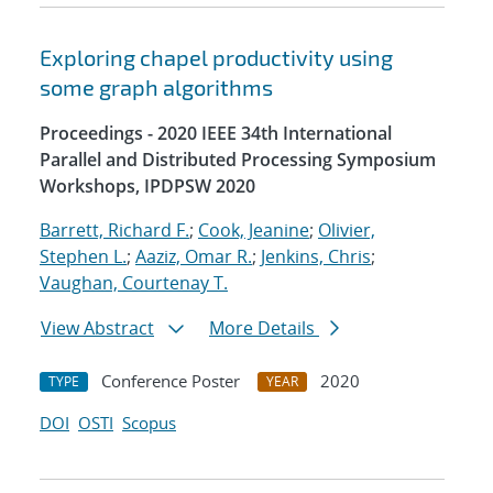
Exploring chapel productivity using
some graph algorithms
Proceedings - 2020 IEEE 34th International
Parallel and Distributed Processing Symposium
Workshops, IPDPSW 2020
Barrett, Richard F.
;
Cook, Jeanine
;
Olivier,
Stephen L.
;
Aaziz, Omar R.
;
Jenkins, Chris
;
Vaughan, Courtenay T.
View Abstract
More Details
Conference Poster
2020
TYPE
YEAR
DOI
OSTI
Scopus