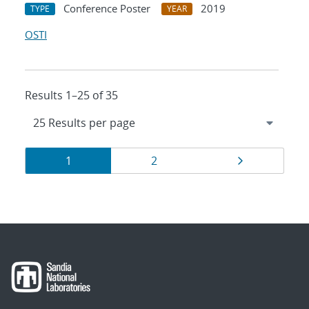
Conference Poster
2019
TYPE
YEAR
OSTI
Results 1–25 of 35
Results
Page
Page
Page
1
2
navigation