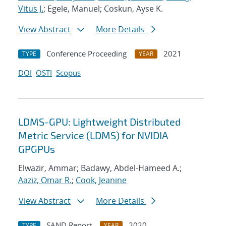
Vitus J.
; Egele, Manuel; Coskun, Ayse K.
View Abstract
More Details
Conference Proceeding
2021
TYPE
YEAR
DOI
OSTI
Scopus
LDMS-GPU: Lightweight Distributed
Metric Service (LDMS) for NVIDIA
GPGPUs
Elwazir, Ammar; Badawy, Abdel-Hameed A.;
Aaziz, Omar R.
;
Cook, Jeanine
View Abstract
More Details
SAND Report
2020
TYPE
YEAR