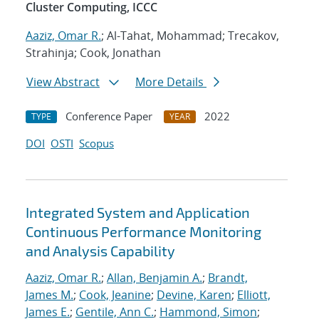
Cluster Computing, ICCC
Aaziz, Omar R.
; Al-Tahat, Mohammad; Trecakov,
Strahinja; Cook, Jonathan
View Abstract
More Details
Conference Paper
2022
TYPE
YEAR
DOI
OSTI
Scopus
Integrated System and Application
Continuous Performance Monitoring
and Analysis Capability
Aaziz, Omar R.
;
Allan, Benjamin A.
;
Brandt,
James M.
;
Cook, Jeanine
;
Devine, Karen
;
Elliott,
James E.
;
Gentile, Ann C.
;
Hammond, Simon
;