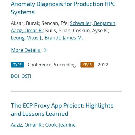
Anomaly Diagnosis for Production HPC
Systems
Aksar, Burak; Sencan, Efe;
Schwaller, Benjamin
;
Aaziz, Omar R.
; Kulis, Brian; Coskun, Ayse K.;
Leung, Vitus J.
;
Brandt, James M.
More Details
Conference Proceeding
2022
TYPE
YEAR
DOI
OSTI
The ECP Proxy App Project: Highlights
and Lessons Learned
Aaziz, Omar R.
;
Cook, Jeanine