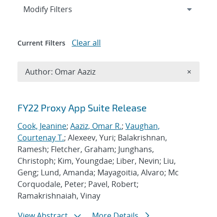
Expand
section
Modify Filters
Clear all
Current Filters
Remove A
Author: Omar Aaziz
×
Search results
FY22 Proxy App Suite Release
Cook, Jeanine
;
Aaziz, Omar R.
;
Vaughan,
Courtenay T.
; Alexeev, Yuri; Balakrishnan,
Ramesh; Fletcher, Graham; Junghans,
Christoph; Kim, Youngdae; Liber, Nevin; Liu,
Geng; Lund, Amanda; Mayagoitia, Alvaro; Mc
Corquodale, Peter; Pavel, Robert;
Ramakrishnaiah, Vinay
View Abstract
More Details