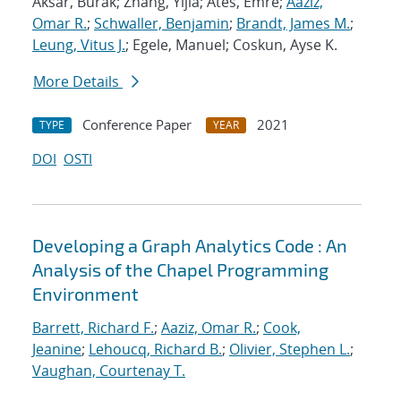
Aksar, Burak; Zhang, Yijia; Ates, Emre;
Aaziz,
Omar R.
;
Schwaller, Benjamin
;
Brandt, James M.
;
Leung, Vitus J.
; Egele, Manuel; Coskun, Ayse K.
More Details
Conference Paper
2021
TYPE
YEAR
DOI
OSTI
Developing a Graph Analytics Code : An
Analysis of the Chapel Programming
Environment
Barrett, Richard F.
;
Aaziz, Omar R.
;
Cook,
Jeanine
;
Lehoucq, Richard B.
;
Olivier, Stephen L.
;
Vaughan, Courtenay T.