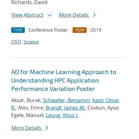
Richards, David
View Abstract
More Details
Conference Poster
2019
TYPE
YEAR
OSTI
Scopus
AD for Machine Learning Approach to
Understanding HPC Application
Performance Variation Poster
Aksar, Burak;
Schwaller, Benjamin
;
Aaziz, Omar
R.
; Ates, Emre;
Brandt, James M.
; Coskun, Ayse;
Egele, Manuel;
Leung, Vitus J.
More Details