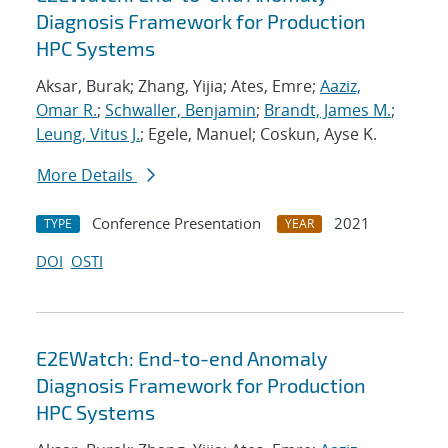
Diagnosis Framework for Production
HPC Systems
Aksar, Burak; Zhang, Yijia; Ates, Emre;
Aaziz,
Omar R.
;
Schwaller, Benjamin
;
Brandt, James M.
;
Leung, Vitus J.
; Egele, Manuel; Coskun, Ayse K.
More Details
Conference Presentation
2021
TYPE
YEAR
DOI
OSTI
E2EWatch: End-to-end Anomaly
Diagnosis Framework for Production
HPC Systems