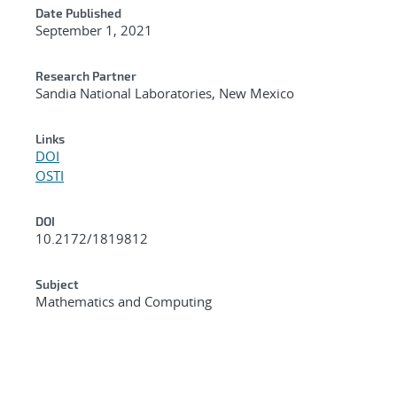
Date Published
September 1, 2021
Research Partner
Sandia National Laboratories, New Mexico
Links
DOI
OSTI
DOI
10.2172/1819812
Subject
Mathematics and Computing