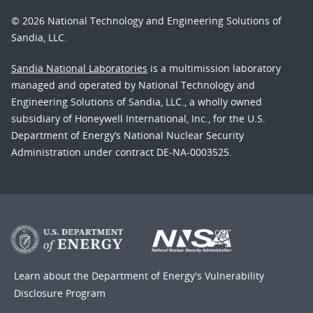
© 2026 National Technology and Engineering Solutions of
Sandia, LLC.
Sandia National Laboratories
is a multimission laboratory
managed and operated by National Technology and
Engineering Solutions of Sandia, LLC., a wholly owned
subsidiary of Honeywell International, Inc., for the U.S.
Department of Energy’s National Nuclear Security
Administration under contract DE-NA-0003525.
Learn about the Department of Energy's
Vulnerability
Disclosure Program