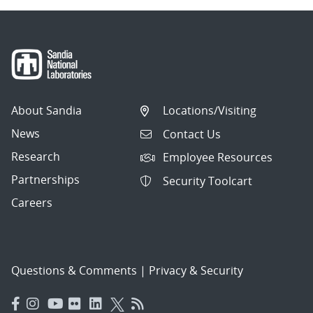
About Sandia
Locations/Visiting
News
Contact Us
Research
Employee Resources
Partnerships
Security Toolcart
Careers
Questions & Comments
|
Privacy & Security