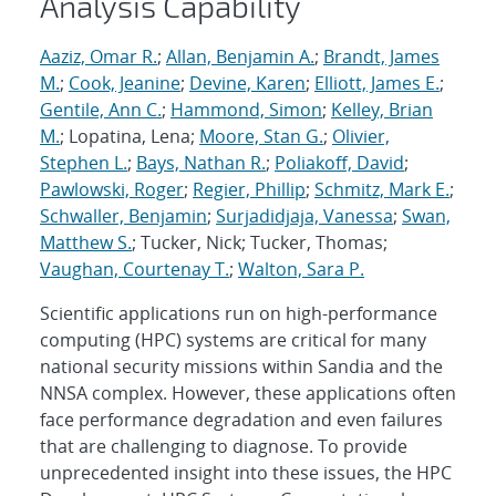
Analysis Capability
Aaziz, Omar R.
;
Allan, Benjamin A.
;
Brandt, James
M.
;
Cook, Jeanine
;
Devine, Karen
;
Elliott, James E.
;
Gentile, Ann C.
;
Hammond, Simon
;
Kelley, Brian
M.
; Lopatina, Lena;
Moore, Stan G.
;
Olivier,
Stephen L.
;
Bays, Nathan R.
;
Poliakoff, David
;
Pawlowski, Roger
;
Regier, Phillip
;
Schmitz, Mark E.
;
Schwaller, Benjamin
;
Surjadidjaja, Vanessa
;
Swan,
Matthew S.
; Tucker, Nick; Tucker, Thomas;
Vaughan, Courtenay T.
;
Walton, Sara P.
Scientific applications run on high-performance
computing (HPC) systems are critical for many
national security missions within Sandia and the
NNSA complex. However, these applications often
face performance degradation and even failures
that are challenging to diagnose. To provide
unprecedented insight into these issues, the HPC