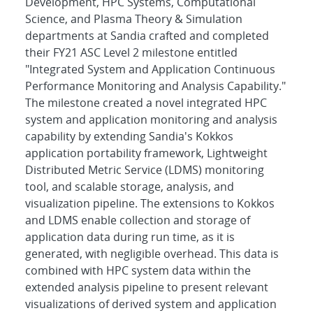
Development, HPC Systems, Computational
Science, and Plasma Theory & Simulation
departments at Sandia crafted and completed
their FY21 ASC Level 2 milestone entitled
"Integrated System and Application Continuous
Performance Monitoring and Analysis Capability."
The milestone created a novel integrated HPC
system and application monitoring and analysis
capability by extending Sandia's Kokkos
application portability framework, Lightweight
Distributed Metric Service (LDMS) monitoring
tool, and scalable storage, analysis, and
visualization pipeline. The extensions to Kokkos
and LDMS enable collection and storage of
application data during run time, as it is
generated, with negligible overhead. This data is
combined with HPC system data within the
extended analysis pipeline to present relevant
visualizations of derived system and application