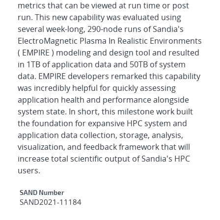
metrics that can be viewed at run time or post
run. This new capability was evaluated using
several week-long, 290-node runs of Sandia's
ElectroMagnetic Plasma In Realistic Environments
( EMPIRE ) modeling and design tool and resulted
in 1TB of application data and 50TB of system
data. EMPIRE developers remarked this capability
was incredibly helpful for quickly assessing
application health and performance alongside
system state. In short, this milestone work built
the foundation for expansive HPC system and
application data collection, storage, analysis,
visualization, and feedback framework that will
increase total scientific output of Sandia's HPC
users.
Additional Metadata
SAND Number
SAND2021-11184