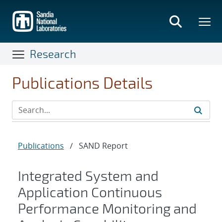
Skip
to
main
content
Research
Publications Details
Publications
/
SAND Report
Integrated System and
Application Continuous
Performance Monitoring and