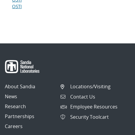
OSTI
About Sandia
Locations/Visiting
News
Contact Us
Research
Employee Resources
Partnerships
Security Toolcart
Careers