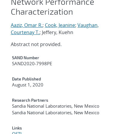
Network Performance
Characterization
Aaziz, Omar R.
;
Cook, Jeanine
;
Vaughan,
Courtenay T.
; Jeffery, Kuehn
Abstract not provided.
Additional Metadata
SAND Number
SAND2020-7998PE
Date Published
August 1, 2020
Research Partners
Sandia National Laboratories, New Mexico
Sandia National Laboratories, New Mexico
Links
OSTI