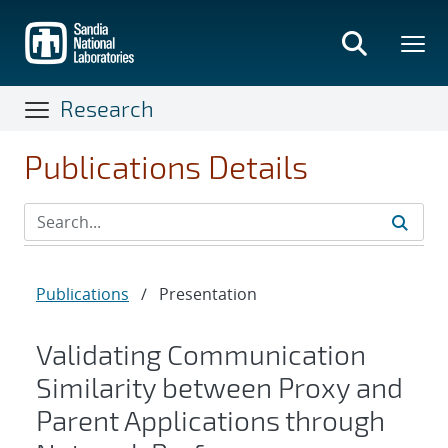
Skip
to
main
content
Research
Publications Details
Publications
/
Presentation
Validating Communication
Similarity between Proxy and
Parent Applications through