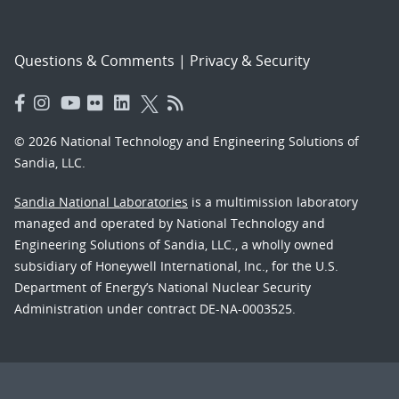
Questions & Comments
|
Privacy & Security
© 2026 National Technology and Engineering Solutions of
Sandia, LLC.
Sandia National Laboratories
is a multimission laboratory
managed and operated by National Technology and
Engineering Solutions of Sandia, LLC., a wholly owned
subsidiary of Honeywell International, Inc., for the U.S.
Department of Energy’s National Nuclear Security
Administration under contract DE-NA-0003525.