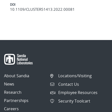
DOI
10.1109/CLUSTER51413.2022.00081
About Sandia
Locations/Visiting
News
Contact Us
Research
Employee Resources
Partnerships
Security Toolcart
Careers