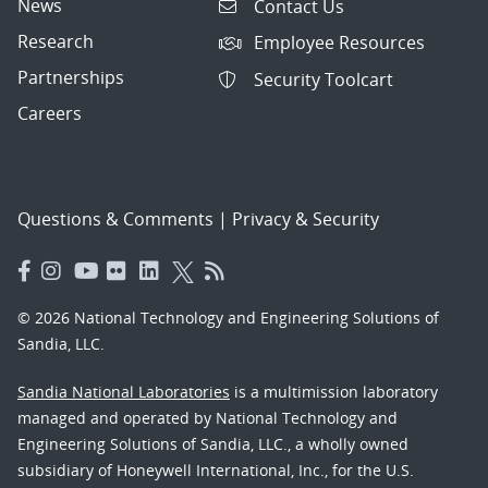
News
Contact Us
Research
Employee Resources
Partnerships
Security Toolcart
Careers
Questions & Comments
|
Privacy & Security
© 2026 National Technology and Engineering Solutions of
Sandia, LLC.
Sandia National Laboratories
is a multimission laboratory
managed and operated by National Technology and
Engineering Solutions of Sandia, LLC., a wholly owned
subsidiary of Honeywell International, Inc., for the U.S.