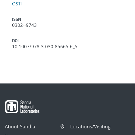
OSTI
ISSN
0302--9743
DOI
10.1007/978-3-030-85665-6_5
About Sandia
Locations/Visiting