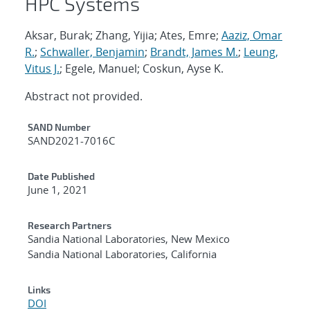
HPC Systems
Aksar, Burak; Zhang, Yijia; Ates, Emre;
Aaziz, Omar
R.
;
Schwaller, Benjamin
;
Brandt, James M.
;
Leung,
Vitus J.
; Egele, Manuel; Coskun, Ayse K.
Abstract not provided.
Additional Metadata
SAND Number
SAND2021-7016C
Date Published
June 1, 2021
Research Partners
Sandia National Laboratories, New Mexico
Sandia National Laboratories, California
Links
DOI