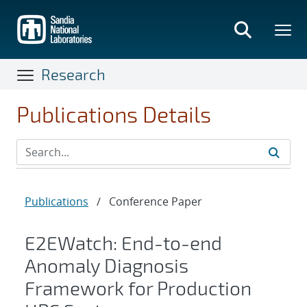
Skip
to
main
content
Research
Publications Details
Publications
/
Conference Paper
E2EWatch: End-to-end
Anomaly Diagnosis
Framework for Production