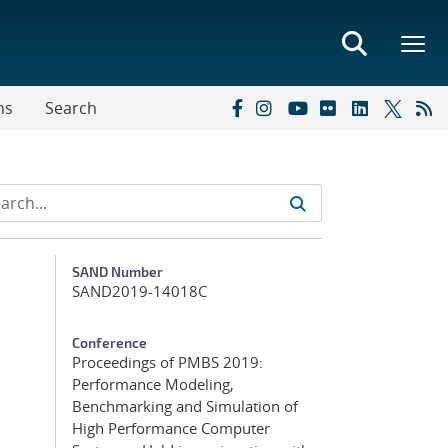
ns
Search
Additional Metadata
SAND Number
SAND2019-14018C
Conference
Proceedings of PMBS 2019:
Performance Modeling,
Benchmarking and Simulation of
High Performance Computer