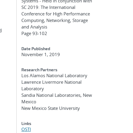
Systems - Held in conjunction with
SC 2019: The International
Conference for High Performance
Computing, Networking, Storage
and Analysis
d
Page 93-102
Date Published
November 1, 2019
Research Partners
Los Alamos National Laboratory
Lawrence Livermore National
Laboratory
Sandia National Laboratories, New
Mexico
New Mexico State University
Links
OSTI