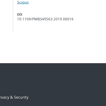
Scopus
DOI
10.1109/PMBS49563.2019.00016
ivacy & Security