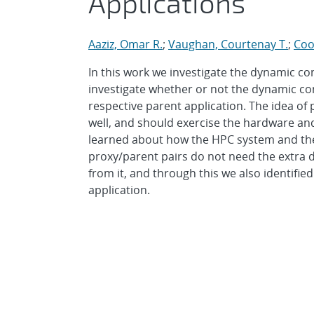
Applications
Aaziz, Omar R.
;
Vaughan, Courtenay T.
;
Coo
In this work we investigate the dynamic c
investigate whether or not the dynamic co
respective parent application. The idea of 
well, and should exercise the hardware an
learned about how the HPC system and the 
proxy/parent pairs do not need the extra d
from it, and through this we also identif
application.