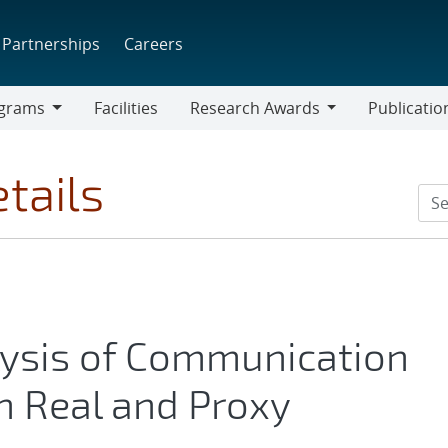
Partnerships
Careers
grams
Facilities
Research Awards
Publicatio
ams
Research
Awards
tails
lysis of Communication
n Real and Proxy