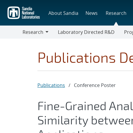
Skip
to
About Sandia
News
Research
main
content
Research
Laboratory Directed R&D
Pro
Research
Progr
Publications De
Publications
/
Conference Poster
Fine-Grained Ana
Similarity betwee