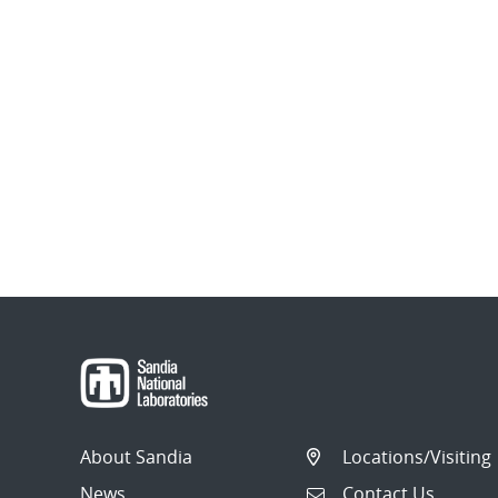
About Sandia
Locations/Visiting
News
Contact Us