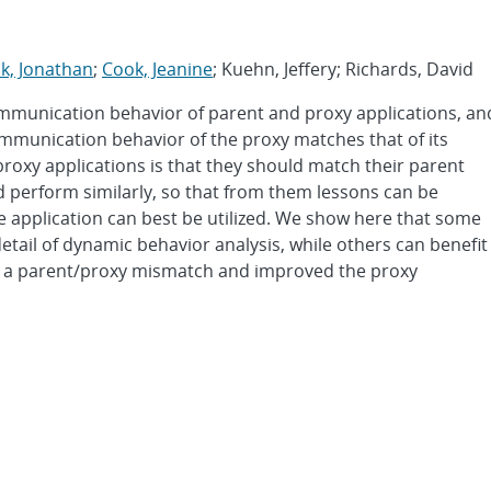
k, Jonathan
;
Cook, Jeanine
; Kuehn, Jeffery; Richards, David
ommunication behavior of parent and proxy applications, an
mmunication behavior of the proxy matches that of its
proxy applications is that they should match their parent
d perform similarly, so that from them lessons can be
application can best be utilized. We show here that some
etail of dynamic behavior analysis, while others can benefit
ied a parent/proxy mismatch and improved the proxy