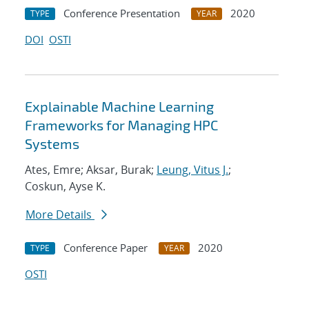
Conference Presentation
2020
TYPE
YEAR
DOI
OSTI
Explainable Machine Learning
Frameworks for Managing HPC
Systems
Ates, Emre; Aksar, Burak;
Leung, Vitus J.
;
Coskun, Ayse K.
More Details
Conference Paper
2020
TYPE
YEAR
OSTI