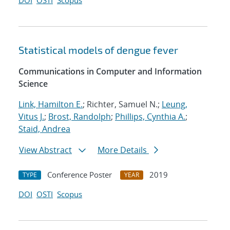
DOI
OSTI
Scopus
Statistical models of dengue fever
Communications in Computer and Information
Science
Link, Hamilton E.
; Richter, Samuel N.;
Leung,
Vitus J.
;
Brost, Randolph
;
Phillips, Cynthia A.
;
Staid, Andrea
View Abstract
More Details
Conference Poster
2019
TYPE
YEAR
DOI
OSTI
Scopus