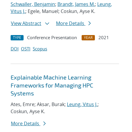
Schwaller, Benjamin
;
Brandt, James M.
;
Leung,
Vitus J.
; Egele, Manuel; Coskun, Ayse K.
View Abstract
More Details
Conference Presentation
2021
TYPE
YEAR
DOI
OSTI
Scopus
Explainable Machine Learning
Frameworks for Managing HPC
Systems
Ates, Emre; Aksar, Burak;
Leung, Vitus J.
;
Coskun, Ayse K.
More Details