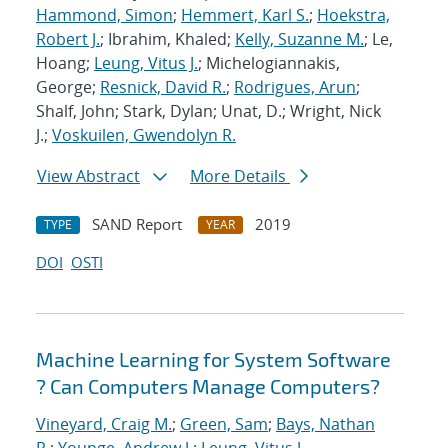
Hammond, Simon
;
Hemmert, Karl S.
;
Hoekstra,
Robert J.
; Ibrahim, Khaled;
Kelly, Suzanne M.
; Le,
Hoang;
Leung, Vitus J.
; Michelogiannakis,
George;
Resnick, David R.
;
Rodrigues, Arun
;
Shalf, John; Stark, Dylan; Unat, D.; Wright, Nick
J.;
Voskuilen, Gwendolyn R.
View Abstract
More Details
SAND Report
2019
TYPE
YEAR
DOI
OSTI
Machine Learning for System Software
? Can Computers Manage Computers?
Vineyard, Craig M.
;
Green, Sam
;
Bays, Nathan