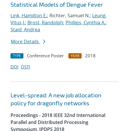
Statistical Models of Dengue Fever
Link, Hamilton E.
; Richter, Samuel N.;
Leung,
Vitus J.
;
Brost, Randolph
;
Phillips, Cynthia A.
;
Staid, Andrea
More Details
Conference Poster
2018
TYPE
YEAR
DOI
OSTI
Level-spread: A new job allocation
policy for dragonfly networks
Proceedings - 2018 IEEE 32nd International
Parallel and Distributed Processing
Symposium, IPDPS 2018