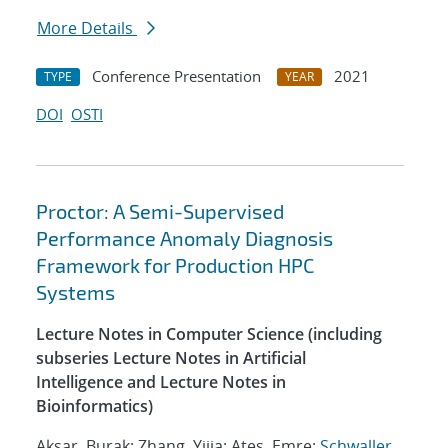
More Details
Conference Presentation
2021
TYPE
YEAR
DOI
OSTI
Proctor: A Semi-Supervised
Performance Anomaly Diagnosis
Framework for Production HPC
Systems
Lecture Notes in Computer Science (including
subseries Lecture Notes in Artificial
Intelligence and Lecture Notes in
Bioinformatics)
Aksar, Burak; Zhang, Yijia; Ates, Emre;
Schwaller,