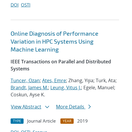
DOI
OSTI
Online Diagnosis of Performance
Variation in HPC Systems Using
Machine Learning
IEEE Transactions on Parallel and Distributed
Systems
Tuncer, Ozan
;
Ates, Emre
; Zhang, Yijia; Turk, Ata;
Brandt, James M.
;
Leung, Vitus J.
; Egele, Manuel;
Coskun, Ayse K.
View Abstract
More Details
Journal Article
2019
TYPE
YEAR