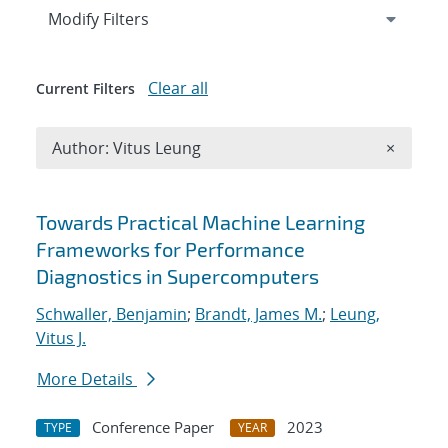
Expand
section
Modify Filters
Clear all
Current Filters
Remove A
Author: Vitus Leung
×
Search results
Towards Practical Machine Learning
Frameworks for Performance
Diagnostics in Supercomputers
Schwaller, Benjamin
;
Brandt, James M.
;
Leung,
Vitus J.
More Details
Conference Paper
2023
TYPE
YEAR