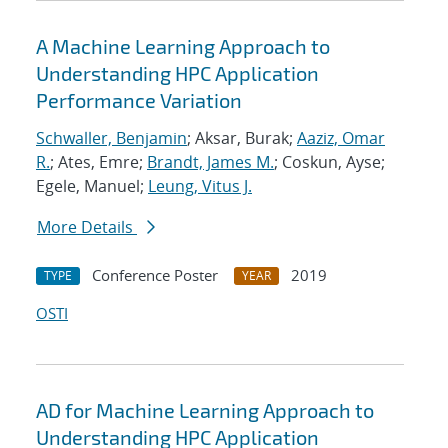
A Machine Learning Approach to
Understanding HPC Application
Performance Variation
Schwaller, Benjamin
; Aksar, Burak;
Aaziz, Omar
R.
; Ates, Emre;
Brandt, James M.
; Coskun, Ayse;
Egele, Manuel;
Leung, Vitus J.
More Details
Conference Poster
2019
TYPE
YEAR
OSTI
AD for Machine Learning Approach to
Understanding HPC Application