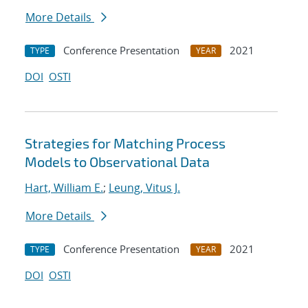
More Details
Conference Presentation
2021
TYPE
YEAR
DOI
OSTI
Strategies for Matching Process
Models to Observational Data
Hart, William E.
;
Leung, Vitus J.
More Details
Conference Presentation
2021
TYPE
YEAR
DOI
OSTI