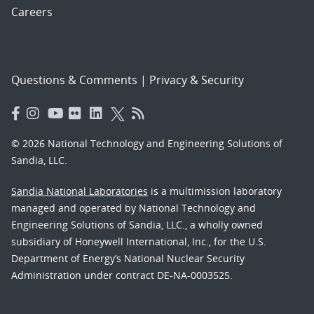
Careers
Questions & Comments
|
Privacy & Security
© 2026 National Technology and Engineering Solutions of
Sandia, LLC.
Sandia National Laboratories
is a multimission laboratory
managed and operated by National Technology and
Engineering Solutions of Sandia, LLC., a wholly owned
subsidiary of Honeywell International, Inc., for the U.S.
Department of Energy’s National Nuclear Security
Administration under contract DE-NA-0003525.