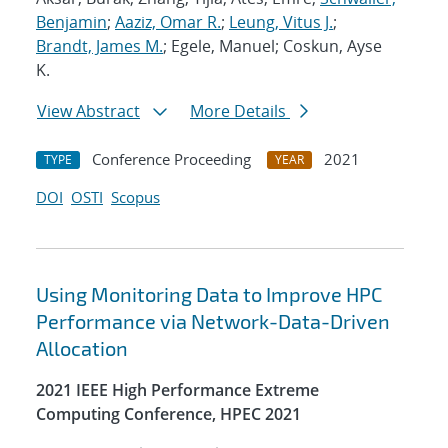
Benjamin
;
Aaziz, Omar R.
;
Leung, Vitus J.
;
Brandt, James M.
; Egele, Manuel; Coskun, Ayse
K.
View Abstract
More Details
Conference Proceeding
2021
TYPE
YEAR
DOI
OSTI
Scopus
Using Monitoring Data to Improve HPC
Performance via Network-Data-Driven
Allocation
2021 IEEE High Performance Extreme
Computing Conference, HPEC 2021