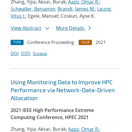
Zhang, Yijia; Aksar, Burak;
Aaziz, Omar R.
;
Schwaller, Benjamin
;
Brandt, James M.
;
Leung,
Vitus J.
; Egele, Manuel; Coskun, Ayse K.
View Abstract
More Details
Conference Proceeding
2021
TYPE
YEAR
DOI
OSTI
Scopus
Using Monitoring Data to Improve HPC
Performance via Network-Data-Driven
Allocation
2021 IEEE High Performance Extreme
Computing Conference, HPEC 2021
Zhang, Yijia; Aksar, Burak;
Aaziz, Omar R.
;