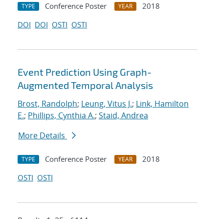
Conference Poster
2018
TYPE
YEAR
DOI
DOI
OSTI
OSTI
Event Prediction Using Graph-
Augmented Temporal Analysis
Brost, Randolph
;
Leung, Vitus J.
;
Link, Hamilton
E.
;
Phillips, Cynthia A.
;
Staid, Andrea
More Details
Conference Poster
2018
TYPE
YEAR
OSTI
OSTI