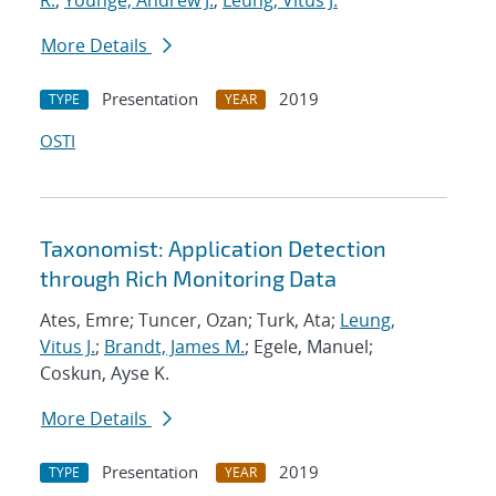
R.
;
Younge, Andrew J.
;
Leung, Vitus J.
More Details
Presentation
2019
TYPE
YEAR
OSTI
Taxonomist: Application Detection
through Rich Monitoring Data
Ates, Emre; Tuncer, Ozan; Turk, Ata;
Leung,
Vitus J.
;
Brandt, James M.
; Egele, Manuel;
Coskun, Ayse K.
More Details
Presentation
2019
TYPE
YEAR