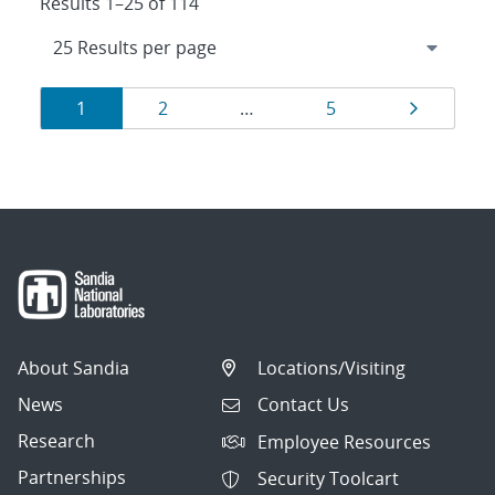
Results 1–25 of 114
Results
Page
Page
Page
Page
1
2
…
5
navigation
About Sandia
Locations/Visiting
News
Contact Us
Research
Employee Resources
Partnerships
Security Toolcart