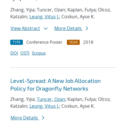
Zhang, Yijia; Tuncer, Ozan; Kaplan, Fulya; Olcoz,
Katzalin;
Leung, Vitus J.
; Coskun, Ayse K.
View Abstract
More Details
Conference Poster
2018
TYPE
YEAR
DOI
OSTI
Scopus
Level-Spread: A New Job Allocation
Policy for Dragonfly Networks
Zhang, Yijia;
Tuncer, Ozan
; Kaplan, Fulya; Olcoz,
Katzalin;
Leung, Vitus J.
; Coskun, Ayse K.
More Details