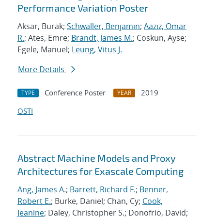
Performance Variation Poster
Aksar, Burak;
Schwaller, Benjamin
;
Aaziz, Omar
R.
; Ates, Emre;
Brandt, James M.
; Coskun, Ayse;
Egele, Manuel;
Leung, Vitus J.
More Details
Conference Poster
2019
TYPE
YEAR
OSTI
Abstract Machine Models and Proxy
Architectures for Exascale Computing
Ang, James A.
;
Barrett, Richard F.
;
Benner,
Robert E.
; Burke, Daniel; Chan, Cy;
Cook,
Jeanine
; Daley, Christopher S.; Donofrio, David;