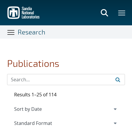
Skip
to
main
content
Research
Publications
Results 1–25 of 114