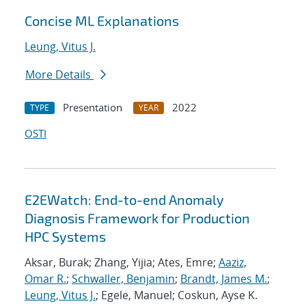
Concise ML Explanations
Leung, Vitus J.
More Details
Presentation
2022
TYPE
YEAR
OSTI
E2EWatch: End-to-end Anomaly
Diagnosis Framework for Production
HPC Systems
Aksar, Burak; Zhang, Yijia; Ates, Emre;
Aaziz,
Omar R.
;
Schwaller, Benjamin
;
Brandt, James M.
;
Leung, Vitus J.
; Egele, Manuel; Coskun, Ayse K.