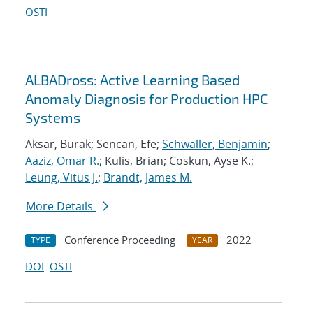
OSTI
ALBADross: Active Learning Based
Anomaly Diagnosis for Production HPC
Systems
Aksar, Burak; Sencan, Efe;
Schwaller, Benjamin
;
Aaziz, Omar R.
; Kulis, Brian; Coskun, Ayse K.;
Leung, Vitus J.
;
Brandt, James M.
More Details
Conference Proceeding
2022
TYPE
YEAR
DOI
OSTI