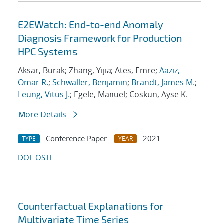
E2EWatch: End-to-end Anomaly
Diagnosis Framework for Production
HPC Systems
Aksar, Burak; Zhang, Yijia; Ates, Emre;
Aaziz,
Omar R.
;
Schwaller, Benjamin
;
Brandt, James M.
;
Leung, Vitus J.
; Egele, Manuel; Coskun, Ayse K.
More Details
Conference Paper
2021
TYPE
YEAR
DOI
OSTI
Counterfactual Explanations for
Multivariate Time Series