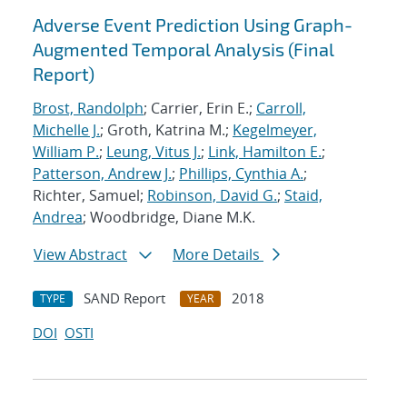
Adverse Event Prediction Using Graph-
Augmented Temporal Analysis (Final
Report)
Brost, Randolph
; Carrier, Erin E.;
Carroll,
Michelle J.
; Groth, Katrina M.;
Kegelmeyer,
William P.
;
Leung, Vitus J.
;
Link, Hamilton E.
;
Patterson, Andrew J.
;
Phillips, Cynthia A.
;
Richter, Samuel;
Robinson, David G.
;
Staid,
Andrea
; Woodbridge, Diane M.K.
View Abstract
More Details
SAND Report
2018
TYPE
YEAR
DOI
OSTI