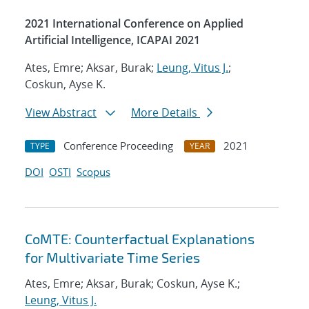
2021 International Conference on Applied
Artificial Intelligence, ICAPAI 2021
Ates, Emre; Aksar, Burak;
Leung, Vitus J.
;
Coskun, Ayse K.
View Abstract
More Details
Conference Proceeding
2021
TYPE
YEAR
DOI
OSTI
Scopus
CoMTE: Counterfactual Explanations
for Multivariate Time Series
Ates, Emre; Aksar, Burak; Coskun, Ayse K.;
Leung, Vitus J.