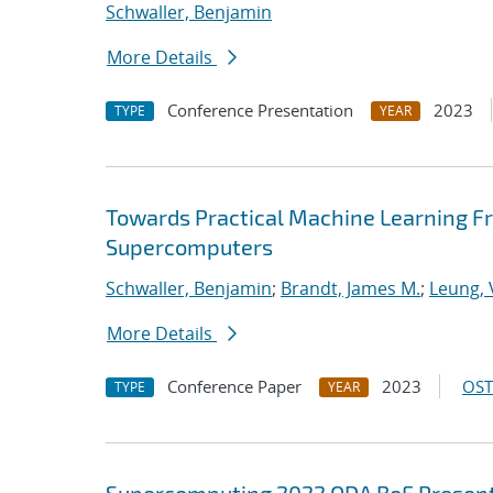
Schwaller, Benjamin
More Details
Conference Presentation
2023
TYPE
YEAR
Towards Practical Machine Learning F
Supercomputers
Schwaller, Benjamin
;
Brandt, James M.
;
Leung, V
More Details
Conference Paper
2023
OST
TYPE
YEAR