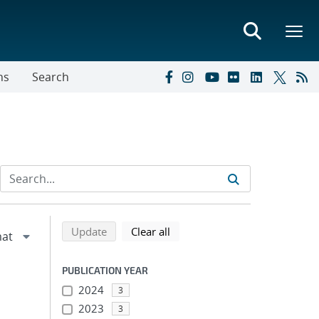
ns
Search
Refine search results
Back to top of search results
search using selected filters
search filters
Update
Clear all
PUBLICATION YEAR
2024
3
2023
3