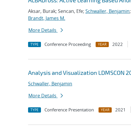
ALBADross: Active Learning Based Ano
Aksar, Burak; Sencan, Efe;
Schwaller, Benjamin
Brandt, James M.
More Details
Conference Proceeding
2022
TYPE
YEAR
Analysis and Visualization LDMSCON 20
Schwaller, Benjamin
More Details
Conference Presentation
2021
TYPE
YEAR