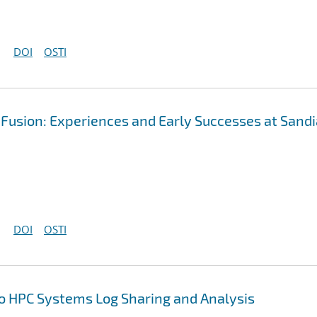
DOI
OSTI
Fusion: Experiences and Early Successes at Sandi
DOI
OSTI
to HPC Systems Log Sharing and Analysis