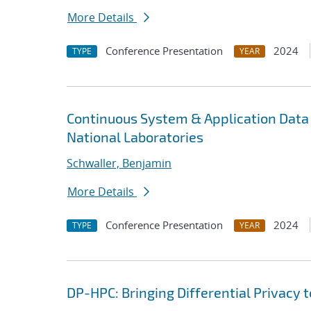
More Details
Conference Presentation
2024
TYPE
YEAR
Continuous System & Application Data 
National Laboratories
Schwaller, Benjamin
More Details
Conference Presentation
2024
TYPE
YEAR
DP-HPC: Bringing Differential Privacy 