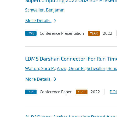
Supercomputing 2022 ODA BoF Presenta
Schwaller, Benjamin
More Details
Conference Presentation
2022
TYPE
YEAR
LDMS Darshan Connector: For Run Time
Walton, Sara P.
;
Aaziz, Omar R.
;
Schwaller, Ben
More Details
Conference Paper
2022
DOI
TYPE
YEAR