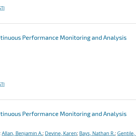
TI
ntinuous Performance Monitoring and Analysis
TI
ntinuous Performance Monitoring and Analysis
;
Allan, Benjamin A.
;
Devine, Karen
;
Bays, Nathan R.
;
Gentile,