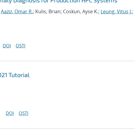
maly Diagnosis for Production HPC Systems
;
Aaziz, Omar R.
; Kulis, Brian; Coskun, Ayse K.;
Leung, Vitus J.
;
DOI
OSTI
21 Tutorial
DOI
OSTI