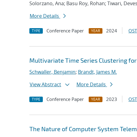
Solorzano, Ana; Basu Roy, Rohan; Tiwari, Deve
More Details
Conference Paper
2024
OST
TYPE
YEAR
Multivariate Time Series Clustering f
Schwaller, Benjamin
;
Brandt, James M.
View Abstract
More Details
Conference Paper
2023
OST
TYPE
YEAR
The Nature of Computer System Telem