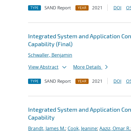
SAND Report
2021
DOI
OS
TYPE
YEAR
Integrated System and Application Co
Capability (Final)
Schwaller, Benjamin
View Abstract
More Details
SAND Report
2021
DOI
OS
TYPE
YEAR
Integrated System and Application Co
Capability
Brandt, James M.
;
Cook, Jeanine
;
Aaziz, Omar R.