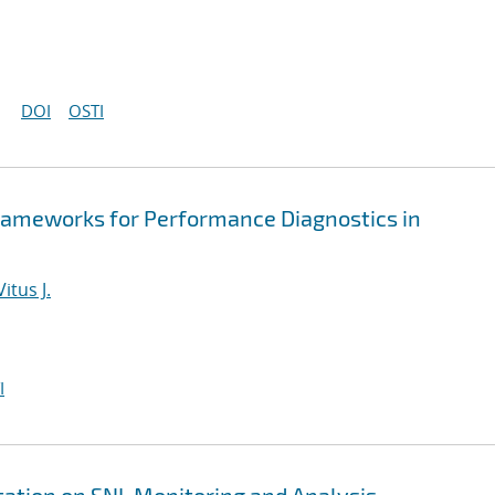
DOI
OSTI
rameworks for Performance Diagnostics in
itus J.
I