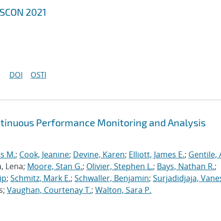
MSCON 2021
DOI
OSTI
ntinuous Performance Monitoring and Analysis
s M.
;
Cook, Jeanine
;
Devine, Karen
;
Elliott, James E.
;
Gentile,
a, Lena;
Moore, Stan G.
;
Olivier, Stephen L.
;
Bays, Nathan R.
;
ip
;
Schmitz, Mark E.
;
Schwaller, Benjamin
;
Surjadidjaja, Vane
s;
Vaughan, Courtenay T.
;
Walton, Sara P.