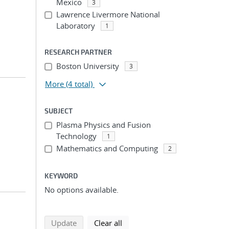
Mexico
3
Lawrence Livermore National
Laboratory
1
RESEARCH PARTNER
Boston University
3
More
(4 total)
SUBJECT
Plasma Physics and Fusion
Technology
1
Mathematics and Computing
2
KEYWORD
No options available.
search using selected filters
search filters
Update
Clear all