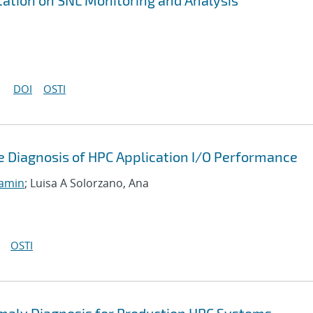
tion on SNL Monitoring and Analysis
DOI
OSTI
 Diagnosis of HPC Application I/O Performance
jamin
; Luisa A Solorzano, Ana
OSTI