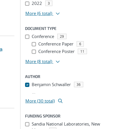
2022
3
More
(6 total)
DOCUMENT TYPE
Conference
29
Conference Paper
6
a
Conference Poster
11
More
(8 total)
AUTHOR
Benjamin Schwaller
36
...
More (30 total)
FUNDING SPONSOR
Sandia National Laboratories, New