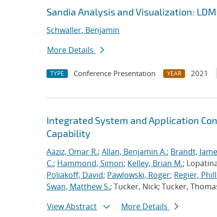
Sandia Analysis and Visualization: LD
Schwaller, Benjamin
More Details
Conference Presentation
2021
TYPE
YEAR
Integrated System and Application Co
Capability
Aaziz, Omar R.
;
Allan, Benjamin A.
;
Brandt, Jame
C.
;
Hammond, Simon
;
Kelley, Brian M.
; Lopatin
Poliakoff, David
;
Pawlowski, Roger
;
Regier, Phill
Swan, Matthew S.
; Tucker, Nick; Tucker, Thoma
View Abstract
More Details