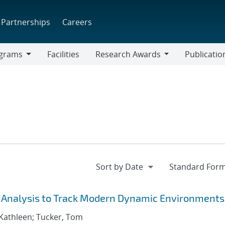
Partnerships
Careers
grams
Facilities
Research Awards
Publicatio
ams
Research
Awards
& Analysis to Track Modern Dynamic Environments
 Kathleen; Tucker, Tom