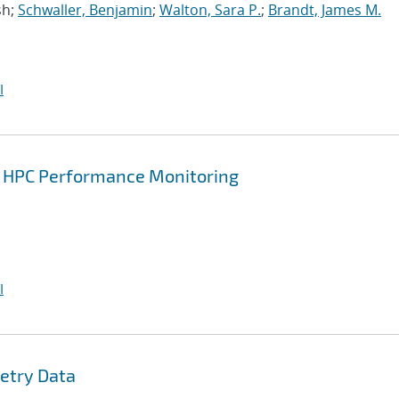
sh;
Schwaller, Benjamin
;
Walton, Sara P.
;
Brandt, James M.
I
or HPC Performance Monitoring
I
etry Data