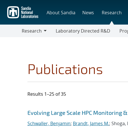
Skip
to
About Sandia
News
Research
main
content
Research
Laboratory Directed R&D
Pro
Research
Progr
Publications
Results 1–25 of 35
Search results
Jump to search filters
Evolving Large Scale HPC Monitoring 
Schwaller, Benjamin
;
Brandt, James M.
; Shoga,