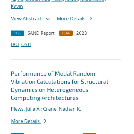
Kevin
View Abstract
More Details
SAND Report
2023
TYPE
YEAR
DOI
OSTI
Performance of Modal Random
Vibration Calculations for Structural
Dynamics on Heterogeneous
Computing Architectures
Plews, Julia A.
;
Crane, Nathan K.
More Details