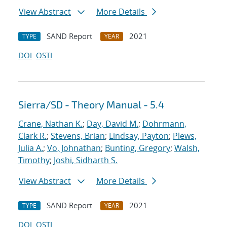
View Abstract
More Details
SAND Report
2021
TYPE
YEAR
DOI
OSTI
Sierra/SD - Theory Manual - 5.4
Crane, Nathan K.
;
Day, David M.
;
Dohrmann,
Clark R.
;
Stevens, Brian
;
Lindsay, Payton
;
Plews,
Julia A.
;
Vo, Johnathan
;
Bunting, Gregory
;
Walsh,
Timothy
;
Joshi, Sidharth S.
View Abstract
More Details
SAND Report
2021
TYPE
YEAR
DOI
OSTI