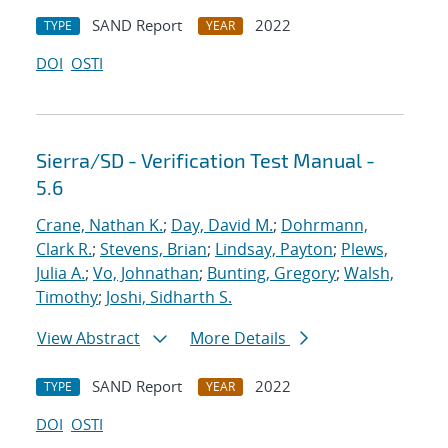
SAND Report
2022
TYPE
YEAR
DOI
OSTI
Sierra/SD - Verification Test Manual -
5.6
Crane, Nathan K.
;
Day, David M.
;
Dohrmann,
Clark R.
;
Stevens, Brian
;
Lindsay, Payton
;
Plews,
Julia A.
;
Vo, Johnathan
;
Bunting, Gregory
;
Walsh,
Timothy
;
Joshi, Sidharth S.
View Abstract
More Details
SAND Report
2022
TYPE
YEAR
DOI
OSTI