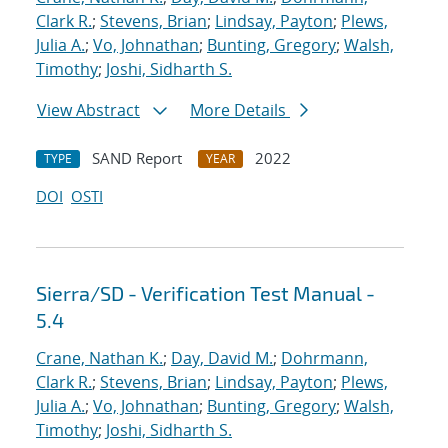
Clark R.
;
Stevens, Brian
;
Lindsay, Payton
;
Plews,
Julia A.
;
Vo, Johnathan
;
Bunting, Gregory
;
Walsh,
Timothy
;
Joshi, Sidharth S.
View Abstract
More Details
SAND Report
2022
TYPE
YEAR
DOI
OSTI
Sierra/SD - Verification Test Manual -
5.4
Crane, Nathan K.
;
Day, David M.
;
Dohrmann,
Clark R.
;
Stevens, Brian
;
Lindsay, Payton
;
Plews,
Julia A.
;
Vo, Johnathan
;
Bunting, Gregory
;
Walsh,
Timothy
;
Joshi, Sidharth S.