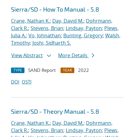
Sierra/SD - How To Manual - 5.8
Crane, Nathan K.
;
Day, David M.
;
Dohrmann,
Clark R.
;
Stevens, Brian
;
Lindsay, Payton
;
Plews,
Julia A.
;
Vo, Johnathan
;
Bunting, Gregory
;
Walsh,
Timothy
;
Joshi, Sidharth S.
View Abstract
More Details
SAND Report
2022
TYPE
YEAR
DOI
OSTI
Sierra/SD - Theory Manual - 5.8
Crane, Nathan K.
;
Day, David M.
;
Dohrmann,
Clark R.
;
Stevens, Brian
;
Lindsay, Payton
;
Plews,