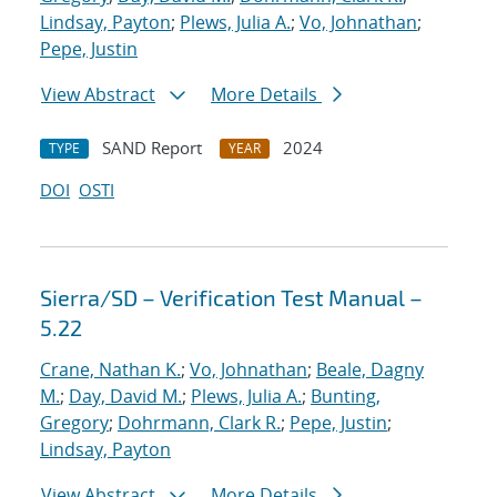
Lindsay, Payton
;
Plews, Julia A.
;
Vo, Johnathan
;
Pepe, Justin
View Abstract
More Details
SAND Report
2024
TYPE
YEAR
DOI
OSTI
Sierra/SD – Verification Test Manual –
5.22
Crane, Nathan K.
;
Vo, Johnathan
;
Beale, Dagny
M.
;
Day, David M.
;
Plews, Julia A.
;
Bunting,
Gregory
;
Dohrmann, Clark R.
;
Pepe, Justin
;
Lindsay, Payton
View Abstract
More Details