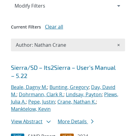
Expand
section
Modify Filters
Clear all
Current Filters
Remove A
Author: Nathan Crane
×
Search results
Sierra/SD – Its2Sierra – User's Manual
– 5.22
Beale, Dagny M.
;
Bunting, Gregory
;
Day, David
M.
;
Dohrmann, Clark R.
;
Lindsay, Payton
;
Plews,
Julia A.
;
Pepe, Justin
;
Crane, Nathan K.
;
Manktelow, Kevin
View Abstract
More Details