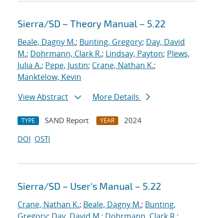
Sierra/SD – Theory Manual – 5.22
Beale, Dagny M.
;
Bunting, Gregory
;
Day, David
M.
;
Dohrmann, Clark R.
;
Lindsay, Payton
;
Plews,
Julia A.
;
Pepe, Justin
;
Crane, Nathan K.
;
Manktelow, Kevin
View Abstract
More Details
SAND Report
2024
TYPE
YEAR
DOI
OSTI
Sierra/SD – User's Manual – 5.22
Crane, Nathan K.
;
Beale, Dagny M.
;
Bunting,
Gregory
;
Day, David M.
;
Dohrmann, Clark R.
;