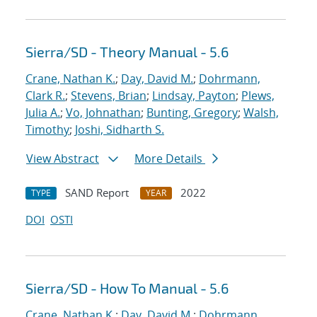
Sierra/SD - Theory Manual - 5.6
Crane, Nathan K.
;
Day, David M.
;
Dohrmann,
Clark R.
;
Stevens, Brian
;
Lindsay, Payton
;
Plews,
Julia A.
;
Vo, Johnathan
;
Bunting, Gregory
;
Walsh,
Timothy
;
Joshi, Sidharth S.
View Abstract
More Details
SAND Report
2022
TYPE
YEAR
DOI
OSTI
Sierra/SD - How To Manual - 5.6
Crane, Nathan K.
;
Day, David M.
;
Dohrmann,