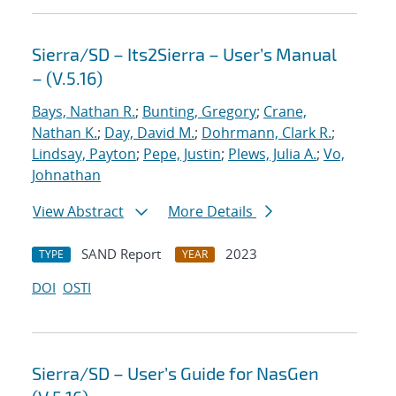
Sierra/SD – Its2Sierra – User’s Manual
– (V.5.16)
Bays, Nathan R.
;
Bunting, Gregory
;
Crane,
Nathan K.
;
Day, David M.
;
Dohrmann, Clark R.
;
Lindsay, Payton
;
Pepe, Justin
;
Plews, Julia A.
;
Vo,
Johnathan
View Abstract
More Details
SAND Report
2023
TYPE
YEAR
DOI
OSTI
Sierra/SD – User’s Guide for NasGen