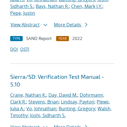
Sidharth S.
;
Bays, Nathan R.
;
Chen, Mark J.Y.
;
Pepe, Justin
View Abstract
More Details
SAND Report
2022
TYPE
YEAR
DOI
OSTI
Sierra/SD: Verification Test Manual -
5.10
Crane, Nathan K.
;
Day, David M.
;
Dohrmann,
Clark R.
;
Stevens, Brian
;
Lindsay, Payton
;
Plews,
Julia A.
;
Vo, Johnathan
;
Bunting, Gregory
;
Walsh,
Timothy
;
Joshi, Sidharth S.