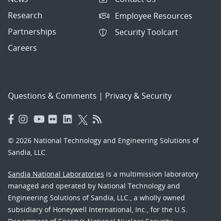
Research
Employee Resources
Partnerships
Security Toolcart
Careers
Questions & Comments
|
Privacy & Security
© 2026 National Technology and Engineering Solutions of
Sandia, LLC.
Sandia National Laboratories
is a multimission laboratory
managed and operated by National Technology and
Engineering Solutions of Sandia, LLC., a wholly owned
subsidiary of Honeywell International, Inc., for the U.S.