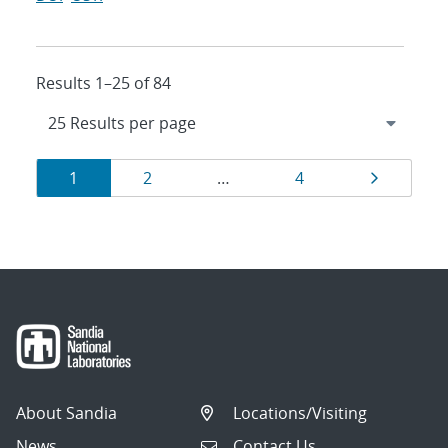
Results 1–25 of 84
Results
Page
Page
Page
Page
1
2
…
4
navigation
About Sandia
Locations/Visiting
News
Contact Us