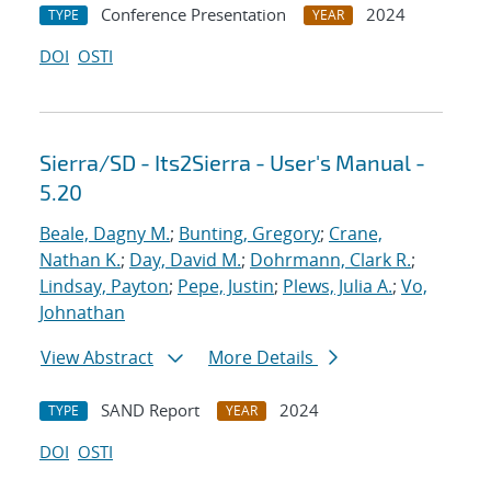
Conference Presentation
2024
TYPE
YEAR
DOI
OSTI
Sierra/SD - Its2Sierra - User's Manual -
5.20
Beale, Dagny M.
;
Bunting, Gregory
;
Crane,
Nathan K.
;
Day, David M.
;
Dohrmann, Clark R.
;
Lindsay, Payton
;
Pepe, Justin
;
Plews, Julia A.
;
Vo,
Johnathan
View Abstract
More Details
SAND Report
2024
TYPE
YEAR
DOI
OSTI