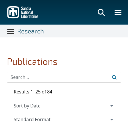
Skip
to
main
content
Research
Publications
Results 1–25 of 84