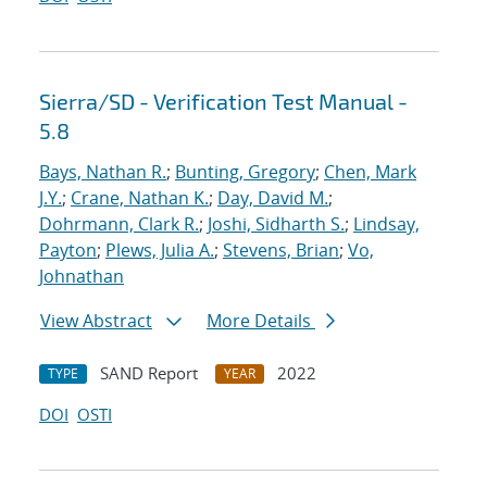
Sierra/SD - Verification Test Manual -
5.8
Bays, Nathan R.
;
Bunting, Gregory
;
Chen, Mark
J.Y.
;
Crane, Nathan K.
;
Day, David M.
;
Dohrmann, Clark R.
;
Joshi, Sidharth S.
;
Lindsay,
Payton
;
Plews, Julia A.
;
Stevens, Brian
;
Vo,
Johnathan
View Abstract
More Details
SAND Report
2022
TYPE
YEAR
DOI
OSTI