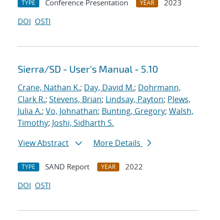
Conference Presentation
2023
TYPE
YEAR
DOI
OSTI
Sierra/SD - User's Manual - 5.10
Crane, Nathan K.
;
Day, David M.
;
Dohrmann,
Clark R.
;
Stevens, Brian
;
Lindsay, Payton
;
Plews,
Julia A.
;
Vo, Johnathan
;
Bunting, Gregory
;
Walsh,
Timothy
;
Joshi, Sidharth S.
View Abstract
More Details
SAND Report
2022
TYPE
YEAR
DOI
OSTI