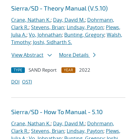
Sierra/SD - Theory Manual (V.5.10)
Crane, Nathan K.
;
Day, David M.
;
Dohrmann,
Clark R.
;
Stevens, Brian
;
Lindsay, Payton
;
Plews,
Julia A.
;
Vo, Johnathan
;
Bunting, Gregory
;
Walsh,
Timothy
;
Joshi, Sidharth S.
View Abstract
More Details
SAND Report
2022
TYPE
YEAR
DOI
OSTI
Sierra/SD - How To Manual - 5.10
Crane, Nathan K.
;
Day, David M.
;
Dohrmann,
Clark R.
;
Stevens, Brian
;
Lindsay, Payton
;
Plews,
Julia A.
;
Vo, Johnathan
;
Bunting, Gregory
;
Joshi,