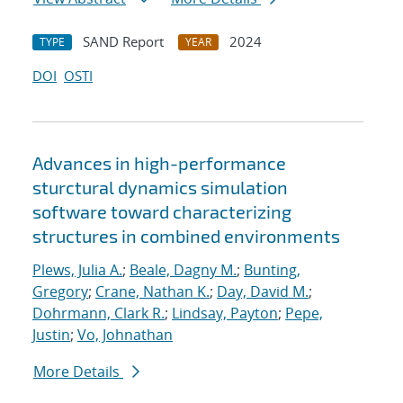
SAND Report
2024
TYPE
YEAR
DOI
OSTI
Advances in high-performance
sturctural dynamics simulation
software toward characterizing
structures in combined environments
Plews, Julia A.
;
Beale, Dagny M.
;
Bunting,
Gregory
;
Crane, Nathan K.
;
Day, David M.
;
Dohrmann, Clark R.
;
Lindsay, Payton
;
Pepe,
Justin
;
Vo, Johnathan
More Details