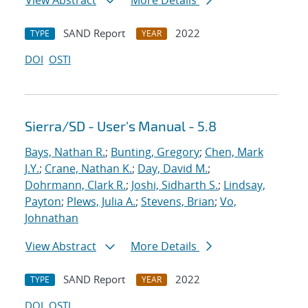
View Abstract
More Details
SAND Report
2022
TYPE
YEAR
DOI
OSTI
Sierra/SD - User's Manual - 5.8
Bays, Nathan R.
;
Bunting, Gregory
;
Chen, Mark
J.Y.
;
Crane, Nathan K.
;
Day, David M.
;
Dohrmann, Clark R.
;
Joshi, Sidharth S.
;
Lindsay,
Payton
;
Plews, Julia A.
;
Stevens, Brian
;
Vo,
Johnathan
View Abstract
More Details
SAND Report
2022
TYPE
YEAR
DOI
OSTI