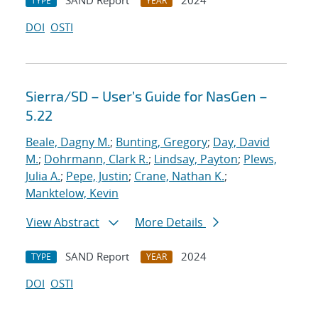
SAND Report
2024
TYPE
YEAR
DOI
OSTI
Sierra/SD – User’s Guide for NasGen –
5.22
Beale, Dagny M.
;
Bunting, Gregory
;
Day, David
M.
;
Dohrmann, Clark R.
;
Lindsay, Payton
;
Plews,
Julia A.
;
Pepe, Justin
;
Crane, Nathan K.
;
Manktelow, Kevin
View Abstract
More Details
SAND Report
2024
TYPE
YEAR
DOI
OSTI