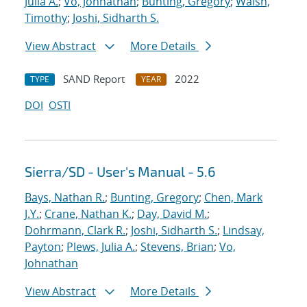
Julia A.
;
Vo, Johnathan
;
Bunting, Gregory
;
Walsh,
Timothy
;
Joshi, Sidharth S.
View Abstract
More Details
SAND Report
2022
TYPE
YEAR
DOI
OSTI
Sierra/SD - User's Manual - 5.6
Bays, Nathan R.
;
Bunting, Gregory
;
Chen, Mark
J.Y.
;
Crane, Nathan K.
;
Day, David M.
;
Dohrmann, Clark R.
;
Joshi, Sidharth S.
;
Lindsay,
Payton
;
Plews, Julia A.
;
Stevens, Brian
;
Vo,
Johnathan
View Abstract
More Details