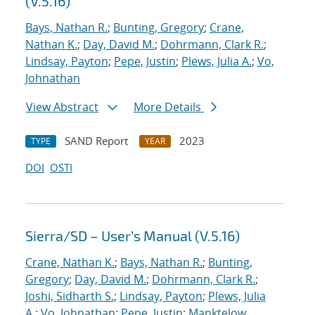
(V.5.16)
Bays, Nathan R.
;
Bunting, Gregory
;
Crane,
Nathan K.
;
Day, David M.
;
Dohrmann, Clark R.
;
Lindsay, Payton
;
Pepe, Justin
;
Plews, Julia A.
;
Vo,
Johnathan
View Abstract
More Details
SAND Report
2023
TYPE
YEAR
DOI
OSTI
Sierra/SD – User’s Manual (V.5.16)
Crane, Nathan K.
;
Bays, Nathan R.
;
Bunting,
Gregory
;
Day, David M.
;
Dohrmann, Clark R.
;
Joshi, Sidharth S.
;
Lindsay, Payton
;
Plews, Julia
A.
;
Vo, Johnathan
;
Pepe, Justin
;
Manktelow,