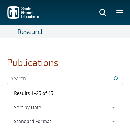
Skip
to
main
content
Research
Publications
Results 1–25 of 45