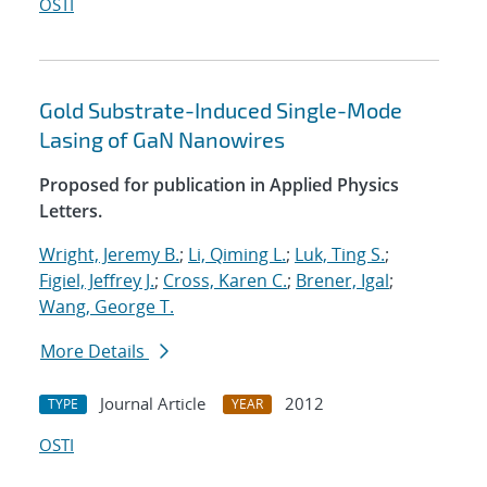
OSTI
Gold Substrate-Induced Single-Mode
Lasing of GaN Nanowires
Proposed for publication in Applied Physics
Letters.
Wright, Jeremy B.
;
Li, Qiming L.
;
Luk, Ting S.
;
Figiel, Jeffrey J.
;
Cross, Karen C.
;
Brener, Igal
;
Wang, George T.
More Details
Journal Article
2012
TYPE
YEAR
OSTI