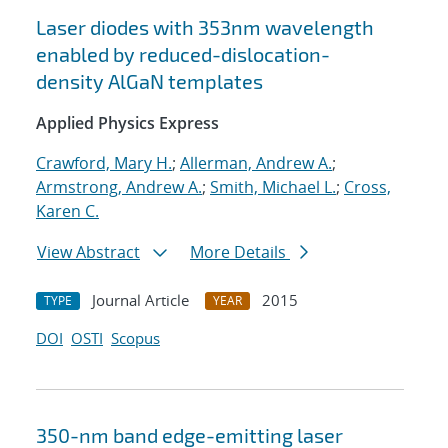
Laser diodes with 353nm wavelength
enabled by reduced-dislocation-
density AlGaN templates
Applied Physics Express
Crawford, Mary H.
;
Allerman, Andrew A.
;
Armstrong, Andrew A.
;
Smith, Michael L.
;
Cross,
Karen C.
View Abstract
More Details
Journal Article
2015
TYPE
YEAR
DOI
OSTI
Scopus
350-nm band edge-emitting laser