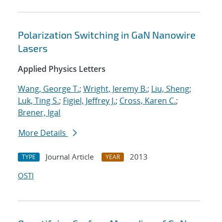
Polarization Switching in GaN Nanowire
Lasers
Applied Physics Letters
Wang, George T.
;
Wright, Jeremy B.
;
Liu, Sheng
;
Luk, Ting S.
;
Figiel, Jeffrey J.
;
Cross, Karen C.
;
Brener, Igal
More Details
Journal Article
2013
TYPE
YEAR
OSTI