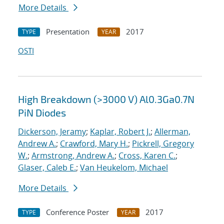
More Details
Presentation
2017
TYPE
YEAR
OSTI
High Breakdown (>3000 V) Al0.3Ga0.7N
PiN Diodes
Dickerson, Jeramy
;
Kaplar, Robert J.
;
Allerman,
Andrew A.
;
Crawford, Mary H.
;
Pickrell, Gregory
W.
;
Armstrong, Andrew A.
;
Cross, Karen C.
;
Glaser, Caleb E.
;
Van Heukelom, Michael
More Details
Conference Poster
2017
TYPE
YEAR