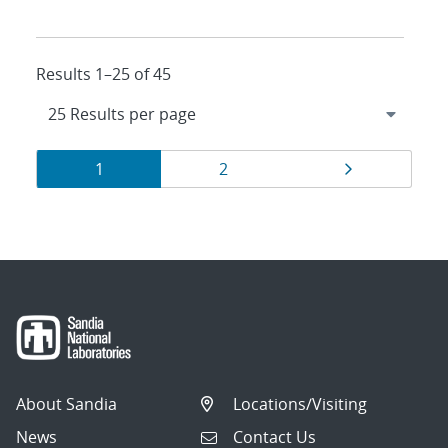
Results 1–25 of 45
Results
Page
Page
Page
1
2
navigation
About Sandia
Locations/Visiting
News
Contact Us