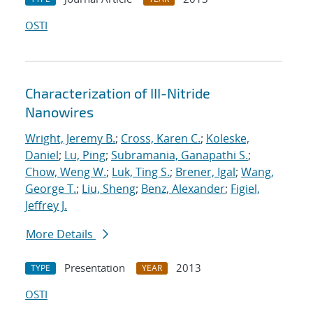
OSTI
Characterization of III-Nitride
Nanowires
Wright, Jeremy B.
;
Cross, Karen C.
;
Koleske,
Daniel
;
Lu, Ping
;
Subramania, Ganapathi S.
;
Chow, Weng W.
;
Luk, Ting S.
;
Brener, Igal
;
Wang,
George T.
;
Liu, Sheng
;
Benz, Alexander
;
Figiel,
Jeffrey J.
More Details
Presentation
2013
TYPE
YEAR
OSTI