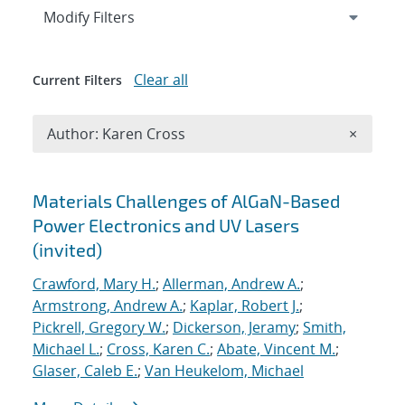
Expand
section
Modify Filters
Clear all
Current Filters
Remove A
Author: Karen Cross
×
Search results
Materials Challenges of AlGaN-Based
Power Electronics and UV Lasers
(invited)
Crawford, Mary H.
;
Allerman, Andrew A.
;
Armstrong, Andrew A.
;
Kaplar, Robert J.
;
Pickrell, Gregory W.
;
Dickerson, Jeramy
;
Smith,
Michael L.
;
Cross, Karen C.
;
Abate, Vincent M.
;
Glaser, Caleb E.
;
Van Heukelom, Michael