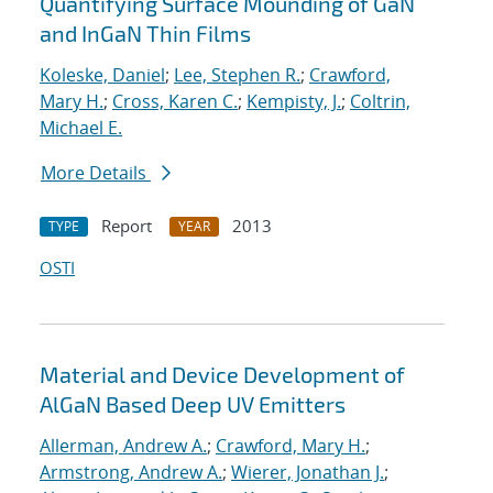
Quantifying Surface Mounding of GaN
and InGaN Thin Films
Koleske, Daniel
;
Lee, Stephen R.
;
Crawford,
Mary H.
;
Cross, Karen C.
;
Kempisty, J.
;
Coltrin,
Michael E.
More Details
Report
2013
TYPE
YEAR
OSTI
Material and Device Development of
AlGaN Based Deep UV Emitters
Allerman, Andrew A.
;
Crawford, Mary H.
;
Armstrong, Andrew A.
;
Wierer, Jonathan J.
;