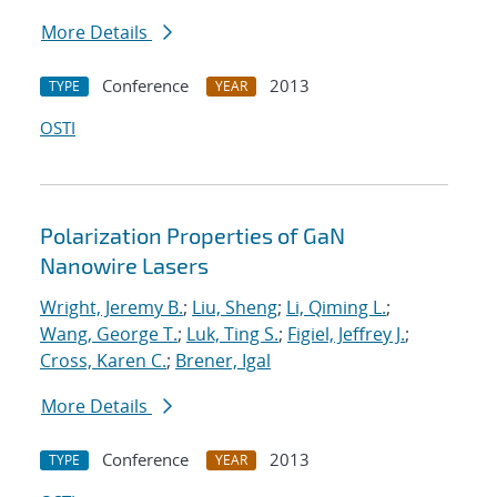
More Details
Conference
2013
TYPE
YEAR
OSTI
Polarization Properties of GaN
Nanowire Lasers
Wright, Jeremy B.
;
Liu, Sheng
;
Li, Qiming L.
;
Wang, George T.
;
Luk, Ting S.
;
Figiel, Jeffrey J.
;
Cross, Karen C.
;
Brener, Igal
More Details
Conference
2013
TYPE
YEAR