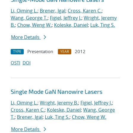
Li, Qiming L.
;
Brener, Igal
;
Cross, Karen C.
;
Wang, George T.
;
Figiel, Jeffrey J.
;
Wright, Jeremy
B.
;
Chow, Weng W.
;
Koleske, Daniel
;
Luk, Ting S.
More Details
Presentation
2012
TYPE
YEAR
OSTI
DOI
Single Mode GaN Nanowire Lasers
Li, Qiming L.
;
Wright, Jeremy B.
;
Figiel, Jeffrey J.
;
Cross, Karen C.
;
Koleske, Daniel
;
Wang, George
T.
;
Brener, Igal
;
Luk, Ting S.
;
Chow, Weng W.
More Details