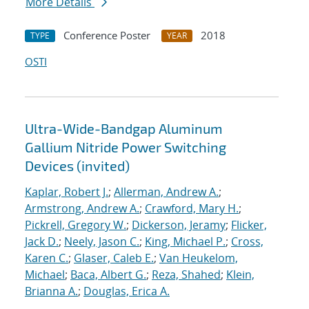
More Details
Conference Poster
2018
TYPE
YEAR
OSTI
Ultra-Wide-Bandgap Aluminum
Gallium Nitride Power Switching
Devices (invited)
Kaplar, Robert J.
;
Allerman, Andrew A.
;
Armstrong, Andrew A.
;
Crawford, Mary H.
;
Pickrell, Gregory W.
;
Dickerson, Jeramy
;
Flicker,
Jack D.
;
Neely, Jason C.
;
King, Michael P.
;
Cross,
Karen C.
;
Glaser, Caleb E.
;
Van Heukelom,
Michael
;
Baca, Albert G.
;
Reza, Shahed
;
Klein,
Brianna A.
;
Douglas, Erica A.