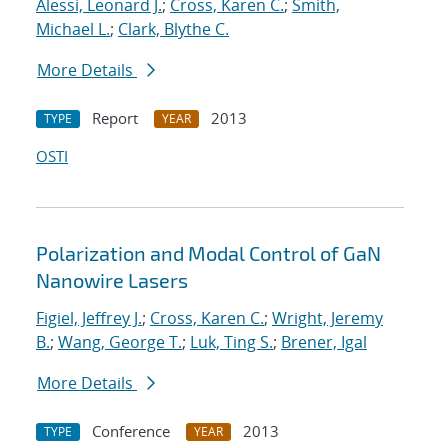
Alessi, Leonard J.
;
Cross, Karen C.
;
Smith,
Michael L.
;
Clark, Blythe C.
More Details
Report
2013
TYPE
YEAR
OSTI
Polarization and Modal Control of GaN
Nanowire Lasers
Figiel, Jeffrey J.
;
Cross, Karen C.
;
Wright, Jeremy
B.
;
Wang, George T.
;
Luk, Ting S.
;
Brener, Igal
More Details
Conference
2013
TYPE
YEAR