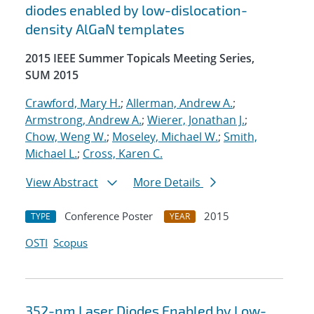
diodes enabled by low-dislocation-
density AlGaN templates
2015 IEEE Summer Topicals Meeting Series,
SUM 2015
Crawford, Mary H.
;
Allerman, Andrew A.
;
Armstrong, Andrew A.
;
Wierer, Jonathan J.
;
Chow, Weng W.
;
Moseley, Michael W.
;
Smith,
Michael L.
;
Cross, Karen C.
View Abstract
More Details
Conference Poster
2015
TYPE
YEAR
OSTI
Scopus
352-nm Laser Diodes Enabled by Low-