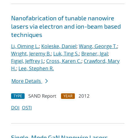
Nanofabrication of tunable nanowire
lasers via electron and ion-beam based
techniques
Li, Qiming L.
;
Koleske, Daniel
;
Wang, George T.
;
Wright, Jeremy B.
;
Luk, Ting S.
;
Brener, Igal
;
Figiel, Jeffrey J.
;
Cross, Karen C.
;
Crawford, Mary
H.
;
Lee, Stephen R.
More Details
SAND Report
2012
TYPE
YEAR
DOI
OSTI
Single-Mode GaN Nanowire Lasers