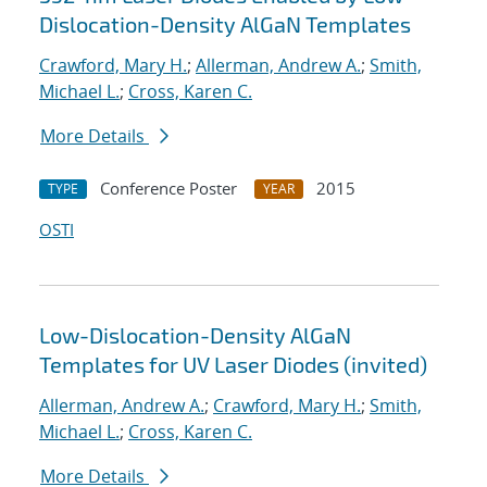
Dislocation-Density AlGaN Templates
Crawford, Mary H.
;
Allerman, Andrew A.
;
Smith,
Michael L.
;
Cross, Karen C.
More Details
Conference Poster
2015
TYPE
YEAR
OSTI
Low-Dislocation-Density AlGaN
Templates for UV Laser Diodes (invited)
Allerman, Andrew A.
;
Crawford, Mary H.
;
Smith,
Michael L.
;
Cross, Karen C.
More Details