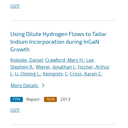
OSTI
Using Dilute Hydrogen Flows to Tailor
Indium Incorporation during InGaN
Growth
Koleske, Daniel
;
Crawford, Mary H.
;
Lee,
Stephen R.
;
Wierer, Jonathan J.
;
Fischer, Arthur
J.
;
Li, Qiming L.
;
Kempisty, J.
;
Cross, Karen C.
More Details
Report
2013
TYPE
YEAR
OSTI