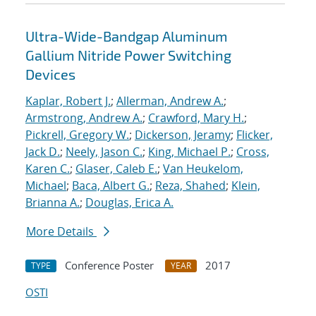
Ultra-Wide-Bandgap Aluminum
Gallium Nitride Power Switching
Devices
Kaplar, Robert J.
;
Allerman, Andrew A.
;
Armstrong, Andrew A.
;
Crawford, Mary H.
;
Pickrell, Gregory W.
;
Dickerson, Jeramy
;
Flicker,
Jack D.
;
Neely, Jason C.
;
King, Michael P.
;
Cross,
Karen C.
;
Glaser, Caleb E.
;
Van Heukelom,
Michael
;
Baca, Albert G.
;
Reza, Shahed
;
Klein,
Brianna A.
;
Douglas, Erica A.
More Details
Conference Poster
2017
TYPE
YEAR
OSTI