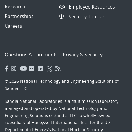
Research
Employee Resources
Partnerships
Security Toolcart
Careers
Questions & Comments
|
Privacy & Security
© 2026 National Technology and Engineering Solutions of
Sandia, LLC.
Sandia National Laboratories
is a multimission laboratory
managed and operated by National Technology and
Engineering Solutions of Sandia, LLC., a wholly owned
subsidiary of Honeywell International, Inc., for the U.S.
Department of Energy’s National Nuclear Security