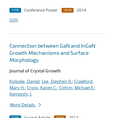
Conference Poster
2014
TYPE
YEAR
OSTI
Connection between GaN and InGaN
Growth Mechanisms and Surface
Morphology
Journal of Crystal Growth
Koleske, Daniel
;
Lee, Stephen R.
;
Crawford,
Mary H.
;
Cross, Karen C.
;
Coltrin, Michael E.
;
Kempisty, J.
More Details
Journal Article
2013
TYPE
YEAR