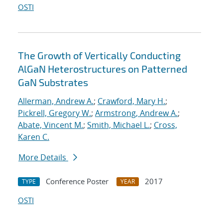
OSTI
The Growth of Vertically Conducting
AlGaN Heterostructures on Patterned
GaN Substrates
Allerman, Andrew A.
;
Crawford, Mary H.
;
Pickrell, Gregory W.
;
Armstrong, Andrew A.
;
Abate, Vincent M.
;
Smith, Michael L.
;
Cross,
Karen C.
More Details
Conference Poster
2017
TYPE
YEAR
OSTI