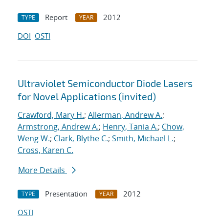
Report
2012
TYPE
YEAR
DOI
OSTI
Ultraviolet Semiconductor Diode Lasers
for Novel Applications (invited)
Crawford, Mary H.
;
Allerman, Andrew A.
;
Armstrong, Andrew A.
;
Henry, Tania A.
;
Chow,
Weng W.
;
Clark, Blythe C.
;
Smith, Michael L.
;
Cross, Karen C.
More Details
Presentation
2012
TYPE
YEAR
OSTI