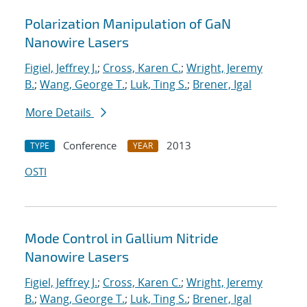
Polarization Manipulation of GaN
Nanowire Lasers
Figiel, Jeffrey J.
;
Cross, Karen C.
;
Wright, Jeremy
B.
;
Wang, George T.
;
Luk, Ting S.
;
Brener, Igal
More Details
Conference
2013
TYPE
YEAR
OSTI
Mode Control in Gallium Nitride
Nanowire Lasers
Figiel, Jeffrey J.
;
Cross, Karen C.
;
Wright, Jeremy
B.
;
Wang, George T.
;
Luk, Ting S.
;
Brener, Igal