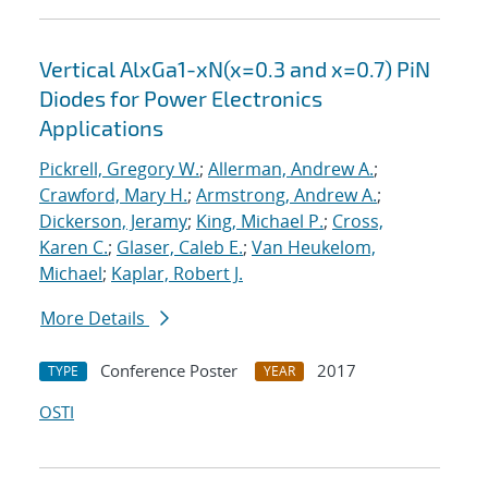
Vertical AlxGa1-xN(x=0.3 and x=0.7) PiN
Diodes for Power Electronics
Applications
Pickrell, Gregory W.
;
Allerman, Andrew A.
;
Crawford, Mary H.
;
Armstrong, Andrew A.
;
Dickerson, Jeramy
;
King, Michael P.
;
Cross,
Karen C.
;
Glaser, Caleb E.
;
Van Heukelom,
Michael
;
Kaplar, Robert J.
More Details
Conference Poster
2017
TYPE
YEAR
OSTI