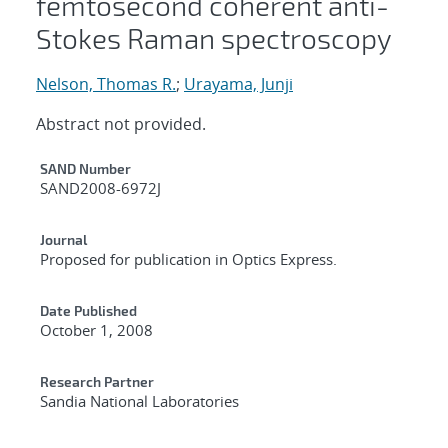
femtosecond coherent anti-
Stokes Raman spectroscopy
Nelson, Thomas R.
;
Urayama, Junji
Abstract not provided.
Additional Metadata
SAND Number
SAND2008-6972J
Journal
Proposed for publication in Optics Express.
Date Published
October 1, 2008
Research Partner
Sandia National Laboratories