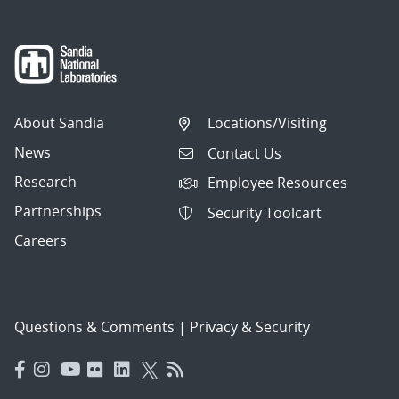
About Sandia
Locations/Visiting
News
Contact Us
Research
Employee Resources
Partnerships
Security Toolcart
Careers
Questions & Comments
|
Privacy & Security