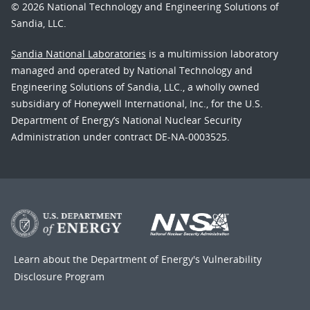
© 2026 National Technology and Engineering Solutions of
Sandia, LLC.
Sandia National Laboratories
is a multimission laboratory
managed and operated by National Technology and
Engineering Solutions of Sandia, LLC., a wholly owned
subsidiary of Honeywell International, Inc., for the U.S.
Department of Energy’s National Nuclear Security
Administration under contract DE-NA-0003525.
Learn about the Department of Energy's
Vulnerability
Disclosure Program