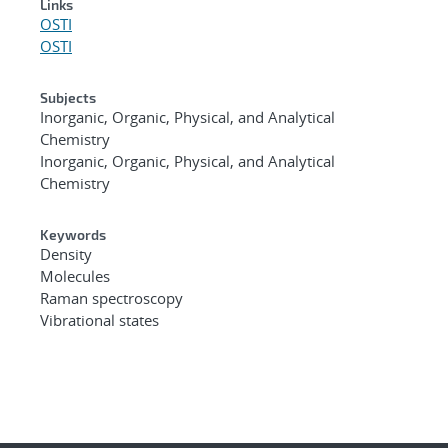
Links
OSTI
OSTI
Subjects
Inorganic, Organic, Physical, and Analytical
Chemistry
Inorganic, Organic, Physical, and Analytical
Chemistry
Keywords
Density
Molecules
Raman spectroscopy
Vibrational states