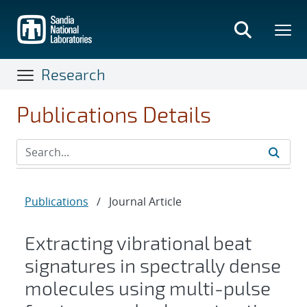
Skip
to
main
content
Research
Publications Details
Publications
/
Journal Article
Extracting vibrational beat
signatures in spectrally dense
molecules using multi-pulse