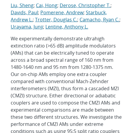
Liu, Sheng
;
Cai, Hong
;
Derose, Christopher T.
;
Davids, Paul
;
Pomerene, Andrew
;
Starbuck,
Andrew L.
;
Trotter, Douglas C.
;
Camacho, Ryan C.
;
Urayama, Junji
;
Lentine, Anthony L.
We experimentally demonstrate ultrahigh
extinction ratio (>65 dB) amplitude modulators
(AMs) that can be electrically tuned to operate
across a broad spectral range of 160 nm from
1480-1640 nm and 95 nm from 1280-1375 nm.
Our on-chip AMs employ one extra coupler
compared with conventional Mach-Zehnder
interferometers (MZI), thus form a cascaded MZI
(CMZI) structure. Either directional or adiabatic
couplers are used to compose the CMZI AMs and
experimental comparisons are made between
these two different structures. We investigate the
performance of CMZI AMs under extreme
conditions such as using 95:5 split ratio couplers