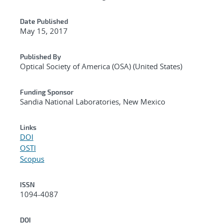
Date Published
May 15, 2017
Published By
Optical Society of America (OSA) (United States)
Funding Sponsor
Sandia National Laboratories, New Mexico
Links
DOI
OSTI
Scopus
ISSN
1094-4087
DOI