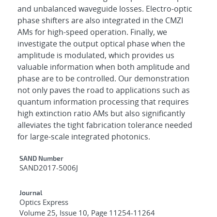
and unbalanced waveguide losses. Electro-optic
phase shifters are also integrated in the CMZI
AMs for high-speed operation. Finally, we
investigate the output optical phase when the
amplitude is modulated, which provides us
valuable information when both amplitude and
phase are to be controlled. Our demonstration
not only paves the road to applications such as
quantum information processing that requires
high extinction ratio AMs but also significantly
alleviates the tight fabrication tolerance needed
for large-scale integrated photonics.
Additional Metadata
SAND Number
SAND2017-5006J
Journal
Optics Express
Volume 25, Issue 10, Page 11254-11264