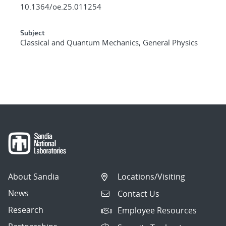
10.1364/oe.25.011254
Subject
Classical and Quantum Mechanics, General Physics
About Sandia
Locations/Visiting
News
Contact Us
Research
Employee Resources