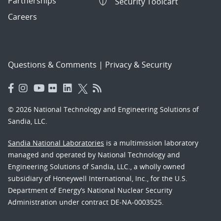
Partnerships
Security Toolcart
Careers
Questions & Comments
|
Privacy & Security
© 2026 National Technology and Engineering Solutions of
Sandia, LLC.
Sandia National Laboratories
is a multimission laboratory
managed and operated by National Technology and
Engineering Solutions of Sandia, LLC., a wholly owned
subsidiary of Honeywell International, Inc., for the U.S.
Department of Energy’s National Nuclear Security
Administration under contract DE-NA-0003525.