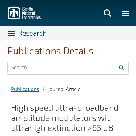
Skip
to
main
content
Research
Publications Details
Publications
/
Journal Article
High speed ultra-broadband
amplitude modulators with
ultrahigh extinction >65 dB