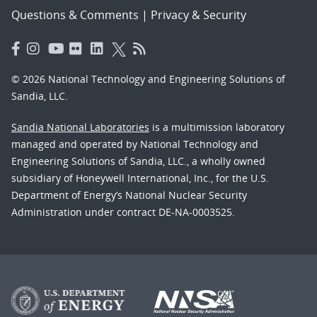
Questions & Comments
|
Privacy & Security
© 2026 National Technology and Engineering Solutions of
Sandia, LLC.
Sandia National Laboratories
is a multimission laboratory
managed and operated by National Technology and
Engineering Solutions of Sandia, LLC., a wholly owned
subsidiary of Honeywell International, Inc., for the U.S.
Department of Energy’s National Nuclear Security
Administration under contract DE-NA-0003525.