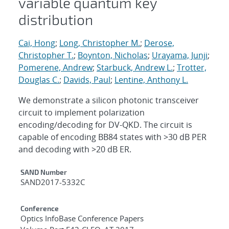
variable quantum key
distribution
Cai, Hong
;
Long, Christopher M.
;
Derose,
Christopher T.
;
Boynton, Nicholas
;
Urayama, Junji
;
Pomerene, Andrew
;
Starbuck, Andrew L.
;
Trotter,
Douglas C.
;
Davids, Paul
;
Lentine, Anthony L.
We demonstrate a silicon photonic transceiver
circuit to implement polarization
encoding/decoding for DV-QKD. The circuit is
capable of encoding BB84 states with >30 dB PER
and decoding with >20 dB ER.
Additional Metadata
SAND Number
SAND2017-5332C
Conference
Optics InfoBase Conference Papers