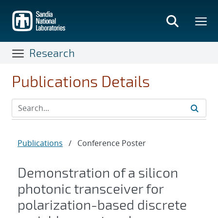
Skip
to
main
content
Research
Publications Details
Publications
/
Conference Poster
Demonstration of a silicon
photonic transceiver for
polarization-based discrete