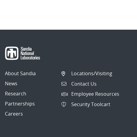
About Sandia
Locations/Visiting
News
Contact Us
Research
Employee Resources
Partnerships
Security Toolcart
Careers