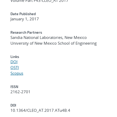
Volume Part F43-CLEO_AT 2017
Date Published
January 1, 2017
Research Partners
Sandia National Laboratories, New Mexico
University of New Mexico School of Engineering
Links
DOI
OSTI
Scopus
ISSN
2162-2701
DOI
10.1364/CLEO_AT.2017.ATu4B.4