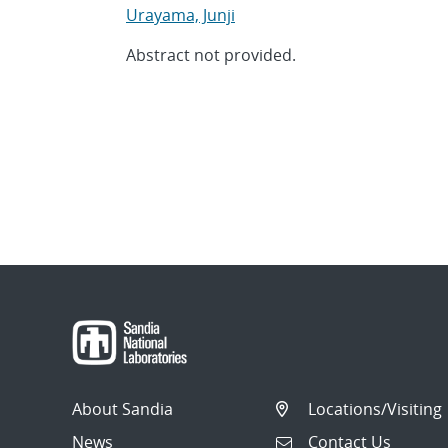
Urayama, Junji
Abstract not provided.
About Sandia
Locations/Visiting
News
Contact Us