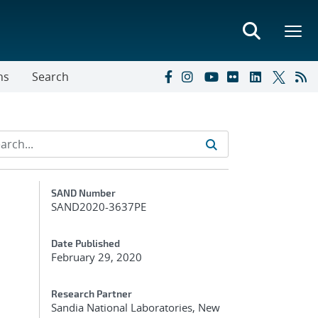
ns
Search
Additional Metadata
SAND Number
SAND2020-3637PE
Date Published
February 29, 2020
Research Partner
Sandia National Laboratories, New