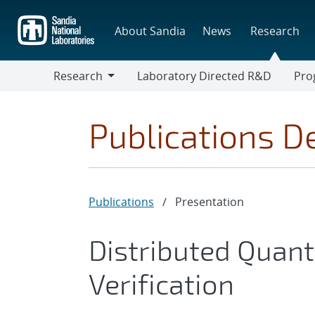
Skip
to
About Sandia
News
Research
main
content
Research
Laboratory Directed R&D
Pro
Research
Progr
Publications De
Publications
/
Presentation
Distributed Quan
Verification