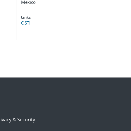
Mexico
Links
OSTI
ivacy & Security