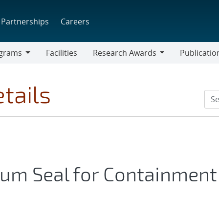
Partnerships
Careers
grams
Facilities
Research Awards
Publicatio
ams
Research
Awards
tails
tum Seal for Containment