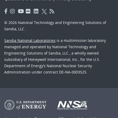
© 2026 National Technology and Engineering Solutions of
Sandia, LLC.
Sandia National Laboratories
is a multimission laboratory
managed and operated by National Technology and
Engineering Solutions of Sandia, LLC., a wholly owned
subsidiary of Honeywell International, Inc., for the U.S.
Department of Energy’s National Nuclear Security
Administration under contract DE-NA-0003525.