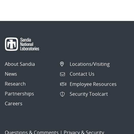
About Sandia
Locations/Visiting
News
Contact Us
Research
Employee Resources
Partnerships
Security Toolcart
Careers
Questions & Comments
|
Privacy & Security