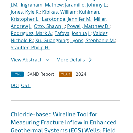
J.M.
;
Ingraham, Mathew
;
Jaramillo, Johnny L.
;
Jones, Kyle R.
;
Kibikas, William
;
Kuhlman,
Kristopher L.
;
Larotonda, Jennifer M.
;
Miller,
Andrew J.
;
Otto, Shawn J.
;
Powell, Matthew D.
;
Rodriguez, Mark A.
;
Tafoya, Joshua J.
;
Valdez,
Nichole R.
;
Xu, Guangping
;
Lyons, Stephanie M.
;
Stauffer, Philip H.
View Abstract
More Details
SAND Report
2024
TYPE
YEAR
DOI
OSTI
Chloride-based Wireline Tool for
Measuring Fracture Inflow in Enhanced
Geothermal Systems (EGS) Wells: Field