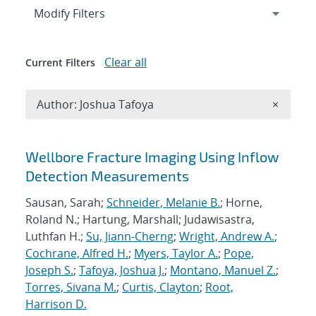
Expand
section
Modify Filters
Clear all
Current Filters
Remove A
Author: Joshua Tafoya
×
Search results
Wellbore Fracture Imaging Using Inflow
Detection Measurements
Sausan, Sarah;
Schneider, Melanie B.
; Horne,
Roland N.; Hartung, Marshall; Judawisastra,
Luthfan H.;
Su, Jiann-Cherng
;
Wright, Andrew A.
;
Cochrane, Alfred H.
;
Myers, Taylor A.
;
Pope,
Joseph S.
;
Tafoya, Joshua J.
;
Montano, Manuel Z.
;
Torres, Sivana M.
;
Curtis, Clayton
;
Root,
Harrison D.