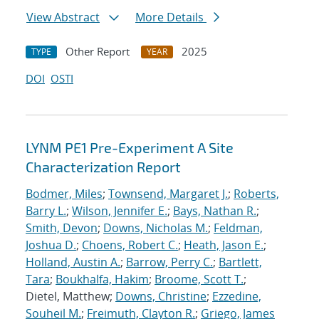
View Abstract
More Details
Other Report
2025
TYPE
YEAR
DOI
OSTI
LYNM PE1 Pre-Experiment A Site
Characterization Report
Bodmer, Miles
;
Townsend, Margaret J.
;
Roberts,
Barry L.
;
Wilson, Jennifer E.
;
Bays, Nathan R.
;
Smith, Devon
;
Downs, Nicholas M.
;
Feldman,
Joshua D.
;
Choens, Robert C.
;
Heath, Jason E.
;
Holland, Austin A.
;
Barrow, Perry C.
;
Bartlett,
Tara
;
Boukhalfa, Hakim
;
Broome, Scott T.
;
Dietel, Matthew;
Downs, Christine
;
Ezzedine,
Souheil M.
;
Freimuth, Clayton R.
;
Griego, James