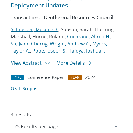
Deployment Updates
Transactions - Geothermal Resources Council
Schneider, Melanie B.
; Sausan, Sarah; Hartung,
Marshall; Horne, Roland;
Cochrane, Alfred H.
;
Su, Jiann-Cherng
;
Wright, Andrew A.
;
Myers,
Taylor A.
;
Pope, Joseph S.
;
Tafoya, Joshua J.
View Abstract
More Details
Conference Paper
2024
TYPE
YEAR
OSTI
Scopus
3 Results