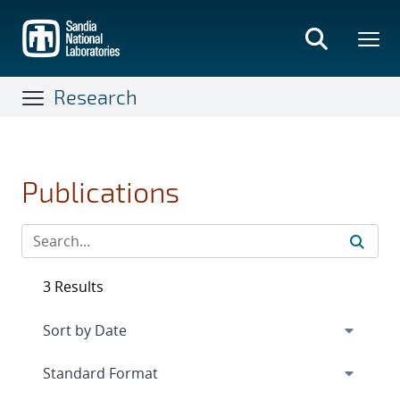
Skip
to
main
content
Research
Publications
3 Results