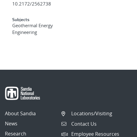
10.2172/2562738
Subjects
Geothermal Energy
Engineering
About Sandia
Locations/Visiting
News
Contact Us
Research
Employee Resources