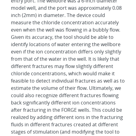
entry port. The wellbore was a 6-inch diameter
model well, and the port was approximately 0.08
inch (2mm) in diameter. The device could
measure the chloride concentration accurately
even when the well was flowing in a bubbly flow.
Given its accuracy, the tool should be able to
identify locations of water entering the wellbore
even if the ion concentration differs only slightly
from that of the water in the well. It is likely that
different fractures may flow slightly different
chloride concentrations, which would make it
feasible to detect individual fractures as well as to
estimate the volume of their flow. Ultimately, we
could also recognize different fractures flowing
back significantly different ion concentrations
after fracturing in the FORGE wells. This could be
realized by adding different ions in the fracturing
fluids in different fractures created at different
stages of stimulation (and modifying the tool to