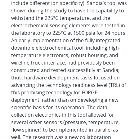
include different ion specificity). Sandia’s tool was
shown during the study to have the capability to
withstand the 225°C temperature, and the
electrochemical sensing elements were tested in
the laboratory to 225°C at 1500 psia for 24 hours.
An early implementation of the fully integrated
downhole electrochemical tool, including high-
temperature electronics, robust housing, and
wireline truck interface, had previously been
constructed and tested successfully at Sandia;
thus, hardware development tasks focused on
advancing the technology readiness level (TRL) of
this promising technology for FORGE
deployment, rather than on developing a new
scientific basis for its operation. The data
collection electronics in this tool allowed for
several other sensors (pressure, temperature,
flow spinner) to be implemented in parallel as
well. The research was a new collaboration