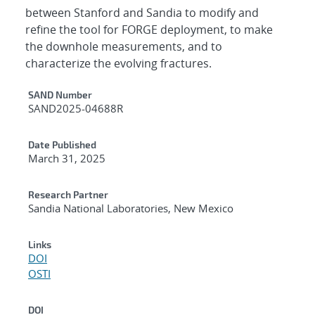
between Stanford and Sandia to modify and
refine the tool for FORGE deployment, to make
the downhole measurements, and to
characterize the evolving fractures.
Additional Metadata
SAND Number
SAND2025-04688R
Date Published
March 31, 2025
Research Partner
Sandia National Laboratories, New Mexico
Links
DOI
OSTI
DOI