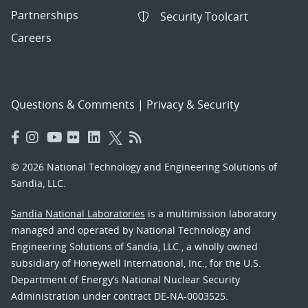
Partnerships
Security Toolcart
Careers
Questions & Comments
|
Privacy & Security
© 2026 National Technology and Engineering Solutions of
Sandia, LLC.
Sandia National Laboratories
is a multimission laboratory
managed and operated by National Technology and
Engineering Solutions of Sandia, LLC., a wholly owned
subsidiary of Honeywell International, Inc., for the U.S.
Department of Energy’s National Nuclear Security
Administration under contract DE-NA-0003525.