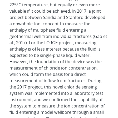
225°C temperature, but equally or even more
valuable if it could be achieved. In 2017, a joint
project between Sandia and Stanford developed
a downhole tool concept to measure the
enthalpy of multiphase fluid entering a
geothermal well from individual fractures (Gao et
al., 2017). For the FORGE project, measuring
enthalpy is of less interest because the fluid is
expected to be single-phase liquid water.
However, the foundation of the device was the
measurement of chloride ion concentration,
which could form the basis for a direct
measurement of inflow from fractures. During
the 2017 project, this novel chloride sensing
system was implemented into a laboratory test
instrument, and we confirmed the capability of
the system to measure the ion concentration of
fluid entering a model wellbore through a small