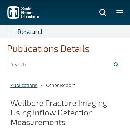
Skip
to
main
content
Research
Publications Details
Publications
/
Other Report
Wellbore Fracture Imaging
Using Inflow Detection
Measurements