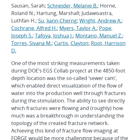
Sausan, Sarah;
Schneider, Melanie B.
; Horne,
Roland N.; Hartung, Marshall; Judawisastra,
Luthfan H.;
Su, Jiann-Cherng
;
Wright, Andrew A.
;
Cochrane, Alfred H.
;
Myers, Taylor A.
;
Pope,
Joseph S.
;
Tafoya, Joshua J.
;
Montano, Manuel Z.
;
Torres, Sivana M.
;
Curtis, Clayton
;
Root, Harrison
D.
One of the most striking measurements taken
during DOE’s EGS Collab project at the 4850-foot
depth location was the so-called ‘sewer cam’,
which enabled direct visualization of the flow of
water into the production well through fractures
during the stimulation. The ability to see directly
which fractures were flowing and (roughly) how
much was a breakthrough in understanding the
topology of the created fracture network.
Achieving this kind of fracture flow imaging at
FORGE would be more challenging because of the