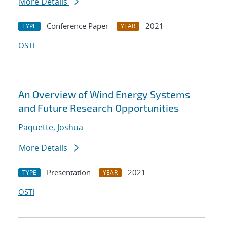
More Details
Conference Paper
2021
TYPE
YEAR
OSTI
An Overview of Wind Energy Systems
and Future Research Opportunities
Paquette, Joshua
More Details
Presentation
2021
TYPE
YEAR
OSTI