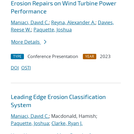
Erosion Repairs on Wind Turbine Power
Performance
Maniaci, David C.
;
Reyna, Alexander A.
;
Davies,
Reese W.
;
Paquette, Joshua
More Details
Conference Presentation
2023
TYPE
YEAR
DOI
OSTI
Leading Edge Erosion Classification
System
Maniaci, David C.
; Macdonald, Hamish;
Paquette, Joshua
;
Clarke, Ryan J.