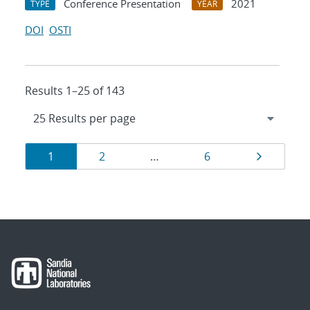
Conference Presentation
2021
TYPE
YEAR
DOI
OSTI
Results 1–25 of 143
Results
Page
Page
Page
Page
1
2
…
6
navigation