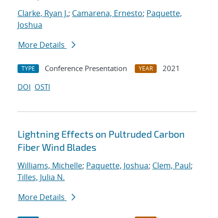
Clarke, Ryan J.
;
Camarena, Ernesto
;
Paquette,
Joshua
More Details
Conference Presentation
2021
TYPE
YEAR
DOI
OSTI
Lightning Effects on Pultruded Carbon
Fiber Wind Blades
Williams, Michelle
;
Paquette, Joshua
;
Clem, Paul
;
Tilles, Julia N.
More Details