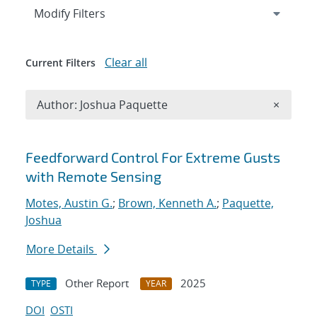
Expand
section
Modify Filters
Clear all
Current Filters
Remove A
Author: Joshua Paquette
×
Search results
Feedforward Control For Extreme Gusts
with Remote Sensing
Motes, Austin G.
;
Brown, Kenneth A.
;
Paquette,
Joshua
More Details
Other Report
2025
TYPE
YEAR
DOI
OSTI