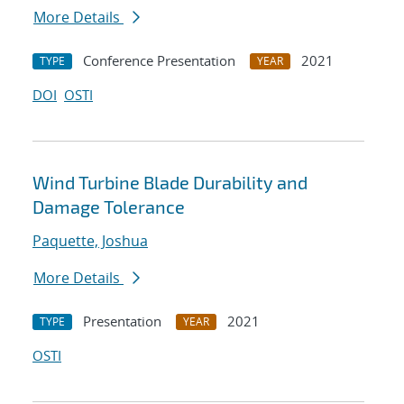
More Details
Conference Presentation
2021
TYPE
YEAR
DOI
OSTI
Wind Turbine Blade Durability and
Damage Tolerance
Paquette, Joshua
More Details
Presentation
2021
TYPE
YEAR
OSTI