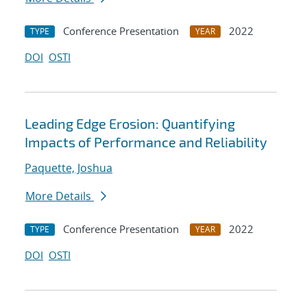
Conference Presentation
2022
TYPE
YEAR
DOI
OSTI
Leading Edge Erosion: Quantifying
Impacts of Performance and Reliability
Paquette, Joshua
More Details
Conference Presentation
2022
TYPE
YEAR
DOI
OSTI