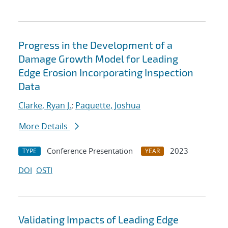
Progress in the Development of a
Damage Growth Model for Leading
Edge Erosion Incorporating Inspection
Data
Clarke, Ryan J.
;
Paquette, Joshua
More Details
Conference Presentation
2023
TYPE
YEAR
DOI
OSTI
Validating Impacts of Leading Edge