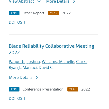
View Abstract
More Details
Other Report
2022
TYPE
YEAR
DOI
OSTI
Blade Reliability Collaborative Meeting
2022
Paquette, Joshua
;
Williams, Michelle
;
Clarke,
Ryan J.
;
Maniaci, David C.
More Details
Conference Presentation
2022
TYPE
YEAR
DOI
OSTI