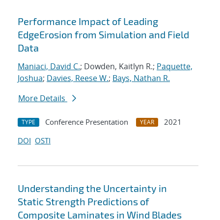
Performance Impact of Leading
EdgeErosion from Simulation and Field
Data
Maniaci, David C.
; Dowden, Kaitlyn R.;
Paquette,
Joshua
;
Davies, Reese W.
;
Bays, Nathan R.
More Details
Conference Presentation
2021
TYPE
YEAR
DOI
OSTI
Understanding the Uncertainty in
Static Strength Predictions of
Composite Laminates in Wind Blades