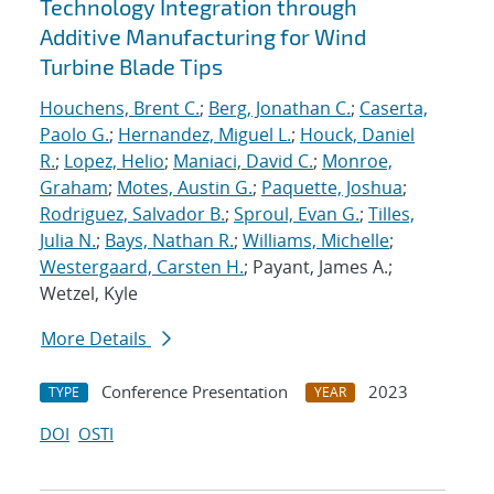
Technology Integration through
Additive Manufacturing for Wind
Turbine Blade Tips
Houchens, Brent C.
;
Berg, Jonathan C.
;
Caserta,
Paolo G.
;
Hernandez, Miguel L.
;
Houck, Daniel
R.
;
Lopez, Helio
;
Maniaci, David C.
;
Monroe,
Graham
;
Motes, Austin G.
;
Paquette, Joshua
;
Rodriguez, Salvador B.
;
Sproul, Evan G.
;
Tilles,
Julia N.
;
Bays, Nathan R.
;
Williams, Michelle
;
Westergaard, Carsten H.
; Payant, James A.;
Wetzel, Kyle
More Details
Conference Presentation
2023
TYPE
YEAR
DOI
OSTI