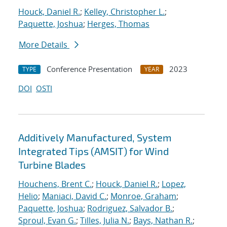
Houck, Daniel R.
;
Kelley, Christopher L.
;
Paquette, Joshua
;
Herges, Thomas
More Details
Conference Presentation
2023
TYPE
YEAR
DOI
OSTI
Additively Manufactured, System
Integrated Tips (AMSIT) for Wind
Turbine Blades
Houchens, Brent C.
;
Houck, Daniel R.
;
Lopez,
Helio
;
Maniaci, David C.
;
Monroe, Graham
;
Paquette, Joshua
;
Rodriguez, Salvador B.
;
Sproul, Evan G.
;
Tilles, Julia N.
;
Bays, Nathan R.
;