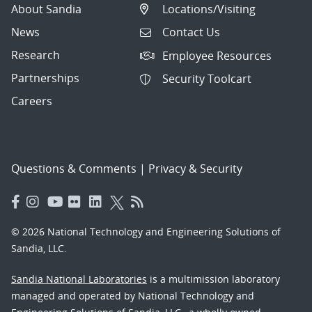
About Sandia
Locations/Visiting
News
Contact Us
Research
Employee Resources
Partnerships
Security Toolcart
Careers
Questions & Comments
|
Privacy & Security
© 2026 National Technology and Engineering Solutions of
Sandia, LLC.
Sandia National Laboratories
is a multimission laboratory
managed and operated by National Technology and