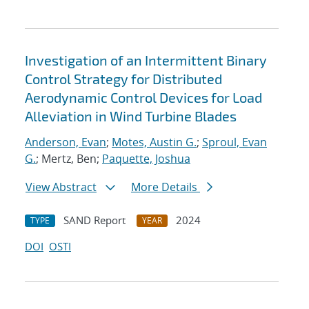
Investigation of an Intermittent Binary
Control Strategy for Distributed
Aerodynamic Control Devices for Load
Alleviation in Wind Turbine Blades
Anderson, Evan
;
Motes, Austin G.
;
Sproul, Evan
G.
; Mertz, Ben;
Paquette, Joshua
View Abstract
More Details
SAND Report
2024
TYPE
YEAR
DOI
OSTI