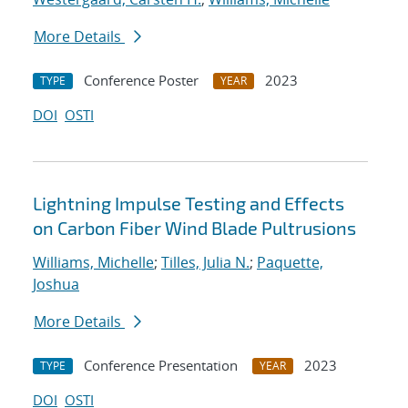
More Details
Conference Poster
2023
TYPE
YEAR
DOI
OSTI
Lightning Impulse Testing and Effects
on Carbon Fiber Wind Blade Pultrusions
Williams, Michelle
;
Tilles, Julia N.
;
Paquette,
Joshua
More Details
Conference Presentation
2023
TYPE
YEAR
DOI
OSTI