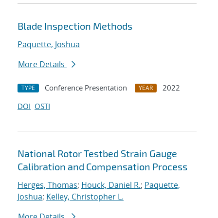
Blade Inspection Methods
Paquette, Joshua
More Details
Conference Presentation
2022
TYPE
YEAR
DOI
OSTI
National Rotor Testbed Strain Gauge
Calibration and Compensation Process
Herges, Thomas
;
Houck, Daniel R.
;
Paquette,
Joshua
;
Kelley, Christopher L.
More Details