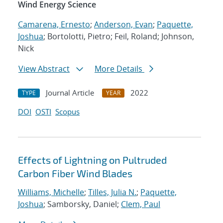
Wind Energy Science
Camarena, Ernesto
;
Anderson, Evan
;
Paquette,
Joshua
; Bortolotti, Pietro; Feil, Roland; Johnson,
Nick
View Abstract
More Details
Journal Article
2022
TYPE
YEAR
DOI
OSTI
Scopus
Effects of Lightning on Pultruded
Carbon Fiber Wind Blades
Williams, Michelle
;
Tilles, Julia N.
;
Paquette,
Joshua
; Samborsky, Daniel;
Clem, Paul