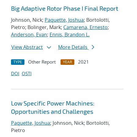
Big Adaptive Rotor Phase I Final Report
Johnson, Nick;
Paquette, Joshua
; Bortolotti,
Pietro; Bolinger, Mark;
Camarena, Ernesto
;
Anderson, Evan
;
Ennis, Brandon L.
View Abstract
More Details
Other Report
2021
TYPE
YEAR
DOI
OSTI
Low Specific Power Machines:
Opportunities and Challenges
Paquette, Joshua
; Johnson, Nick; Bortolotti,
Pietro