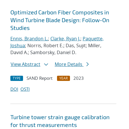
Optimized Carbon Fiber Composites in
Wind Turbine Blade Design: Follow-On
Studies
Ennis, Brandon L.
;
Clarke, Ryan J.
;
Paquette,
Joshua
; Norris, Robert E.; Das, Sujit; Miller,
David A.; Samborsky, Daniel D.
View Abstract
More Details
SAND Report
2023
TYPE
YEAR
DOI
OSTI
Turbine tower strain gauge calibration
for thrust measurements