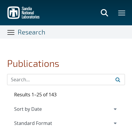
Skip
to
main
content
Research
Publications
Results 1–25 of 143