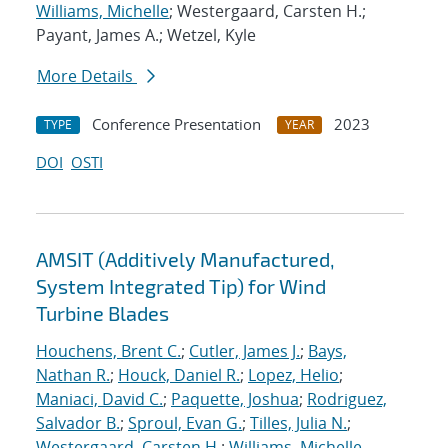
Williams, Michelle
; Westergaard, Carsten H.;
Payant, James A.; Wetzel, Kyle
More Details
Conference Presentation
2023
TYPE
YEAR
DOI
OSTI
AMSIT (Additively Manufactured,
System Integrated Tip) for Wind
Turbine Blades
Houchens, Brent C.
;
Cutler, James J.
;
Bays,
Nathan R.
;
Houck, Daniel R.
;
Lopez, Helio
;
Maniaci, David C.
;
Paquette, Joshua
;
Rodriguez,
Salvador B.
;
Sproul, Evan G.
;
Tilles, Julia N.
;
Westergaard, Carsten H.
;
Williams, Michelle