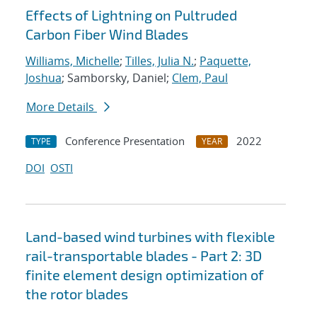
Effects of Lightning on Pultruded
Carbon Fiber Wind Blades
Williams, Michelle
;
Tilles, Julia N.
;
Paquette,
Joshua
; Samborsky, Daniel;
Clem, Paul
More Details
Conference Presentation
2022
TYPE
YEAR
DOI
OSTI
Land-based wind turbines with flexible
rail-transportable blades - Part 2: 3D
finite element design optimization of
the rotor blades