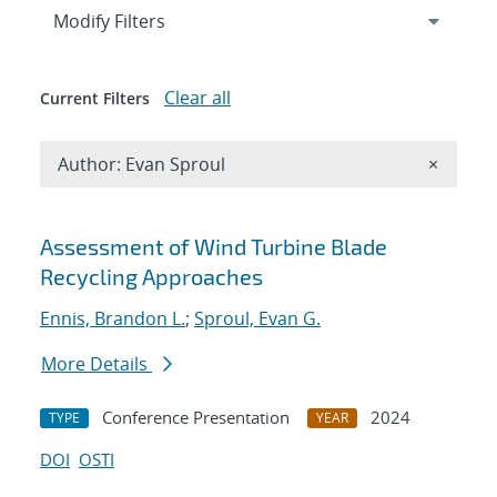
Expand
section
Modify Filters
Clear all
Current Filters
Remove A
Author: Evan Sproul
×
Search results
Assessment of Wind Turbine Blade
Recycling Approaches
Ennis, Brandon L.
;
Sproul, Evan G.
More Details
Conference Presentation
2024
TYPE
YEAR
DOI
OSTI