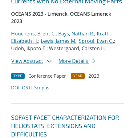
Currents with No External Moving Parts
OCEANS 2023 - Limerick, OCEANS Limerick
2023
Houchens, Brent C.
;
Bays, Nathan R.
;
Krath,
Elizabeth H.
;
Lewis, James M.
;
Sproul, Evan G.
;
Udoh, Ikpoto E.; Westergaard, Carsten H.
View Abstract
More Details
Conference Paper
2023
TYPE
YEAR
DOI
OSTI
Scopus
SOFAST FACET CHARACTERIZATION FOR
HELIOSTATS: EXTENSIONS AND
DIFFICULTIES