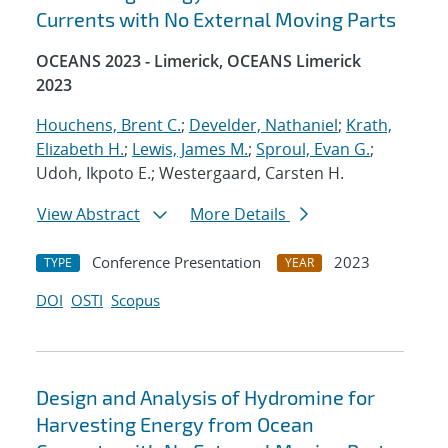
Currents with No External Moving Parts
OCEANS 2023 - Limerick, OCEANS Limerick
2023
Houchens, Brent C.
;
Develder, Nathaniel
;
Krath,
Elizabeth H.
;
Lewis, James M.
;
Sproul, Evan G.
;
Udoh, Ikpoto E.; Westergaard, Carsten H.
View Abstract
More Details
Conference Presentation
2023
TYPE
YEAR
DOI
OSTI
Scopus
Design and Analysis of Hydromine for
Harvesting Energy from Ocean