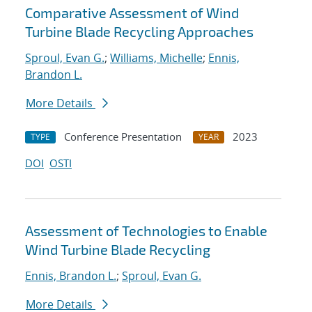
Comparative Assessment of Wind
Turbine Blade Recycling Approaches
Sproul, Evan G.
;
Williams, Michelle
;
Ennis,
Brandon L.
More Details
Conference Presentation
2023
TYPE
YEAR
DOI
OSTI
Assessment of Technologies to Enable
Wind Turbine Blade Recycling
Ennis, Brandon L.
;
Sproul, Evan G.
More Details