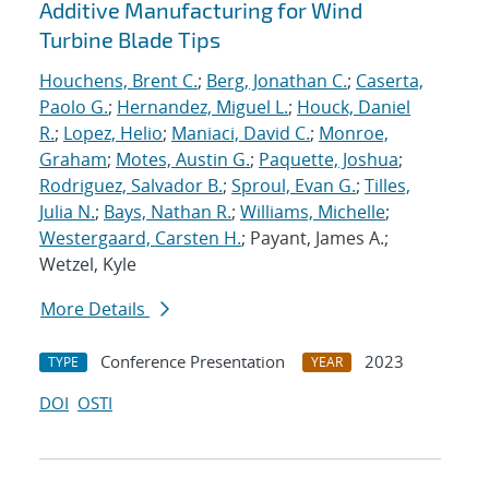
Additive Manufacturing for Wind
Turbine Blade Tips
Houchens, Brent C.
;
Berg, Jonathan C.
;
Caserta,
Paolo G.
;
Hernandez, Miguel L.
;
Houck, Daniel
R.
;
Lopez, Helio
;
Maniaci, David C.
;
Monroe,
Graham
;
Motes, Austin G.
;
Paquette, Joshua
;
Rodriguez, Salvador B.
;
Sproul, Evan G.
;
Tilles,
Julia N.
;
Bays, Nathan R.
;
Williams, Michelle
;
Westergaard, Carsten H.
; Payant, James A.;
Wetzel, Kyle
More Details
Conference Presentation
2023
TYPE
YEAR
DOI
OSTI