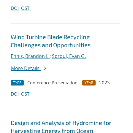
DOI
OSTI
Wind Turbine Blade Recycling
Challenges and Opportunities
Ennis, Brandon L.
;
Sproul, Evan G.
More Details
Conference Presentation
2023
TYPE
YEAR
DOI
OSTI
Design and Analysis of Hydromine for
Harvesting Energy from Ocean