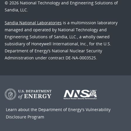
© 2026 National Technology and Engineering Solutions of
Sandia, LLC.
Sandia National Laboratories
is a multimission laboratory
managed and operated by National Technology and
Engineering Solutions of Sandia, LLC., a wholly owned
subsidiary of Honeywell International, Inc., for the U.S.
Department of Energy’s National Nuclear Security
Administration under contract DE-NA-0003525.
Learn about the Department of Energy's
Vulnerability
Disclosure Program