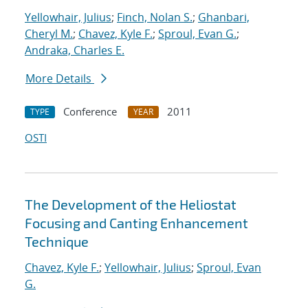
Yellowhair, Julius
;
Finch, Nolan S.
;
Ghanbari,
Cheryl M.
;
Chavez, Kyle F.
;
Sproul, Evan G.
;
Andraka, Charles E.
More Details
Conference
2011
TYPE
YEAR
OSTI
The Development of the Heliostat
Focusing and Canting Enhancement
Technique
Chavez, Kyle F.
;
Yellowhair, Julius
;
Sproul, Evan
G.