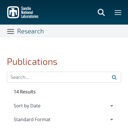
Skip
to
main
content
Research
Publications
14 Results