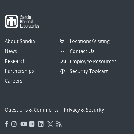
About Sandia
Locations/Visiting
News
Contact Us
Research
Employee Resources
Partnerships
Security Toolcart
Careers
Questions & Comments
|
Privacy & Security