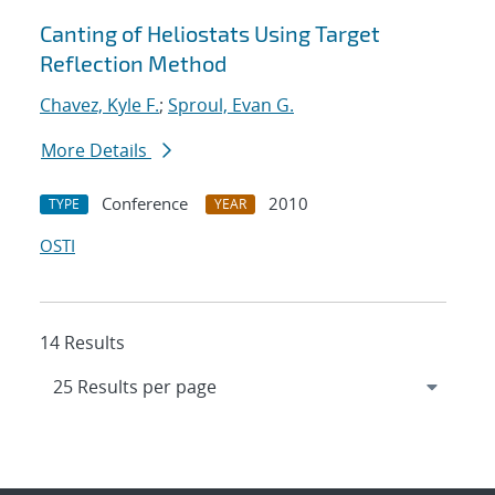
Canting of Heliostats Using Target
Reflection Method
Chavez, Kyle F.
;
Sproul, Evan G.
More Details
Conference
2010
TYPE
YEAR
OSTI
14 Results