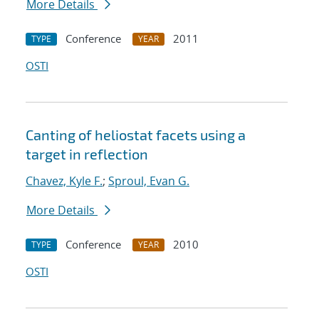
More Details
Conference
2011
TYPE
YEAR
OSTI
Canting of heliostat facets using a
target in reflection
Chavez, Kyle F.
;
Sproul, Evan G.
More Details
Conference
2010
TYPE
YEAR
OSTI