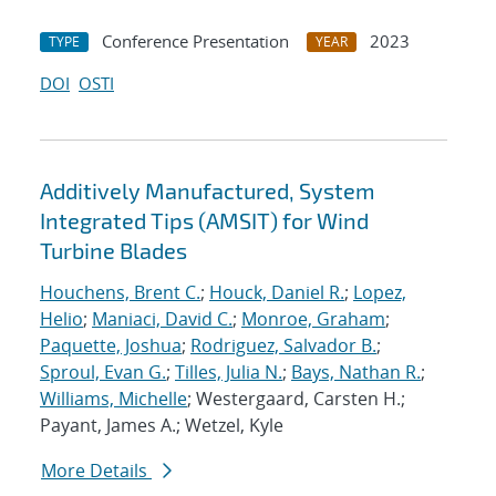
Conference Presentation
2023
TYPE
YEAR
DOI
OSTI
Additively Manufactured, System
Integrated Tips (AMSIT) for Wind
Turbine Blades
Houchens, Brent C.
;
Houck, Daniel R.
;
Lopez,
Helio
;
Maniaci, David C.
;
Monroe, Graham
;
Paquette, Joshua
;
Rodriguez, Salvador B.
;
Sproul, Evan G.
;
Tilles, Julia N.
;
Bays, Nathan R.
;
Williams, Michelle
; Westergaard, Carsten H.;
Payant, James A.; Wetzel, Kyle
More Details