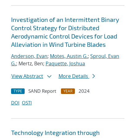
Investigation of an Intermittent Binary
Control Strategy for Distributed
Aerodynamic Control Devices for Load
Alleviation in Wind Turbine Blades
Anderson, Evan
;
Motes, Austin G.
;
Sproul, Evan
G.
; Mertz, Ben;
Paquette, Joshua
View Abstract
More Details
SAND Report
2024
TYPE
YEAR
DOI
OSTI
Technology Integration through