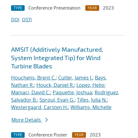
Conference Presentation
2023
TYPE
YEAR
DOI
OSTI
AMSIT (Additively Manufactured,
System Integrated Tip) for Wind
Turbine Blades
Houchens, Brent C.
;
Cutler, James J.
;
Bays,
Nathan R.
;
Houck, Daniel R.
;
Lopez, Helio
;
Maniaci, David C.
;
Paquette, Joshua
;
Rodriguez,
Salvador B.
;
Sproul, Evan G.
;
Tilles, Julia N.
;
Westergaard, Carsten H.
;
Williams, Michelle
More Details
Conference Poster
2023
TYPE
YEAR