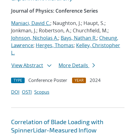
Journal of Physics: Conference Series
Maniaci, David C.
; Naughton, J.; Haupt, S.;
Jonkman, J.; Robertson, A.; Churchfield, M.;
Johnson, Nicholas A.
;
Bays, Nathan R.
;
Cheung,
Lawrence
;
Herges, Thomas
;
Kelley, Christopher
L.
View Abstract
More Details
Conference Poster
2024
TYPE
YEAR
DOI
OSTI
Scopus
Correlation of Blade Loading with
SpinnerLidar-Measured Inflow