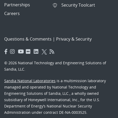
Partnerships
Security Toolcart
Careers
Questions & Comments
|
Privacy & Security
© 2026 National Technology and Engineering Solutions of
Sandia, LLC.
Sandia National Laboratories
is a multimission laboratory
managed and operated by National Technology and
Engineering Solutions of Sandia, LLC., a wholly owned
subsidiary of Honeywell International, Inc., for the U.S.
Department of Energy’s National Nuclear Security
Administration under contract DE-NA-0003525.