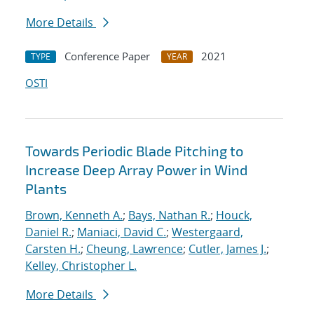
More Details
Conference Paper
2021
TYPE
YEAR
OSTI
Towards Periodic Blade Pitching to
Increase Deep Array Power in Wind
Plants
Brown, Kenneth A.
;
Bays, Nathan R.
;
Houck,
Daniel R.
;
Maniaci, David C.
;
Westergaard,
Carsten H.
;
Cheung, Lawrence
;
Cutler, James J.
;
Kelley, Christopher L.
More Details