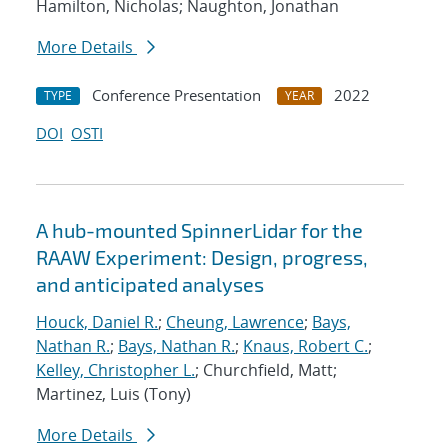
Hamilton, Nicholas; Naughton, Jonathan
More Details
Conference Presentation
2022
TYPE
YEAR
DOI
OSTI
A hub-mounted SpinnerLidar for the
RAAW Experiment: Design, progress,
and anticipated analyses
Houck, Daniel R.
;
Cheung, Lawrence
;
Bays,
Nathan R.
;
Bays, Nathan R.
;
Knaus, Robert C.
;
Kelley, Christopher L.
; Churchfield, Matt;
Martinez, Luis (Tony)
More Details