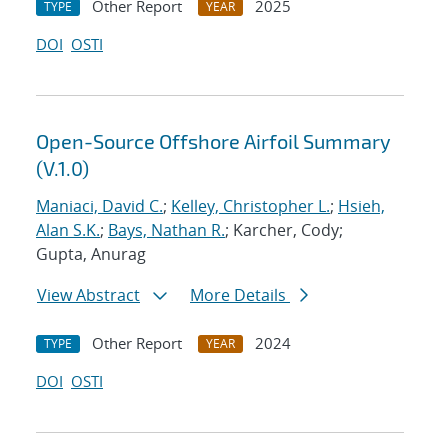
Other Report
2025
TYPE
YEAR
DOI
OSTI
Open-Source Offshore Airfoil Summary
(V.1.0)
Maniaci, David C.
;
Kelley, Christopher L.
;
Hsieh,
Alan S.K.
;
Bays, Nathan R.
; Karcher, Cody;
Gupta, Anurag
View Abstract
More Details
Other Report
2024
TYPE
YEAR
DOI
OSTI