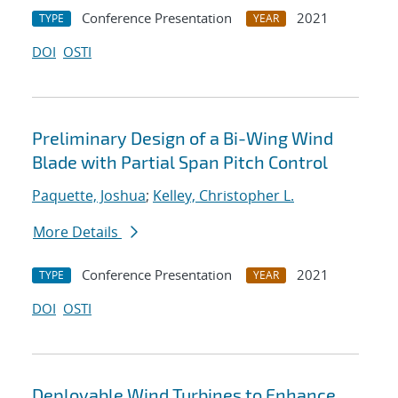
Conference Presentation
2021
TYPE
YEAR
DOI
OSTI
Preliminary Design of a Bi-Wing Wind
Blade with Partial Span Pitch Control
Paquette, Joshua
;
Kelley, Christopher L.
More Details
Conference Presentation
2021
TYPE
YEAR
DOI
OSTI
Deployable Wind Turbines to Enhance