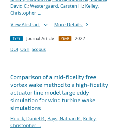
David C.
;
Westergaard, Carsten H.
;
Kelley,
Christopher L.
View Abstract
More Details
Journal Article
2022
TYPE
YEAR
DOI
OSTI
Scopus
Comparison of a mid-fidelity free
vortex wake method to a high-fidelity
actuator line model large eddy
simulation for wind turbine wake
simulations
Houck, Daniel R.
;
Bays, Nathan R.
;
Kelley,
Christopher L.