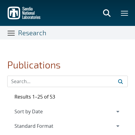
Skip
to
main
content
Research
Publications
Results 1–25 of 53