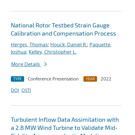
National Rotor Testbed Strain Gauge
Calibration and Compensation Process
Herges, Thomas
;
Houck, Daniel R.
;
Paquette,
Joshua
;
Kelley, Christopher L.
More Details
Conference Presentation
2022
TYPE
YEAR
DOI
OSTI
Turbulent Inflow Data Assimilation with
a 2.8 MW Wind Turbine to Validate Mid-