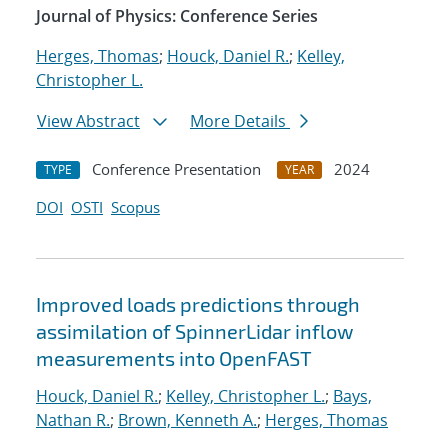
Journal of Physics: Conference Series
Herges, Thomas
;
Houck, Daniel R.
;
Kelley,
Christopher L.
View Abstract
More Details
Conference Presentation
2024
TYPE
YEAR
DOI
OSTI
Scopus
Improved loads predictions through
assimilation of SpinnerLidar inflow
measurements into OpenFAST
Houck, Daniel R.
;
Kelley, Christopher L.
;
Bays,
Nathan R.
;
Brown, Kenneth A.
;
Herges, Thomas