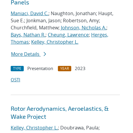
Panels
Maniaci, David C.
; Naughton, Jonathan; Haupt,
Sue E.; Jonkman, Jason; Robertson, Amy;
Churchfield, Matthew;
Johnson, Nicholas A.
;
Bays, Nathan R.
;
Cheung, Lawrence
;
Herges,
Thomas
;
Kelley, Christopher L.
More Details
Presentation
2023
TYPE
YEAR
OSTI
Rotor Aerodynamics, Aeroelastics, &
Wake Project
Kelley, Christopher L.
; Doubrawa, Paula;