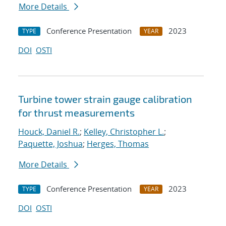
More Details
Conference Presentation
2023
TYPE
YEAR
DOI
OSTI
Turbine tower strain gauge calibration
for thrust measurements
Houck, Daniel R.
;
Kelley, Christopher L.
;
Paquette, Joshua
;
Herges, Thomas
More Details
Conference Presentation
2023
TYPE
YEAR
DOI
OSTI