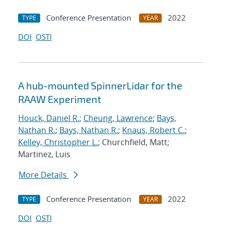
Conference Presentation
2022
TYPE
YEAR
DOI
OSTI
A hub-mounted SpinnerLidar for the
RAAW Experiment
Houck, Daniel R.
;
Cheung, Lawrence
;
Bays,
Nathan R.
;
Bays, Nathan R.
;
Knaus, Robert C.
;
Kelley, Christopher L.
; Churchfield, Matt;
Martinez, Luis
More Details
Conference Presentation
2022
TYPE
YEAR
DOI
OSTI