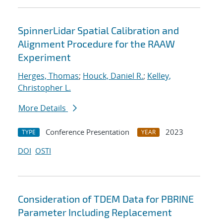
SpinnerLidar Spatial Calibration and
Alignment Procedure for the RAAW
Experiment
Herges, Thomas
;
Houck, Daniel R.
;
Kelley,
Christopher L.
More Details
Conference Presentation
2023
TYPE
YEAR
DOI
OSTI
Consideration of TDEM Data for PBRINE
Parameter Including Replacement