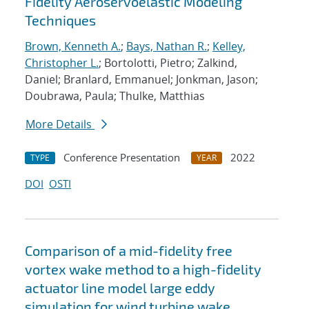
Fidelity Aeroservoelastic Modeling
Techniques
Brown, Kenneth A.
;
Bays, Nathan R.
;
Kelley,
Christopher L.
; Bortolotti, Pietro; Zalkind,
Daniel; Branlard, Emmanuel; Jonkman, Jason;
Doubrawa, Paula; Thulke, Matthias
More Details
Conference Presentation
2022
TYPE
YEAR
DOI
OSTI
Comparison of a mid-fidelity free
vortex wake method to a high-fidelity
actuator line model large eddy
simulation for wind turbine wake