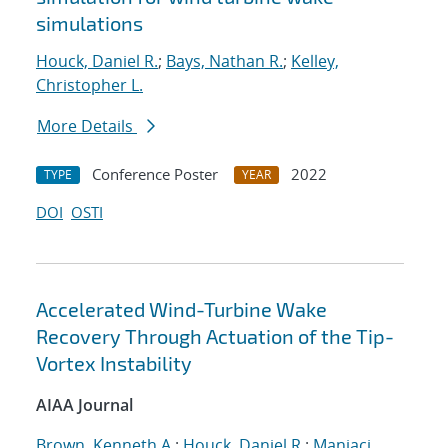
simulations
Houck, Daniel R.
;
Bays, Nathan R.
;
Kelley,
Christopher L.
More Details
Conference Poster
2022
TYPE
YEAR
DOI
OSTI
Accelerated Wind-Turbine Wake
Recovery Through Actuation of the Tip-
Vortex Instability
AIAA Journal
Brown, Kenneth A.
;
Houck, Daniel R.
;
Maniaci,