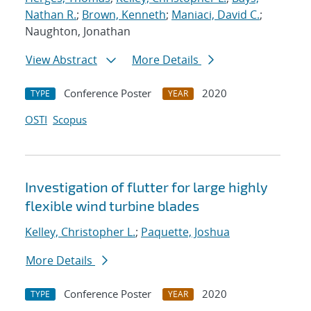
Nathan R.
;
Brown, Kenneth
;
Maniaci, David C.
;
Naughton, Jonathan
View Abstract
More Details
Conference Poster
2020
TYPE
YEAR
OSTI
Scopus
Investigation of flutter for large highly
flexible wind turbine blades
Kelley, Christopher L.
;
Paquette, Joshua
More Details
Conference Poster
2020
TYPE
YEAR