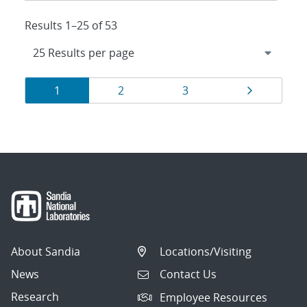
Results 1–25 of 53
Results
Page
Page
Page
Page
1
2
3
navigation
About Sandia
Locations/Visiting
News
Contact Us
Research
Employee Resources