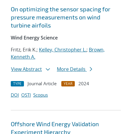
On optimizing the sensor spacing for
pressure measurements on wind
turbine airfoils
Wind Energy Science
Fritz, Erik K.;
Kelley, Christopher L.
;
Brown,
Kenneth A.
View Abstract
More Details
Journal Article
2024
TYPE
YEAR
DOI
OSTI
Scopus
Offshore Wind Energy Validation
Experiment Hierarchy