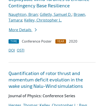
Contingency Base Resilience
Naughton, Brian
;
Gilletly, Samuel D.
;
Brown,
Tamara
;
Kelley, Christopher L.
More Details
Conference Poster
2020
TYPE
YEAR
DOI
OSTI
Quantification of rotor thrust and
momentum deficit evolution in the
wake using Nalu-Wind simulations
Journal of Physics: Conference Series
Herges, Thomas
;
Kelley, Christopher L.
;
Bays,