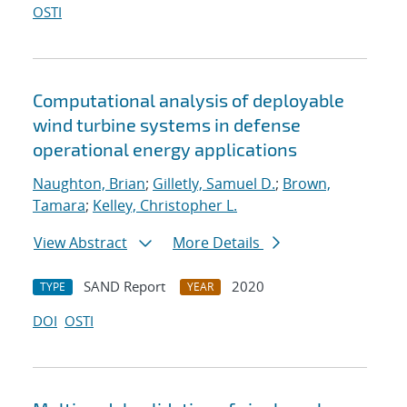
OSTI
Computational analysis of deployable
wind turbine systems in defense
operational energy applications
Naughton, Brian
;
Gilletly, Samuel D.
;
Brown,
Tamara
;
Kelley, Christopher L.
View Abstract
More Details
SAND Report
2020
TYPE
YEAR
DOI
OSTI