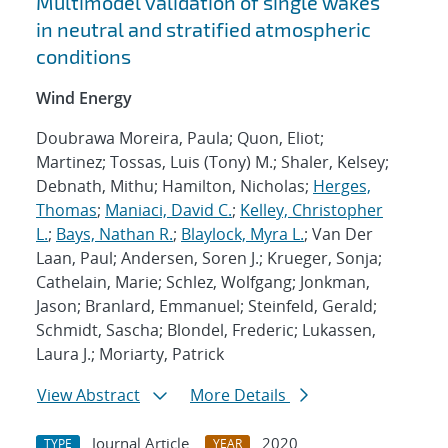
Multimodel validation of single wakes
in neutral and stratified atmospheric
conditions
Wind Energy
Doubrawa Moreira, Paula; Quon, Eliot;
Martinez; Tossas, Luis (Tony) M.; Shaler, Kelsey;
Debnath, Mithu; Hamilton, Nicholas;
Herges,
Thomas
;
Maniaci, David C.
;
Kelley, Christopher
L.
;
Bays, Nathan R.
;
Blaylock, Myra L.
; Van Der
Laan, Paul; Andersen, Soren J.; Krueger, Sonja;
Cathelain, Marie; Schlez, Wolfgang; Jonkman,
Jason; Branlard, Emmanuel; Steinfeld, Gerald;
Schmidt, Sascha; Blondel, Frederic; Lukassen,
Laura J.; Moriarty, Patrick
View Abstract
More Details
Journal Article
2020
TYPE
YEAR