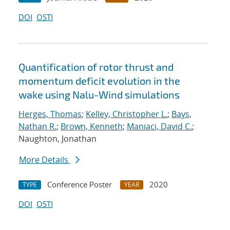
DOI
OSTI
Quantification of rotor thrust and
momentum deficit evolution in the
wake using Nalu-Wind simulations
Herges, Thomas
;
Kelley, Christopher L.
;
Bays,
Nathan R.
;
Brown, Kenneth
;
Maniaci, David C.
;
Naughton, Jonathan
More Details
Conference Poster
2020
TYPE
YEAR
DOI
OSTI