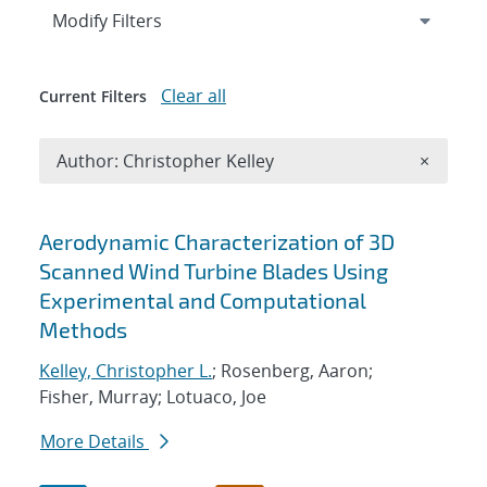
Expand
section
Modify Filters
Clear all
Current Filters
Remove A
Author: Christopher Kelley
×
Search results
Aerodynamic Characterization of 3D
Scanned Wind Turbine Blades Using
Experimental and Computational
Methods
Kelley, Christopher L.
; Rosenberg, Aaron;
Fisher, Murray; Lotuaco, Joe
More Details