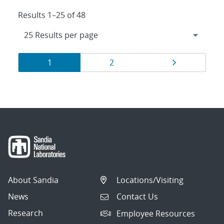
Results 1–25 of 48
Results
Page
Page
Page
1
2
navigation
About Sandia
Locations/Visiting
News
Contact Us
Research
Employee Resources