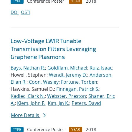
Conference Poster
2018
TYPE
YEAR
DOI
OSTI
Low-Voltage LWIR Tunable
Transmission Filters Leveraging
Graphene Plasmons
Bays, Nathan R.
;
Goldflam, Michael
;
Ruiz, Isaac
;
Howell, Stephen;
Wendt, Jeremy D.
;
Anderson,
Ellan R.
;
Coon, Wesley
;
Fortune, Torben
;
Hawkins, Samuel D.;
Finnegan, Patrick S.
;
Kadlec, Clark N.
;
Webster, Preston
;
Shaner, Eric
A.
;
Klem, John F.
;
Kim, Jin K.
;
Peters, David
More Details
Conference Poster
2018
TYPE
YEAR