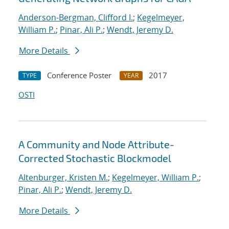
Anderson-Bergman, Clifford I.
;
Kegelmeyer,
William P.
;
Pinar, Ali P.
;
Wendt, Jeremy D.
More Details
Conference Poster
2017
TYPE
YEAR
OSTI
A Community and Node Attribute-
Corrected Stochastic Blockmodel
Altenburger, Kristen M.
;
Kegelmeyer, William P.
;
Pinar, Ali P.
;
Wendt, Jeremy D.
More Details