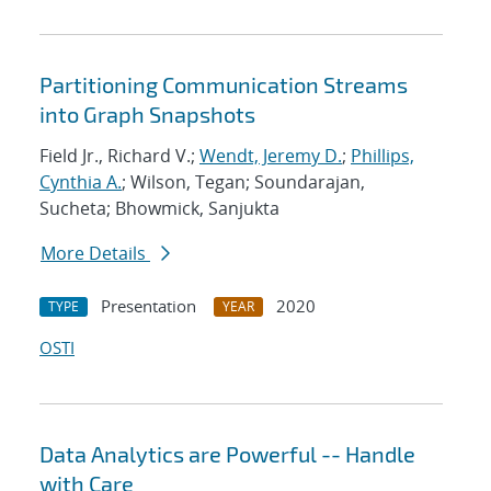
Partitioning Communication Streams
into Graph Snapshots
Field Jr., Richard V.;
Wendt, Jeremy D.
;
Phillips,
Cynthia A.
; Wilson, Tegan; Soundarajan,
Sucheta; Bhowmick, Sanjukta
More Details
Presentation
2020
TYPE
YEAR
OSTI
Data Analytics are Powerful -- Handle
with Care