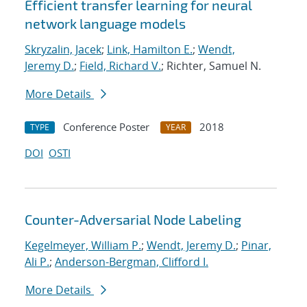
Efficient transfer learning for neural
network language models
Skryzalin, Jacek
;
Link, Hamilton E.
;
Wendt,
Jeremy D.
;
Field, Richard V.
; Richter, Samuel N.
More Details
Conference Poster
2018
TYPE
YEAR
DOI
OSTI
Counter-Adversarial Node Labeling
Kegelmeyer, William P.
;
Wendt, Jeremy D.
;
Pinar,
Ali P.
;
Anderson-Bergman, Clifford I.
More Details