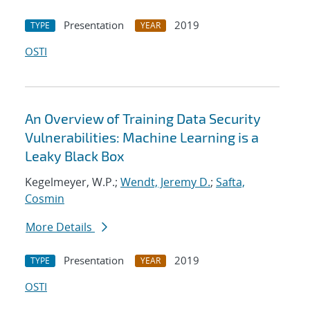
Presentation
2019
TYPE
YEAR
OSTI
An Overview of Training Data Security
Vulnerabilities: Machine Learning is a
Leaky Black Box
Kegelmeyer, W.P.;
Wendt, Jeremy D.
;
Safta,
Cosmin
More Details
Presentation
2019
TYPE
YEAR
OSTI