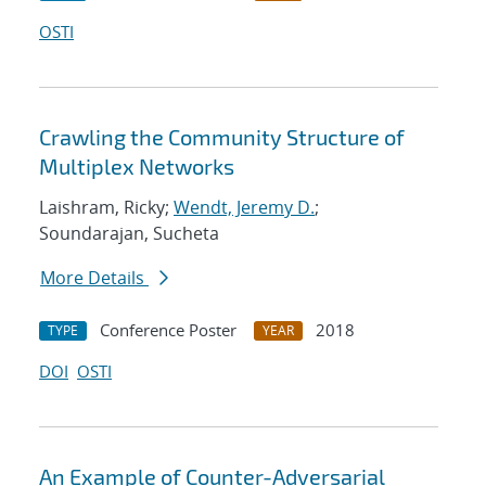
OSTI
Crawling the Community Structure of
Multiplex Networks
Laishram, Ricky;
Wendt, Jeremy D.
;
Soundarajan, Sucheta
More Details
Conference Poster
2018
TYPE
YEAR
DOI
OSTI
An Example of Counter-Adversarial