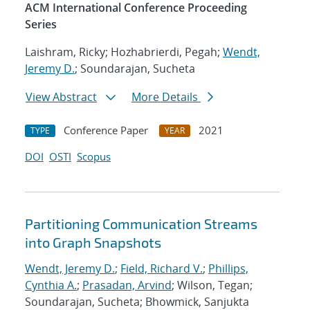
ACM International Conference Proceeding
Series
Laishram, Ricky; Hozhabrierdi, Pegah;
Wendt,
Jeremy D.
; Soundarajan, Sucheta
View Abstract
More Details
Conference Paper
2021
TYPE
YEAR
DOI
OSTI
Scopus
Partitioning Communication Streams
into Graph Snapshots
Wendt, Jeremy D.
;
Field, Richard V.
;
Phillips,
Cynthia A.
;
Prasadan, Arvind
; Wilson, Tegan;
Soundarajan, Sucheta; Bhowmick, Sanjukta