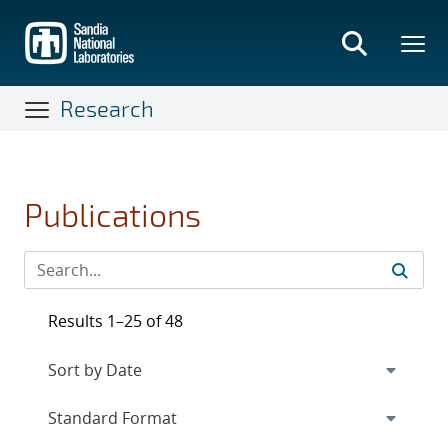
Skip
to
main
content
Research
Publications
Results 1–25 of 48