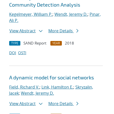
Community Detection Analysis
Kegelmeyer, William P.
;
Wendt, Jeremy D.
;
Pinar,
Ali P.
View Abstract
More Details
SAND Report
2018
TYPE
YEAR
DOI
OSTI
A dynamic model for social networks
Field, Richard V.
;
Link, Hamilton E.
;
Skryzalin,
Jacek
;
Wendt, Jeremy D.
View Abstract
More Details