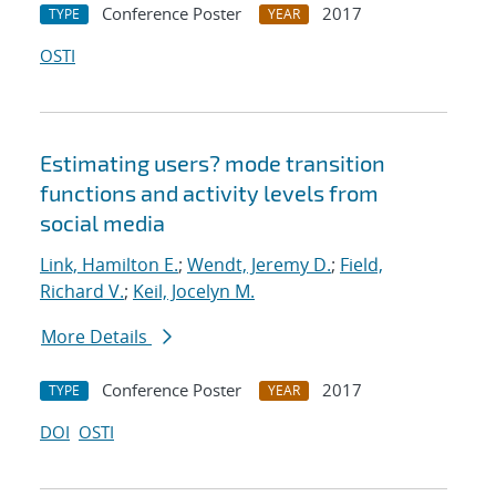
Conference Poster
2017
TYPE
YEAR
OSTI
Estimating users? mode transition
functions and activity levels from
social media
Link, Hamilton E.
;
Wendt, Jeremy D.
;
Field,
Richard V.
;
Keil, Jocelyn M.
More Details
Conference Poster
2017
TYPE
YEAR
DOI
OSTI