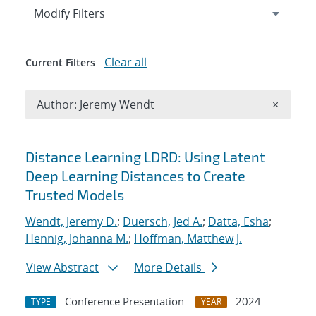
Expand
section
Modify Filters
Clear all
Current Filters
Remove A
Author: Jeremy Wendt
×
Search results
Distance Learning LDRD: Using Latent
Deep Learning Distances to Create
Trusted Models
Wendt, Jeremy D.
;
Duersch, Jed A.
;
Datta, Esha
;
Hennig, Johanna M.
;
Hoffman, Matthew J.
View Abstract
More Details
Conference Presentation
2024
TYPE
YEAR