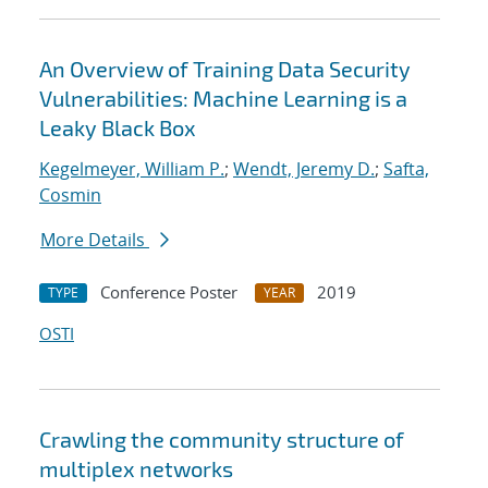
An Overview of Training Data Security
Vulnerabilities: Machine Learning is a
Leaky Black Box
Kegelmeyer, William P.
;
Wendt, Jeremy D.
;
Safta,
Cosmin
More Details
Conference Poster
2019
TYPE
YEAR
OSTI
Crawling the community structure of
multiplex networks