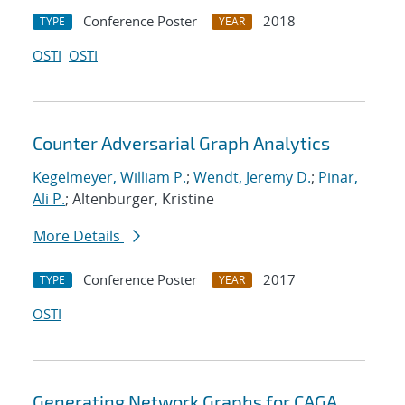
Conference Poster
2018
TYPE
YEAR
OSTI
OSTI
Counter Adversarial Graph Analytics
Kegelmeyer, William P.
;
Wendt, Jeremy D.
;
Pinar,
Ali P.
; Altenburger, Kristine
More Details
Conference Poster
2017
TYPE
YEAR
OSTI
Generating Network Graphs for CAGA