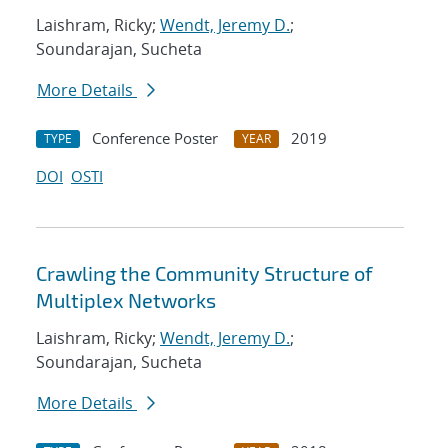
Laishram, Ricky;
Wendt, Jeremy D.
;
Soundarajan, Sucheta
More Details
Conference Poster
2019
TYPE
YEAR
DOI
OSTI
Crawling the Community Structure of
Multiplex Networks
Laishram, Ricky;
Wendt, Jeremy D.
;
Soundarajan, Sucheta
More Details