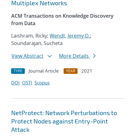
Multiplex Networks
ACM Transactions on Knowledge Discovery
from Data
Laishram, Ricky;
Wendt, Jeremy D.
;
Soundarajan, Sucheta
View Abstract
More Details
Journal Article
2021
TYPE
YEAR
DOI
OSTI
Scopus
NetProtect: Network Perturbations to
Protect Nodes against Entry-Point
Attack