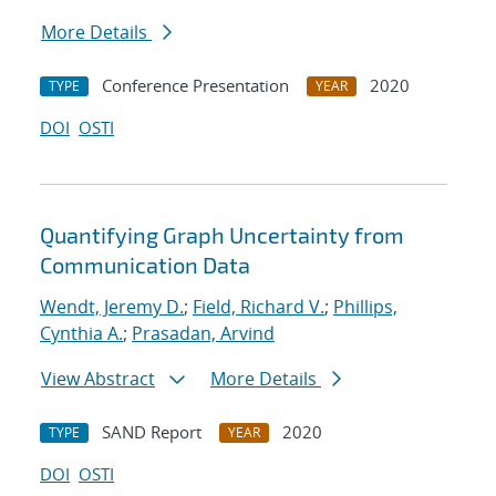
More Details
Conference Presentation
2020
TYPE
YEAR
DOI
OSTI
Quantifying Graph Uncertainty from
Communication Data
Wendt, Jeremy D.
;
Field, Richard V.
;
Phillips,
Cynthia A.
;
Prasadan, Arvind
View Abstract
More Details
SAND Report
2020
TYPE
YEAR
DOI
OSTI