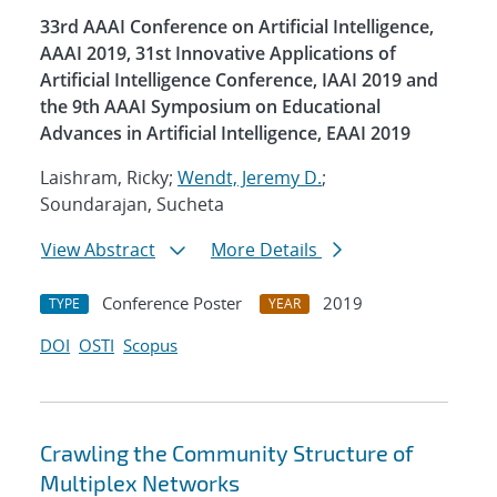
33rd AAAI Conference on Artificial Intelligence,
AAAI 2019, 31st Innovative Applications of
Artificial Intelligence Conference, IAAI 2019 and
the 9th AAAI Symposium on Educational
Advances in Artificial Intelligence, EAAI 2019
Laishram, Ricky;
Wendt, Jeremy D.
;
Soundarajan, Sucheta
View Abstract
More Details
Conference Poster
2019
TYPE
YEAR
DOI
OSTI
Scopus
Crawling the Community Structure of
Multiplex Networks