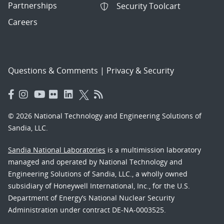
Partnerships
Security Toolcart
Careers
Questions & Comments
|
Privacy & Security
© 2026 National Technology and Engineering Solutions of
Sandia, LLC.
Sandia National Laboratories
is a multimission laboratory
managed and operated by National Technology and
Engineering Solutions of Sandia, LLC., a wholly owned
subsidiary of Honeywell International, Inc., for the U.S.
Department of Energy’s National Nuclear Security
Administration under contract DE-NA-0003525.