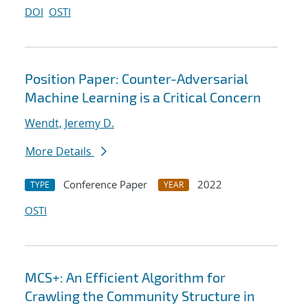
DOI
OSTI
Position Paper: Counter-Adversarial
Machine Learning is a Critical Concern
Wendt, Jeremy D.
More Details
Conference Paper
2022
TYPE
YEAR
OSTI
MCS+: An Efficient Algorithm for
Crawling the Community Structure in