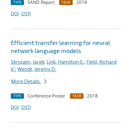
SAND Report
2018
TYPE
YEAR
DOI
OSTI
Efficient transfer learning for neural
network language models
Skryzalin, Jacek
;
Link, Hamilton E.
;
Field, Richard
V.
;
Wendt, Jeremy D.
More Details
Conference Poster
2018
TYPE
YEAR
DOI
OSTI