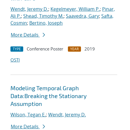
Wendt, Jeremy D.
;
Kegelmeyer, William P.
;
Pinar,
Ali P.
;
Shead, Timothy M.
;
Saavedra, Gary
;
Safta,
Cosmin
;
Bertino, Joseph
More Details
Conference Poster
2019
TYPE
YEAR
OSTI
Modeling Temporal Graph
Data:Breaking the Stationary
Assumption
Wilson, Tegan E.
;
Wendt, Jeremy D.
More Details