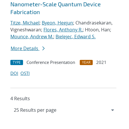
Nanometer-Scale Quantum Device
Fabrication
Titze, Michael
;
Byeon, Heejun
; Chandrasekaran,
Vigneshwaran;
Flores, Anthony R.
; Htoon, Han;
Mounce, Andrew M.
;
Bielejec, Edward S.
More Details
Conference Presentation
2021
TYPE
YEAR
DOI
OSTI
4 Results