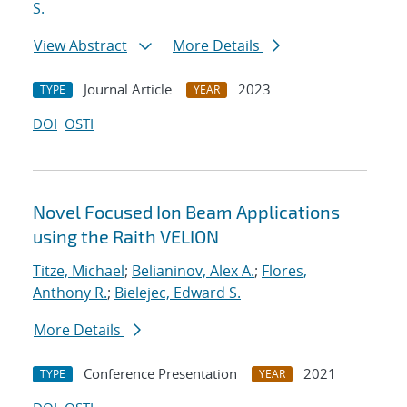
S.
View Abstract
More Details
Journal Article
2023
TYPE
YEAR
DOI
OSTI
Novel Focused Ion Beam Applications
using the Raith VELION
Titze, Michael
;
Belianinov, Alex A.
;
Flores,
Anthony R.
;
Bielejec, Edward S.
More Details
Conference Presentation
2021
TYPE
YEAR