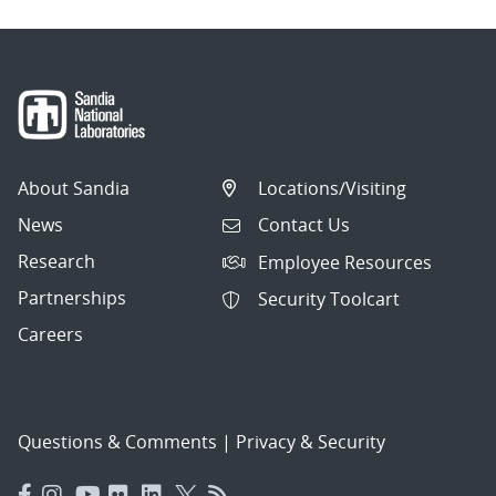
About Sandia
Locations/Visiting
News
Contact Us
Research
Employee Resources
Partnerships
Security Toolcart
Careers
Questions & Comments
|
Privacy & Security