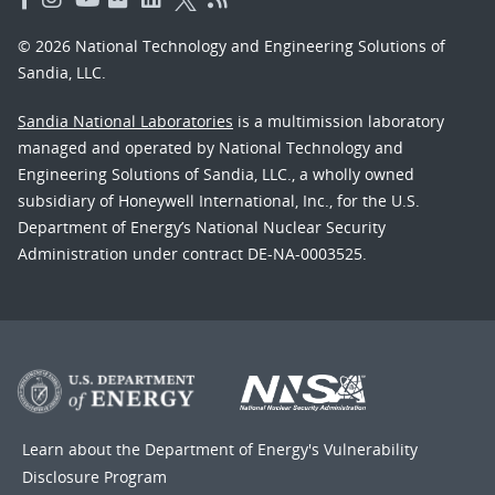
© 2026 National Technology and Engineering Solutions of
Sandia, LLC.
Sandia National Laboratories
is a multimission laboratory
managed and operated by National Technology and
Engineering Solutions of Sandia, LLC., a wholly owned
subsidiary of Honeywell International, Inc., for the U.S.
Department of Energy’s National Nuclear Security
Administration under contract DE-NA-0003525.
Learn about the Department of Energy's
Vulnerability
Disclosure Program