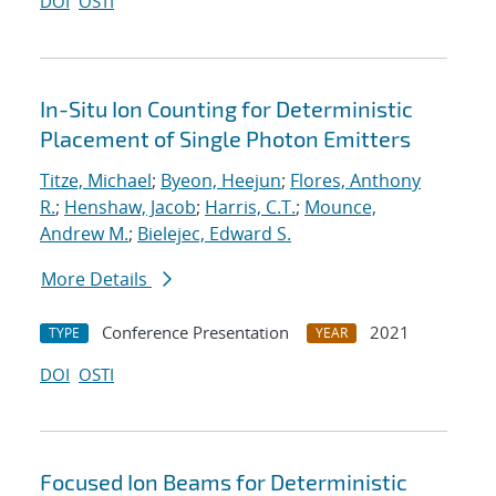
DOI
OSTI
In-Situ Ion Counting for Deterministic
Placement of Single Photon Emitters
Titze, Michael
;
Byeon, Heejun
;
Flores, Anthony
R.
;
Henshaw, Jacob
;
Harris, C.T.
;
Mounce,
Andrew M.
;
Bielejec, Edward S.
More Details
Conference Presentation
2021
TYPE
YEAR
DOI
OSTI
Focused Ion Beams for Deterministic