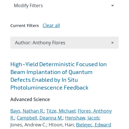
Expand
section
Modify Filters
Clear all
Current Filters
Remove A
Author: Anthony Flores
×
Search results
High–Yield Deterministic Focused Ion
Beam Implantation of Quantum
Defects Enabled by In Situ
Photoluminescence Feedback
Advanced Science
Bays, Nathan R.
;
Titze, Michael
;
Flores, Anthony
R.
;
Campbell, Deanna M.
;
Henshaw, Jacob
;
Jones, Andrew C.; Htoon, Han;
Bielejec, Edward