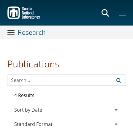
Skip
to
main
content
Research
Publications
4 Results