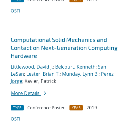
OSTI
Computational Solid Mechanics and
Contact on Next-Generation Computing
Hardware
Littlewood, David J.
;
Belcourt, Kenneth
;
San
LeSan
;
Lester, Brian T.
;
Munday, Lynn B.
;
Perez,
Jorge
; Xavier, Patrick
More Details
Conference Poster
2019
TYPE
YEAR
OSTI