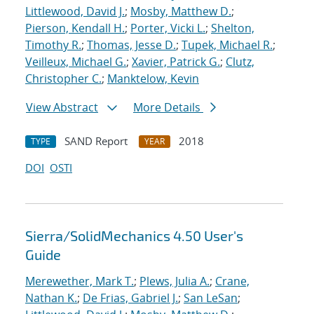
Littlewood, David J.
;
Mosby, Matthew D.
;
Pierson, Kendall H.
;
Porter, Vicki L.
;
Shelton,
Timothy R.
;
Thomas, Jesse D.
;
Tupek, Michael R.
;
Veilleux, Michael G.
;
Xavier, Patrick G.
;
Clutz,
Christopher C.
;
Manktelow, Kevin
View Abstract
More Details
SAND Report
2018
TYPE
YEAR
DOI
OSTI
Sierra/SolidMechanics 4.50 User's
Guide
Merewether, Mark T.
;
Plews, Julia A.
;
Crane,
Nathan K.
;
De Frias, Gabriel J.
;
San LeSan
;