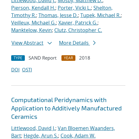
Littlewood, David J.
;
Mosby, Matthew D.
;
Pierson, Kendall H.
;
Porter, Vicki L.
;
Shelton,
Timothy R.
;
Thomas, Jesse D.
;
Tupek, Michael R.
;
Veilleux, Michael G.
;
Xavier, Patrick G.
;
Manktelow, Kevin
;
Clutz, Christopher C.
View Abstract
More Details
SAND Report
2018
TYPE
YEAR
DOI
OSTI
Computational Peridynamics with
Application to Additively Manufactured
Ceramics
Littlewood, David J.
;
Van Bloemen Waanders,
Bart
;
Hegde, Arun S.
;
Cook, Adam W.