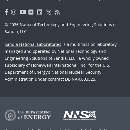
© 2026 National Technology and Engineering Solutions of
Sandia, LLC.
Sandia National Laboratories
is a multimission laboratory
managed and operated by National Technology and
Engineering Solutions of Sandia, LLC., a wholly owned
subsidiary of Honeywell International, Inc., for the U.S.
Department of Energy’s National Nuclear Security
Administration under contract DE-NA-0003525.