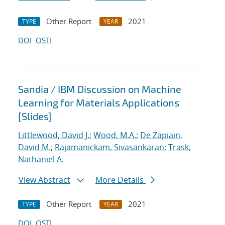
Other Report
2021
TYPE
YEAR
DOI
OSTI
Sandia / IBM Discussion on Machine
Learning for Materials Applications
[Slides]
Littlewood, David J.
;
Wood, M.A.
;
De Zapiain,
David M.
;
Rajamanickam, Sivasankaran
;
Trask,
Nathaniel A.
View Abstract
More Details
Other Report
2021
TYPE
YEAR
DOI
OSTI