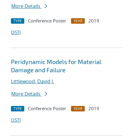
More Details
Conference Poster
2019
TYPE
YEAR
OSTI
Peridynamic Models for Material
Damage and Failure
Littlewood, David J.
More Details
Conference Poster
2019
TYPE
YEAR
OSTI