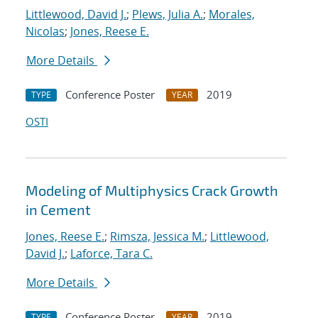
Littlewood, David J.
;
Plews, Julia A.
;
Morales,
Nicolas
;
Jones, Reese E.
More Details
Conference Poster
2019
TYPE
YEAR
OSTI
Modeling of Multiphysics Crack Growth
in Cement
Jones, Reese E.
;
Rimsza, Jessica M.
;
Littlewood,
David J.
;
Laforce, Tara C.
More Details
Conference Poster
2019
TYPE
YEAR