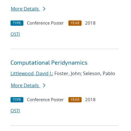
More Details
Conference Poster
2018
TYPE
YEAR
OSTI
Computational Peridynamics
Littlewood, David J.
; Foster, John; Seleson, Pablo
More Details
Conference Poster
2018
TYPE
YEAR
OSTI