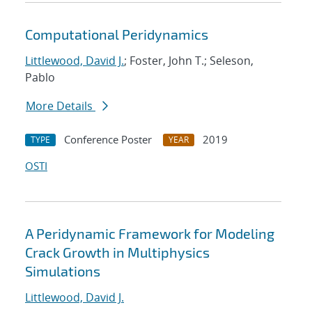
Computational Peridynamics
Littlewood, David J.
; Foster, John T.; Seleson,
Pablo
More Details
Conference Poster
2019
TYPE
YEAR
OSTI
A Peridynamic Framework for Modeling
Crack Growth in Multiphysics
Simulations
Littlewood, David J.