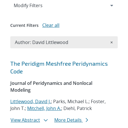
Expand
section
Modify Filters
Clear all
Current Filters
Remove A
Author: David Littlewood
×
Search results
The Peridigm Meshfree Peridynamics
Code
Journal of Peridynamics and Nonlocal
Modeling
Littlewood, David J.
; Parks, Michael L.; Foster,
John T.;
Mitchell, John A.
; Diehl, Patrick
View Abstract
More Details