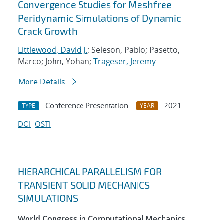
Convergence Studies for Meshfree
Peridynamic Simulations of Dynamic
Crack Growth
Littlewood, David J.
; Seleson, Pablo; Pasetto,
Marco; John, Yohan;
Trageser, Jeremy
More Details
Conference Presentation
2021
TYPE
YEAR
DOI
OSTI
HIERARCHICAL PARALLELISM FOR
TRANSIENT SOLID MECHANICS
SIMULATIONS
World Congress in Computational Mechanics