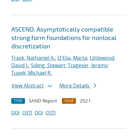
ASCEND: Asymptotically compatible
strong form foundations for nonlocal
discretization
Trask, Nathaniel A.
;
D'Elia, Marta
;
Littlewood,
David J.
;
Silling, Stewart
;
Trageser, Jeremy
;
Tupek, Michael R.
View Abstract
More Details
SAND Report
2021
TYPE
YEAR
DOI
OSTI
DOI
OSTI