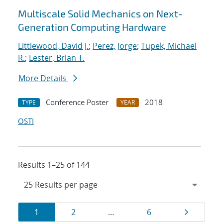
Multiscale Solid Mechanics on Next-
Generation Computing Hardware
Littlewood, David J.
;
Perez, Jorge
;
Tupek, Michael
R.
;
Lester, Brian T.
More Details
Conference Poster
2018
TYPE
YEAR
OSTI
Results 1–25 of 144
Results
Page
Page
Page
Page
1
2
…
6