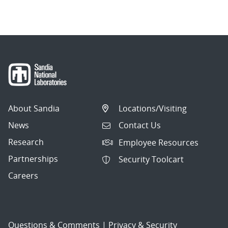
navigation
About Sandia
Locations/Visiting
News
Contact Us
Research
Employee Resources
Partnerships
Security Toolcart
Careers
Questions & Comments
|
Privacy & Security