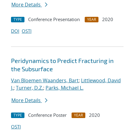
More Details
Conference Presentation
2020
TYPE
YEAR
DOI
OSTI
Peridynamics to Predict Fracturing in
the Subsurface
Van Bloemen Waanders, Bart
;
Littlewood, David
J.
;
Turner, D.Z.
;
Parks, Michael L.
More Details
Conference Poster
2020
TYPE
YEAR
OSTI