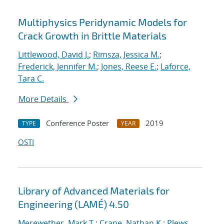
Multiphysics Peridynamic Models for
Crack Growth in Brittle Materials
Littlewood, David J.
;
Rimsza, Jessica M.
;
Frederick, Jennifer M.
;
Jones, Reese E.
;
Laforce,
Tara C.
More Details
Conference Poster
2019
TYPE
YEAR
OSTI
Library of Advanced Materials for
Engineering (LAMÉ) 4.50
Merewether, Mark T.
;
Crane, Nathan K.
;
Plews,