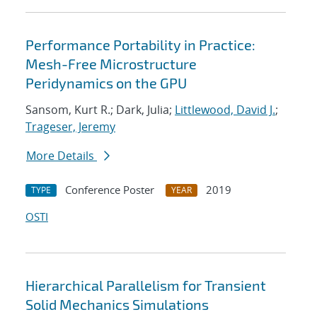
Performance Portability in Practice:
Mesh-Free Microstructure
Peridynamics on the GPU
Sansom, Kurt R.; Dark, Julia;
Littlewood, David J.
;
Trageser, Jeremy
More Details
Conference Poster
2019
TYPE
YEAR
OSTI
Hierarchical Parallelism for Transient
Solid Mechanics Simulations