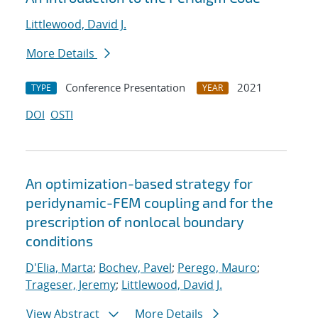
Littlewood, David J.
More Details
Conference Presentation
2021
TYPE
YEAR
DOI
OSTI
An optimization-based strategy for
peridynamic-FEM coupling and for the
prescription of nonlocal boundary
conditions
D'Elia, Marta
;
Bochev, Pavel
;
Perego, Mauro
;
Trageser, Jeremy
;
Littlewood, David J.
View Abstract
More Details