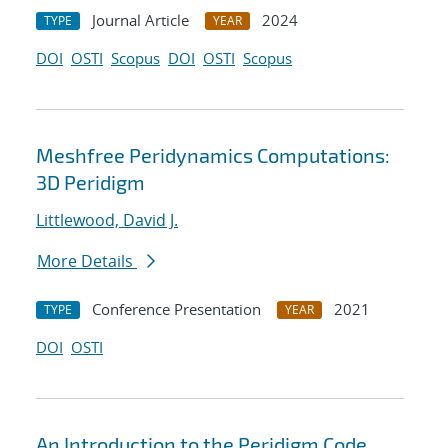
Journal Article
2024
TYPE
YEAR
DOI
OSTI
Scopus
DOI
OSTI
Scopus
Meshfree Peridynamics Computations:
3D Peridigm
Littlewood, David J.
More Details
Conference Presentation
2021
TYPE
YEAR
DOI
OSTI
An Introduction to the Peridigm Code