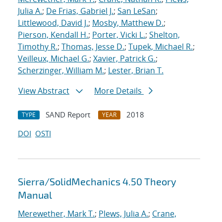
Julia A.
;
De Frias, Gabriel J.
;
San LeSan
;
Littlewood, David J.
;
Mosby, Matthew D.
;
Pierson, Kendall H.
;
Porter, Vicki L.
;
Shelton,
Timothy R.
;
Thomas, Jesse D.
;
Tupek, Michael R.
;
Veilleux, Michael G.
;
Xavier, Patrick G.
;
Scherzinger, William M.
;
Lester, Brian T.
View Abstract
More Details
SAND Report
2018
TYPE
YEAR
DOI
OSTI
Sierra/SolidMechanics 4.50 Theory
Manual
Merewether, Mark T.
;
Plews, Julia A.
;
Crane,