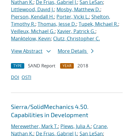
Nathan K.
;
De Frias, Gabriel J.
;
San LeSan
;
Littlewood, David J.
;
Mosby, Matthew D.
;
Pierson, Kendall H.
;
Porter, Vicki L.
;
Shelton,
Timothy R.
;
Thomas, Jesse D.
;
Tupek, Michael R.
;
Veilleux, Michael G.
;
Xavier, Patrick G.
;
Manktelow, Kevin
;
Clutz, Christopher C.
View Abstract
More Details
SAND Report
2018
TYPE
YEAR
DOI
OSTI
Sierra/SolidMechanics 4.50.
Capabilities in Development
Merewether, Mark T.
;
Plews, Julia A.
;
Crane,
Nathan K.
;
De Frias, Gabriel J.
;
San LeSan
;