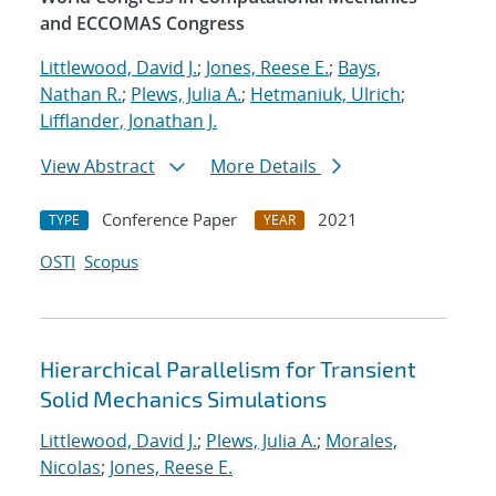
and ECCOMAS Congress
Littlewood, David J.
;
Jones, Reese E.
;
Bays,
Nathan R.
;
Plews, Julia A.
;
Hetmaniuk, Ulrich
;
Lifflander, Jonathan J.
View Abstract
More Details
Conference Paper
2021
TYPE
YEAR
OSTI
Scopus
Hierarchical Parallelism for Transient
Solid Mechanics Simulations
Littlewood, David J.
;
Plews, Julia A.
;
Morales,
Nicolas
;
Jones, Reese E.