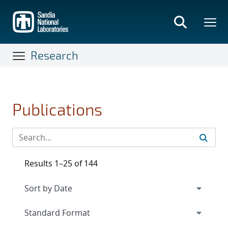
Skip
to
main
content
Research
Publications
Results 1–25 of 144