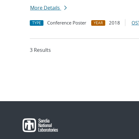
More Details
Conference Poster
2018
OST
TYPE
YEAR
3 Results