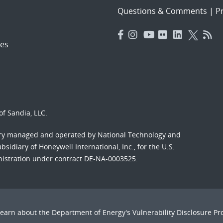
Questions & Comments
|
Pr
es
f Sandia, LLC.
ory managed and operated by National Technology and
sidiary of Honeywell International, Inc., for the U.S.
nistration under contract DE-NA-0003525.
Learn about the Department of Energy's
Vulnerability Disclosure P