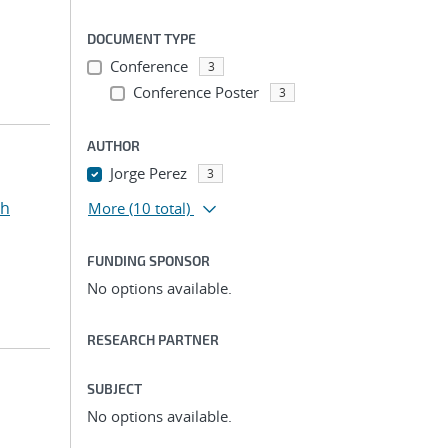
DOCUMENT TYPE
Conference
3
Conference Poster
3
AUTHOR
Jorge Perez
3
ah
More
(10 total)
FUNDING SPONSOR
No options available.
RESEARCH PARTNER
SUBJECT
No options available.