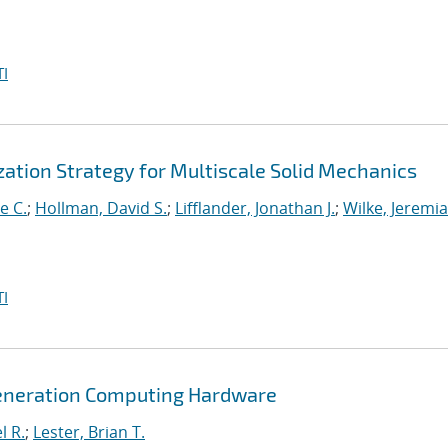
I
ation Strategy for Multiscale Solid Mechanics
e C.
;
Hollman, David S.
;
Lifflander, Jonathan J.
;
Wilke, Jeremi
I
Generation Computing Hardware
l R.
;
Lester, Brian T.