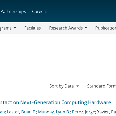
Partnerships
Careers
grams
Facilities
Research Awards
Publicatio
ams
Research
Awards
ontact on Next-Generation Computing Hardware
San
;
Lester, Brian T.
;
Munday, Lynn B.
;
Perez, Jorge
; Xavier, Pa