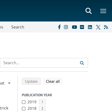
ns
Search
Refine search results
Back to top of search results
search using selected filters
search filters
Update
Clear all
PUBLICATION YEAR
2019
1
trick
2018
2