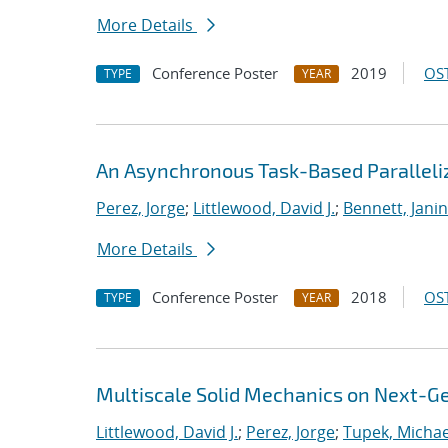
More Details
Conference Poster
2019
OST
TYPE
YEAR
An Asynchronous Task-Based Paralleliz
Perez, Jorge
;
Littlewood, David J.
;
Bennett, Janin
More Details
Conference Poster
2018
OST
TYPE
YEAR
Multiscale Solid Mechanics on Next-
Littlewood, David J.
;
Perez, Jorge
;
Tupek, Michae