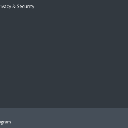
ivacy & Security
rogram