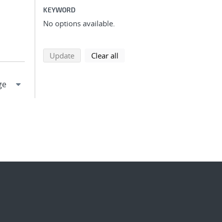
KEYWORD
No options available.
search using selected filters
search filters
Update
Clear all