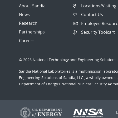
About Sandia
Locations/Visiting
News
Contact Us
Research
Employee Resourc
Partnerships
Security Toolcart
Careers
© 2026 National Technology and Engineering Solutions o
Sandia National Laboratories
is a multimission laborat
Engineering Solutions of Sandia, LLC., a wholly owned sub
Department of Energy’s National Nuclear Security Admi