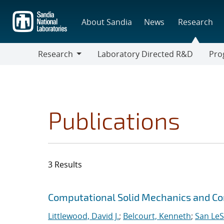
Skip
to
About Sandia
News
Research
main
content
Research
Laboratory Directed R&D
Pro
Research
Progr
Publications
3 Results
Search results
Jump to search filters
Computational Solid Mechanics and C
Littlewood, David J.
;
Belcourt, Kenneth
;
San Le