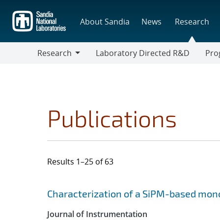
Skip
to
About Sandia
News
Research
main
content
Research
Laboratory Directed R&D
Pro
Research
Progr
Publications
Results 1–25 of 63
Search results
Jump to search filters
Characterization of a SiPM-based mono
Journal of Instrumentation