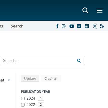
ns
Search
Refine search results
Back to top of search results
search using selected filters
search filters
Update
Clear all
PUBLICATION YEAR
2024
1
2022
2