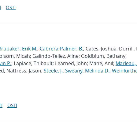
I
OSTI
Brubaker, Erik M.
;
Cabrera-Palmer, B.
; Cates, Joshua; Dorrill,
Folsom, Micah; Galindo-Tellez, Aline; Goldblum, Bethany;
vin P.
; Laplace, Thibault; Learned, John; Mane, Anil;
Marleau, 
d; Nattress, Jason;
Steele, J.
;
Sweany, Melinda D.
;
Weinfurthe
I
OSTI