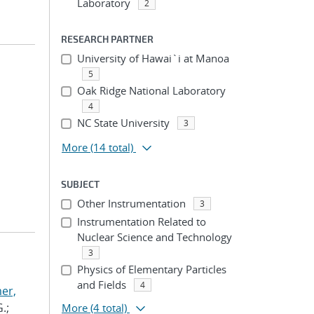
Laboratory
2
RESEARCH PARTNER
University of Hawai`i at Manoa
5
Oak Ridge National Laboratory
4
NC State University
3
More
(14 total)
SUBJECT
Other Instrumentation
3
Instrumentation Related to
Nuclear Science and Technology
3
Physics of Elementary Particles
and Fields
4
er,
.;
More
(4 total)