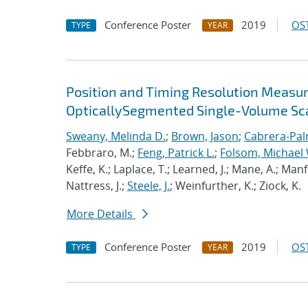
Conference Poster
2019
OST
TYPE
YEAR
Position and Timing Resolution Measur
OpticallySegmented Single-Volume Sc
Sweany, Melinda D.
;
Brown, Jason
;
Cabrera-Pal
Febbraro, M.;
Feng, Patrick L.
;
Folsom, Michael 
Keffe, K.; Laplace, T.; Learned, J.; Mane, A.; Man
Nattress, J.;
Steele, J.
; Weinfurther, K.; Ziock, K.
More Details
Conference Poster
2019
OST
TYPE
YEAR