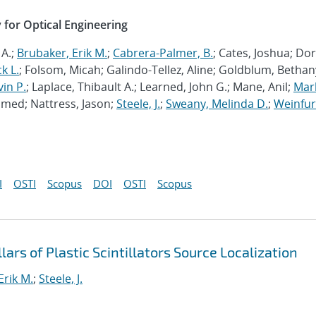
y for Optical Engineering
 A.;
Brubaker, Erik M.
;
Cabrera-Palmer, B.
; Cates, Joshua; Dorr
k L.
; Folsom, Micah; Galindo-Tellez, Aline; Goldblum, Bethany
vin P.
; Laplace, Thibault A.; Learned, John G.; Mane, Anil;
Mar
hmed; Nattress, Jason;
Steele, J.
;
Sweany, Melinda D.
;
Weinfur
I
OSTI
Scopus
DOI
OSTI
Scopus
ars of Plastic Scintillators Source Localization
Erik M.
;
Steele, J.