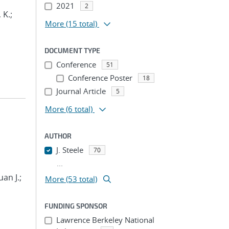
2021
2
 K.;
More
(15 total)
DOCUMENT TYPE
Conference
51
Conference Poster
18
Journal Article
5
More
(6 total)
AUTHOR
J. Steele
70
...
an J.;
More (53 total)
FUNDING SPONSOR
Lawrence Berkeley National