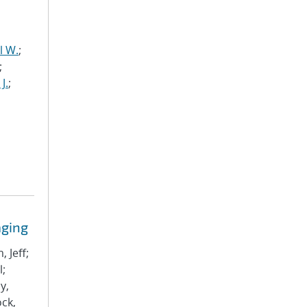
l W.
;
;
J.
;
aging
 Jeff;
l;
y,
ock,