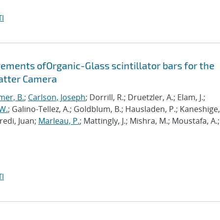
I
ements ofOrganic-Glass scintillator bars for the
atter Camera
mer, B.
;
Carlson, Joseph
; Dorrill, R.; Druetzler, A.; Elam, J.;
W.
; Galino-Tellez, A.; Goldblum, B.; Hausladen, P.; Kaneshige,
fredi, Juan;
Marleau, P.
; Mattingly, J.; Mishra, M.; Moustafa, A.;
I