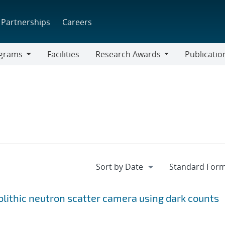
Partnerships
Careers
grams
Facilities
Research Awards
Publicatio
ams
Research
Awards
lithic neutron scatter camera using dark counts