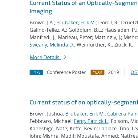
Current Status of an Optically-Segme
Imaging
Brown, J.A.;
Brubaker, Erik M.
; Dorril, R.; Druetz
Galino-Tellez, A.; Goldblum, B.L.; Hausladen, P.; 
Manfredi, J.; Marleau, Peter; Mattingly, J.; Mishr
Sweany, Melinda D.
; Weinfurther, K.; Ziock, K.
More Details
Conference Poster
2019
OST
TYPE
YEAR
Current status of an optically-segmen
Brown, Joshua;
Brubaker, Erik M.
;
Cabrera-Palm
Febbraro, Michael;
Feng, Patrick L.
; Folsom, Mi
Kaneshige, Nate; Keffe, Kevin; Laplace, Tibo; L
John; Mishra, Mudit; Moustafa, Ahmed; Nattress