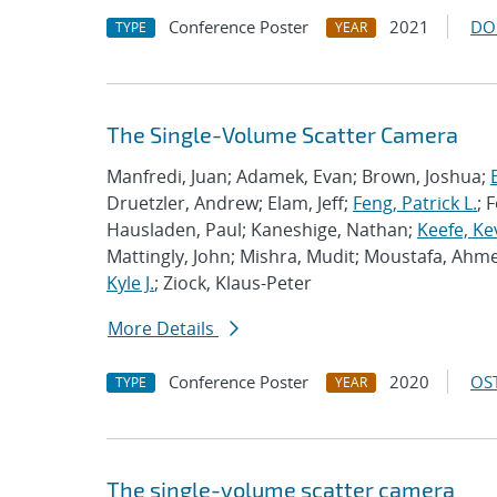
Conference Poster
2021
DO
TYPE
YEAR
The Single-Volume Scatter Camera
Manfredi, Juan; Adamek, Evan; Brown, Joshua;
Druetzler, Andrew; Elam, Jeff;
Feng, Patrick L.
; 
Hausladen, Paul; Kaneshige, Nathan;
Keefe, Ke
Mattingly, John; Mishra, Mudit; Moustafa, Ahme
Kyle J.
; Ziock, Klaus-Peter
More Details
Conference Poster
2020
OST
TYPE
YEAR
The single-volume scatter camera