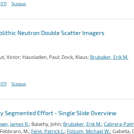
STI
Scopus
lithic Neutron Double Scatter Imagers
ut, Victor; Hausladen, Paul; Ziock, Klaus;
Brubaker, Erik M.
STI
Scopus
y Segmented Effort - Single Slide Overview
own, James R.
; Balathy, John;
Brubaker, Erik M.
;
Cabrera-Palm
.; Febbraro, M.;
Feng, Patrick L.
;
Folsom, Michael W.
; Gabella, G