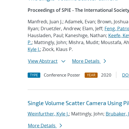
Proceedings of SPIE - The International Societ
Manfredi, Juan J.; Adamek, Evan; Brown, Joshua
Ryan; Druetzler, Andrew; Elam, Jeff;
Feng, Patric
Hausladen, Paul; Kaneshige, Nathan;
Keefe, Ke
P.
; Mattingly, John; Mishra, Mudit; Moustafa, A
Kyle J.
; Ziock, Klaus P.
View Abstract
More Details
Conference Poster
2020
DO
TYPE
YEAR
Single Volume Scatter Camera Using Pill
Weinfurther, Kyle J.
; Mattingly, John;
Brubaker, 
More Details