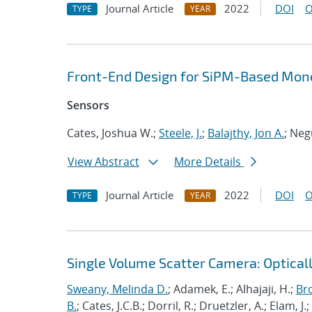
Journal Article
2022
DOI
O
TYPE
YEAR
Front-End Design for SiPM-Based Mono
Sensors
Cates, Joshua W.;
Steele, J.
;
Balajthy, Jon A.
; Neg
View Abstract
More Details
Journal Article
2022
DOI
O
TYPE
YEAR
Single Volume Scatter Camera: Opticall
Sweany, Melinda D.
; Adamek, E.; Alhajaji, H.;
Br
B.
; Cates, J.C.B.; Dorril, R.; Druetzler, A.; Elam, J