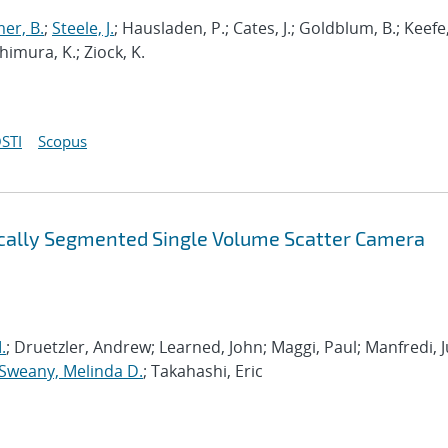
er, B.
;
Steele, J.
; Hausladen, P.; Cates, J.; Goldblum, B.; Keefe,
shimura, K.; Ziock, K.
STI
Scopus
ically Segmented Single Volume Scatter Camera
.
; Druetzler, Andrew; Learned, John; Maggi, Paul; Manfredi, Ju
Sweany, Melinda D.
; Takahashi, Eric