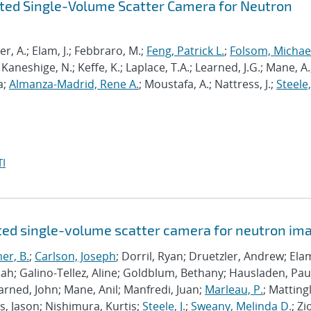
nted Single-Volume Scatter Camera for Neutron
ler, A.; Elam, J.; Febbraro, M.;
Feng, Patrick L.
;
Folsom, Michae
Kaneshige, N.; Keffe, K.; Laplace, T.A.; Learned, J.G.; Mane, A.
a;
Almanza-Madrid, Rene A.
; Moustafa, A.; Nattress, J.;
Steele, 
I
ted single-volume scatter camera for neutron im
er, B.
;
Carlson, Joseph
; Dorril, Ryan; Druetzler, Andrew; Elam,
cah; Galino-Tellez, Aline; Goldblum, Bethany; Hausladen, Pau
earned, John; Mane, Anil; Manfredi, Juan;
Marleau, P.
; Mattingl
, Jason; Nishimura, Kurtis;
Steele, J.
;
Sweany, Melinda D.
; Zi