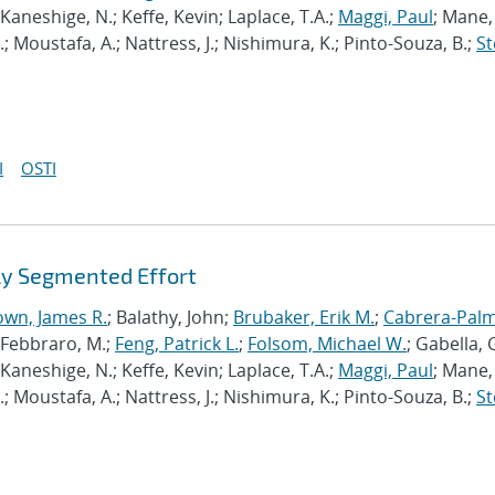
Kaneshige, N.; Keffe, Kevin; Laplace, T.A.;
Maggi, Paul
; Mane, 
M.; Moustafa, A.; Nattress, J.; Nishimura, K.; Pinto-Souza, B.;
St
I
OSTI
ly Segmented Effort
own, James R.
; Balathy, John;
Brubaker, Erik M.
;
Cabrera-Palm
.; Febbraro, M.;
Feng, Patrick L.
;
Folsom, Michael W.
; Gabella, G
Kaneshige, N.; Keffe, Kevin; Laplace, T.A.;
Maggi, Paul
; Mane, 
M.; Moustafa, A.; Nattress, J.; Nishimura, K.; Pinto-Souza, B.;
St