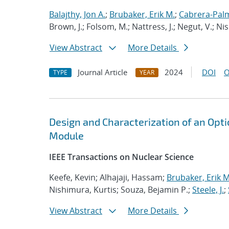
Balajthy, Jon A.
;
Brubaker, Erik M.
;
Cabrera-Palm
Brown, J.; Folsom, M.; Nattress, J.; Negut, V.; Ni
View Abstract
More Details
Journal Article
2024
DOI
O
TYPE
YEAR
Design and Characterization of an Opt
Module
IEEE Transactions on Nuclear Science
Keefe, Kevin; Alhajaji, Hassam;
Brubaker, Erik M
Nishimura, Kurtis; Souza, Bejamin P.;
Steele, J.
;
View Abstract
More Details