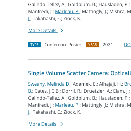
Galindo-Tellez, A.; Goldblum, B.; Hausladen, P.; 
Manfredi, J.;
Marleau, P.
; Mattingly, J.; Mishra, 
J.
; Takahashi, E.; Ziock, K.
More Details
Conference Poster
2021
DO
TYPE
YEAR
Single Volume Scatter Camera: Optical
Sweany, Melinda D.
; Adamek, E.; Alhajaji, H.;
Br
B.
; Cates, J.C.B.; Dorril, R.; Druetzler, A.; Elam, J
Galindo-Tellez, A.; Goldblum, B.; Hausladen, P.; 
Manfredi, J.;
Marleau, P.
; Mattingly, J.; Mishra, 
J.
; Takahashi, E.; Ziock, K.
More Details