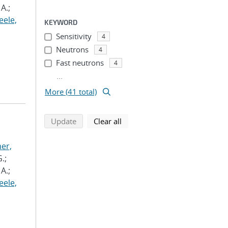
A.;
eele,
KEYWORD
Sensitivity
4
Neutrons
4
Fast neutrons
4
...
More (41 total)
search using selected filters
search filters
Update
Clear all
er,
.;
A.;
eele,