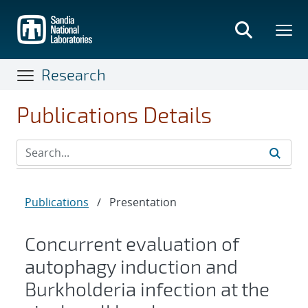
Skip
to
main
content
Research
Publications Details
Publications
/
Presentation
Concurrent evaluation of
autophagy induction and
Burkholderia infection at the