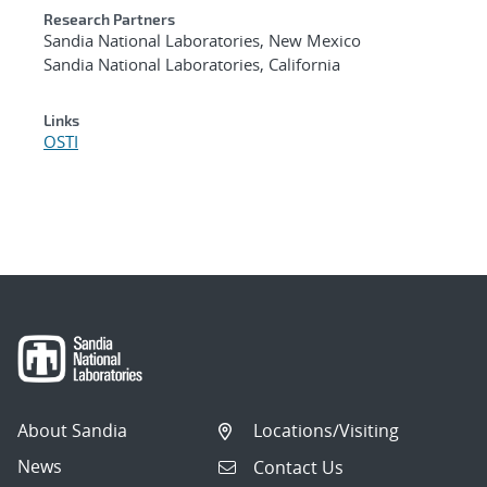
Research Partners
Sandia National Laboratories, New Mexico
Sandia National Laboratories, California
Links
OSTI
About Sandia
Locations/Visiting
News
Contact Us