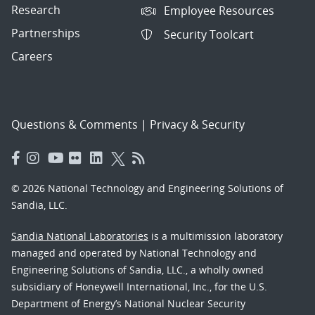
Research
Employee Resources
Partnerships
Security Toolcart
Careers
Questions & Comments
|
Privacy & Security
© 2026 National Technology and Engineering Solutions of
Sandia, LLC.
Sandia National Laboratories
is a multimission laboratory
managed and operated by National Technology and
Engineering Solutions of Sandia, LLC., a wholly owned
subsidiary of Honeywell International, Inc., for the U.S.
Department of Energy’s National Nuclear Security