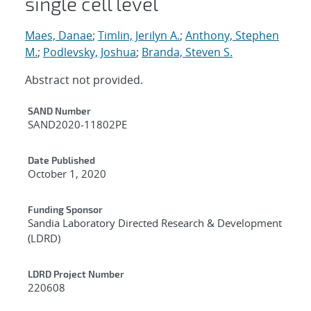
single cell level
Maes, Danae
;
Timlin, Jerilyn A.
;
Anthony, Stephen
M.
;
Podlevsky, Joshua
;
Branda, Steven S.
Abstract not provided.
Additional Metadata
SAND Number
SAND2020-11802PE
Date Published
October 1, 2020
Funding Sponsor
Sandia Laboratory Directed Research & Development
(LDRD)
LDRD Project Number
220608