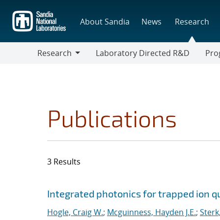
Skip
to
About Sandia
News
Research
main
content
Research
Laboratory Directed R&D
Pro
Research
Progr
Publications
3 Results
Search results
Jump to search filters
Integrated photonics for trapped ion 
Hogle, Craig W.
;
Mcguinness, Hayden J.E.
;
Sterk