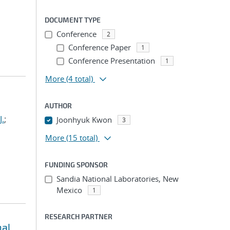
DOCUMENT TYPE
Conference
2
Conference Paper
1
Conference Presentation
1
More
(4 total)
AUTHOR
J.
;
Joonhyuk Kwon
3
More
(15 total)
FUNDING SPONSOR
Sandia National Laboratories, New
Mexico
1
RESEARCH PARTNER
nal