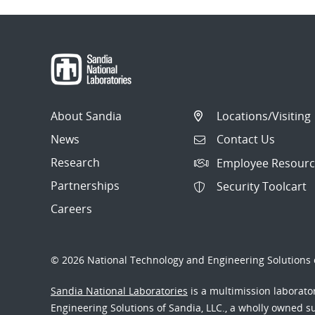
About Sandia
Locations/Visiting
News
Contact Us
Research
Employee Resourc
Partnerships
Security Toolcart
Careers
© 2026 National Technology and Engineering Solutions o
Sandia National Laboratories
is a multimission laborat
Engineering Solutions of Sandia, LLC., a wholly owned sub