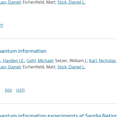
ez, Daniel
; Eichenfield, Matt;
Stick, Daniel L.
TI
quantum information
 Hayden J.E.
;
Gehl, Michael
; Setzer, William J.;
Karl, Nicholas 
ez, Daniel
; Eichenfield, Matt;
Stick, Daniel L.
DOI
OSTI
quantum information experiments at Sandia Natio