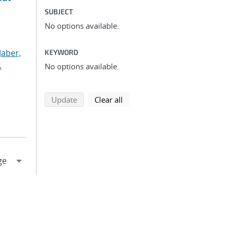
SUBJECT
No options available.
Jaber,
KEYWORD
.
No options available.
search using selected filters
search filters
Update
Clear all