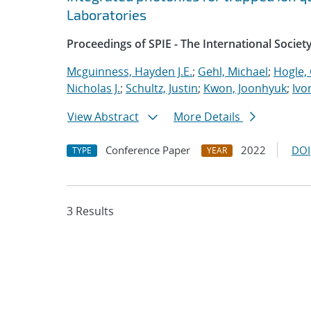
Laboratories
Proceedings of SPIE - The International Societ
Mcguinness, Hayden J.E.
;
Gehl, Michael
;
Hogle, 
Nicholas J.
;
Schultz, Justin
;
Kwon, Joonhyuk
;
Ivo
View Abstract
More Details
Conference Paper
2022
DOI
TYPE
YEAR
3 Results