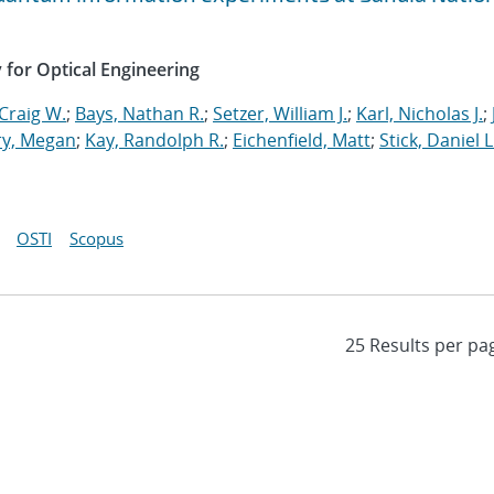
y for Optical Engineering
Craig W.
;
Bays, Nathan R.
;
Setzer, William J.
;
Karl, Nicholas J.
;
ry, Megan
;
Kay, Randolph R.
;
Eichenfield, Matt
;
Stick, Daniel L
OSTI
Scopus