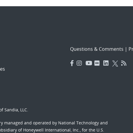
Questions & Comments
|
Pr
es
f Sandia, LLC.
ory managed and operated by National Technology and
sidiary of Honeywell International, Inc., for the U.S.