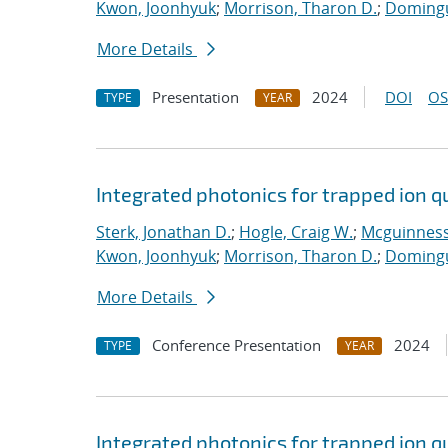
Kwon, Joonhyuk
;
Morrison, Tharon D.
;
Domingu
More Details
Presentation
2024
DOI
OS
TYPE
YEAR
Integrated photonics for trapped ion 
Sterk, Jonathan D.
;
Hogle, Craig W.
;
Mcguinness,
Kwon, Joonhyuk
;
Morrison, Tharon D.
;
Domingu
More Details
Conference Presentation
2024
TYPE
YEAR
Integrated photonics for trapped ion 