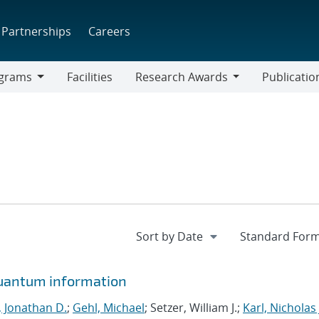
Partnerships
Careers
grams
Facilities
Research Awards
Publicatio
ams
Research
Awards
quantum information
, Jonathan D.
;
Gehl, Michael
; Setzer, William J.;
Karl, Nicholas 