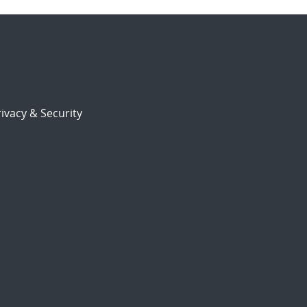
ivacy & Security