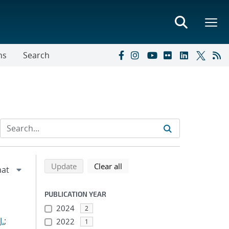
ns
Search
Refine search results
Back to top of search results
search using selected filters
search filters
Update
Clear all
PUBLICATION YEAR
2024
2
J.
;
2022
1