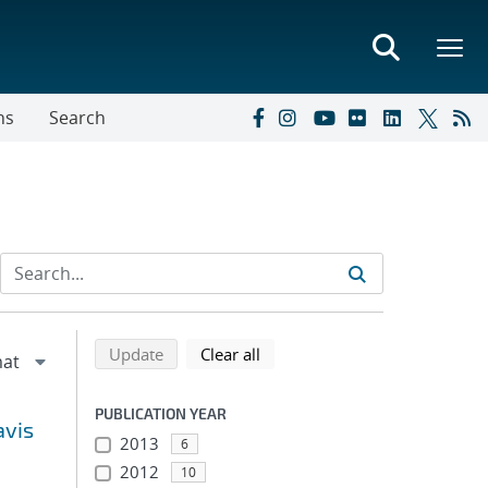
ns
Search
Refine search results
Back to top of search results
search using selected filters
search filters
Update
Clear all
PUBLICATION YEAR
avis
2013
6
2012
10