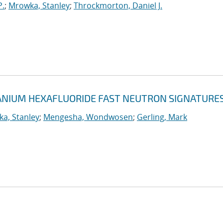
P.
;
Mrowka, Stanley
;
Throckmorton, Daniel J.
NIUM HEXAFLUORIDE FAST NEUTRON SIGNATURE
a, Stanley
;
Mengesha, Wondwosen
;
Gerling, Mark