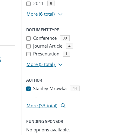
2011
9
More
(6 total)
DOCUMENT TYPE
Conference
30
Journal Article
4
Presentation
1
S
More
(5 total)
AUTHOR
Stanley Mrowka
44
...
More (33 total)
FUNDING SPONSOR
No options available.