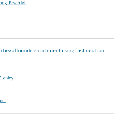
ng, Bryan M.
hexafluoride enrichment using fast neutron
Stanley
opus