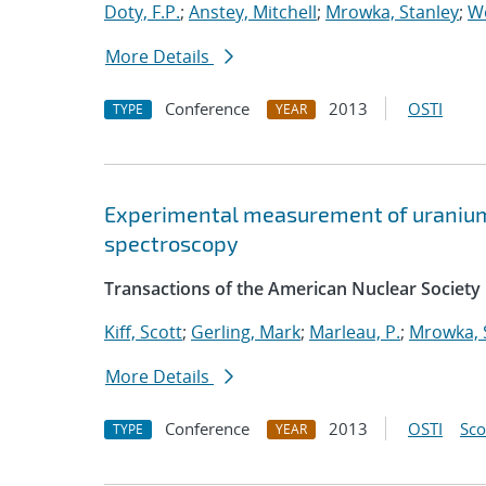
Doty, F.P.
;
Anstey, Mitchell
;
Mrowka, Stanley
;
Wo
More Details
Conference
2013
OSTI
TYPE
YEAR
Experimental measurement of uranium 
spectroscopy
Transactions of the American Nuclear Society
Kiff, Scott
;
Gerling, Mark
;
Marleau, P.
;
Mrowka, 
More Details
Conference
2013
OSTI
Sc
TYPE
YEAR