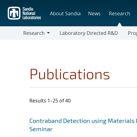
Skip
to
About Sandia
News
Research
main
content
Research
Laboratory Directed R&D
Pro
Research
Progr
Publications
Results 1–25 of 40
Search results
Jump to search filters
Contraband Detection using Materials 
Seminar