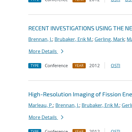
RECENT INVESTIGATIONS USING THE 
Brennan, J.
;
Brubaker, Erik M.
;
Gerling, Mark
;
Ma
More Details
Conference
2012
OSTI
TYPE
YEAR
High-Resolution Imaging of Fission En
Marleau, P.
;
Brennan, J.
;
Brubaker, Erik M.
;
Gerl
More Details
Conference
2012
OSTI
TYPE
YEAR