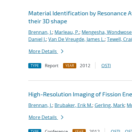
Material Identification by Resonance 
their 3D shape
Brennan, J.
;
Marleau, P.
;
Mengesha, Wondwose
Daniel J.
;
Van De Vreugde, James L.
;
Tewell, Crai
More Details
Report
2012
OSTI
TYPE
YEAR
High-Resolution Imaging of Fission En
Brennan, J.
;
Brubaker, Erik M.
;
Gerling, Mark
;
Mc
More Details
Conference
2012
OSTI
OST
TYPE
YEAR