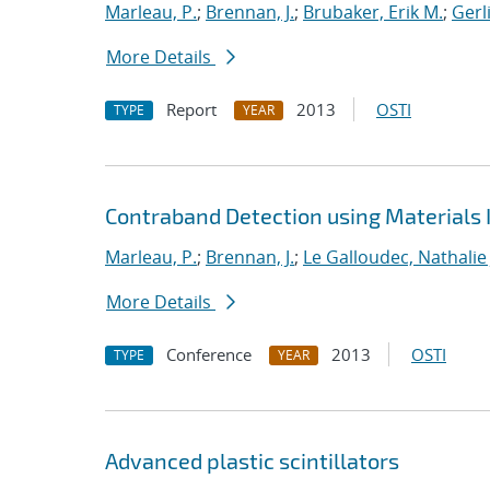
Marleau, P.
;
Brennan, J.
;
Brubaker, Erik M.
;
Gerl
More Details
Report
2013
OSTI
TYPE
YEAR
Contraband Detection using Materials 
Marleau, P.
;
Brennan, J.
;
Le Galloudec, Nathalie 
More Details
Conference
2013
OSTI
TYPE
YEAR
Advanced plastic scintillators