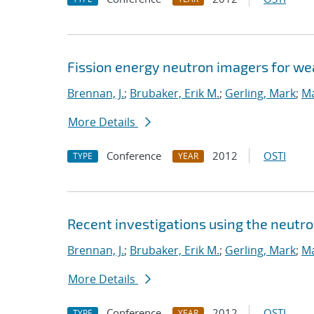
Fission energy neutron imagers for we
Brennan, J.
;
Brubaker, Erik M.
;
Gerling, Mark
;
Ma
More Details
Conference
2012
OSTI
TYPE
YEAR
Recent investigations using the neutr
Brennan, J.
;
Brubaker, Erik M.
;
Gerling, Mark
;
Ma
More Details
Conference
2012
OSTI
TYPE
YEAR