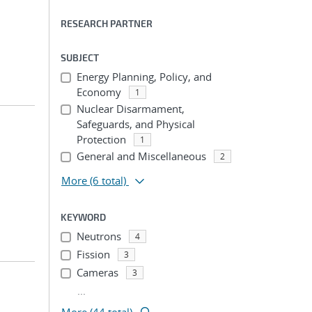
RESEARCH PARTNER
SUBJECT
Energy Planning, Policy, and
Economy
1
Nuclear Disarmament,
Safeguards, and Physical
Protection
1
General and Miscellaneous
2
More
(6 total)
KEYWORD
Neutrons
4
Fission
3
Cameras
3
...