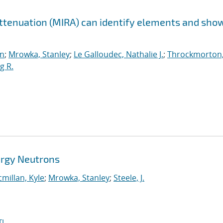
Attenuation (MIRA) can identify elements and sho
n
;
Mrowka, Stanley
;
Le Galloudec, Nathalie J.
;
Throckmorton
g R.
ergy Neutrons
millan, Kyle
;
Mrowka, Stanley
;
Steele, J.
I