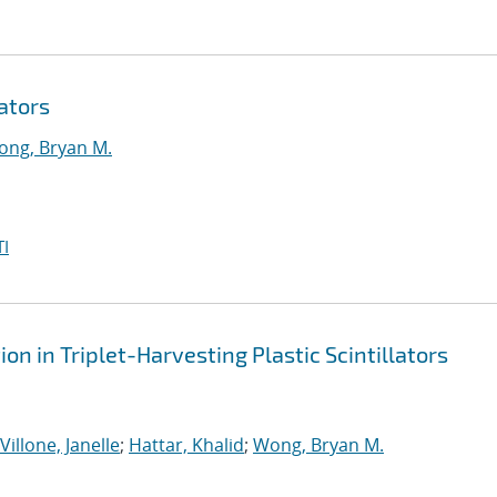
ators
ng, Bryan M.
I
n in Triplet-Harvesting Plastic Scintillators
Villone, Janelle
;
Hattar, Khalid
;
Wong, Bryan M.