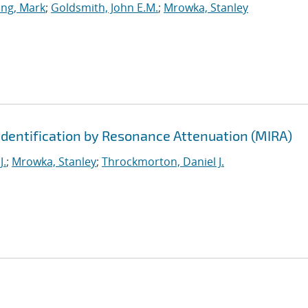
ing, Mark
;
Goldsmith, John E.M.
;
Mrowka, Stanley
Identification by Resonance Attenuation (MIRA)
J.
;
Mrowka, Stanley
;
Throckmorton, Daniel J.