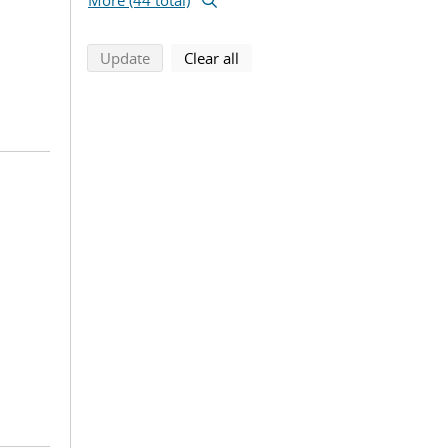
More (44 total)
search using selected filters
search filters
Update
Clear all