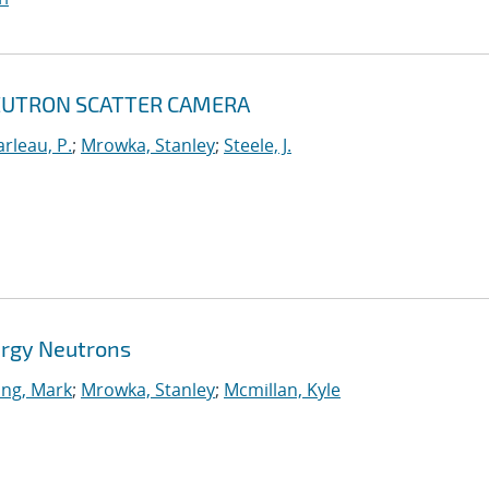
NEUTRON SCATTER CAMERA
rleau, P.
;
Mrowka, Stanley
;
Steele, J.
ergy Neutrons
ing, Mark
;
Mrowka, Stanley
;
Mcmillan, Kyle