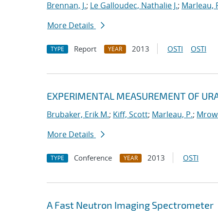
Brennan, J.
;
Le Galloudec, Nathalie J.
;
Marleau, 
More Details
Report
2013
OSTI
OSTI
TYPE
YEAR
EXPERIMENTAL MEASUREMENT OF URA
Brubaker, Erik M.
;
Kiff, Scott
;
Marleau, P.
;
Mrowk
More Details
Conference
2013
OSTI
TYPE
YEAR
A Fast Neutron Imaging Spectrometer