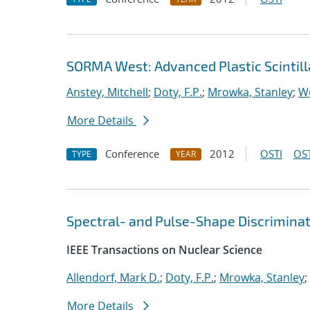
SORMA West: Advanced Plastic Scintill
Anstey, Mitchell
;
Doty, F.P.
;
Mrowka, Stanley
;
Wo
More Details
Conference
2012
OSTI
OST
TYPE
YEAR
Spectral- and Pulse-Shape Discriminatio
IEEE Transactions on Nuclear Science
Allendorf, Mark D.
;
Doty, F.P.
;
Mrowka, Stanley
;
More Details