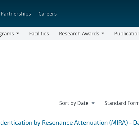
Partnerships
Careers
grams
Facilities
Research Awards
Publicatio
ams
Research
Awards
Identication by Resonance Attenuation (MIRA) - D