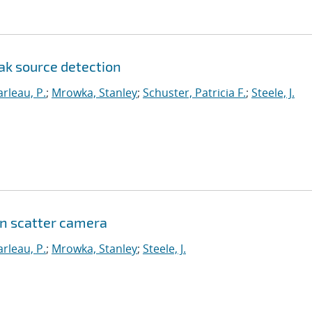
ak source detection
rleau, P.
;
Mrowka, Stanley
;
Schuster, Patricia F.
;
Steele, J.
on scatter camera
rleau, P.
;
Mrowka, Stanley
;
Steele, J.