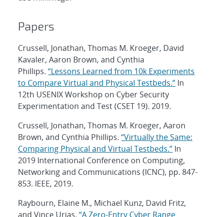
Papers
Crussell, Jonathan, Thomas M. Kroeger, David
Kavaler, Aaron Brown, and Cynthia
Phillips.
“Lessons Learned from 10k Experiments
to Compare Virtual and Physical Testbeds.”
In
12th USENIX Workshop on Cyber Security
Experimentation and Test (CSET 19). 2019.
Crussell, Jonathan, Thomas M. Kroeger, Aaron
Brown, and Cynthia Phillips.
“Virtually the Same:
Comparing Physical and Virtual Testbeds.”
In
2019 International Conference on Computing,
Networking and Communications (ICNC), pp. 847-
853. IEEE, 2019.
Raybourn, Elaine M., Michael Kunz, David Fritz,
and Vince Urias.
“A Zero-Entry Cyber Range