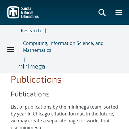
Skip
to
main
content
Research
Computing, Information Science, and
Mathematics
minimega
Publications
Publications
List of publications by the minimega team, sorted
by year in Chicago citation format. In the future,
we may create a separate page for works that
use minimega.