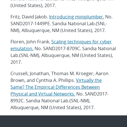
(United States), 2017.
Fritz, David Jakob.
Introducing miniplumber.
No.
SAND2017-1449PE. Sandia National Lab.(SNL-
NM), Albuquerque, NM (United States), 2017.
Floren, John Frank.
Scaling techniques for cyber
emulation.
No. SAND2017-8709C. Sandia National
Lab.(SNL-NM), Albuquerque, NM (United States),
2017.
Crussell, Jonathan, Thomas M. Kroeger, Aaron
Brown, and Cynthia A. Phillips.
Virtually the
Same? The Empirical Differences Between
Physical and Virtual Networks.
No. SAND2017-
8992C. Sandia National Lab.(SNL-NM),
Albuquerque, NM (United States), 2017.