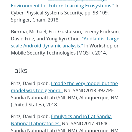
Environment for Future Learning Ecosystems.”
In
Cyber-Physical Systems Security, pp. 93-109.
Springer, Cham, 2018.
Bierma, Michael, Eric Gustafson, Jeremy Erickson,
David Fritz, and Yung Ryn Choe.
“Andlantis: Large-
scale Android dynamic analysis.”
In Workshop on
Mobile Security Technologies (MOST). 2014.
Talks
Fritz, David Jakob.
I made the very model but the
model was too general.
No. SAND2018-3927PE.
Sandia National Lab.(SNL-NM), Albuquerque, NM
(United States), 2018.
Fritz, David Jakob.
Emulytics and IoT at Sandia
National Laboratories.
No. SAND2017-9164C.
Sandia National Lab.(SNL-NM), Albuquerque, NM