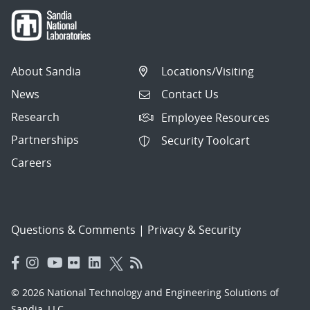
About Sandia
Locations/Visiting
News
Contact Us
Research
Employee Resources
Partnerships
Security Toolcart
Careers
Questions & Comments
|
Privacy & Security
© 2026 National Technology and Engineering Solutions of
Sandia, LLC.