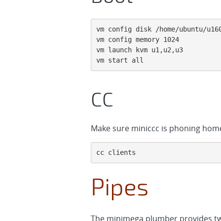
vm config disk /home/ubuntu/u160
vm config memory 1024

vm launch kvm u1,u2,u3

vm start all
CC
Make sure miniccc is phoning hom
cc clients
Pipes
The minimega plumber provides tw