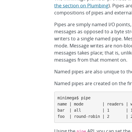
the section on Plumbing
). Pipes a
compositions of pipes and externa
Pipes are simply named I/O points
messages as opposed to a byte str
writers to a single named pipe. Me
mode. Message writes are non-block
messages takes place; that is, unli
messages from that moment on.
Named pipes are also unique to th
Named pipes are created on the firs
minimega$ pipe

name | mode        | readers | w
bar  | all         | 1       | 1
foo  | round-robin | 2       | 
Using the
API, you can set the 
pipe