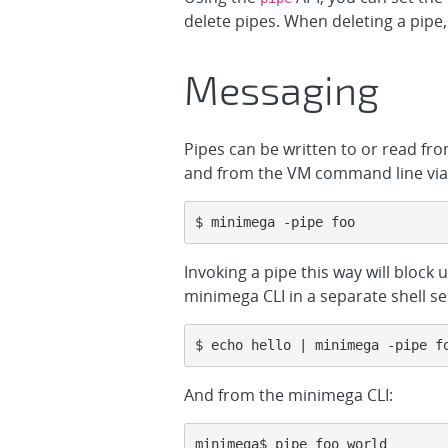
delete pipes. When deleting a pipe,
Messaging
Pipes can be written to or read fr
and from the VM command line via 
$ minimega -pipe foo
Invoking a pipe this way will block 
minimega CLI in a separate shell se
$ echo hello | minimega -pipe f
And from the minimega CLI:
minimega$ pipe foo world