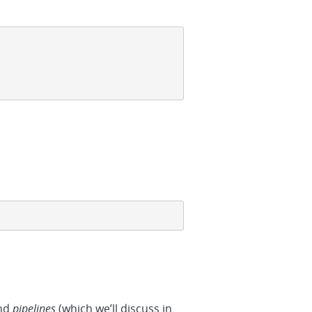
and
pipelines
(which we’ll discuss in