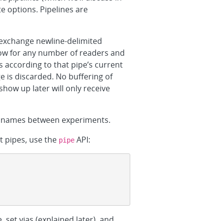
e options. Pipelines are
 exchange newline-delimited
low for any number of readers and
 according to that pipe’s current
 is discarded. No buffering of
show up later will only receive
pe names between experiments.
nt pipes, use the
API:
pipe
, set vias (explained later), and