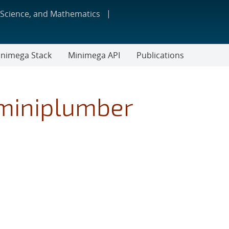
 Science, and Mathematics
nimega Stack
Minimega API
Publications
miniplumber