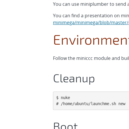
You can use miniplumber to send a
You can find a presentation on mi
minimega/minimega/blob/master/d
Environment
Follow the miniccc module and buil
Cleanup
$ nuke

# /home/ubuntu/launchme.sh new
Boot