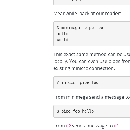
Meanwhile, back at our reader:
$ minimega -pipe foo

hello

world
This exact same method can be use
locally. You can even use pipes f
existing miniccc connection.
/miniccc -pipe foo
From minimega send a message to 
$ pipe foo hello
From
send a message to
u2
u1