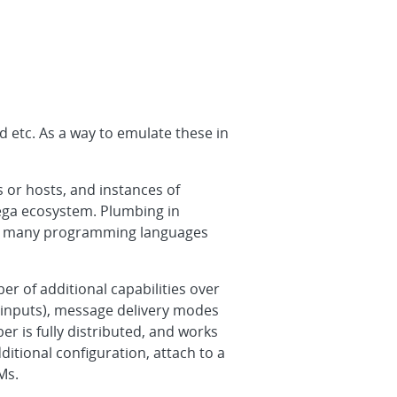
d etc. As a way to emulate these in
 or hosts, and instances of
ega ecosystem. Plumbing in
 in many programming languages
r of additional capabilities over
e inputs), message delivery modes
er is fully distributed, and works
tional configuration, attach to a
Ms.