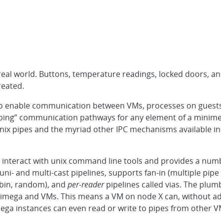
real world. Buttons, temperature readings, locked doors, an
reated.
 to enable communication between VMs, processes on guests
umbing” communication pathways for any element of a minim
 unix pipes and the myriad other IPC mechanisms available
interact with unix command line tools and provides a numbe
uni- and multi-cast pipelines, supports fan-in (multiple pip
obin, random), and
per-reader
pipelines called vias. The plumb
imega and VMs. This means a VM on node X can, without addi
ega instances can even read or write to pipes from other V