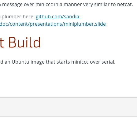
 message over miniccc in a manner very similar to netcat.
niplumber here:
github.com/sandia-
oc/content/presentations/miniplumber.slide
 Build
d an Ubuntu image that starts miniccc over serial.