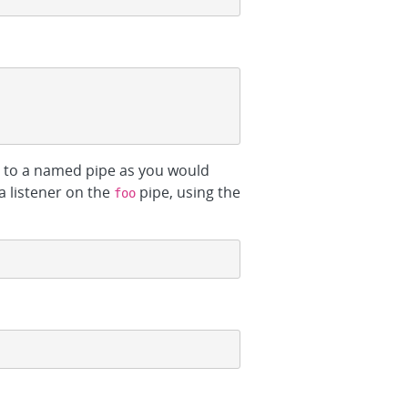
h to a named pipe as you would
 a listener on the
pipe, using the
foo