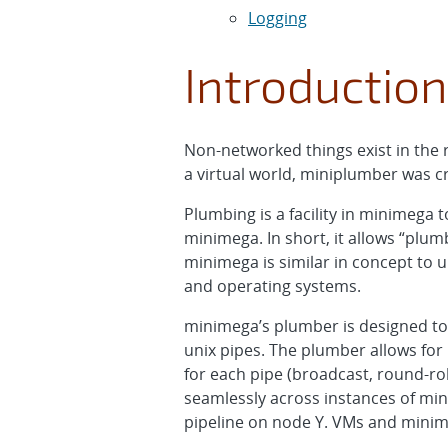
Logging
Introduction
Non-networked things exist in the 
a virtual world, miniplumber was c
Plumbing is a facility in minimega
minimega. In short, it allows “pl
minimega is similar in concept to
and operating systems.
minimega’s plumber is designed to 
unix pipes. The plumber allows for 
for each pipe (broadcast, round-r
seamlessly across instances of min
pipeline on node Y. VMs and minim