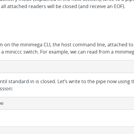
 all attached readers will be closed (and receive an EOF).
om on the minimega CLI, the host command line, attached to
a miniccc switch. For example, we can read from a minime
until standard in is closed. Let’s write to the pipe now using
ssion:
oo