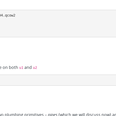
4.qcow2

e on both
and
u1
u2
o plumbing primitives –
pipes
(which we will discuss now) 