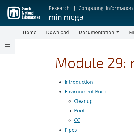
Skip
Research
Computing, Information
to
minimega
main
content
Home
Download
Documentation
Mi
Documentation
Module 29: 
Introduction
Environment Build
Cleanup
Boot
CC
Pipes