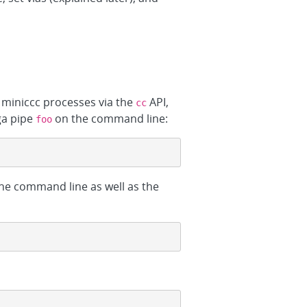
 miniccc processes via the
API,
cc
ga pipe
on the command line:
foo
 the command line as well as the