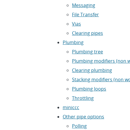
Messaging
File Transfer
Vias
Clearing pipes
Plumbing
Plumbing tree
Plumbing modifiers (non w
Clearing plumbing
Stacking modifiers (non w
Plumbing loops
Throttling
miniccc
Other pipe options
Polling