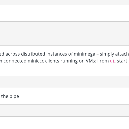
d across distributed instances of minimega – simply attac
rom connected miniccc clients running on VMs: From
, start
u1
the pipe