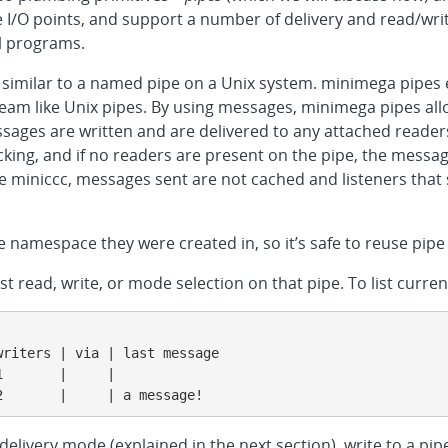
re I/O points, and support a number of delivery and read/writ
l programs.
, similar to a named pipe on a Unix system. minimega pipes
eam like Unix pipes. By using messages, minimega pipes al
ssages are written and are delivered to any attached readers
ing, and if no readers are present on the pipe, the message
ke miniccc, messages sent are not cached and listeners that 
e namespace they were created in, so it’s safe to reuse pi
t read, write, or mode selection on that pipe. To list curre
riters | via | last message

       |     |

2       |     | a message!
delivery mode (explained in the next section), write to a pipe