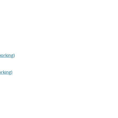
orking)
orking)