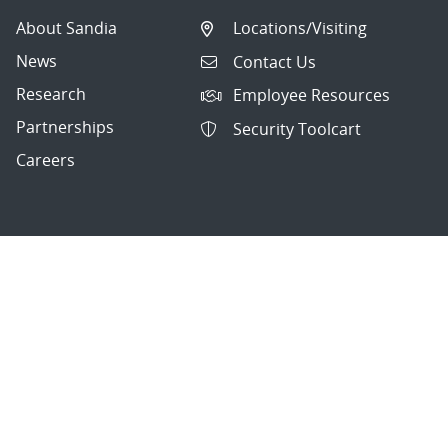
About Sandia
Locations/Visiting
News
Contact Us
Research
Employee Resources
Partnerships
Security Toolcart
Careers
Questions & Comments
|
Privacy & Security
© 2026 National Technology and Engineering Solutions of
Sandia, LLC.
Sandia National Laboratories
is a multimission laboratory
managed and operated by National Technology and