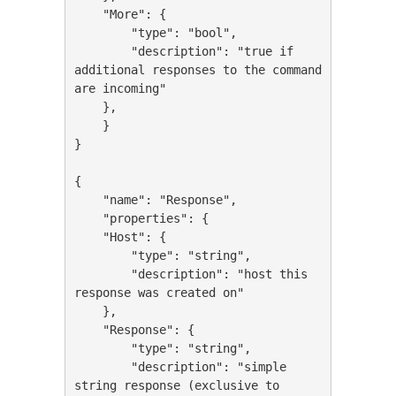
    "More": {

        "type": "bool",

        "description": "true if 
additional responses to the command 
are incoming"

    },

    }

}

{

    "name": "Response",

    "properties": {

    "Host": {

        "type": "string",

        "description": "host this 
response was created on"

    },

    "Response": {

        "type": "string",

        "description": "simple 
string response (exclusive to 