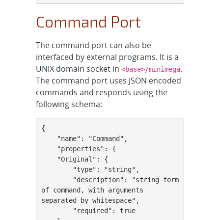
Command Port
The command port can also be
interfaced by external programs. It is a
UNIX domain socket in
.
<base>/minimega
The command port uses JSON encoded
commands and responds using the
following schema:
{

    "name": "Command",

    "properties": {

    "Original": {

        "type": "string",

        "description": "string form 
of command, with arguments 
separated by whitespace",

        "required": true
