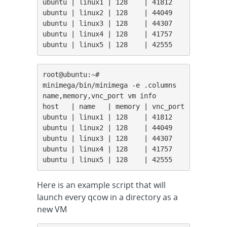
ubuntu | linux1 | 128    | 41812

ubuntu | linux2 | 128    | 44049

ubuntu | linux3 | 128    | 44307

ubuntu | linux4 | 128    | 41757

ubuntu | linux5 | 128    | 42555
root@ubuntu:~# 
minimega/bin/minimega -e .columns 
name,memory,vnc_port vm info

host   | name   | memory | vnc_port

ubuntu | linux1 | 128    | 41812

ubuntu | linux2 | 128    | 44049

ubuntu | linux3 | 128    | 44307

ubuntu | linux4 | 128    | 41757

ubuntu | linux5 | 128    | 42555
Here is an example script that will
launch every qcow in a directory as a
new VM