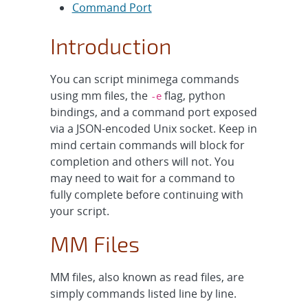
Command Port
Introduction
You can script minimega commands
using mm files, the
flag, python
-e
bindings, and a command port exposed
via a JSON-encoded Unix socket. Keep in
mind certain commands will block for
completion and others will not. You
may need to wait for a command to
fully complete before continuing with
your script.
MM Files
MM files, also known as read files, are
simply commands listed line by line.