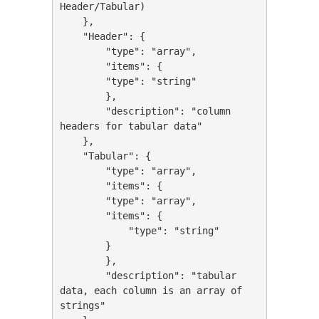
Header/Tabular)

    },

    "Header": {

        "type": "array",

        "items": {

        "type": "string"

        },

        "description": "column 
headers for tabular data"

    },

    "Tabular": {

        "type": "array",

        "items": {

        "type": "array",

        "items": {

            "type": "string"

        }

        },

        "description": "tabular 
data, each column is an array of 
strings"
