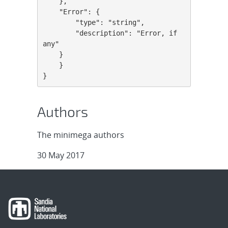
    },

    "Error": {

        "type": "string",

        "description": "Error, if 
any"

    }

    }

}
Authors
The minimega authors
30 May 2017