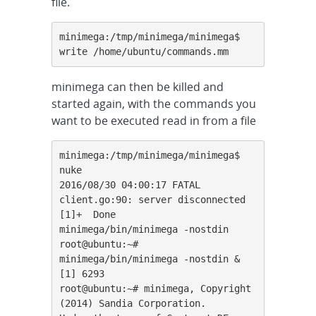
file.
minimega:/tmp/minimega/minimega$ 
write /home/ubuntu/commands.mm
minimega can then be killed and
started again, with the commands you
want to be executed read in from a file
minimega:/tmp/minimega/minimega$ 
nuke

2016/08/30 04:00:17 FATAL 
client.go:90: server disconnected

[1]+  Done                    
minimega/bin/minimega -nostdin

root@ubuntu:~# 
minimega/bin/minimega -nostdin &

[1] 6293

root@ubuntu:~# minimega, Copyright 
(2014) Sandia Corporation.
