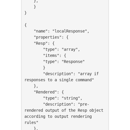
    },

    }

}

{

    "name": "localResponse",

    "properties": {

    "Resp": {

        "type": "array",

        "items": {

        "type": "Response"

        }

        "description": "array if 
responses to a single command"

    },

    "Rendered": {

        "type": "string",

        "description": "pre-
rendered output of the Resp object 
according to output rendering 
rules"

    },
