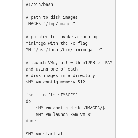
#!/bin/bash

# path to disk images

IMAGES="/tmp/images"

# pointer to invoke a running 
minimega with the -e flag

MM="/usr/local/bin/minimega -e"

# launch VMs, all with 512MB of RAM 
and using one of each

# disk images in a directory

$MM vm config memory 512

for i in `ls $IMAGES`

do

    $MM vm config disk $IMAGES/$i

    $MM vm launch kvm vm-$i

done

$MM vm start all