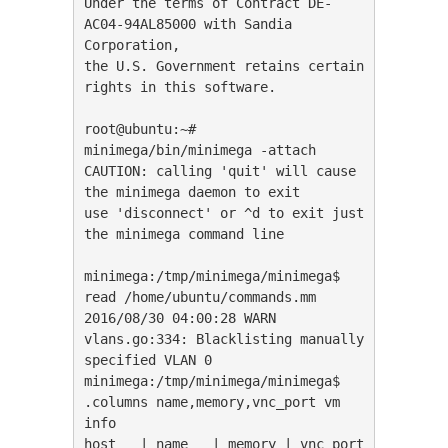
Under the terms of Contract DE-
AC04-94AL85000 with Sandia 
Corporation,

the U.S. Government retains certain 
rights in this software.

root@ubuntu:~# 
minimega/bin/minimega -attach

CAUTION: calling 'quit' will cause 
the minimega daemon to exit

use 'disconnect' or ^d to exit just 
the minimega command line

minimega:/tmp/minimega/minimega$ 
read /home/ubuntu/commands.mm

2016/08/30 04:00:28 WARN 
vlans.go:334: Blacklisting manually 
specified VLAN 0

minimega:/tmp/minimega/minimega$ 
.columns name,memory,vnc_port vm 
info

host   | name   | memory | vnc_port
