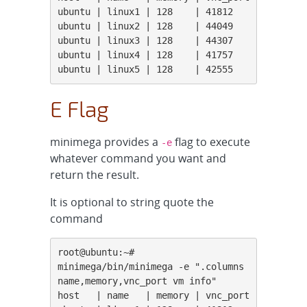
ubuntu | linux1 | 128    | 41812

ubuntu | linux2 | 128    | 44049

ubuntu | linux3 | 128    | 44307

ubuntu | linux4 | 128    | 41757

ubuntu | linux5 | 128    | 42555
E Flag
minimega provides a
flag to execute
-e
whatever command you want and
return the result.
It is optional to string quote the
command
root@ubuntu:~# 
minimega/bin/minimega -e ".columns 
name,memory,vnc_port vm info"

host   | name   | memory | vnc_port
