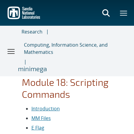
Skip
to
main
content
Research
Computing, Information Science, and
Mathematics
minimega
Module 18: Scripting
Commands
Introduction
MM Files
E Flag