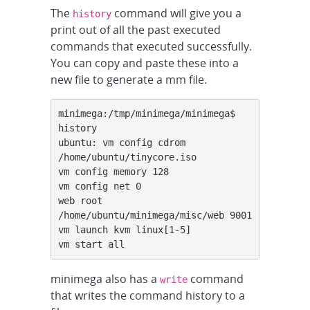
The
command will give you a
history
print out of all the past executed
commands that executed successfully.
You can copy and paste these into a
new file to generate a mm file.
minimega:/tmp/minimega/minimega$ 
history

ubuntu: vm config cdrom 
/home/ubuntu/tinycore.iso

vm config memory 128

vm config net 0

web root 
/home/ubuntu/minimega/misc/web 9001

vm launch kvm linux[1-5]

vm start all
minimega also has a
command
write
that writes the command history to a