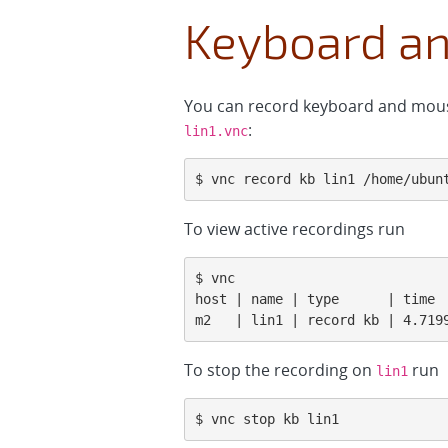
Keyboard a
You can record keyboard and mouse
:
lin1.vnc
$ vnc record kb lin1 /home/ubun
To view active recordings run
$ vnc

host | name | type      | time  
m2   | lin1 | record kb | 4.719
To stop the recording on
run
lin1
$ vnc stop kb lin1