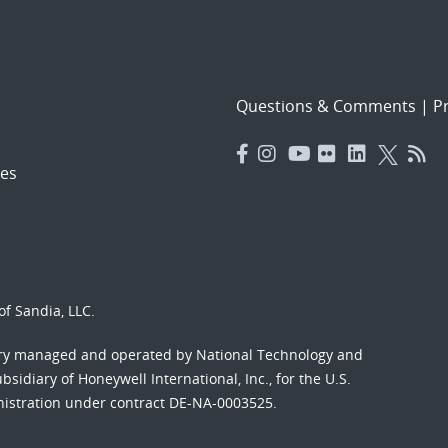
Questions & Comments
|
Pr
es
f Sandia, LLC.
ory managed and operated by National Technology and
sidiary of Honeywell International, Inc., for the U.S.
nistration under contract DE-NA-0003525.