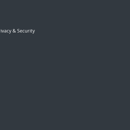
ivacy & Security