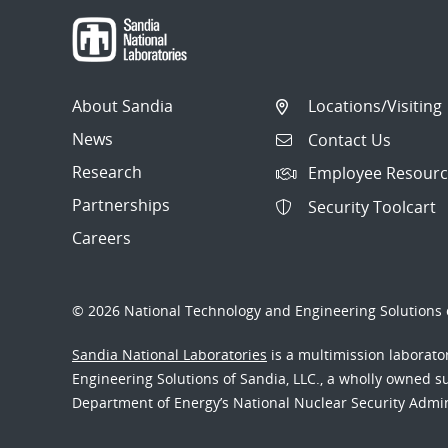
About Sandia
Locations/Visiting
News
Contact Us
Research
Employee Resourc
Partnerships
Security Toolcart
Careers
© 2026 National Technology and Engineering Solutions o
Sandia National Laboratories
is a multimission laborat
Engineering Solutions of Sandia, LLC., a wholly owned sub
Department of Energy’s National Nuclear Security Admi