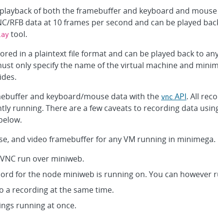
playback of both the framebuffer and keyboard and mouse 
C/RFB data at 10 frames per second and can be played back
tool.
lay
ed in a plaintext file format and can be played back to an
t only specify the name of the virtual machine and minime
ides.
mebuffer and keyboard/mouse data with the
API
. All rec
vnc
ntly running. There are a few caveats to recording data us
below.
e, and video framebuffer for any VM running in minimega.
noVNC run over miniweb.
ecord for the node miniweb is running on. You can however 
o a recording at the same time.
ings running at once.