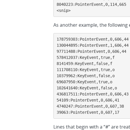
8040223:PointerEvent,0,114,665

<snip>
As another example, the followin
178759303:PointerEvent,0,606,44

130044895:PointerEvent,1,606,44

97711488:PointerEvent,0,606,44

578412037:KeyEvent,true,f

8141459:KeyEvent,false,f

111708110:KeyEvent,true,o

10379962:KeyEvent,false,o

69607950:KeyEvent,true,o

102641640:KeyEvent,false,o

436817511:PointerEvent,0,606,43

54109:PointerEvent,0,606,41

4740247:PointerEvent,0,607,38

39063:PointerEvent,0,607,17
Lines that begin with a “#” are tr