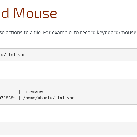
nd Mouse
 actions to a file. For example, to record keyboard/mous
tu/lin1.vnc
       | filename

971868s | /home/ubuntu/lin1.vnc