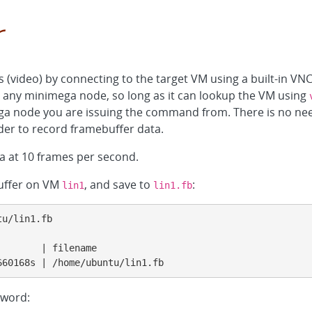
r
video) by connecting to the target VM using a built-in VN
 any minimega node, so long as it can lookup the VM using
ega node you are issuing the command from. There is no nee
der to record framebuffer data.
 at 10 frames per second.
buffer on VM
, and save to
:
lin1
lin1.fb
u/lin1.fb

       | filename

660168s | /home/ubuntu/lin1.fb
word: