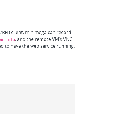
C/RFB client. minimega can record
, and the remote VM’s VNC
vm info
d to have the web service running,