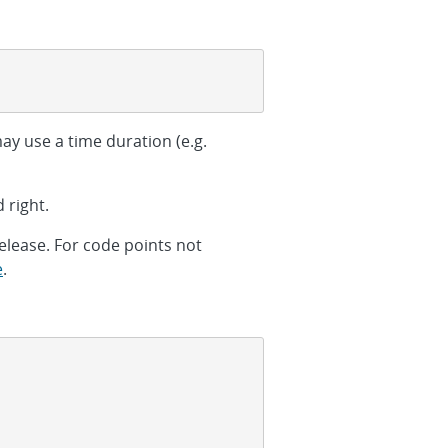
ay use a time duration (e.g.
 right.
elease. For code points not
e
.