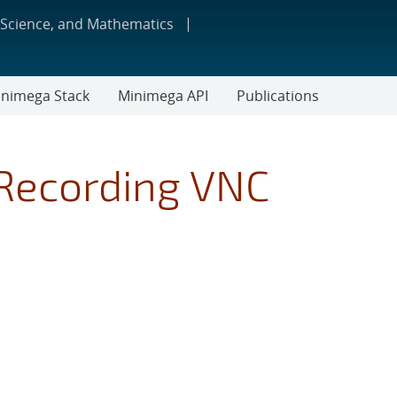
 Science, and Mathematics
nimega Stack
Minimega API
Publications
Recording VNC