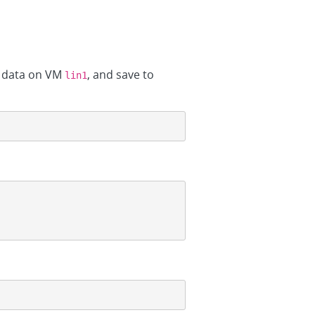
e data on VM
, and save to
lin1