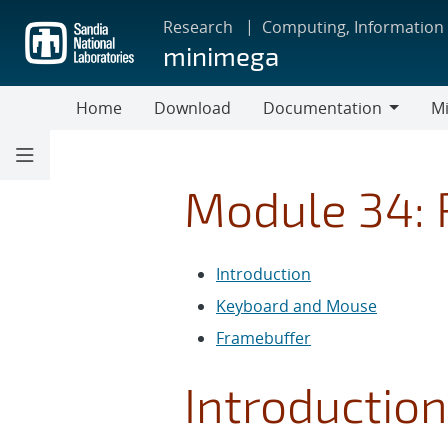
Skip
Research
Computing, Information
to
minimega
main
content
Home
Download
Documentation
Mi
Documentation
Module 34: 
Introduction
Keyboard and Mouse
Framebuffer
Introduction