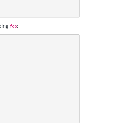
ping
:
foo