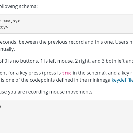
following schema:
,<x>,<y>

key>
oseconds, between the previous record and this one. Users m
nually.
 0 is no buttons, 1 is left mouse, 2 right, and 3 both left and
ent for a key press (press is
in the schema), and a key r
true
e is one of the codepoints defined in the minimega
keydef fil
because you are recording mouse movements

