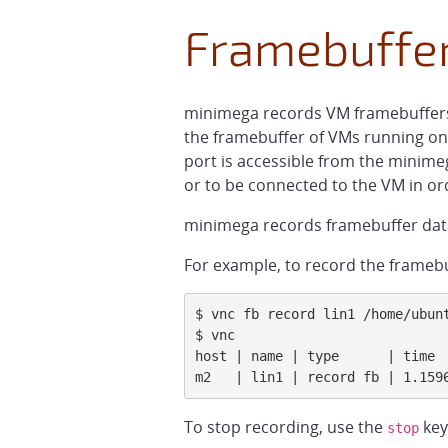
Framebuffe
minimega records VM framebuffers (
the framebuffer of VMs running on
port is accessible from the minim
or to be connected to the VM in or
minimega records framebuffer data
For example, to record the frame
$ vnc fb record lin1 /home/ubunt
$ vnc

host | name | type      | time  
m2   | lin1 | record fb | 1.159
To stop recording, use the
key
stop