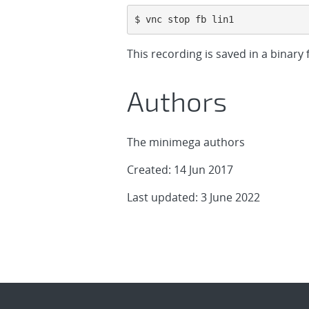
$ vnc stop fb lin1
This recording is saved in a binary f
Authors
The minimega authors
Created: 14 Jun 2017
Last updated: 3 June 2022