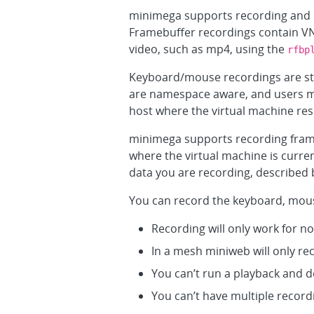
minimega supports recording and 
Framebuffer recordings contain VN
video, such as mp4, using the
rfbp
Keyboard/mouse recordings are stor
are namespace aware, and users mus
host where the virtual machine res
minimega supports recording fra
where the virtual machine is curre
data you are recording, described 
You can record the keyboard, mous
Recording will only work for 
In a mesh miniweb will only r
You can’t run a playback and d
You can’t have multiple record