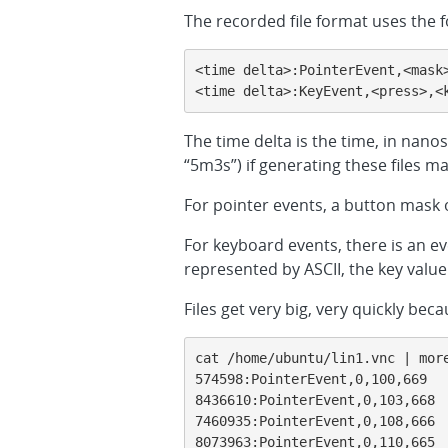
The recorded file format uses the 
<time delta>:PointerEvent,<mask>
<time delta>:KeyEvent,<press>,<
The time delta is the time, in nan
“5m3s”) if generating these files ma
For pointer events, a button mask of
For keyboard events, there is an ev
represented by ASCII, the key valu
Files get very big, very quickly 
cat /home/ubuntu/lin1.vnc | more
574598:PointerEvent,0,100,669

8436610:PointerEvent,0,103,668

7460935:PointerEvent,0,108,666

8073963:PointerEvent,0,110,665
