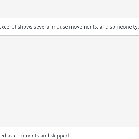
g excerpt shows several mouse movements, and someone ty
eated as comments and skipped.