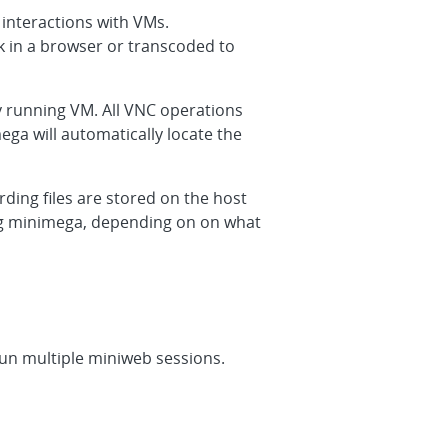
interactions with VMs.
 in a browser or transcoded to
y running VM. All VNC operations
ga will automatically locate the
ording files are stored on the host
ing minimega, depending on on what
run multiple miniweb sessions.