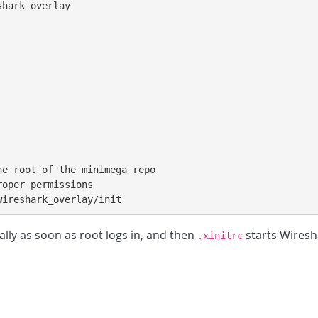
hark_overlay

e root of the minimega repo

oper permissions

wireshark_overlay/init
lly as soon as root logs in, and then
starts Wiresh
.xinitrc