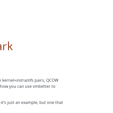
ark
e kernel+initramfs pairs, QCOW
n how you can use vmbetter to
–it’s just an example, but one that