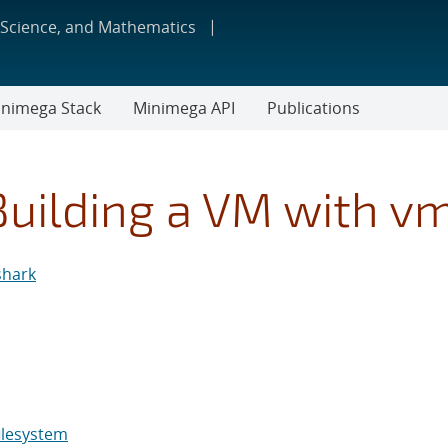
 Science, and Mathematics
nimega Stack
Minimega API
Publications
Building a VM with v
shark
ilesystem