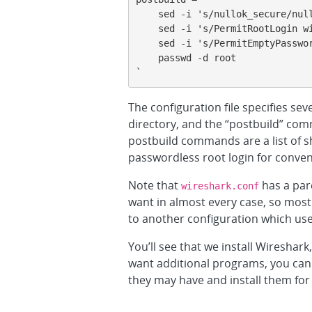
    sed -i 's/nullok_secure/nullok/' /etc/pam.d/common-auth

    sed -i 's/PermitRootLogin without-password/PermitRootLogin yes/' /etc/ssh/sshd_config

    sed -i 's/PermitEmptyPasswords no/PermitEmptyPasswords yes/' /etc/ssh/sshd_config

    passwd -d root

`
The configuration file specifies sev
directory, and the “postbuild” comm
postbuild commands are a list of sh
passwordless root login for conven
Note that
has a par
wireshark.conf
want in almost every case, so most 
to another configuration which us
You’ll see that we install Wireshark
want additional programs, you can 
they may have and install them for