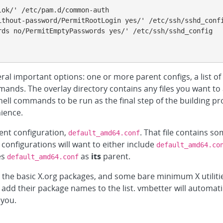
eral important options: one or more parent configs, a list of 
ands. The overlay directory contains any files you want to a
ell commands to be run as the final step of the building pro
ience.
ent configuration,
. That file contains s
default_amd64.conf
configurations will want to either include
default_amd64.co
es
as
its
parent.
default_amd64.conf
, the basic X.org packages, and some bare minimum X utilities
add their package names to the list. vmbetter will automati
 you.