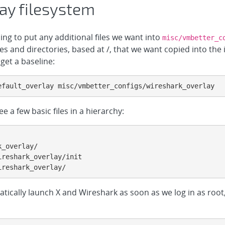
ay filesystem
oing to put any additional files we want into
misc/vmbetter_c
les and directories, based at /, that we want copied into the 
get a baseline:
efault_overlay misc/vmbetter_configs/wireshark_overlay
see a few basic files in a hierarchy:
reshark_overlay/init

ireshark_overlay/
tically launch X and Wireshark as soon as we log in as root