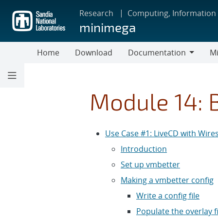
Skip
Research
Computing, Information
to
minimega
main
content
Home
Download
Documentation
Mi
Documentation
Module 14: 
Use Case #1: LiveCD with Wire
Introduction
Set up vmbetter
Making a vmbetter config
Write a config file
Populate the overlay f