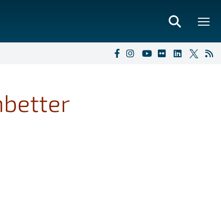
mbetter