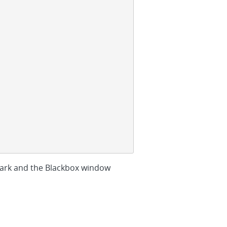
ark and the Blackbox window