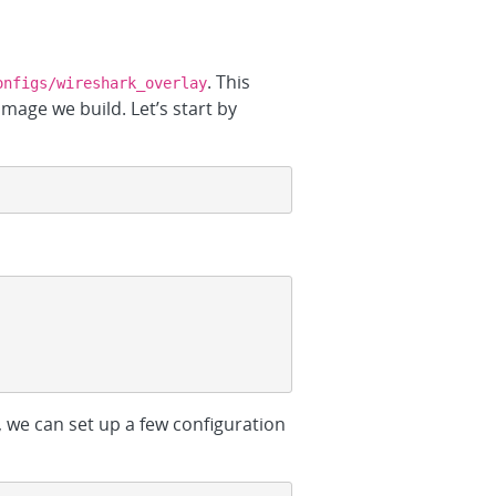
. This
onfigs/wireshark_overlay
image we build. Let’s start by
, we can set up a few configuration