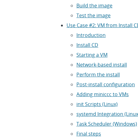
Build the image
Test the image
Use Case #2: VM from Install 
Introduction
Install CD
Starting a VM
Network-based install
Perform the install
Post-install configuration
Adding miniccc to VMs
init Scripts (Linux)
systemd Integration (Linux
Task Scheduler (Windows)
Final steps