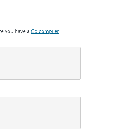
ure you have a
Go compiler