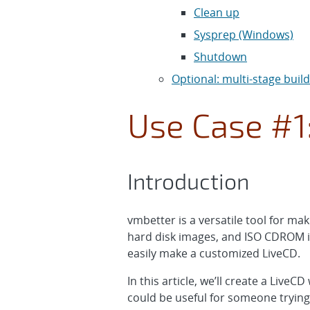
Clean up
Sysprep (Windows)
Shutdown
Optional: multi-stage buil
Use Case #1
Introduction
vmbetter is a versatile tool for m
hard disk images, and ISO CDROM i
easily make a customized LiveCD.
In this article, we’ll create a Live
could be useful for someone trying 