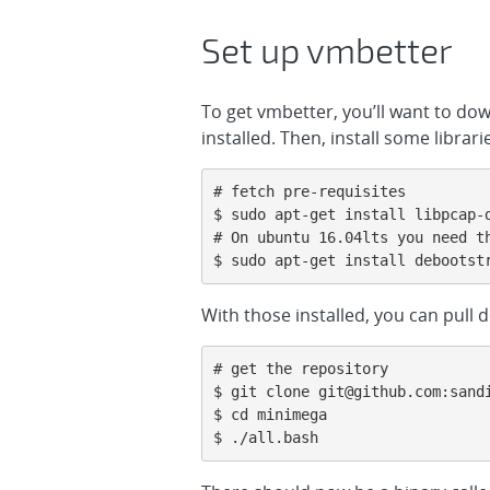
Set up vmbetter
To get vmbetter, you’ll want to do
installed. Then, install some libra
# fetch pre-requisites

$ sudo apt-get install libpcap-d
# On ubuntu 16.04lts you need th
$ sudo apt-get install debootst
With those installed, you can pull
# get the repository

$ git clone git@github.com:sandi
$ cd minimega

$ ./all.bash