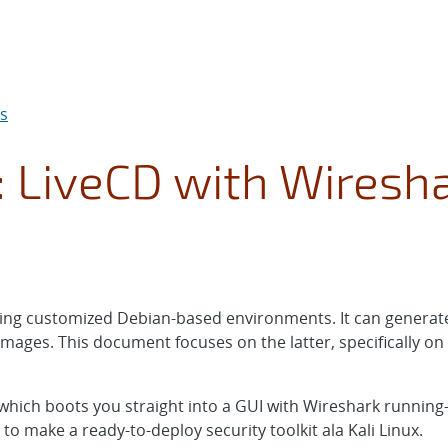
ds
: LiveCD with Wiresh
aking customized Debian-based environments. It can generat
mages. This document focuses on the latter, specifically o
CD which boots you straight into a GUI with Wireshark running
to make a ready-to-deploy security toolkit ala Kali Linux.