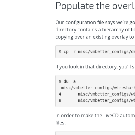
Populate the overl
Our configuration file says we’re g
directory contains a hierarchy of fi
copying over an existing overlay to 
$ cp -r misc/vmbetter_configs/d
If you look in that directory, you’ll 
$ du -a

 misc/vmbetter_configs/wireshark_overlay/

4       misc/vmbetter_configs/wi
8       misc/vmbetter_configs/w
In order to make the LiveCD automa
files: