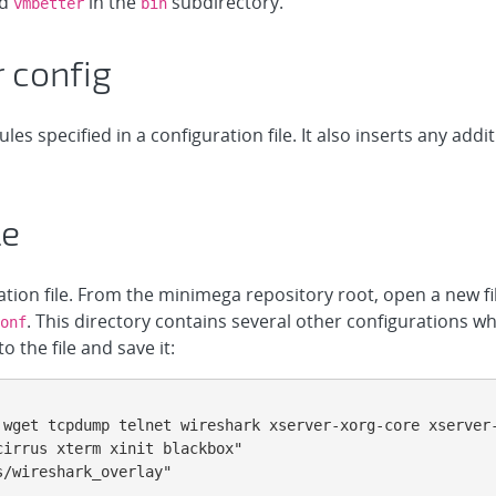
ed
in the
subdirectory.
vmbetter
bin
 config
s specified in a configuration file. It also inserts any addi
le
ration file. From the minimega repository root, open a new fi
. This directory contains several other configurations wh
onf
o the file and save it:
 wget tcpdump telnet wireshark xserver-xorg-core xserver
irrus xterm xinit blackbox"

/wireshark_overlay"
