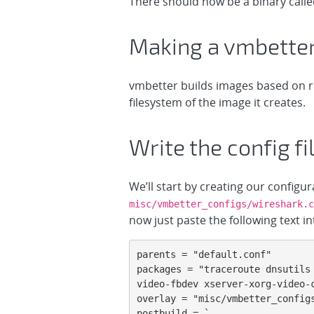
There should now be a binary call
Making a vmbetter
vmbetter builds images based on rule
filesystem of the image it creates.
Write the config fi
We’ll start by creating our configu
misc/vmbetter_configs/wireshark.c
now just paste the following text int
parents = "default.conf"

packages = "traceroute dnsutils
video-fbdev xserver-xorg-video-c
overlay = "misc/vmbetter_configs
postbuild = `
