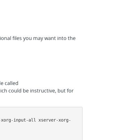
tional files you may want into the
le called
ich could be instructive, but for
-xorg-input-all xserver-xorg-