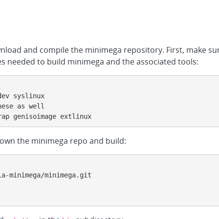
wnload and compile the minimega repository. First, make s
ries needed to build minimega and the associated tools:
ev syslinux

ese as well

rap genisoimage extlinux
 down the minimega repo and build:
a-minimega/minimega.git
