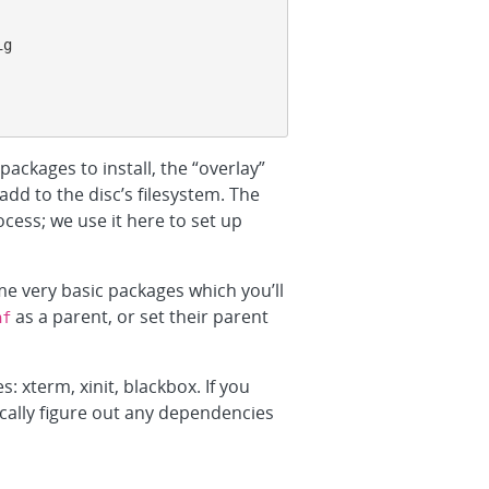
packages to install, the “overlay”
dd to the disc’s filesystem. The
cess; we use it here to set up
ome very basic packages which you’ll
as a parent, or set their parent
nf
: xterm, xinit, blackbox. If you
cally figure out any dependencies