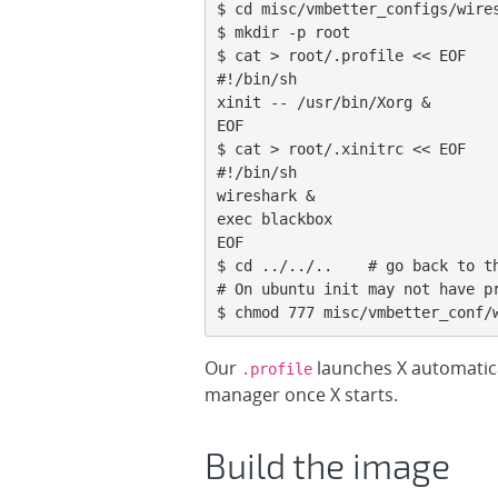
$ cd misc/vmbetter_configs/wires
$ mkdir -p root

$ cat > root/.profile << EOF

#!/bin/sh

xinit -- /usr/bin/Xorg &

EOF

$ cat > root/.xinitrc << EOF

#!/bin/sh

wireshark &

exec blackbox

EOF

$ cd ../../..    # go back to th
# On ubuntu init may not have pr
$ chmod 777 misc/vmbetter_conf/
Our
launches X automatica
.profile
manager once X starts.
Build the image