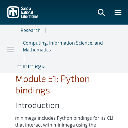
Skip
to
main
content
Research
Computing, Information Science, and
Mathematics
minimega
Module 51: Python
bindings
Introduction
minimega includes Python bindings for its CLI
that interact with minimega using the