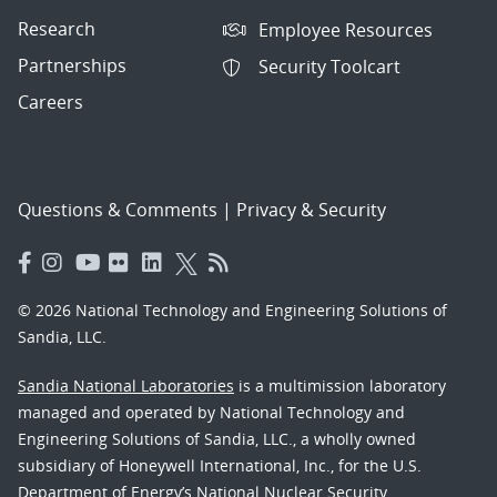
Research
Employee Resources
Partnerships
Security Toolcart
Careers
Questions & Comments
|
Privacy & Security
© 2026 National Technology and Engineering Solutions of
Sandia, LLC.
Sandia National Laboratories
is a multimission laboratory
managed and operated by National Technology and
Engineering Solutions of Sandia, LLC., a wholly owned
subsidiary of Honeywell International, Inc., for the U.S.
Department of Energy’s National Nuclear Security