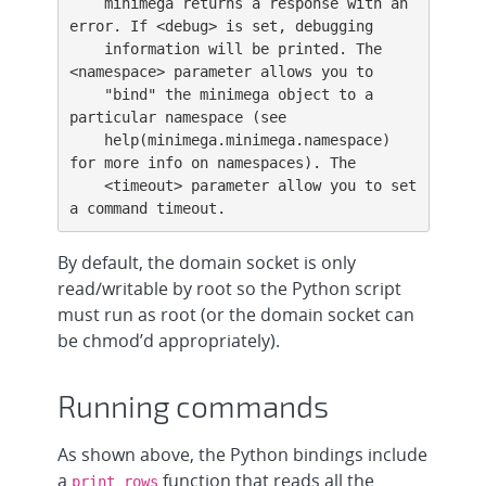
    minimega returns a response with an 
error. If <debug> is set, debugging

    information will be printed. The 
<namespace> parameter allows you to

    "bind" the minimega object to a 
particular namespace (see

    help(minimega.minimega.namespace) 
for more info on namespaces). The

    <timeout> parameter allow you to set 
a command timeout.
By default, the domain socket is only
read/writable by root so the Python script
must run as root (or the domain socket can
be chmod’d appropriately).
Running commands
As shown above, the Python bindings include
a
function that reads all the
print_rows