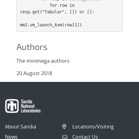
            for row in 
resp.get("Tabular", []) or []:

mm2.vm_launch_kvm(row[1])
Authors
The minimega authors
20 August 2018
About Sandia
Locations/Visiting
News
Contact Us