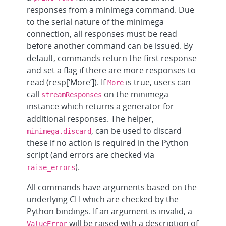
responses from a minimega command. Due
to the serial nature of the minimega
connection, all responses must be read
before another command can be issued. By
default, commands return the first response
and set a flag if there are more responses to
read (resp[‘More’]). If
is true, users can
More
call
on the minimega
streamResponses
instance which returns a generator for
additional responses. The helper,
, can be used to discard
minimega.discard
these if no action is required in the Python
script (and errors are checked via
).
raise_errors
All commands have arguments based on the
underlying CLI which are checked by the
Python bindings. If an argument is invalid, a
will be raised with a description of
ValueError