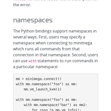
the error.
namespaces
The Python bindings support namespaces in
several ways. First, users may specify a
namespace when connecting to minimega
which runs all commands from that
connection in that namespace. Second, users
can use
statements to run commands in
with
a particular namespace:
mm = minimega.connect()

with mm.namespace("foo") as mm:

    mm.vm_launch_kvm(1)

with mm.namespace("foo") as mm:

    with mm.namespace("bar") as mm2:

        for resp in mm.vm_info():
