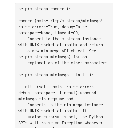
help(minimega.connect):

connect(path='/tmp/minimega/minimega', 
raise_errors=True, debug=False, 
namespace=None, timeout=60)

    Connect to the minimega instance 
with UNIX socket at <path> and return

    a new minimega API object. See 
help(minimega.minimega) for an

    explanation of the other parameters.

help(minimega.minimega.__init__):

__init__(self, path, raise_errors, 
debug, namespace, timeout) unbound 
minimega.minimega method

    Connects to the minimega instance 
with UNIX socket at <path>. If

    <raise_errors> is set, the Python 
APIs will raise an Exception whenever
