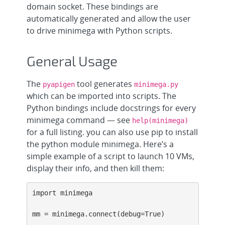
domain socket. These bindings are
automatically generated and allow the user
to drive minimega with Python scripts.
General Usage
The
tool generates
pyapigen
minimega.py
which can be imported into scripts. The
Python bindings include docstrings for every
minimega command — see
help(minimega)
for a full listing. you can also use pip to install
the python module minimega. Here’s a
simple example of a script to launch 10 VMs,
display their info, and then kill them:
import minimega

mm = minimega.connect(debug=True)
