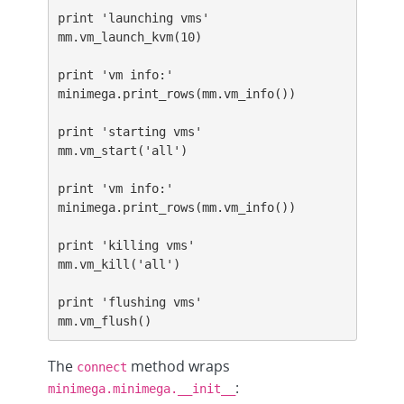
print 'launching vms'

mm.vm_launch_kvm(10)

print 'vm info:'

minimega.print_rows(mm.vm_info())

print 'starting vms'

mm.vm_start('all')

print 'vm info:'

minimega.print_rows(mm.vm_info())

print 'killing vms'

mm.vm_kill('all')

print 'flushing vms'

mm.vm_flush()
The
method wraps
connect
:
minimega.minimega.__init__