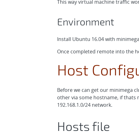
This way virtual machine traffic w
Environment
Install Ubuntu 16.04 with minimeg
Once completed remote into the ho
Host Configu
Before we can get our minimega clu
other via some hostname, if thats n
192.168.1.0/24 network.
Hosts file