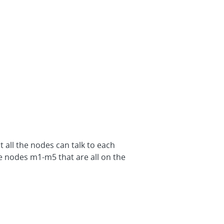
 all the nodes can talk to each
he nodes m1-m5 that are all on the