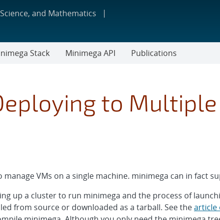
 Science, and Mathematics
nimega Stack
Minimega API
Publications
Deploying to Multipl
 manage VMs on a single machine. minimega can in fact sup
tting up a cluster to run minimega and the process of launch
led from source or downloaded as a tarball. See the
article
compile minimega. Although you only need the minimega tr