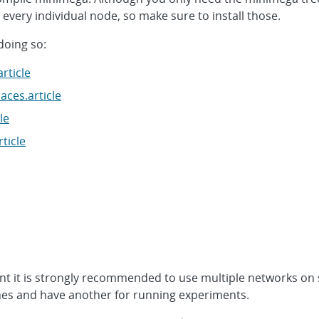
every individual node, so make sure to install those.
doing so:
rticle
ces.article
le
ticle
t it is strongly recommended to use multiple networks on
es and have another for running experiments.