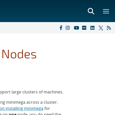
e Nodes
port large clusters of machines.
ing minimega across a cluster.
 on installing minimega
for
ee on
one
node, you do need the