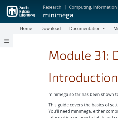
Skip
Research
Computing, Information
to
minimega
main
content
Home
Download
Documentation
Mi
Documentation
Module 31: 
Introduction
minimega so far has been shown to
This guide covers the basics of se
You’ll need minimega, either compi
information on how to fetch and 