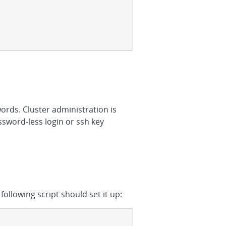
ords. Cluster administration is
ssword-less login or ssh key
following script should set it up: