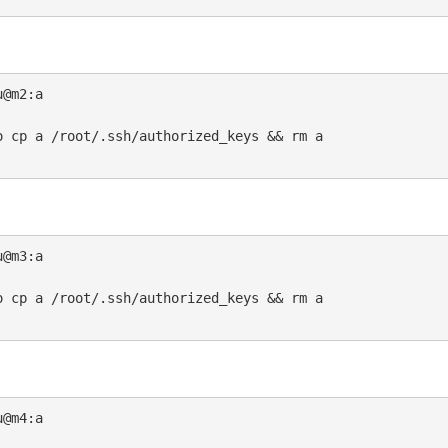
@m2:a

 cp a /root/.ssh/authorized_keys && rm a

@m3:a

 cp a /root/.ssh/authorized_keys && rm a

@m4:a
