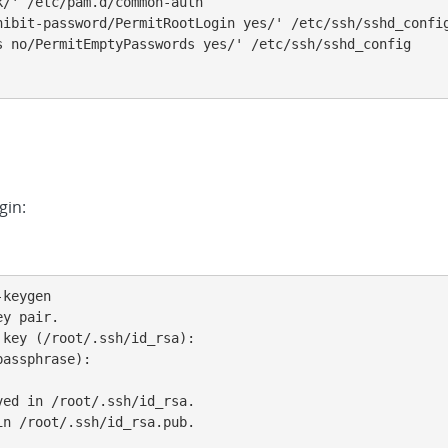
/' /etc/pam.d/common-auth

hibit-password/PermitRootLogin yes/' /etc/ssh/sshd_config
s no/PermitEmptyPasswords yes/' /etc/ssh/sshd_config

gin:
keygen

y pair.

key (/root/.ssh/id_rsa):

assphrase):

ed in /root/.ssh/id_rsa.

n /root/.ssh/id_rsa.pub.
