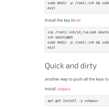
sudo mkdir -p /root/.ssh && sudo
exit
Install the key on
m5
scp /root/.ssh/id_rsa.pub ubuntu
ssh ubuntu@m5

sudo mkdir -p /root/.ssh && sudo
exit
Quick and dirty
another way to push all the keys to
Install
sshpass
apt-get install -y sshpass