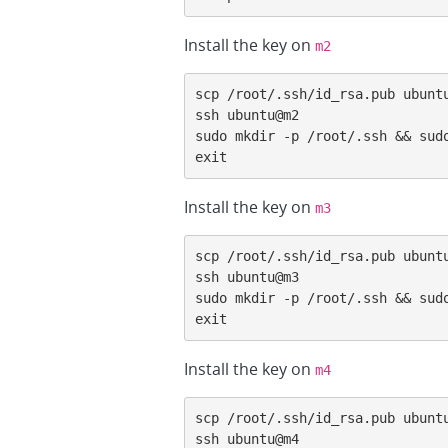
Install the key on
m2
scp /root/.ssh/id_rsa.pub ubuntu
ssh ubuntu@m2

sudo mkdir -p /root/.ssh && sudo
exit
Install the key on
m3
scp /root/.ssh/id_rsa.pub ubuntu
ssh ubuntu@m3

sudo mkdir -p /root/.ssh && sudo
exit
Install the key on
m4
scp /root/.ssh/id_rsa.pub ubuntu
ssh ubuntu@m4
