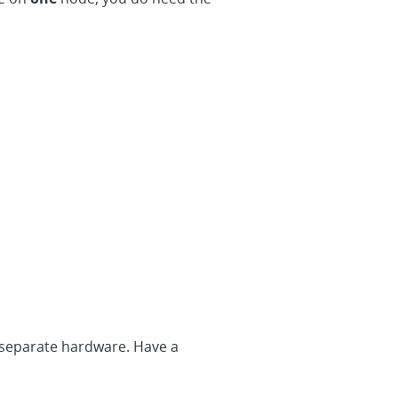
 separate hardware. Have a