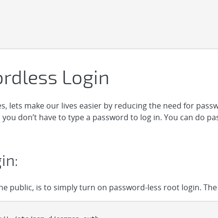
rdless Login
, lets make our lives easier by reducing the need for passw
o you don’t have to type a password to log in. You can do pa
in:
the public, is to simply turn on password-less root login. The 