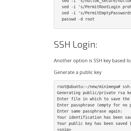
sed -i 's/nullok_secure/nullok
sed -i 's/PermitRootLogin pro
sed -i 's/PermitEmptyPassword
passwd -d root
SSH Login:
Another option is SSH key based lo
Generate a public key
root@ubuntu:~/new/minimega# ssh-
Generating public/private rsa ke
Enter file in which to save the 
Enter passphrase (empty for no p
Enter same passphrase again:

Your identification has been sav
Your public key has been saved i
<snip>