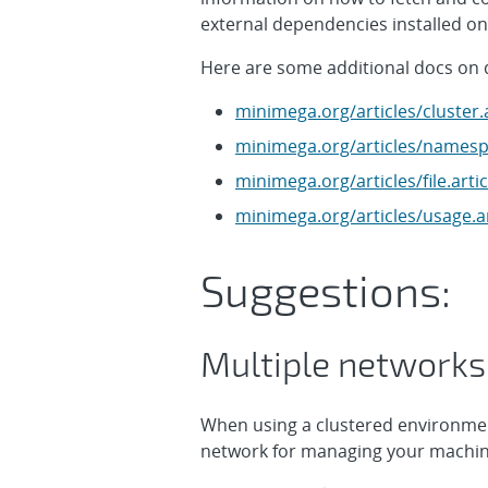
external dependencies installed on 
Here are some additional docs on 
minimega.org/articles/cluster.a
minimega.org/articles/namespa
minimega.org/articles/file.artic
minimega.org/articles/usage.ar
Suggestions:
Multiple networks
When using a clustered environmen
network for managing your machin