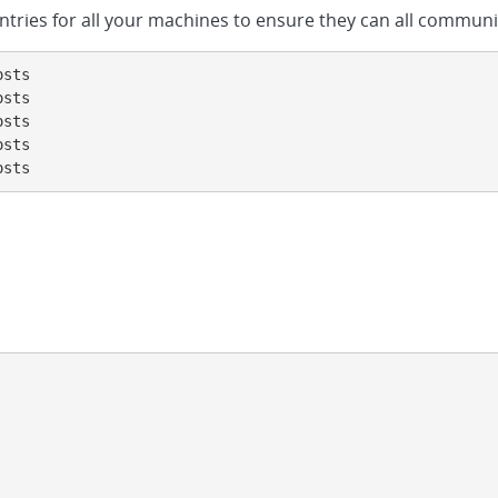
entries for all your machines to ensure they can all commun
sts

sts

sts

sts

osts