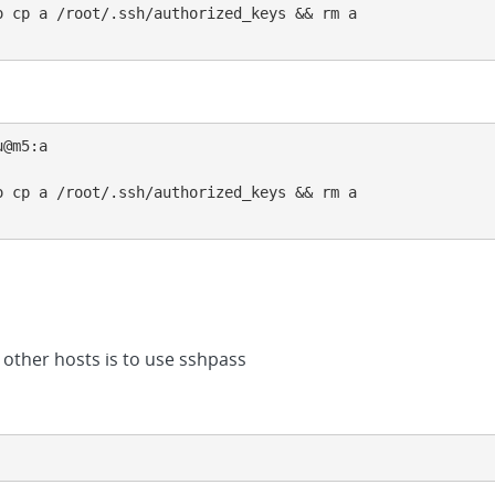
 cp a /root/.ssh/authorized_keys && rm a

@m5:a

 cp a /root/.ssh/authorized_keys && rm a

 other hosts is to use sshpass