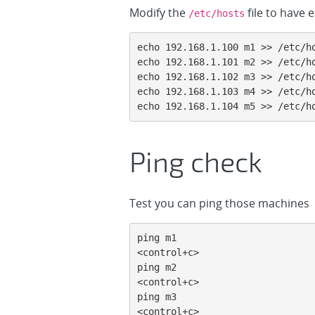
Modify the
file to have 
/etc/hosts
echo 192.168.1.100 m1 >> /etc/ho
echo 192.168.1.101 m2 >> /etc/ho
echo 192.168.1.102 m3 >> /etc/ho
echo 192.168.1.103 m4 >> /etc/ho
echo 192.168.1.104 m5 >> /etc/h
Ping check
Test you can ping those machines
ping m1

<control+c>

ping m2

<control+c>

ping m3

<control+c>
