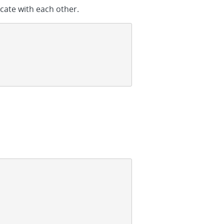
icate with each other.