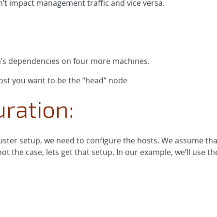
on’t impact management traffic and vice versa.
a’s dependencies on four more machines.
st you want to be the “head” node
ration:
ster setup, we need to configure the hosts. We assume that
ot the case, lets get that setup. In our example, we’ll use t