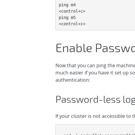
ping m4

<control+c>

ping m5

<control+c>
Enable Passwo
Now that you can ping the machines
much easier if you have it set up s
authentication:
Password-less log
If your cluster is not accessible to 