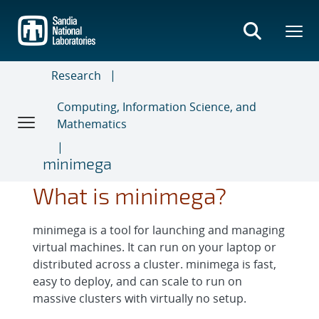
Skip
to
main
content
Research
Computing, Information Science, and
Mathematics
minimega
What is minimega?
minimega is a tool for launching and managing
virtual machines. It can run on your laptop or
distributed across a cluster. minimega is fast,
easy to deploy, and can scale to run on
massive clusters with virtually no setup.